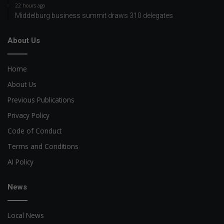
22 hours ago
Middelburg business summit draws 310 delegates
About Us
Home
About Us
Previous Publications
Privacy Policy
Code of Conduct
Terms and Conditions
AI Policy
News
Local News