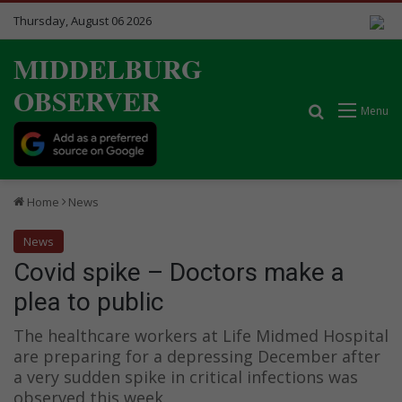
Thursday, August 06 2026
MIDDELBURG
OBSERVER
Search for
Menu
Home
News
News
Covid spike – Doctors make a
plea to public
The healthcare workers at Life Midmed Hospital
are preparing for a depressing December after
a very sudden spike in critical infections was
observed this week.