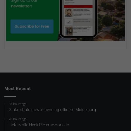
Most Recent
18 hours ago
Strike shuts down licensing office in Middelburg
20 hours ago
Liefdevolle Henk Pieterse oorlede