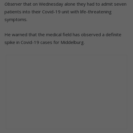
Observer
that on Wednesday alone they had to admit seven
patients into their Covid-19 unit with life-threatening
symptoms.
He warned that the medical field has observed a definite
spike in Covid-19 cases for Middelburg.