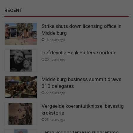
RECENT
Strike shuts down licensing office in
Middelburg
18 hours ago
Liefdevolle Henk Pieterse oorlede
20 hours ago
Middelburg business summit draws
310 delegates
22 hours ago
Vergeelde koerantuitknipsel bevestig
krokstorie
23 hours ago
Tamo verloor tamaaie kilogramme…