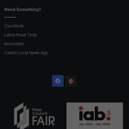
Need Something?
Classifieds
Latest Road Tests
Newsletter
Caxton Local News App
Facebook
The
Citizen