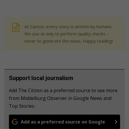
At Caxton, every story is written by humans.
We use AI only to perform quality checks -
never to generate the news. Happy reading!
Support local journalism
Add The Citizen as a preferred source to see more
from Middelburg Observer in Google News and
Top Stories.
Add as a preferred source on Google