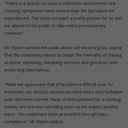
“There is a drastic increase in infections and patients are
showing symptoms more severe than the last wave we
experienced. This does not paint a pretty picture for us and
we appeal to the public to take every precautionary
measure.”
Mr Viljoen warned the public about not becoming lax, saying
that the community needs to adopt the mentality of staying
at home, sanitising, sterilising surfaces and groceries and
protecting themselves.
“While we appreciate that it has been a difficult year for
everyone, our doctors and nurses have had a very turbulent
year and need a break. Many of them planned for a relaxing
holiday and are now cancelling plans as we expect another
wave. This could have been prevented through basic
compliance.” Mr Viljoen added.