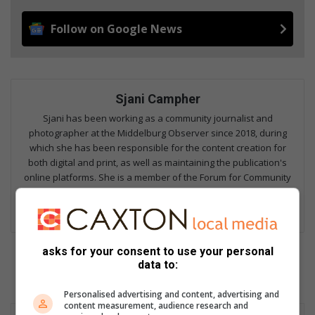
Follow on Google News
Sjani Campher
Sjani has been working as a community journalist and
photographer at the Middelburg Observer since 2018, during
which she has been responsible for the content creation for
both digital and print, as well as maintaining the publication's
online platforms. She is a member of the Forum for Community
Journalists, and focuses on fields including hard news,
investigative reporting, human interest, columns and sports.
asks for your consent to use your personal
data to:
Personalised advertising and content, advertising and
content measurement, audience research and