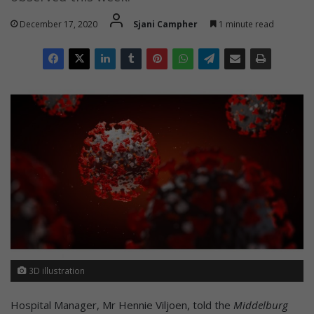
December 17, 2020
Sjani Campher
1 minute read
3D illustration
Hospital Manager, Mr Hennie Viljoen, told the
Middelburg