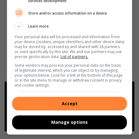
services development
Store and/or access information on a device
Learn more
Your personal data will be processed and information from
your device (cookies, unique identifiers and other device data)
may be stored by, accessed by and shared with 28 partners
or used specifically by this site. We and our partners may use
precise geolocation data.
List of partners.
Some vendors may process your personal data on the basis
of legitimate interest, which you can object to by managing
your options below. Look for a link at the bottom of this page
or in the site menu to manage or withdraw consent in privacy
and cookie settings.
Add as a preferred source on
Google
Accept
Follow on Google News
Manage options