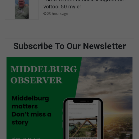
voltooi 50 myler
23 hours ago
Subscribe To Our Newsletter