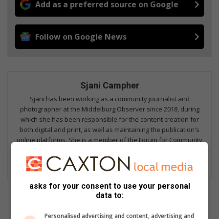
Add as a preferred source on Google
Follow on Google News
Sjani Campher
Sjani has been working as a community journalist and
photographer at the Middelburg Observer since 2018, during
which she has been responsible for the content creation for
both digital and print, as well as maintaining the publication's
online platforms. She is a member of the Forum for Community
Journalists, and focuses on fields including hard news,
investigative reporting, human interest, columns and sports.
asks for your consent to use your personal
data to:
Personalised advertising and content, advertising and