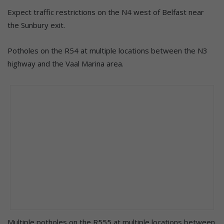
Expect traffic restrictions on the N4 west of Belfast near
the Sunbury exit.
Potholes on the R54 at multiple locations between the N3
highway and the Vaal Marina area.
Multiple potholes on the R555 at multiple locations between