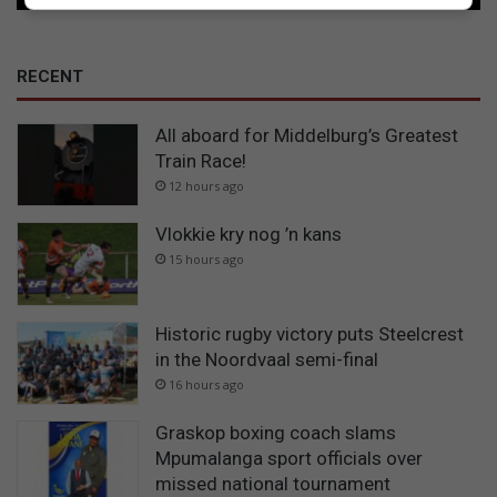
RECENT
All aboard for Middelburg’s Greatest
Train Race!
12 hours ago
Vlokkie kry nog ’n kans
15 hours ago
Historic rugby victory puts Steelcrest
in the Noordvaal semi-final
16 hours ago
Graskop boxing coach slams
Mpumalanga sport officials over
missed national tournament