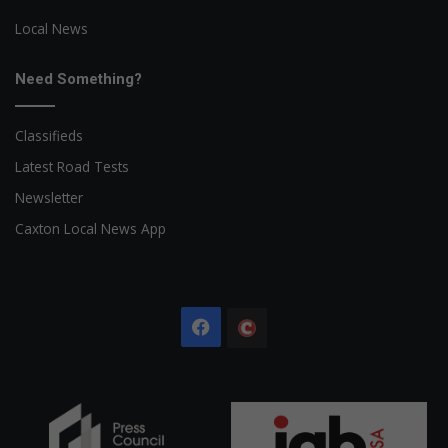
Local News
Need Something?
Classifieds
Latest Road Tests
Newsletter
Caxton Local News App
Facebook
The
Citizen