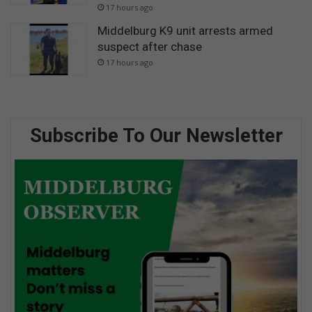
17 hours ago
Middelburg K9 unit arrests armed
suspect after chase
17 hours ago
Subscribe To Our Newsletter