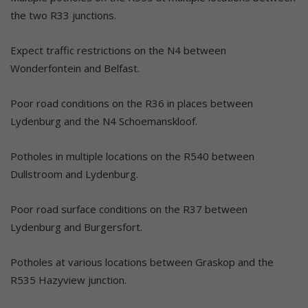
the two R33 junctions.
Expect traffic restrictions on the N4 between
Wonderfontein and Belfast.
Poor road conditions on the R36 in places between
Lydenburg and the N4 Schoemanskloof.
Potholes in multiple locations on the R540 between
Dullstroom and Lydenburg.
Poor road surface conditions on the R37 between
Lydenburg and Burgersfort.
Potholes at various locations between Graskop and the
R535 Hazyview junction.