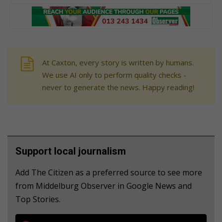
At Caxton, every story is written by humans.
We use AI only to perform quality checks -
never to generate the news. Happy reading!
Support local journalism
Add The Citizen as a preferred source to see more
from Middelburg Observer in Google News and
Top Stories.