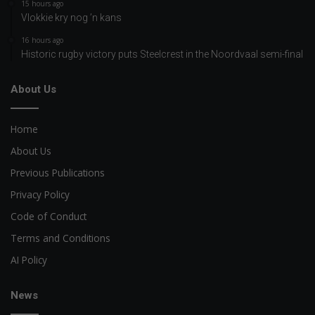
15 hours ago
Vlokkie kry nog ’n kans
16 hours ago
Historic rugby victory puts Steelcrest in the Noordvaal semi-final
About Us
Home
About Us
Previous Publications
Privacy Policy
Code of Conduct
Terms and Conditions
AI Policy
News