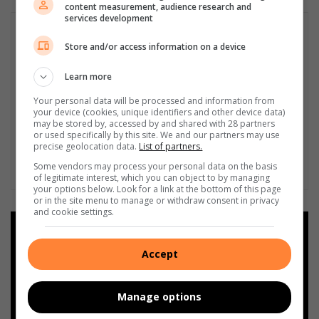
content measurement, audience research and
services development
Store and/or access information on a device
Learn more
Your personal data will be processed and information from
your device (cookies, unique identifiers and other device data)
may be stored by, accessed by and shared with 28 partners
or used specifically by this site. We and our partners may use
precise geolocation data.
List of partners.
Some vendors may process your personal data on the basis
of legitimate interest, which you can object to by managing
your options below. Look for a link at the bottom of this page
or in the site menu to manage or withdraw consent in privacy
and cookie settings.
Add as a preferred source on
Google
Accept
Follow on Google News
Manage options