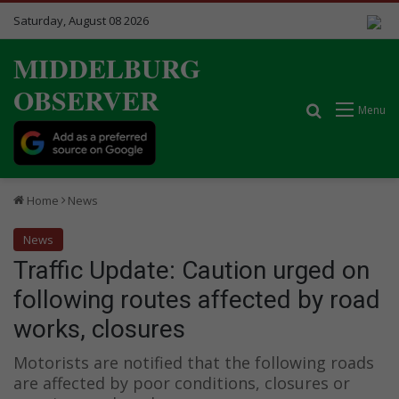
Saturday, August 08 2026
MIDDELBURG
OBSERVER
Search for
Menu
Home
News
News
Traffic Update: Caution urged on
following routes affected by road
works, closures
Motorists are notified that the following roads
are affected by poor conditions, closures or