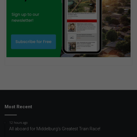
Most Recent
12 hours ago
All aboard for Middelburg’s Greatest Train Race!