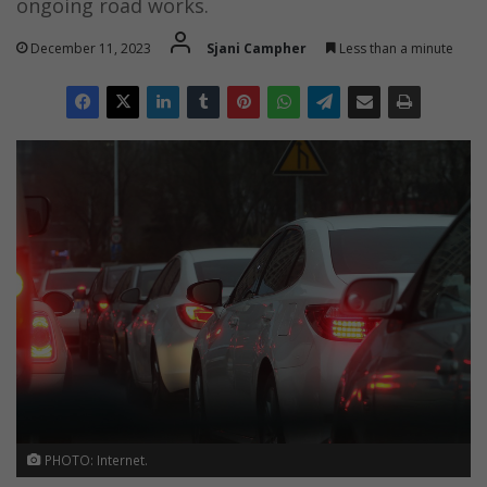
ongoing road works.
December 11, 2023
Sjani Campher
Less than a minute
PHOTO: Internet.