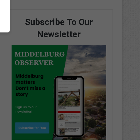
Subscribe To Our
Newsletter