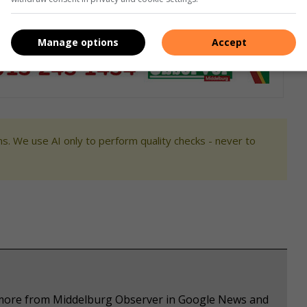
Manage options
Accept
s. We use AI only to perform quality checks - never to
e more from Middelburg Observer in Google News and