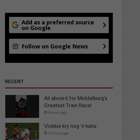
Add as a preferred source
on Google
Follow on Google News
RECENT
All aboard for Middelburg’s
Greatest Train Race!
9 hours ago
Vlokkie kry nog ’n kans
12 hours ago