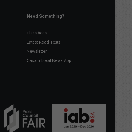
Need Something?
Classifieds
Latest Road Tests
Newsletter
Caxton Local News App