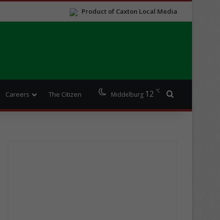
Product of Caxton Local Media
℃
12
Search for
Careers
The Citizen
Middelburg