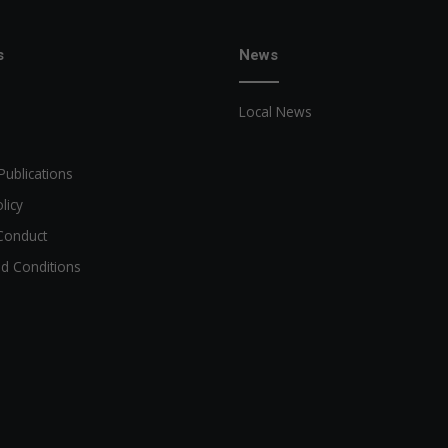
s
News
Local News
Publications
licy
Conduct
d Conditions