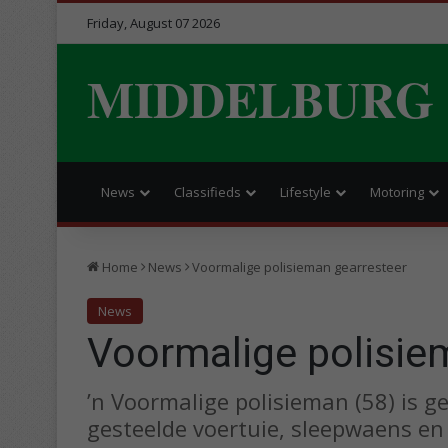
Friday, August 07 2026
MIDDELBURG
News
Classifieds
Lifestyle
Motoring
Home
News
Voormalige polisieman gearresteer
News
Voormalige polisie
’n Voormalige polisieman (58) is g
gesteelde voertuie, sleepwaens e