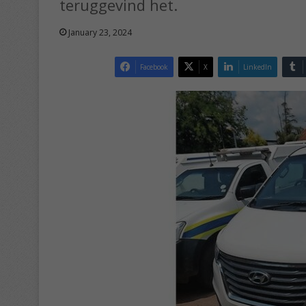
teruggevind het.
January 23, 2024
Facebook
X
LinkedIn