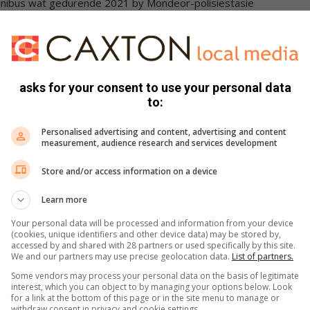
minibus wat gedurende 2021 by Mondeor-polisiestasie
bus wat gedurende September 2023 by Boipatong
leepwa met nommers afgeslyp, Ford Ranger enkelkajuit wat as
Desember 2023, ’n Totyota Fortuner met
kassleepwa met geen etikette en nommer afgeslyp en ’n
asks for your consent to use your personal data
mer afgeslyp.
to:
n pakhuis en begrafnisondernemer is in hegtenis geneem.
Personalised advertising and content, advertising and content
measurement, audience research and services development
enant-generaal Thembi Hadebe, het die span geloof vir die
Store and/or access information on a device
nisneming van die verdagte.
Learn more
etrekking tot voertuigsmokkelary en diefstal oplos. Ons sal
Your personal data will be processed and information from your device
rdie sindikaat ook vasgetrek word,” het luitenant-generaal
(cookies, unique identifiers and other device data) may be stored by,
accessed by and shared with 28 partners or used specifically by this site.
We and our partners may use precise geolocation data.
List of partners.
Some vendors may process your personal data on the basis of legitimate
interest, which you can object to by managing your options below. Look
for a link at the bottom of this page or in the site menu to manage or
withdraw consent in privacy and cookie settings.