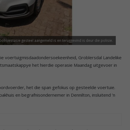
siestasie gesteel aangemeld is en teruggevind is deur die polisie.
ie voertuigmisdaadondersoekeenheid, Groblersdal Landelike
eitsmaatskappye het hierdie operasie Maandag uitgevoer in
woordvoerder, het die span gefokus op gesteelde voertuie.
akhuis en begrafnisondernemer in Dennilton, insluitend ’n