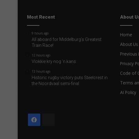
Most Recent
About U
9 hours ago
Home
All aboard for Middelburg’s Greatest
About Us
Train Race!
Previous 
12 hours ago
Vlokkie kry nog ’n kans
Privacy Po
13 hours ago
Code of 
Historic rugby victory puts Steelcrest in
Terms an
the Noordvaal semi-final
AI Policy
Facebook
The
Citizen