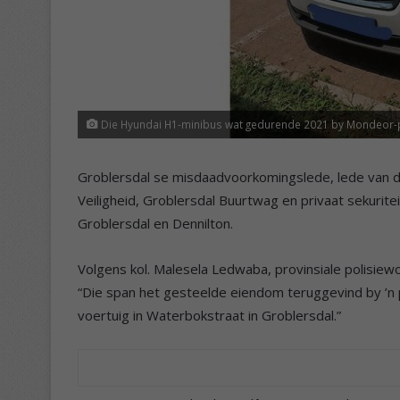
Die Hyundai H1-minibus wat gedurende 2021 by Mondeor-poli
Groblersdal se misdaadvoorkomingslede, lede van d
Veiligheid, Groblersdal Buurtwag en privaat sekurit
Groblersdal en Dennilton.
Volgens kol. Malesela Ledwaba, provinsiale polisie
“Die span het gesteelde eiendom teruggevind by ’n p
voertuig in Waterbokstraat in Groblersdal.”