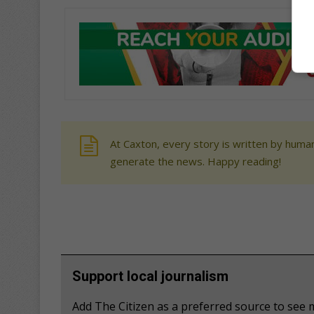
At Caxton, every story is written by human
generate the news. Happy reading!
Support local journalism
Add The Citizen as a preferred source to se