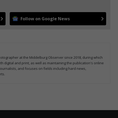
Follow on Google News
hotographer at the Middelburg Observer since 2018, during which
 digital and print, as well as maintaining the publication's online
ournalists, and focuses on fields including hard news,
rts.