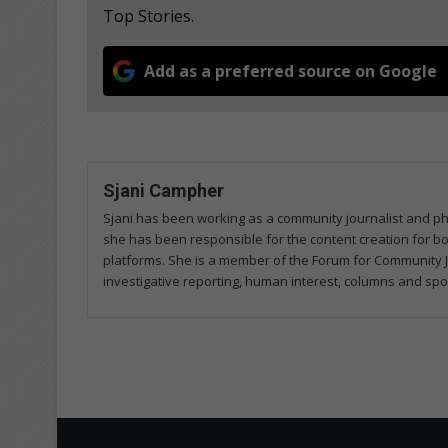
Top Stories.
Add as a preferred source on Google
Sjani Campher
Sjani has been working as a community journalist and p
she has been responsible for the content creation for both
platforms. She is a member of the Forum for Community J
investigative reporting, human interest, columns and spo