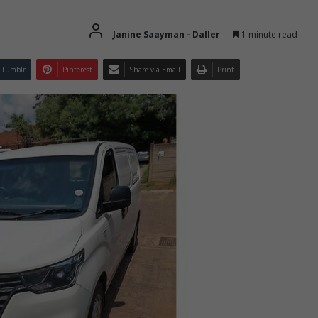
Janine Saayman - Daller
1 minute read
Tumblr
Pinterest
Share via Email
Print