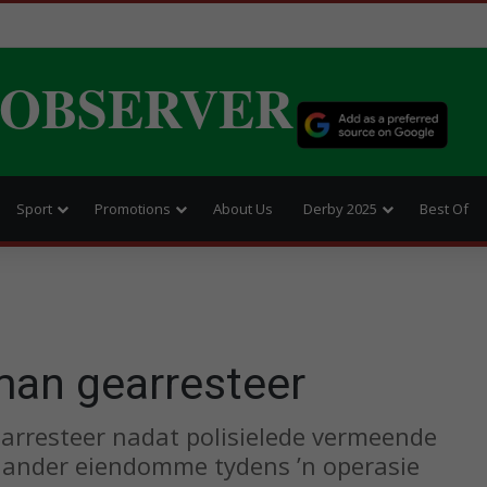
 OBSERVER
Sport
Promotions
About Us
Derby 2025
Best Of
man gearresteer
earresteer nadat polisielede vermeende
n ander eiendomme tydens ’n operasie