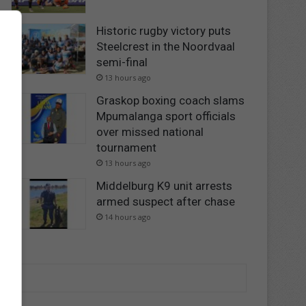
Historic rugby victory puts
Steelcrest in the Noordvaal
semi-final
13 hours ago
Graskop boxing coach slams
Mpumalanga sport officials
over missed national
tournament
13 hours ago
Middelburg K9 unit arrests
armed suspect after chase
14 hours ago