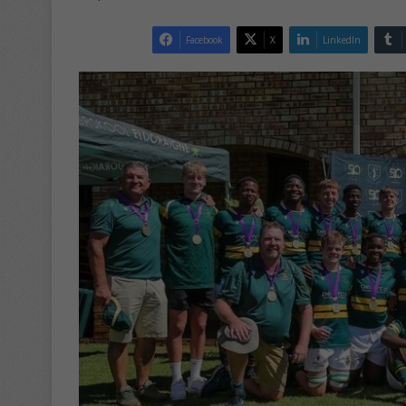
Facebook
X
LinkedIn