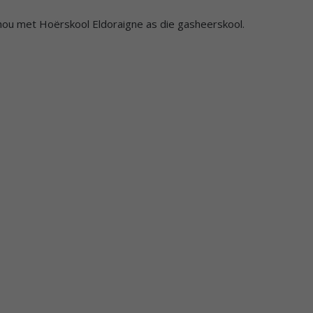
gehou met Hoërskool Eldoraigne as die gasheerskool.