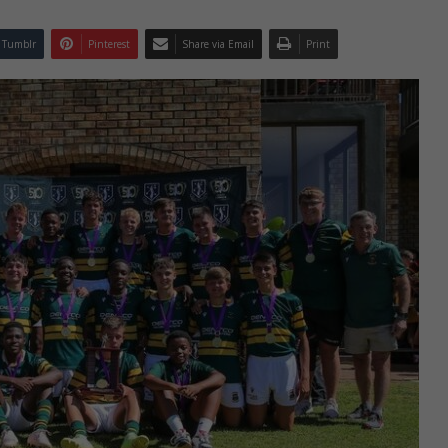
Tumblr
Pinterest
Share via Email
Print