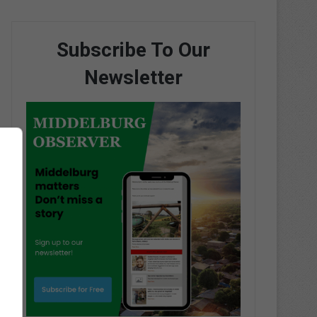
Subscribe To Our
Newsletter