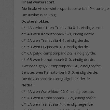
Finaal wintersport
Die finale vir die wintersportsoorte is in Pretoria 
Die uitslae is as volg:
Dogtershokkie:
o/14A verloor teen Transvalia 0-1, eindig vierde.
o/14B wen Kemptonpark 1-0, eindig derde.
o/15A wen Transvalia 4-1, eindig derde.
o/15B wen EG Jansen 3-0, eindig derde.
o/16A gelyk Kemptonpark 2-2, eindig vyfde.
o/16B wen Kemptonpark 8-0, eindig derde.
Tweedes gelyk Kemptonpark 0-0, eindig vyfde.
Eerstes wen Kemptonpark 3-0, eindig derde.
Die dogtershokkie eindig algeheel derde.
Netbal:
o/14A wen Waterkloof 22-6, eindig eerste.
o/14B wen Kemptonpark 22-5, eindig vyfde.
o/15A wen Transvalia 7-4, eindig negende.