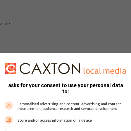
sesde.
asks for your consent to use your personal data
to:
de.
e.
Personalised advertising and content, advertising and content
measurement, audience research and services development
Store and/or access information on a device
e.