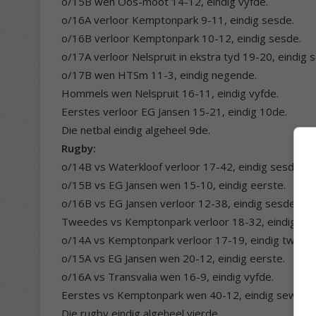
o/15B wen Oos-moot 14-12, eindig vyfde.
o/16A verloor Kemptonpark 9-11, eindig sesde.
o/16B verloor Kemptonpark 10-12, eindig sesde.
o/17A verloor Nelspruit in ekstra tyd 19-20, eindig 
o/17B wen HTSm 11-3, eindig negende.
Hommels wen Nelspruit 16-11, eindig vyfde.
Eerstes verloor EG Jansen 15-21, eindig 10de.
Die netbal eindig algeheel 9de.
Rugby:
o/14B vs Waterkloof verloor 17-42, eindig sesde.
o/15B vs EG Jansen wen 15-10, eindig eerste.
o/16B vs EG Jansen verloor 12-38, eindig sesde.
Tweedes vs Kemptonpark verloor 18-32, eindig ses
o/14A vs Kemptonpark verloor 17-19, eindig tweed
o/15A vs EG Jansen wen 20-12, eindig eerste.
o/16A vs Transvalia wen 16-9, eindig vyfde.
Eerstes vs Kemptonpark wen 40-12, eindig sewend
Die rugby eindig algeheel vierde.