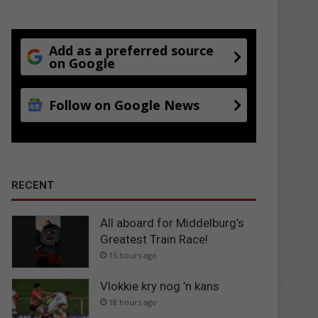
Add as a preferred source
on Google
Follow on Google News
RECENT
All aboard for Middelburg’s
Greatest Train Race!
15 hours ago
Vlokkie kry nog ’n kans
18 hours ago