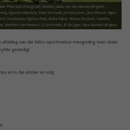
 Phila Xulu (fotograaf). Middel: Jakes van der Merwe (afrigter),
eng, Kgontse Masilela, Stian Vermaak, Jordan Jones, Jano Wilson. Agter:
 Janré Oosthuizen, Kgotso Peta, Blake Faber, Wihan Strydom, Owethu
Melchior Van Niekerk, CJ Serfontein, JP de Jager, Apie Human (afrigter).
nuwe afdeling van die NWU-sportreekse meegeding teen skole
vyfde geëindig!
ou en is die uitslae as volg:
te