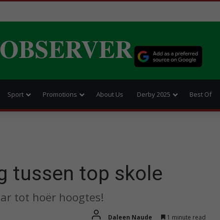
 OBSERVER
Sport
Promotions
About Us
Derby 2025
Best Of
g tussen top skole
ar tot hoër hoogtes!
Daleen Naude
1 minute read