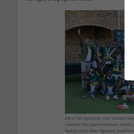
Die o/15B rugbyspan. Voor: Vukona Cha
Giovanne Otto, Janré Oosthuizen, Sinako 
Rodrigo Diniz, Kheto Ngwenya, Daniel de 