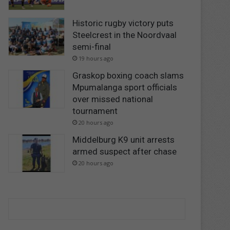
Historic rugby victory puts
Steelcrest in the Noordvaal
semi-final
19 hours ago
Graskop boxing coach slams
Mpumalanga sport officials
over missed national
tournament
20 hours ago
Middelburg K9 unit arrests
armed suspect after chase
20 hours ago