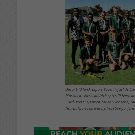
Die o/14B hokkiespan. Voor: Rafael de Ol
Markus de Klerk. Middel: Agter: Tshepo Ma
Caleb van Huyssteen, Musa Skhosana, Tho
Nunes, Ryan Tessendorf, Vusi Soviya, Jord