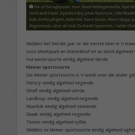
Die o/15A rugbyspan. Voor: Beast Ndlangamandla, Ryan Blake,
Gerbrandt Davel, Ziyanda Xaba, Johan Raulstone, Lihle Nkadim
Buks Botha (afrigter), Aiden Nel, Kamo Masilo, Menzi Siyaya,
Mngomezulu, Lihan de Vaal, Du Randt Opperman, Caelan Chetty, 
Middies het hierdie jaar vir die eerste keer in ‘n 
soos Menlopark en Waterkloof en as skool algeheel 
Hul wintersporte eindig algeheel derde.
Kleiner sportsoorte
Die kleiner sportsoorte is ‘n week voor die ander geh
Fietsry: eindig algeheel negende.
Gholf: eindig algeheel vierde.
Landloop: eindig algeheel negende.
Muurbal: eindig algeheel sewende.
Skaak: eindig algeheel negende.
Tennis: eindig algeheel vyfde.
Middies se kleiner sportsoorte eindig algeheel agts