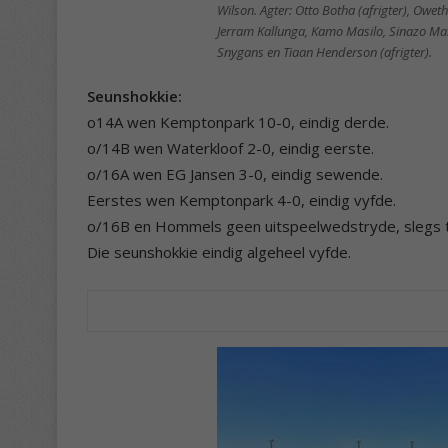
Wilson. Agter: Otto Botha (afrigter), Ow
Jerram Kallunga, Kamo Masilo, Sinazo Mali
Snygans en Tiaan Henderson (afrigter).
Seunshokkie:
o14A wen Kemptonpark 10-0, eindig derde.
o/14B wen Waterkloof 2-0, eindig eerste.
o/16A wen EG Jansen 3-0, eindig sewende.
Eerstes wen Kemptonpark 4-0, eindig vyfde.
o/16B en Hommels geen uitspeelwedstryde, slegs
Die seunshokkie eindig algeheel vyfde.