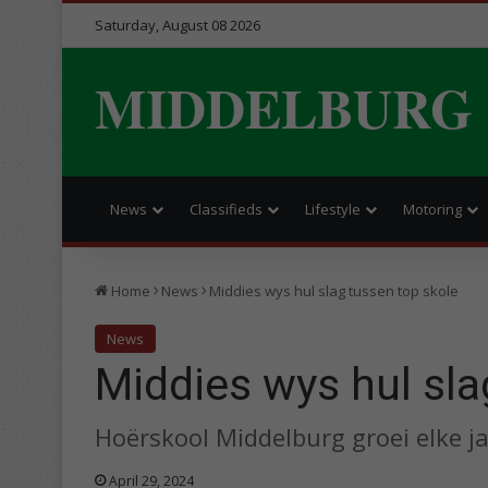
Saturday, August 08 2026
MIDDELBURG
News
Classifieds
Lifestyle
Motoring
Home
News
Middies wys hul slag tussen top skole
News
Middies wys hul sla
Hoërskool Middelburg groei elke ja
April 29, 2024