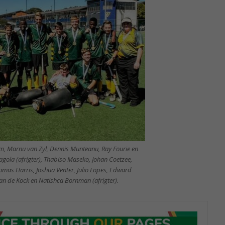
im, Marnu van Zyl, Dennis Munteanu, Ray Fourie en
gola (afrigter), Thabiso Maseko, Johan Coetzee,
mas Harris, Joshua Venter, Julio Lopes, Edward
an de Kock en Natishca Bornman (afrigter).