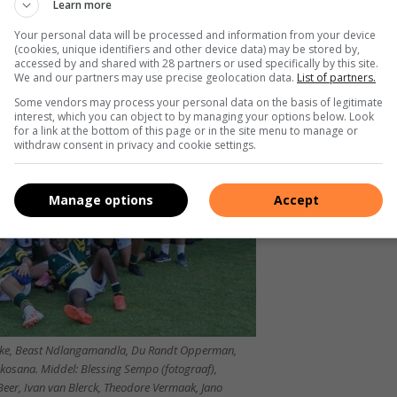
Learn more
Your personal data will be processed and information from your device
(cookies, unique identifiers and other device data) may be stored by,
accessed by and shared with 28 partners or used specifically by this site.
We and our partners may use precise geolocation data.
List of partners.
Some vendors may process your personal data on the basis of legitimate
interest, which you can object to by managing your options below. Look
for a link at the bottom of this page or in the site menu to manage or
withdraw consent in privacy and cookie settings.
Manage options
Accept
uke, Beast Ndlangamandla, Du Randt Opperman,
Skosana. Middel: Blessing Sempo (fotograaf),
Beer, Ivan van Blerck, Theodore Vermaak, Jano