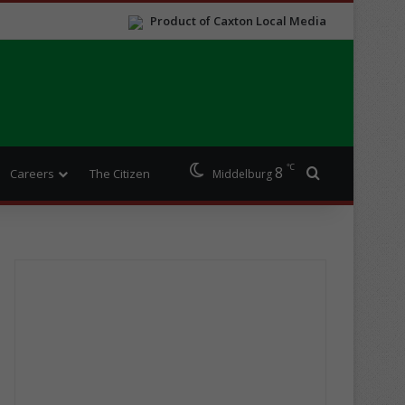
Product of Caxton Local Media
℃
8
Search for
Careers
The Citizen
Middelburg