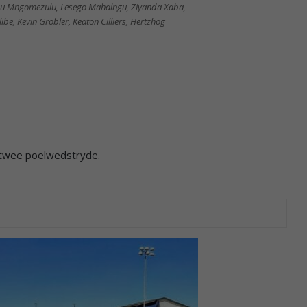
ethu Mngomezulu, Lesego Mahalngu, Ziyanda Xaba,
be, Kevin Grobler, Keaton Cilliers, Hertzhog
 twee poelwedstryde.