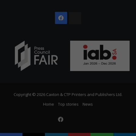
Facebook
The
Citizen
Copyright © 2026 Caxton & CTP Printers and Publishers Ltd.
Home
Top stories
News
Facebook
The
Citizen