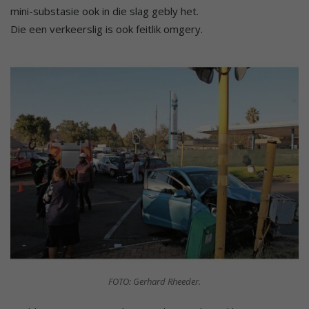
mini-substasie ook in die slag gebly het.
Die een verkeerslig is ook feitlik omgery.
FOTO: Gerhard Rheeder.