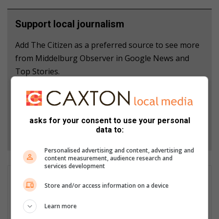
Support local journalism
Add The Citizen as a preferred source to see more
from Middelburg Observer in Google News and
Top Stories.
Add as a preferred source on Google
asks for your consent to use your personal
data to:
Follow on Google News
Personalised advertising and content, advertising and
content measurement, audience research and
services development
Sjani Campher
Store and/or access information on a device
Sjani has been working as a community journalist and
photographer at the Middelburg Observer since 2018, during
Learn more
which she has been responsible for the content creation for