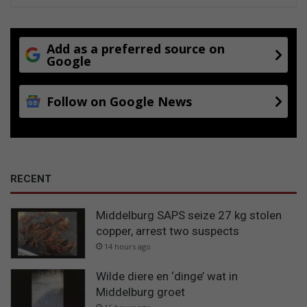
Add as a preferred source on
Google
Follow on Google News
RECENT
Middelburg SAPS seize 27 kg stolen
copper, arrest two suspects
14 hours ago
Wilde diere en ‘dinge’ wat in
Middelburg groet