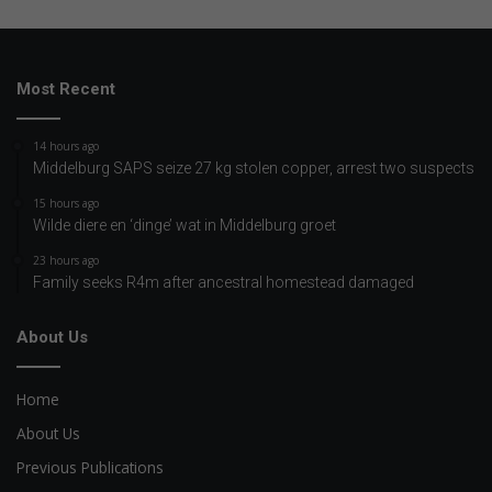
Most Recent
14 hours ago
Middelburg SAPS seize 27 kg stolen copper, arrest two suspects
15 hours ago
Wilde diere en ‘dinge’ wat in Middelburg groet
23 hours ago
Family seeks R4m after ancestral homestead damaged
About Us
Home
About Us
Previous Publications