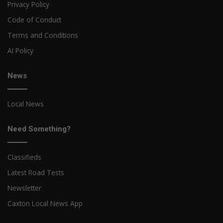
Privacy Policy
Code of Conduct
Terms and Conditions
AI Policy
News
Local News
Need Something?
Classifieds
Latest Road Tests
Newsletter
Caxton Local News App