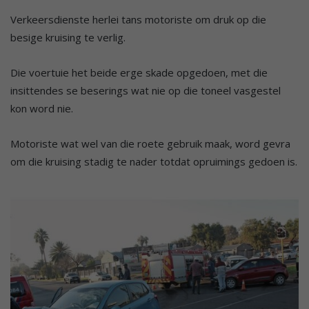
Verkeersdienste herlei tans motoriste om druk op die
besige kruising te verlig.
Die voertuie het beide erge skade opgedoen, met die
insittendes se beserings wat nie op die toneel vasgestel
kon word nie.
Motoriste wat wel van die roete gebruik maak, word gevra
om die kruising stadig te nader totdat opruimings gedoen is.