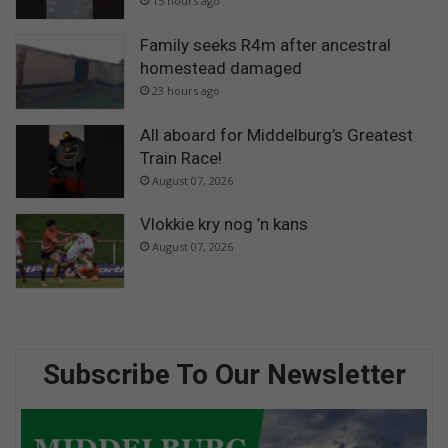
15 hours ago
Family seeks R4m after ancestral
homestead damaged
23 hours ago
All aboard for Middelburg’s Greatest
Train Race!
August 07, 2026
Vlokkie kry nog ’n kans
August 07, 2026
Subscribe To Our Newsletter