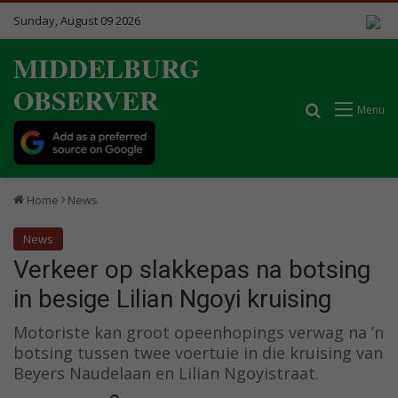
Sunday, August 09 2026
MIDDELBURG
OBSERVER
Search for
Menu
Home
News
News
Verkeer op slakkepas na botsing
in besige Lilian Ngoyi kruising
Motoriste kan groot opeenhopings verwag na ’n
botsing tussen twee voertuie in die kruising van
Beyers Naudelaan en Lilian Ngoyistraat.