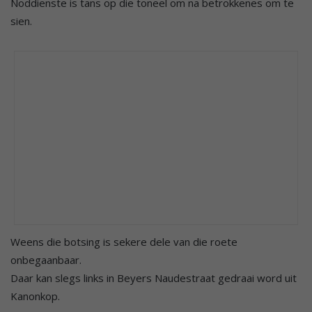
Noddienste is tans op die toneel om na betrokkenes om te
sien.
Weens die botsing is sekere dele van die roete
onbegaanbaar.
Daar kan slegs links in Beyers Naudestraat gedraai word uit
Kanonkop.