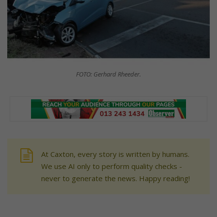
FOTO: Gerhard Rheeder.
At Caxton, every story is written by humans.
We use AI only to perform quality checks -
never to generate the news. Happy reading!