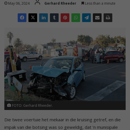
May 06, 2024
Gerhard Rheeder
Less than a minute
FOTO: Gerhard Rheeder.
Die twee voertuie het mekaar in die kruising getref, en die
impak van die botsing was so geweldig, dat ’n munisipale