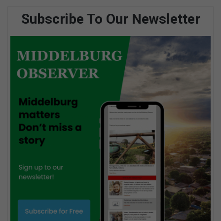
Subscribe To Our Newsletter