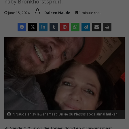
naby Bronkhorstspruit.
June 15, 2024
Daleen Naude
1 minute read
PJ Naude en sy lewensmaat, Dirkie du Plessis soos almal hul ken.
PJ Naudé (50) is op die toneel dood en sy lewensmaat,