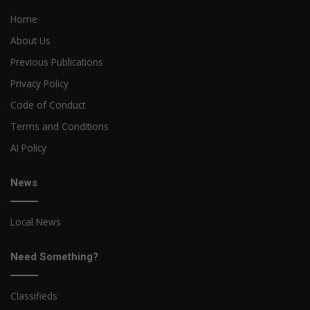
Home
About Us
Previous Publications
Privacy Policy
Code of Conduct
Terms and Conditions
AI Policy
News
Local News
Need Something?
Classifieds