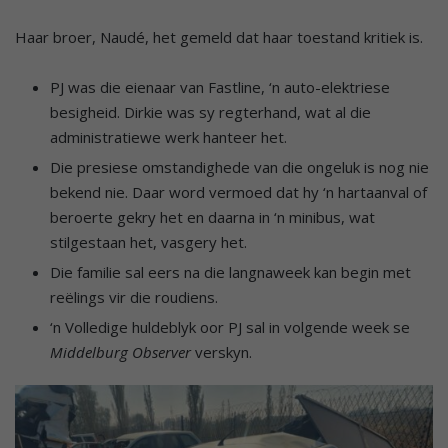
Haar broer, Naudé, het gemeld dat haar toestand kritiek is.
PJ was die eienaar van Fastline, ‘n auto-elektriese
besigheid. Dirkie was sy regterhand, wat al die
administratiewe werk hanteer het.
Die presiese omstandighede van die ongeluk is nog nie
bekend nie. Daar word vermoed dat hy ‘n hartaanval of
beroerte gekry het en daarna in ‘n minibus, wat
stilgestaan het, vasgery het.
Die familie sal eers na die langnaweek kan begin met
reëlings vir die roudiens.
‘n Volledige huldeblyk oor PJ sal in volgende week se
Middelburg Observer
verskyn.