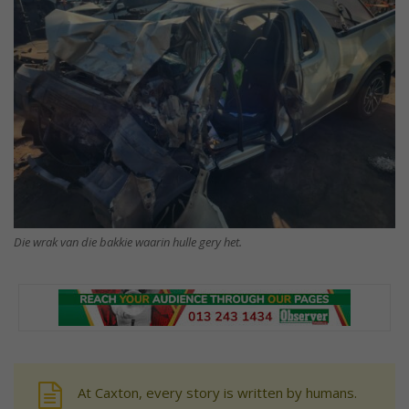
Die wrak van die bakkie waarin hulle gery het.
At Caxton, every story is written by humans.