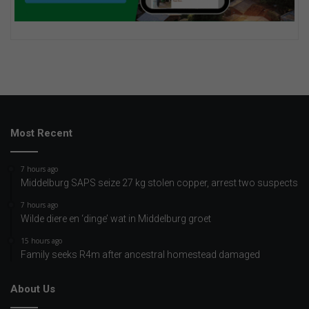
Most Recent
7 hours ago
Middelburg SAPS seize 27 kg stolen copper, arrest two suspects
7 hours ago
Wilde diere en ‘dinge’ wat in Middelburg groet
15 hours ago
Family seeks R4m after ancestral homestead damaged
About Us