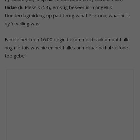
Dirkie du Plessis (54), ernstig beseer in ‘n ongeluk
Donderdagmiddag op pad terug vanaf Pretoria, waar hulle
by ‘n veiling was.
Familie het teen 16:00 begin bekommerd raak omdat hulle
nog nie tuis was nie en het hulle aanmekaar na hul selfone
toe gebel.