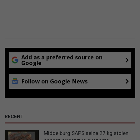
Add as a preferred source on
Google
Follow on Google News
RECENT
Middelburg SAPS seize 27 kg stolen