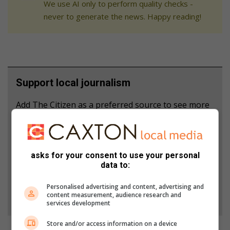
We use AI only to perform quality checks -
never to generate the news. Happy reading!
Support local journalism
Add The Citizen as a preferred source to see more
from Middelburg Observer in Google News and
Top Stories.
asks for your consent to use your personal
Add as a preferred source on Google
data to:
Personalised advertising and content, advertising and
Follow on Google News
content measurement, audience research and
services development
Store and/or access information on a device