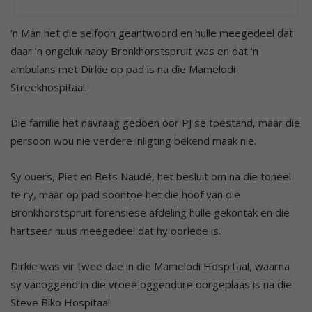
‘n Man het die selfoon geantwoord en hulle meegedeel dat
daar ‘n ongeluk naby Bronkhorstspruit was en dat ‘n
ambulans met Dirkie op pad is na die Mamelodi
Streekhospitaal.
Die familie het navraag gedoen oor PJ se toestand, maar die
persoon wou nie verdere inligting bekend maak nie.
Sy ouers, Piet en Bets Naudé, het besluit om na die toneel
te ry, maar op pad soontoe het die hoof van die
Bronkhorstspruit forensiese afdeling hulle gekontak en die
hartseer nuus meegedeel dat hy oorlede is.
Dirkie was vir twee dae in die Mamelodi Hospitaal, waarna
sy vanoggend in die vroeë oggendure oorgeplaas is na die
Steve Biko Hospitaal.