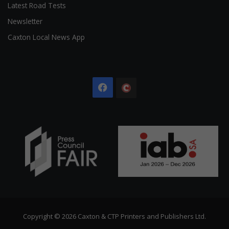
Latest Road Tests
Newsletter
Caxton Local News App
Facebook
The
Citizen
Copyright © 2026 Caxton & CTP Printers and Publishers Ltd.