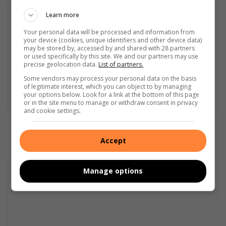
Daleen Naude
Learn more
Daleen Naudé is the news editor of the Middelburg Observer,
Your personal data will be processed and information from
Observer Daller and the Observer Express. In 2024, she was
your device (cookies, unique identifiers and other device data)
may be stored by, accessed by and shared with 28 partners
named FCJ Journalist of the Year for the second time, and has
or used specifically by this site. We and our partners may use
won numerous other accolades during her illustrious 36-year
precise geolocation data.
List of partners.
career. As an industry leader in investigative reporting, Daleen
Some vendors may process your personal data on the basis
has uncovered various hidden truths in her time at the
of legitimate interest, which you can object to by managing
Observer.
your options below. Look for a link at the bottom of this page
or in the site menu to manage or withdraw consent in privacy
and cookie settings.
Accept
Manage options