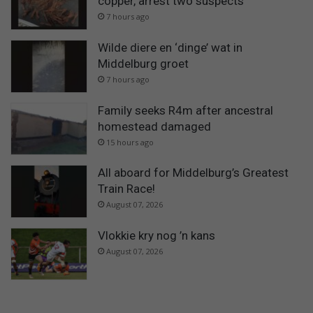
copper, arrest two suspects
7 hours ago
Wilde diere en ‘dinge’ wat in
Middelburg groet
7 hours ago
Family seeks R4m after ancestral
homestead damaged
15 hours ago
All aboard for Middelburg’s Greatest
Train Race!
August 07, 2026
Vlokkie kry nog ’n kans
August 07, 2026