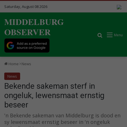
Saturday, August 08 2026
MIDDELBURG
OBSERVER
Search for
Menu
Home
News
News
Bekende sakeman sterf in
ongeluk, lewensmaat ernstig
beseer
'n Bekende sakeman van Middelburg is dood en
sy lewensmaat ernstig beseer in 'n ongeluk