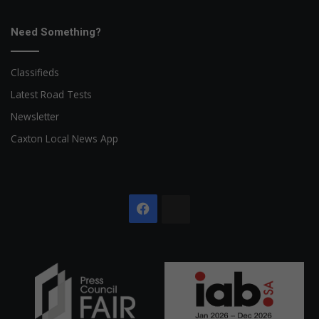
Need Something?
Classifieds
Latest Road Tests
Newsletter
Caxton Local News App
Facebook
The
Citizen