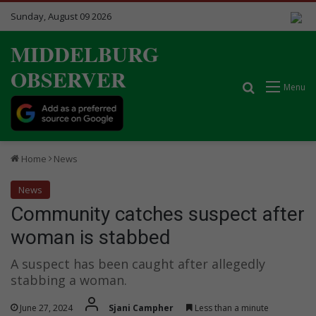
Sunday, August 09 2026
MIDDELBURG
OBSERVER
Search for
Menu
Home
News
News
Community catches suspect after
woman is stabbed
A suspect has been caught after allegedly
stabbing a woman.
June 27, 2024
Sjani Campher
Less than a minute