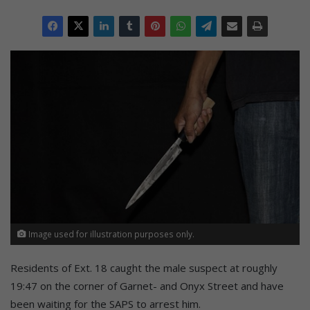
Image used for illustration purposes only.
Residents of Ext. 18 caught the male suspect at roughly
19:47 on the corner of Garnet- and Onyx Street and have
been waiting for the SAPS to arrest him.