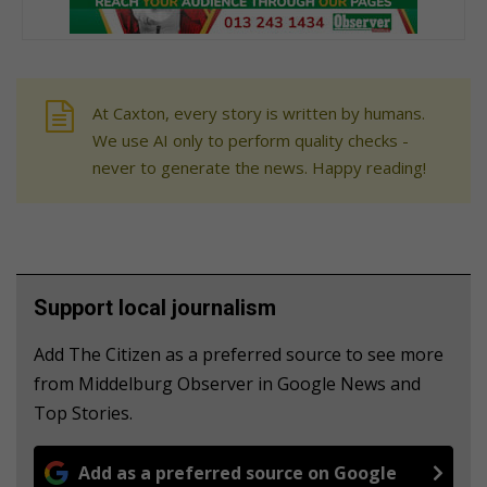
At Caxton, every story is written by humans.
We use AI only to perform quality checks -
never to generate the news. Happy reading!
Support local journalism
Add The Citizen as a preferred source to see more
from Middelburg Observer in Google News and
Top Stories.
Add as a preferred source on Google