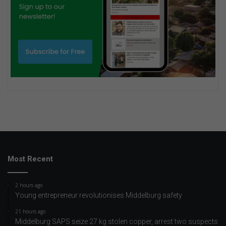
Most Recent
2 hours ago
Young entrepreneur revolutionises Middelburg safety
21 hours ago
Middelburg SAPS seize 27 kg stolen copper, arrest two suspects