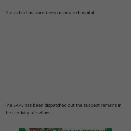
The victim has since been rushed to hospital.
The SAPS has been dispatched but the suspect remains in
the captivity of civilians.