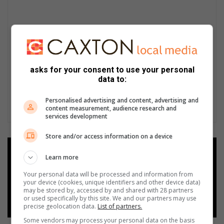
asks for your consent to use your personal
data to:
Personalised advertising and content, advertising and
content measurement, audience research and
services development
Store and/or access information on a device
Add as a preferred source on
Learn more
Google
Your personal data will be processed and information from
your device (cookies, unique identifiers and other device data)
Follow on Google News
may be stored by, accessed by and shared with 28 partners
or used specifically by this site. We and our partners may use
precise geolocation data.
List of partners.
Some vendors may process your personal data on the basis