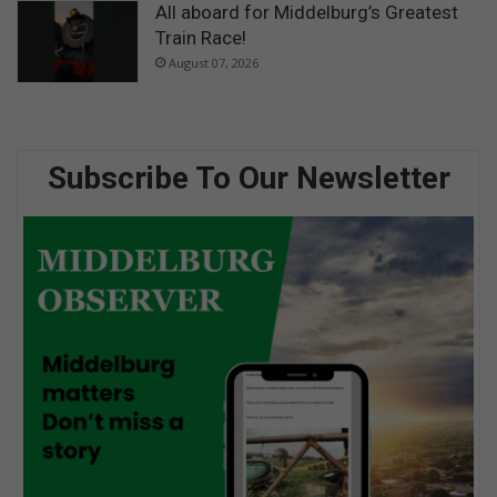
All aboard for Middelburg’s Greatest
Train Race!
August 07, 2026
Subscribe To Our Newsletter