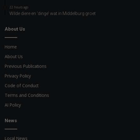
22 hours ago
Wilde diere en ‘dinge’ wat in Middelburg groet
About Us
Home
About Us
Previous Publications
Privacy Policy
Code of Conduct
Terms and Conditions
AI Policy
News
Local News