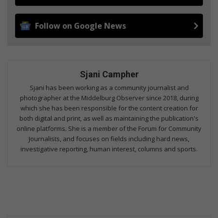
Follow on Google News
Sjani Campher
Sjani has been working as a community journalist and
photographer at the Middelburg Observer since 2018, during
which she has been responsible for the content creation for
both digital and print, as well as maintaining the publication's
online platforms. She is a member of the Forum for Community
Journalists, and focuses on fields including hard news,
investigative reporting, human interest, columns and sports.