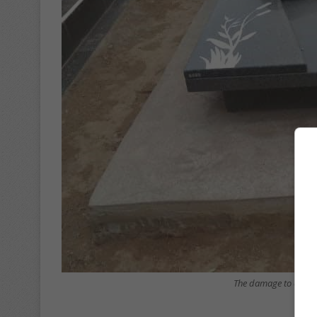
The damage to one of