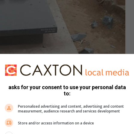
asks for your consent to use your personal data
to:
Personalised advertising and content, advertising and content
measurement, audience research and services development
 the newly installed tombstones.
Store and/or access information on a device