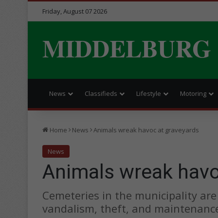
Friday, August 07 2026
MIDDELBURG
News
Classifieds
Lifestyle
Motoring
Home
News
Animals wreak havoc at graveyards
News
Animals wreak havo
Cemeteries in the municipality are
vandalism, theft, and maintenanc