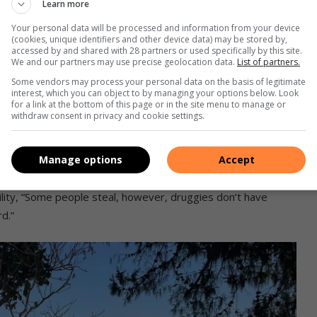
Learn more
Your personal data will be processed and information from your device
e Local Municipality
called out residents about
(cookies, unique identifiers and other device data) may be stored by,
accessed by and shared with 28 partners or used specifically by this site.
nds.
We and our partners may use precise geolocation data.
List of partners.
Some vendors may process your personal data on the basis of legitimate
ents react
interest, which you can object to by managing your options below. Look
for a link at the bottom of this page or in the site menu to manage or
withdraw consent in privacy and cookie settings.
ry, said it’s saddening to see the vandalism at the
Manage options
Accept
lity, “Some people steal, however, druggies don’t have
d.”