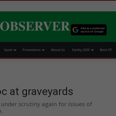
 OBSERVER
Sport
Promotions
About Us
Derby 2025
Best Of
c at graveyards
 under scrutiny again for issues of
e.