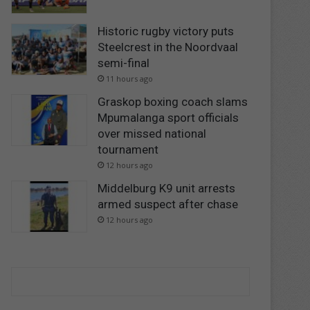
Historic rugby victory puts
Steelcrest in the Noordvaal
semi-final
11 hours ago
Graskop boxing coach slams
Mpumalanga sport officials
over missed national
tournament
12 hours ago
Middelburg K9 unit arrests
armed suspect after chase
12 hours ago