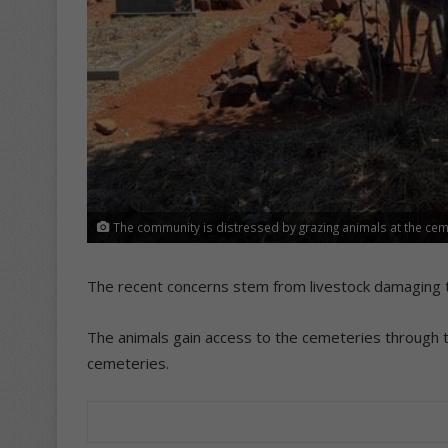
The community is distressed by grazing animals at the cem
The recent concerns stem from livestock damaging
The animals gain access to the cemeteries through t
cemeteries.