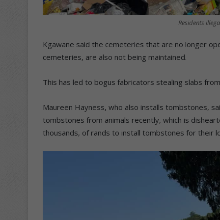
Residents illega
Kgawane said the cemeteries that are no longer oper
cemeteries, are also not being maintained.
This has led to bogus fabricators stealing slabs fro
Maureen Hayness, who also installs tombstones, said
tombstones from animals recently, which is dishea
thousands, of rands to install tombstones for their 