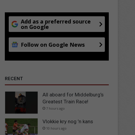
Add as a preferred source
on Google
Follow on Google News
RECENT
All aboard for Middelburg’s
Greatest Train Race!
7 hours ago
Vlokkie kry nog ’n kans
10 hours ago