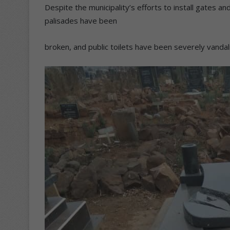
Despite the municipality’s efforts to install gates a
palisades have been
broken, and public toilets have been severely vandal