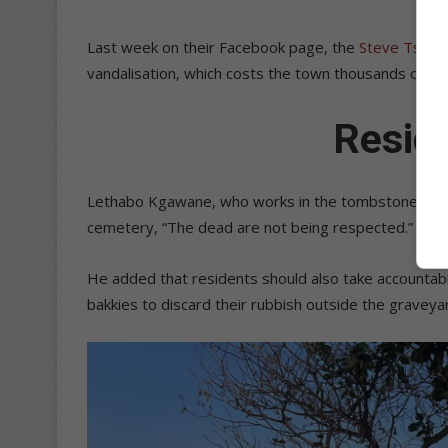
Last week on their Facebook page, the
Steve Tshwet
vandalisation, which costs the town thousands of ra
Resid
Lethabo Kgawane, who works in the tombstone indust
cemetery, “The dead are not being respected.”
He added that residents should also take accountabi
bakkies to discard their rubbish outside the graveyar