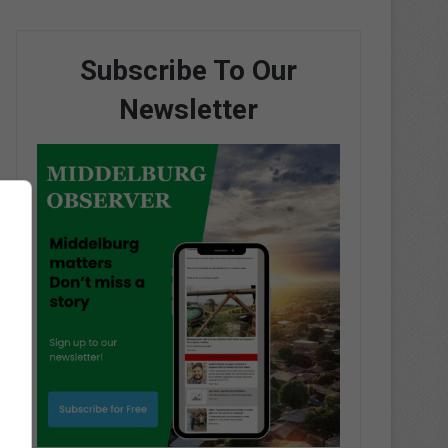
Subscribe To Our
Newsletter