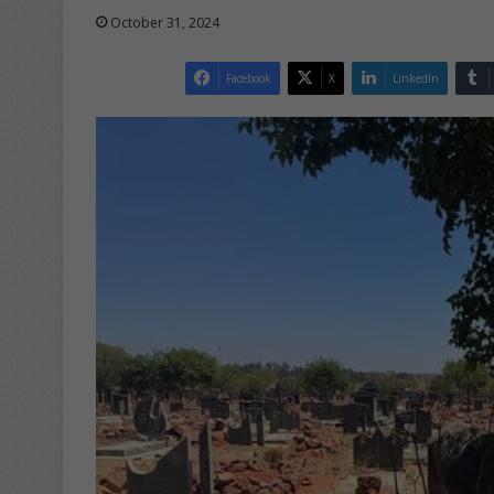
October 31, 2024
Facebook
X
LinkedIn