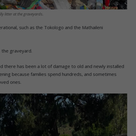
lly litter at the graveyards.
ational, such as the Tokologo and the Mathaileni
m the graveyard.
 there has been a lot of damage to old and newly installed
rtening because families spend hundreds, and sometimes
loved ones.