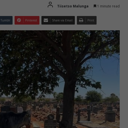
Tiisetso Malunga
1 minute read
Tumblr
Pinterest
Share via Email
Print