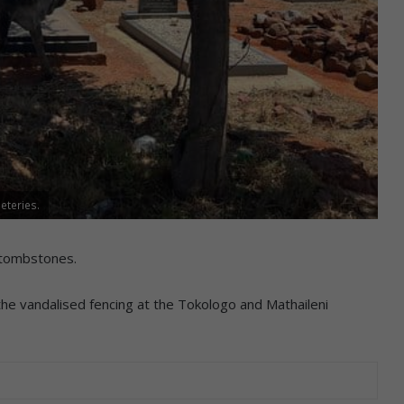
eteries.
 tombstones.
he vandalised fencing at the Tokologo and Mathaileni