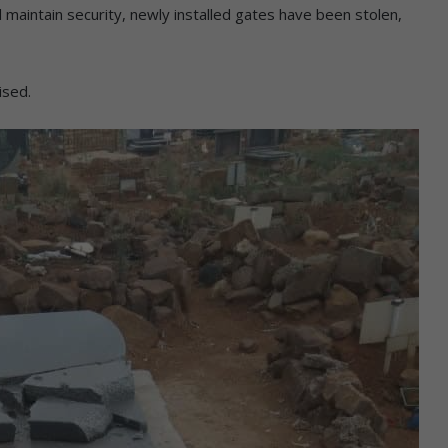
nd maintain security, newly installed gates have been stolen,
ised.