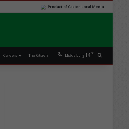
Product of Caxton Local Media
℃
14
Search for
Careers
The Citizen
Middelburg