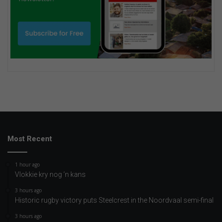
Most Recent
1 hour ago
Vlokkie kry nog ’n kans
3 hours ago
Historic rugby victory puts Steelcrest in the Noordvaal semi-final
3 hours ago