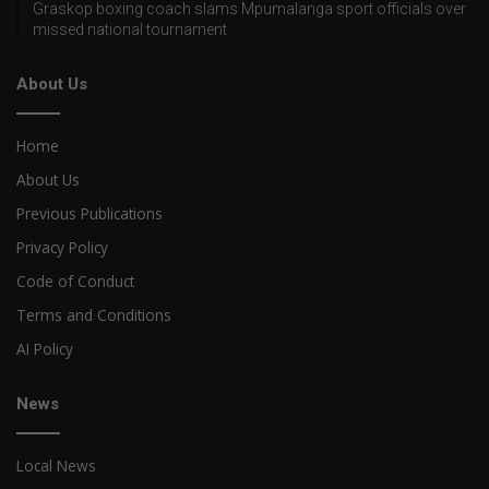
Graskop boxing coach slams Mpumalanga sport officials over
missed national tournament
About Us
Home
About Us
Previous Publications
Privacy Policy
Code of Conduct
Terms and Conditions
AI Policy
News
Local News