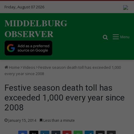
Friday, August 07 2026
MIDDELBURG
OBSERVER
Search for
Menu
Home
Videos
Festive season death toll has exceeded 1,000
every year since 2008
Festive season death toll has
exceeded 1,000 every year since
2008
January 15, 2014
Less than a minute