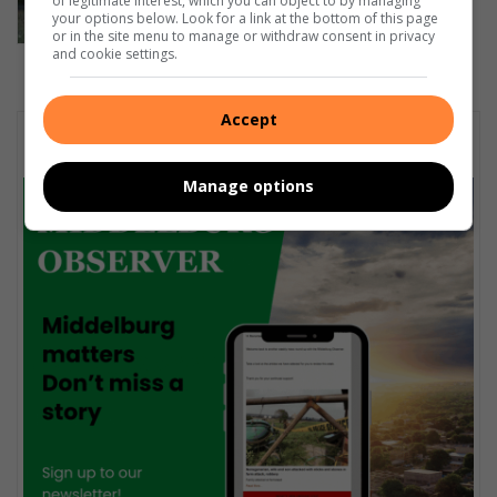
of legitimate interest, which you can object to by managing
your options below. Look for a link at the bottom of this page
or in the site menu to manage or withdraw consent in privacy
and cookie settings.
Accept
Subscribe To Our Newsletter
Manage options