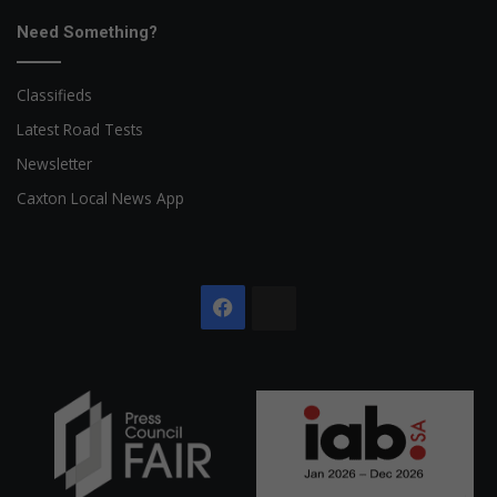
Need Something?
Classifieds
Latest Road Tests
Newsletter
Caxton Local News App
Facebook
The
Citizen