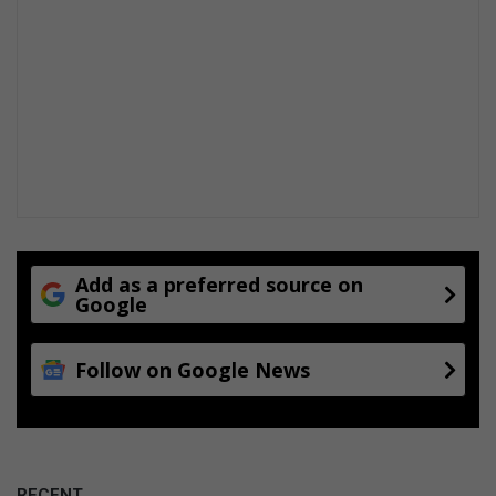
Add as a preferred source on
Google
Follow on Google News
RECENT