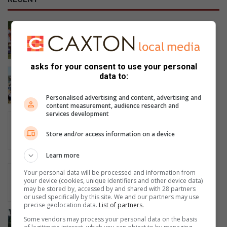
Vlokkie kry nog ’n kans
1 hour ago
asks for your consent to use your personal
Historic rugby victory puts Steelcrest
data to:
in the Noordvaal semi-final
3 hours ago
Personalised advertising and content, advertising and
content measurement, audience research and
services development
Graskop boxing coach slams
Mpumalanga sport officials over
Store and/or access information on a device
missed national tournament
3 hours ago
Learn more
Middelburg K9 unit arrests armed
Your personal data will be processed and information from
suspect after chase
your device (cookies, unique identifiers and other device data)
may be stored by, accessed by and shared with 28 partners
3 hours ago
or used specifically by this site. We and our partners may use
precise geolocation data.
List of partners.
Run&Walk for Life het eie klubhuis
Some vendors may process your personal data on the basis
5 hours ago