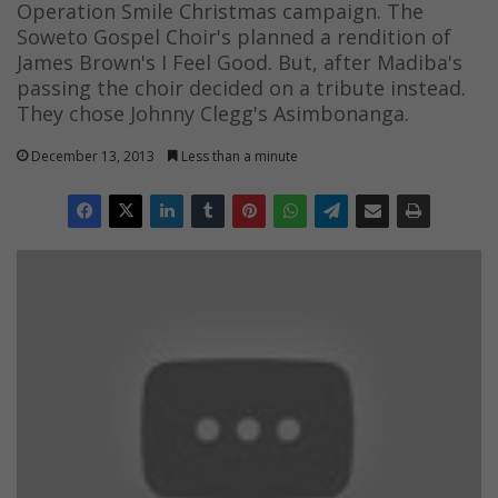
Operation Smile Christmas campaign. The
Soweto Gospel Choir's planned a rendition of
James Brown's I Feel Good. But, after Madiba's
passing the choir decided on a tribute instead.
They chose Johnny Clegg's Asimbonanga.
December 13, 2013
Less than a minute