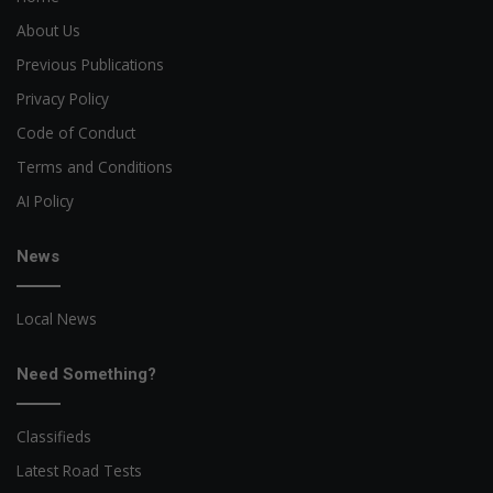
About Us
Previous Publications
Privacy Policy
Code of Conduct
Terms and Conditions
AI Policy
News
Local News
Need Something?
Classifieds
Latest Road Tests