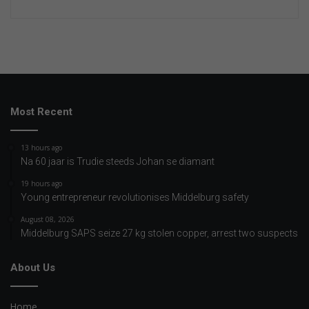
Most Recent
13 hours ago
Na 60 jaar is Trudie steeds Johan se diamant
19 hours ago
Young entrepreneur revolutionises Middelburg safety
August 08, 2026
Middelburg SAPS seize 27 kg stolen copper, arrest two suspects
About Us
Home