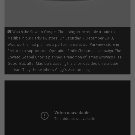
Watch the Soweto Gospel Choir sing an incredible tribute to
Madiba in our Parkview store. On Saturday, 7 December 2013,
Woolworths had planned a performance at our Parkview store in
Pretoria to support our Operation Smile Christmas campaign. The
Soweto Gospel Choir's planned a rendition of James Brown's I Feel
Good. But, after Madiba's passing the choir decided on a tribute
instead. They chose Johnny Clegg's Asimbonanga.