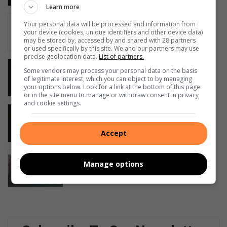
Learn more
Young entrepreneur revolutionises
Your personal data will be processed and information from
Middelburg safety
your device (cookies, unique identifiers and other device data)
may be stored by, accessed by and shared with 28 partners
19 hours ago
or used specifically by this site. We and our partners may use
precise geolocation data.
List of partners.
Middelburg SAPS seize 27 kg stolen
Some vendors may process your personal data on the basis
copper, arrest two suspects
of legitimate interest, which you can object to by managing
your options below. Look for a link at the bottom of this page
August 08, 2026
or in the site menu to manage or withdraw consent in privacy
and cookie settings.
Wilde diere en ‘dinge’ wat in
Middelburg groet
Accept
August 08, 2026
Family seeks R4m after ancestral
Manage options
homestead damaged
August 08, 2026