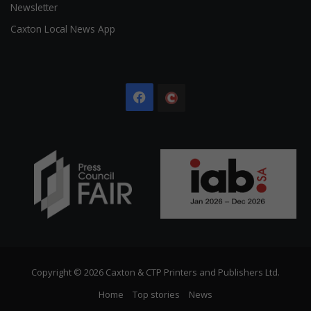
Newsletter
Caxton Local News App
Facebook
The
Citizen
Copyright © 2026 Caxton & CTP Printers and Publishers Ltd.
Home
Top stories
News