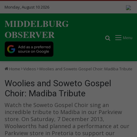
Monday, August 10 2026
MIDDELBURG
OBSERVER
Search for
Menu
Home
Videos
Woolies and Soweto Gospel Choir: Madiba Tribute
Woolies and Soweto Gospel
Choir: Madiba Tribute
Watch the Soweto Gospel Choir sing an
incredible tribute to Madiba in our Parkview
store. On Saturday, 7 December 2013,
Woolworths had planned a performance at our
Parkview store in Pretoria to support our