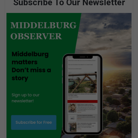
Subscribe To Our Newsletter