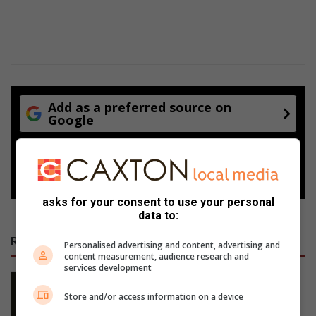
Add as a preferred source on
Google
Follow on Google News
asks for your consent to use your personal
data to:
RECENT
Personalised advertising and content, advertising and
content measurement, audience research and
services development
Na 60 jaar is Trudie steeds Johan se
diamant
Store and/or access information on a device
13 hours ago