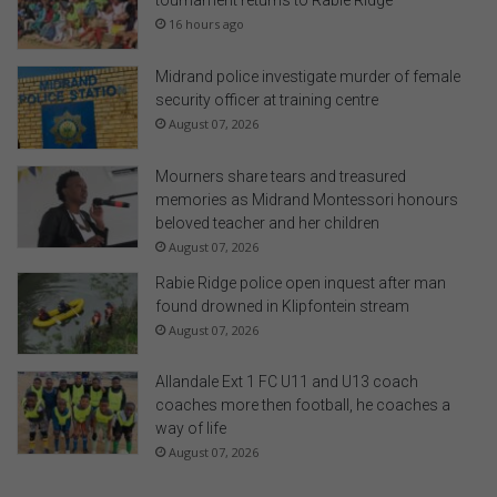
tournament returns to Rabie Ridge
16 hours ago
Midrand police investigate murder of female
security officer at training centre
August 07, 2026
Mourners share tears and treasured
memories as Midrand Montessori honours
beloved teacher and her children
August 07, 2026
Rabie Ridge police open inquest after man
found drowned in Klipfontein stream
August 07, 2026
Allandale Ext 1 FC U11 and U13 coach
coaches more then football, he coaches a
way of life
August 07, 2026