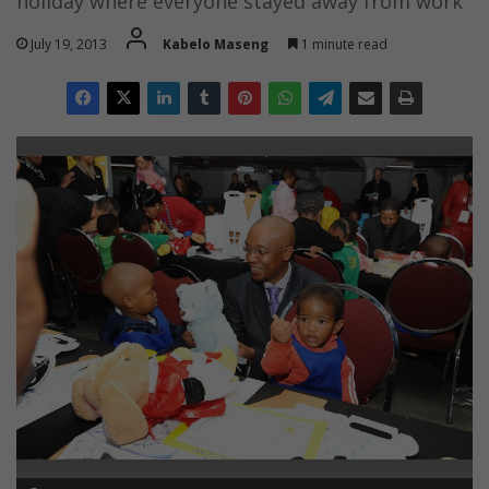
holiday where everyone stayed away from work
July 19, 2013
Kabelo Maseng
1 minute read