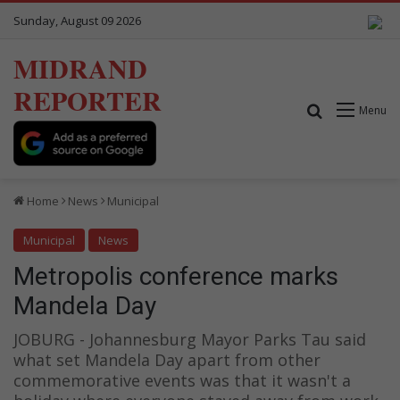
Sunday, August 09 2026
MIDRAND
REPORTER
Search for
Menu
Home
News
Municipal
Municipal
News
Metropolis conference marks
Mandela Day
JOBURG - Johannesburg Mayor Parks Tau said
what set Mandela Day apart from other
commemorative events was that it wasn't a