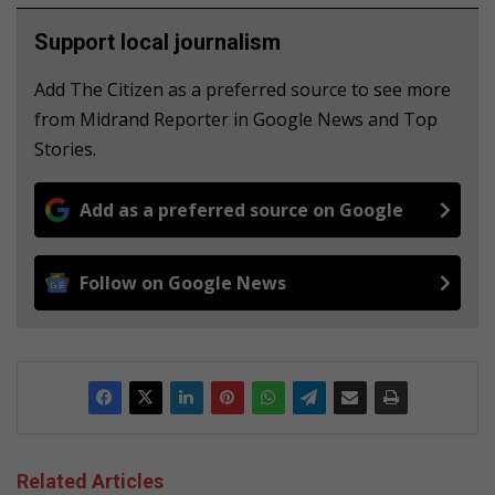
Support local journalism
Add The Citizen as a preferred source to see more
from Midrand Reporter in Google News and Top
Stories.
Add as a preferred source on Google
Follow on Google News
Related Articles