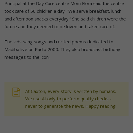
Principal at the Day Care centre Mom Flora said the centre
took care of 50 children a day. “We serve breakfast, lunch
and afternoon snacks everyday.” She said children were the
future and they needed to be loved and taken care of.
The kids sang songs and recited poems dedicated to
Madiba live on Radio 2000. They also broadcast birthday
messages to the icon.
At Caxton, every story is written by humans.
We use AI only to perform quality checks -
never to generate the news. Happy reading!