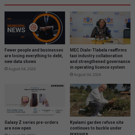
Fewer people and businesses
MEC Diale-Tlabela reaffirms
are losing everything to debt,
taxi industry collaboration
new data shows
and strengthened governance
in operating licence system
August 04, 2026
August 04, 2026
Galaxy Z series pre-orders
Kyalami garden refuse site
are now open
continues to buckle under
pressure