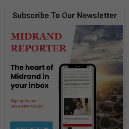
Subscribe To Our Newsletter