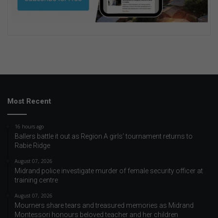
Most Recent
16 hours ago
Ballers battle it out as Region A girls’ tournament returns to
Rabie Ridge
August 07, 2026
Midrand police investigate murder of female security officer at
training centre
August 07, 2026
Mourners share tears and treasured memories as Midrand
Montessori honours beloved teacher and her children