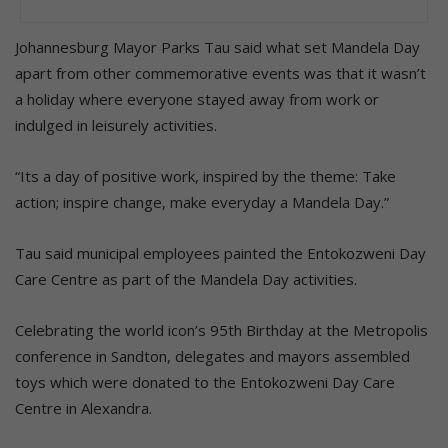
Johannesburg Mayor Parks Tau said what set Mandela Day
apart from other commemorative events was that it wasn’t
a holiday where everyone stayed away from work or
indulged in leisurely activities.
“Its a day of positive work, inspired by the theme: Take
action; inspire change, make everyday a Mandela Day.”
Tau said municipal employees painted the Entokozweni Day
Care Centre as part of the Mandela Day activities.
Celebrating the world icon’s 95th Birthday at the Metropolis
conference in Sandton, delegates and mayors assembled
toys which were donated to the Entokozweni Day Care
Centre in Alexandra.