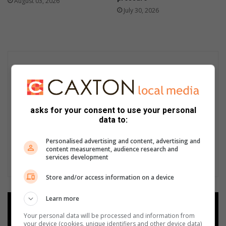
August 03, 2026
July 30, 2026
asks for your consent to use your personal
data to:
Personalised advertising and content, advertising and
content measurement, audience research and
services development
Store and/or access information on a device
Learn more
Add as a preferred source on
Google
Your personal data will be processed and information from
your device (cookies, unique identifiers and other device data)