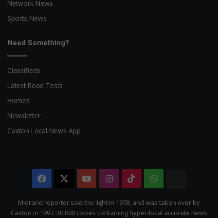
Network News
Sports News
Need Something?
Classifieds
Latest Road Tests
Homes
Newsletter
Caxton Local News App
Facebook
X
YouTube
Instagram
TikTok
WhatsApp
The
Citizen
Midrand reporter saw the light in 1978, and was taken over by
Caxton in 1997. 30 000 copies containing hyper-local accurate news