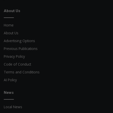
About Us
Home
About Us
Advertising Options
Previous Publications
Privacy Policy
Code of Conduct
Terms and Conditions
AI Policy
News
Local News