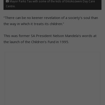
Mayor Parks Tau with some of the kids of Entokozweni Day Care
Centre.
“There can be no keener revelation of a society’s soul than
the way in which it treats its children.”
This was former SA President Nelson Mandela’s words at
the launch of the Children’s Fund in 1995.