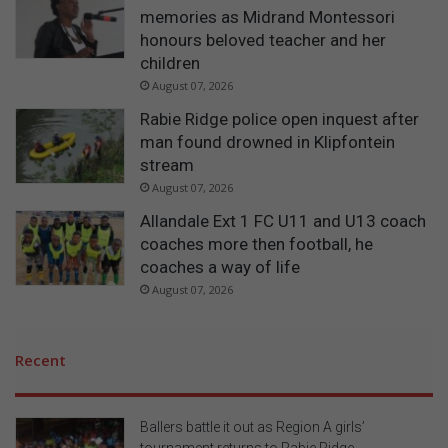
memories as Midrand Montessori
honours beloved teacher and her
children
August 07, 2026
Rabie Ridge police open inquest after
man found drowned in Klipfontein
stream
August 07, 2026
Allandale Ext 1 FC U11 and U13 coach
coaches more then football, he
coaches a way of life
August 07, 2026
Recent
Ballers battle it out as Region A girls’