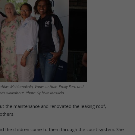
phiwe Mehlomakulu, Vanessa Hale, Emily Faro and
me’s walkabout. Photo: Sphiwe Masilela
ut the maintenance and renovated the leaking roof,
others.
aid the children come to them through the court system. She