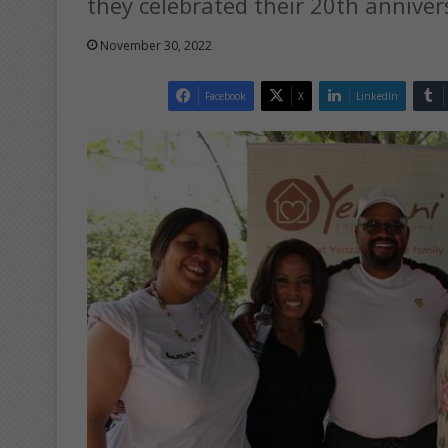
they celebrated their 20th anniver
November 30, 2022
Facebook
X
LinkedIn