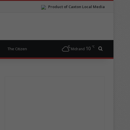
Product of Caxton Local Media
℃
10
Search for
The Citizen
Midrand