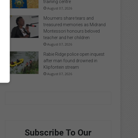
training centre
August 07, 2026
Mourners share tears and
treasured memories as Midrand
Montessori honours beloved
teacher and her children
August 07, 2026
Rabie Ridge police open inquest
after man found drowned in
Klipfontein stream
August 07, 2026
Subscribe To Our