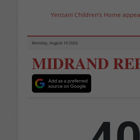
Yenzani Children’s Home appeal