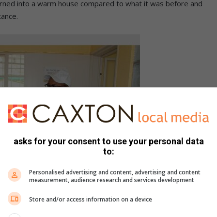
rned into a warm house compared to what it was before and
tance.
asks for your consent to use your personal data
to:
Personalised advertising and content, advertising and content
measurement, audience research and services development
Store and/or access information on a device