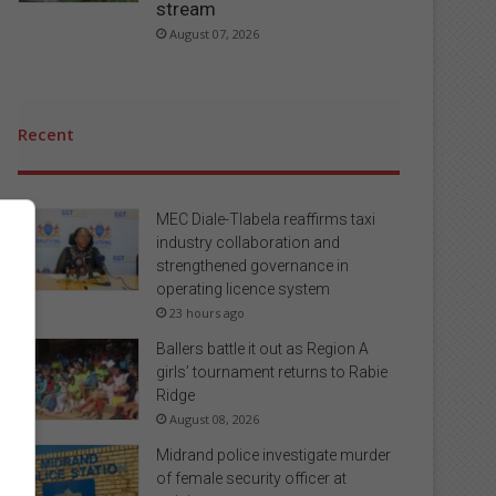
stream
August 07, 2026
Recent
MEC Diale-Tlabela reaffirms taxi
industry collaboration and
strengthened governance in
operating licence system
23 hours ago
Ballers battle it out as Region A
girls’ tournament returns to Rabie
Ridge
August 08, 2026
Midrand police investigate murder
of female security officer at