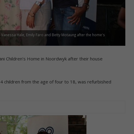
Vanessa Hale, Emily Faro and Betty Motaung after the home's
ani Children’s Home in Noordwyk after their house
children from the age of four to 18, was refurbished