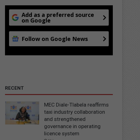
Add as a preferred source
on Google
Follow on Google News
RECENT
MEC Diale-Tlabela reaffirms
taxi industry collaboration
and strengthened
governance in operating
licence system