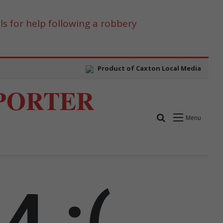
s for help following a robbery