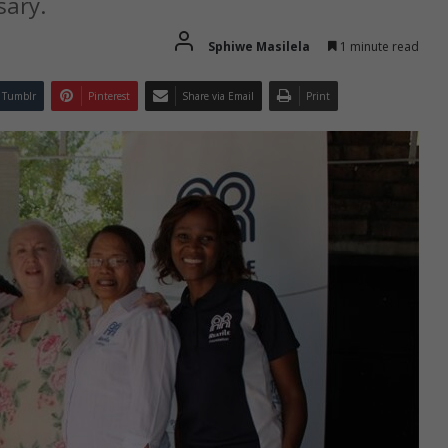
sary.
Sphiwe Masilela
1 minute read
Tumblr
Pinterest
Share via Email
Print