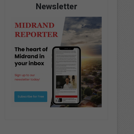
Newsletter