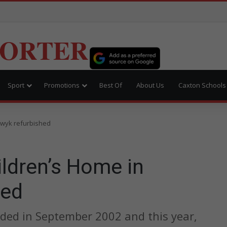
PORTER
Sport
Promotions
Best Of
About Us
Caxton Schools
dwyk refurbished
ldren’s Home in
hed
ded in September 2002 and this year,