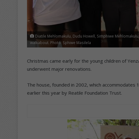
Diatile Mehlomakulu, Dudu Howell, Simphiwe Mehlomakulu, 
walkabout. Photo: Sphiwe Masilela
Christmas came early for the young children of Yenz
underwent major renovations.
The house, founded in 2002, which accommodates 14 
earlier this year by Reatile Foundation Trust.