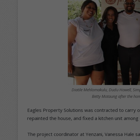
Diatile Mehlomakulu, Dudu Howell, Sim
Betty Motaung after the ho
Eagles Property Solutions was contracted to carry o
repainted the house, and fixed a kitchen unit among 
The project coordinator at Yenzani, Vanessa Hale s