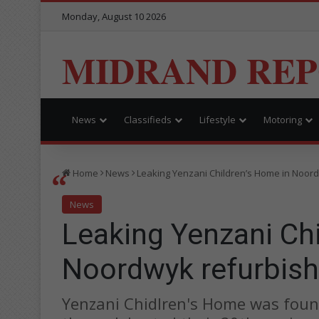
Monday, August 10 2026
MIDRAND RE
News
Classifieds
Lifestyle
Motoring
Home
News
Leaking Yenzani Children’s Home in Noor
News
Leaking Yenzani Chi
Noordwyk refurbis
Yenzani Chidlren's Home was foun