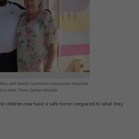
Mirk, with Reatile Foundation chairperson Simphiwe
sa Hale. Photo: Sphiwe Masilela
 the children now have a safe home compared to what they