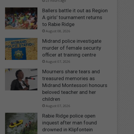
23 hours ago
Ballers battle it out as Region
A girls’ tournament returns
to Rabie Ridge
August 08, 2026
Midrand police investigate
murder of female security
officer at training centre
August 07, 2026
Mourners share tears and
treasured memories as
Midrand Montessori honours
beloved teacher and her
children
August 07, 2026
Rabie Ridge police open
inquest after man found
drowned in Klipfontein