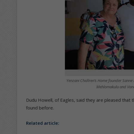
Yenzani Chidlren’s Home founder Sanne 
Mehlomakulu and Vanes
Dudu Howell, of Eagles, said they are pleased that
found before.
Related article: