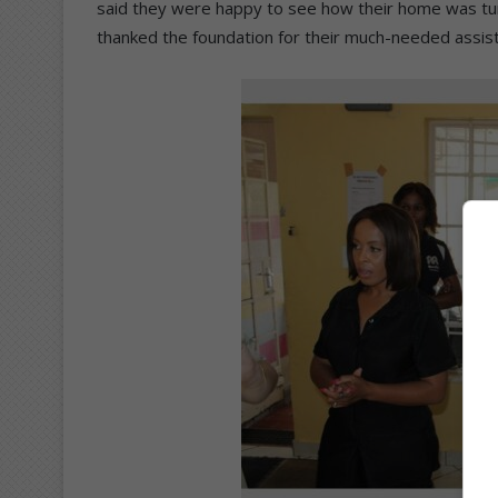
said they were happy to see how their home was tu
thanked the foundation for their much-needed assis