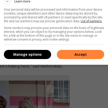
Learn more
ons takes Reatile Foundation chairperson Simphiwe
Your personal data will be processed and information from your device
e’s walkabout. Photo: Sphiwe Masilela
(cookies, unique identifiers and other device data) may be stored by,
accessed by and shared with 28 partners or used specifically by this site.
We and our partners may use precise geolocation data.
List of partners.
we can give them as much quality as possible when it comes to
Some vendors may process your personal data on the basis of legitimate
he children and we want to give them the best education. As
interest, which you can object to by managing your options below. Look
they can make something out of themselves,” said Hale.
for a link at the bottom of this page or in the site menu to manage or
withdraw consent in privacy and cookie settings.
ion’s staff members and chairperson Simphiwe Mehlomakulu
nalysis assessments for various homes around South Africa,
Manage options
Accept
beneficiary. They had issues with ceilings that had mould
ed a helping hand.,” said Mehlomakulu.