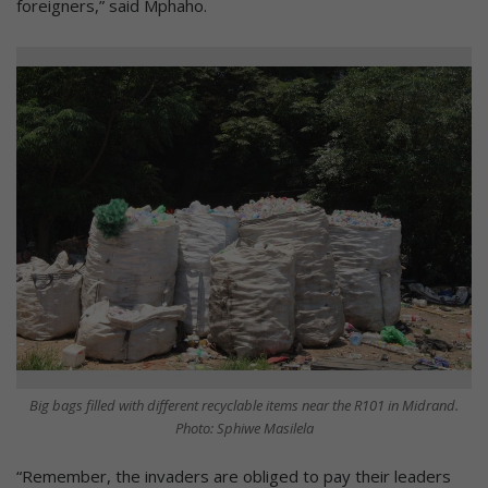
foreigners,” said Mphaho.
Big bags filled with different recyclable items near the R101 in Midrand.
Photo: Sphiwe Masilela
“Remember, the invaders are obliged to pay their leaders