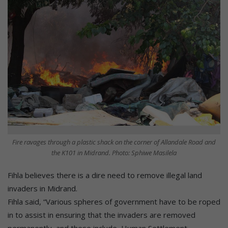
Fire ravages through a plastic shack on the corner of Allandale Road and
the K101 in Midrand. Photo: Sphiwe Masilela
Fihla believes there is a dire need to remove illegal land
invaders in Midrand.
Fihla said, “Various spheres of government have to be roped
in to assist in ensuring that the invaders are removed