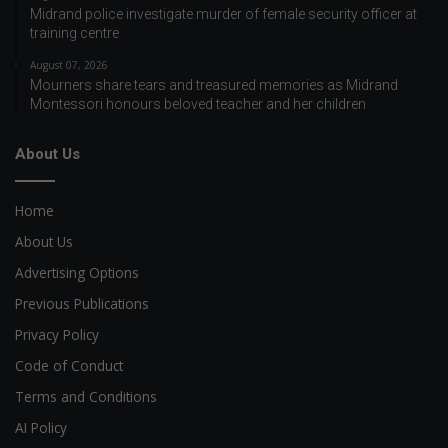
Midrand police investigate murder of female security officer at
training centre
August 07, 2026
Mourners share tears and treasured memories as Midrand
Montessori honours beloved teacher and her children
About Us
Home
About Us
Advertising Options
Previous Publications
Privacy Policy
Code of Conduct
Terms and Conditions
AI Policy