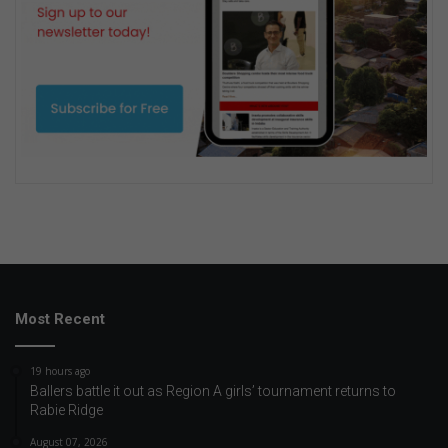
Most Recent
19 hours ago
Ballers battle it out as Region A girls’ tournament returns to
Rabie Ridge
August 07, 2026