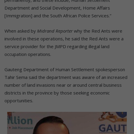
permanently, and these include, Human Settlement
Department and Social Development, Home Affairs
[Immigration] and the South African Police Services.”
When asked by
Midrand Reporter
why the Red Ants were
involved in these operations, he said the Red Ants were a
service provider for the JMPD regarding illegal land
occupation operations.
Gauteng Department of Human Settlement spokesperson
Tahir Sema said the department was aware of an increased
number of land invasions near or around central business
districts in the province by those seeking economic
opportunities.