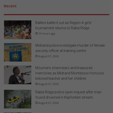
Recent
Ballers battle it out as Region A girls’
tournament returns to Rabie Ridge
19 hours ago
Midrand police investigate murder of female
security officer at training centre
August 07, 2026
Mourners share tears and treasured
memories as Midrand Montessori honours
beloved teacher and her children
August 07, 2026
Rabie Ridge police open inquest after man
found drowned in Klipfontein stream
August 07, 2026