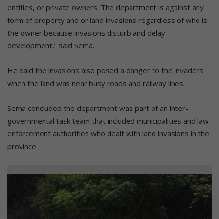
entities, or private owners. The department is against any
form of property and or land invasions regardless of who is
the owner because invasions disturb and delay
development,” said Sema.
He said the invasions also posed a danger to the invaders
when the land was near busy roads and railway lines.
Sema concluded the department was part of an inter-
governmental task team that included municipalities and law
enforcement authorities who dealt with land invasions in the
province.