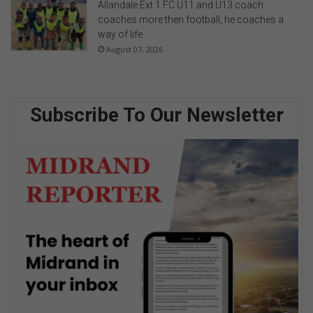
Allandale Ext 1 FC U11 and U13 coach
coaches more then football, he coaches a
way of life
August 07, 2026
Subscribe To Our Newsletter