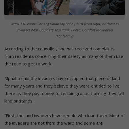
Ward 110 councillor Angelinah Mphaho (third from right) addresses
invaders near Boulders Taxi Rank. Photo: Comfort Makhanya
(For lead 2)
According to the councillor, she has received complaints
from residents concerning their safety as many of them use
the road to get to work.
Mphaho said the invaders have occupied that piece of land
for many years and they believe they were entitled to live
there as they pay money to certain groups claiming they sell
land or stands.
“First, the land invaders have people who lead them. Most of
the invaders are not from the ward and some are