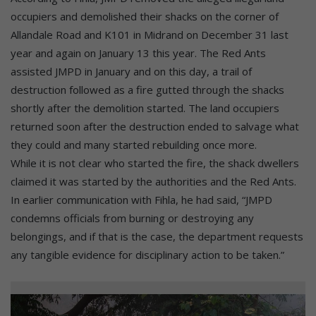
occupiers and demolished their shacks on the corner of
Allandale Road and K101 in Midrand on December 31 last
year and again on January 13 this year. The Red Ants
assisted JMPD in January and on this day, a trail of
destruction followed as a fire gutted through the shacks
shortly after the demolition started. The land occupiers
returned soon after the destruction ended to salvage what
they could and many started rebuilding once more.
While it is not clear who started the fire, the shack dwellers
claimed it was started by the authorities and the Red Ants.
In earlier communication with Fihla, he had said, “JMPD
condemns officials from burning or destroying any
belongings, and if that is the case, the department requests
any tangible evidence for disciplinary action to be taken.”