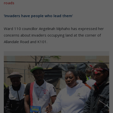
roads
‘Invaders have people who lead them’
Ward 110 councillor Angelinah Mphaho has expressed her
concerns about invaders occupying land at the corner of
Allandale Road and K101.