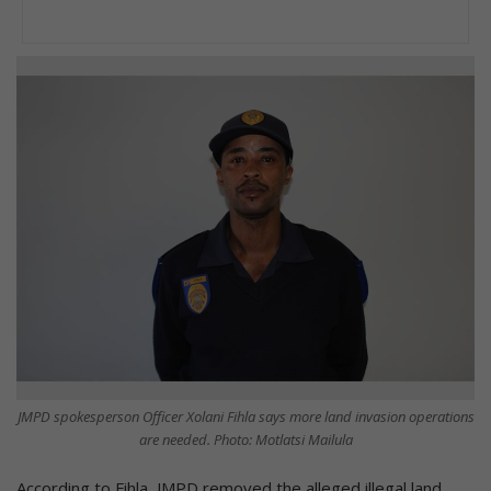
JMPD spokesperson Officer Xolani Fihla says more land invasion operations
are needed. Photo: Motlatsi Mailula
According to Fihla, JMPD removed the alleged illegal land