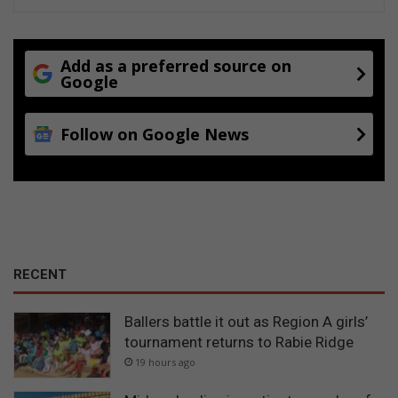
Add as a preferred source on
Google
Follow on Google News
RECENT
Ballers battle it out as Region A girls’
tournament returns to Rabie Ridge
19 hours ago