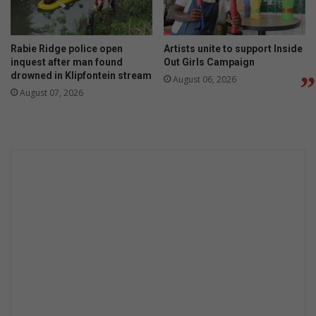
Rabie Ridge police open
Artists unite to support Inside
inquest after man found
Out Girls Campaign
drowned in Klipfontein stream
August 06, 2026
August 07, 2026