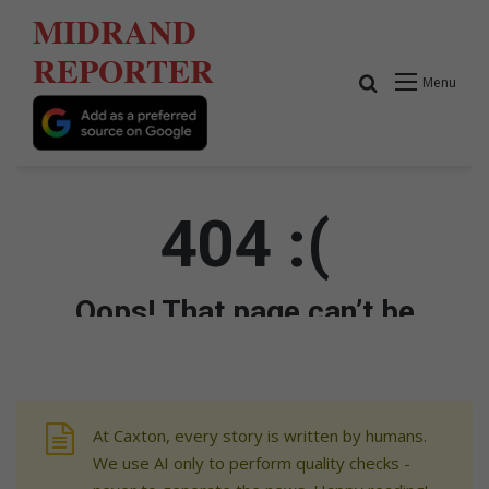
At Caxton, every story is written by humans.
We use AI only to perform quality checks -