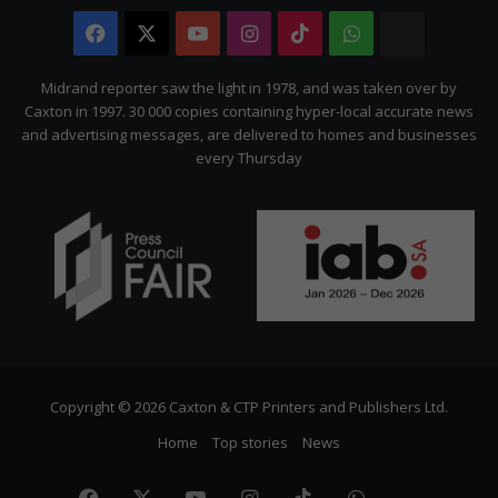
Facebook
X
YouTube
Instagram
TikTok
WhatsApp
The
Citizen
Midrand reporter saw the light in 1978, and was taken over by
Caxton in 1997. 30 000 copies containing hyper-local accurate news
and advertising messages, are delivered to homes and businesses
every Thursday
Copyright © 2026 Caxton & CTP Printers and Publishers Ltd.
Home
Top stories
News