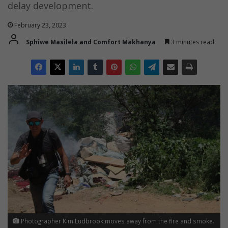
delay development.
February 23, 2023
Sphiwe Masilela and Comfort Makhanya
3 minutes read
Photographer Kim Ludbrook moves away from the fire and smoke.