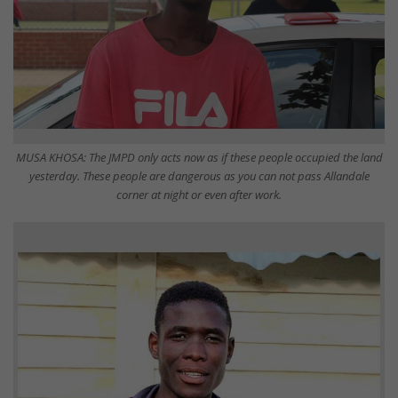
MUSA KHOSA: The JMPD only acts now as if these people occupied the land
yesterday. These people are dangerous as you can not pass Allandale
corner at night or even after work.