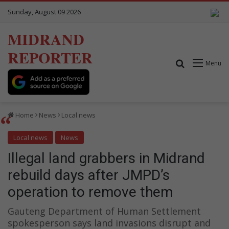
Sunday, August 09 2026
MIDRAND
REPORTER
Search for
Menu
Home
News
Local news
Local news
News
Illegal land grabbers in Midrand
rebuild days after JMPD’s
operation to remove them
Gauteng Department of Human Settlement
spokesperson says land invasions disrupt and