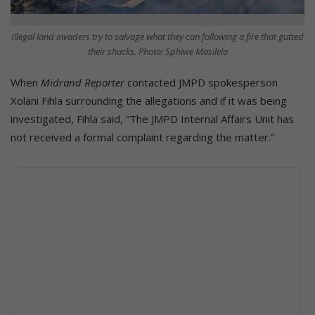
Illegal land invaders try to salvage what they can following a fire that gutted
their shacks. Photo: Sphiwe Masilela
When
Midrand Reporter
contacted JMPD spokesperson
Xolani Fihla surrounding the allegations and if it was being
investigated, Fihla said, “The JMPD Internal Affairs Unit has
not received a formal complaint regarding the matter.”