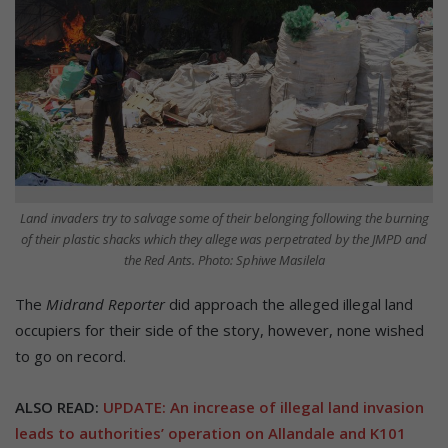
Land invaders try to salvage some of their belonging following the burning
of their plastic shacks which they allege was perpetrated by the JMPD and
the Red Ants. Photo: Sphiwe Masilela
The
Midrand Reporter
did approach the alleged illegal land
occupiers for their side of the story, however, none wished
to go on record.
ALSO READ:
UPDATE: An increase of illegal land invasion
leads to authorities’ operation on Allandale and K101