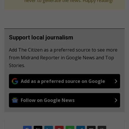
never to generate the news. Happy reading!
Support local journalism
Add The Citizen as a preferred source to see more
from Midrand Reporter in Google News and Top
Stories.
Add as a preferred source on Google
Follow on Google News