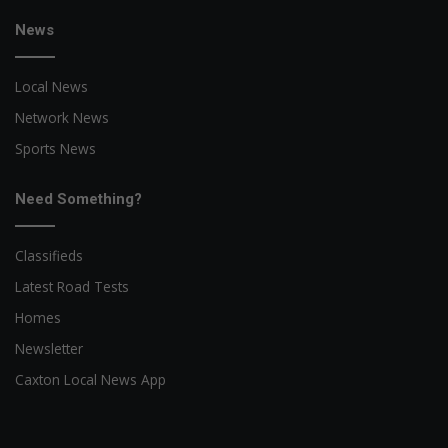
News
Local News
Network News
Sports News
Need Something?
Classifieds
Latest Road Tests
Homes
Newsletter
Caxton Local News App