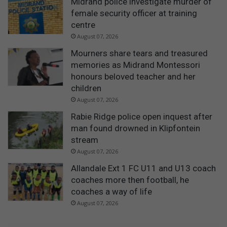
Midrand police investigate murder of
female security officer at training
centre
August 07, 2026
Mourners share tears and treasured
memories as Midrand Montessori
honours beloved teacher and her
children
August 07, 2026
Rabie Ridge police open inquest after
man found drowned in Klipfontein
stream
August 07, 2026
Allandale Ext 1 FC U11 and U13 coach
coaches more then football, he
coaches a way of life
August 07, 2026