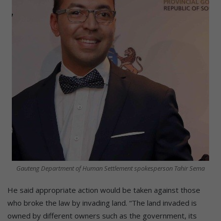
Gauteng Department of Human Settlement spokesperson Tahir Sema
He said appropriate action would be taken against those
who broke the law by invading land. “The land invaded is
owned by different owners such as the government, its