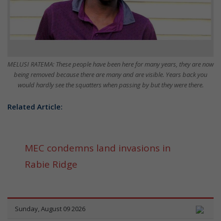
MELUSI RATEMA: These people have been here for many years, they are now
being removed because there are many and are visible. Years back you
would hardly see the squatters when passing by but they were there.
Related Article:
MEC condemns land invasions in
Rabie Ridge