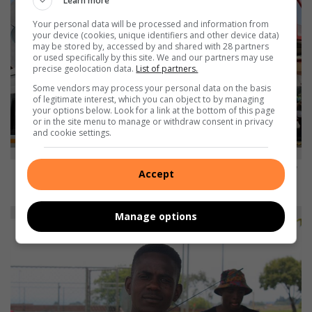
Learn more
Your personal data will be processed and information from
your device (cookies, unique identifiers and other device data)
may be stored by, accessed by and shared with 28 partners
or used specifically by this site. We and our partners may use
precise geolocation data.
List of partners.
Some vendors may process your personal data on the basis
of legitimate interest, which you can object to by managing
your options below. Look for a link at the bottom of this page
or in the site menu to manage or withdraw consent in privacy
and cookie settings.
MAXWELL NEMATADZIRA: Our law enforcement always responds late and
Accept
the invaders think that they own everything they illegally took.
Manage options