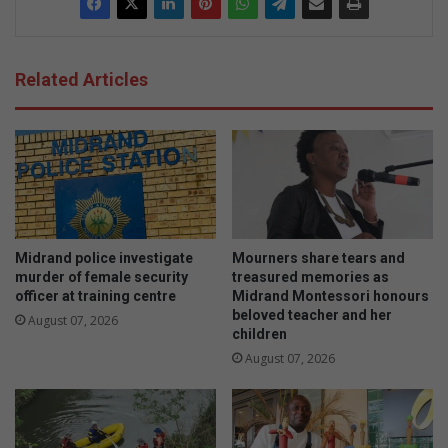
Related Articles
Midrand police investigate
Mourners share tears and
murder of female security
treasured memories as
officer at training centre
Midrand Montessori honours
beloved teacher and her
August 07, 2026
children
August 07, 2026