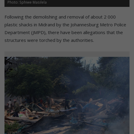
Photo: Sphiwe Masilela
Following the demolishing and removal of about 2 000
plastic shacks in Midrand by the Johannesburg Metro Police
Department (JMPD), there have been allegations that the
structures were torched by the authorities.