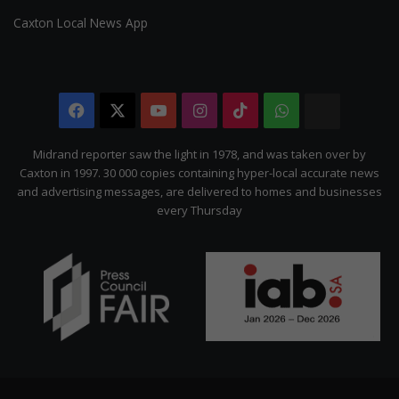
Caxton Local News App
Facebook
X
YouTube
Instagram
TikTok
WhatsApp
The
Citizen
Midrand reporter saw the light in 1978, and was taken over by
Caxton in 1997. 30 000 copies containing hyper-local accurate news
and advertising messages, are delivered to homes and businesses
every Thursday