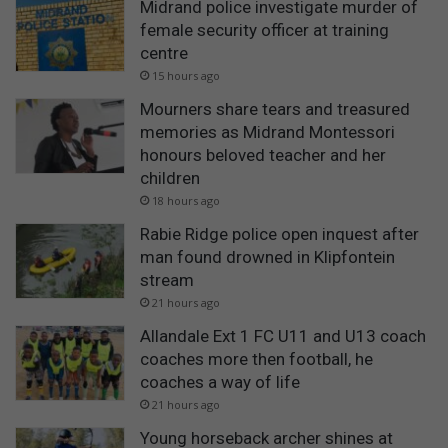
Midrand police investigate murder of
female security officer at training
centre
15 hours ago
Mourners share tears and treasured
memories as Midrand Montessori
honours beloved teacher and her
children
18 hours ago
Rabie Ridge police open inquest after
man found drowned in Klipfontein
stream
21 hours ago
Allandale Ext 1 FC U11 and U13 coach
coaches more then football, he
coaches a way of life
21 hours ago
Young horseback archer shines at