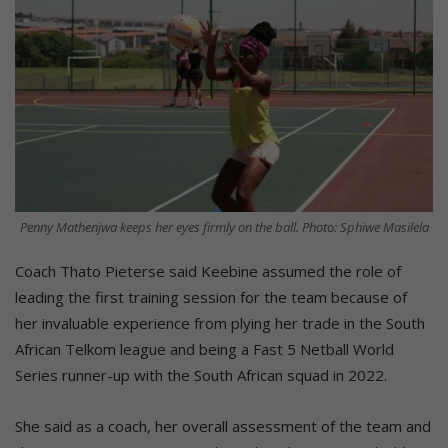
Penny Mathenjwa keeps her eyes firmly on the ball. Photo: Sphiwe Masilela
Coach Thato Pieterse said Keebine assumed the role of
leading the first training session for the team because of
her invaluable experience from plying her trade in the South
African Telkom league and being a Fast 5 Netball World
Series runner-up with the South African squad in 2022.
She said as a coach, her overall assessment of the team and