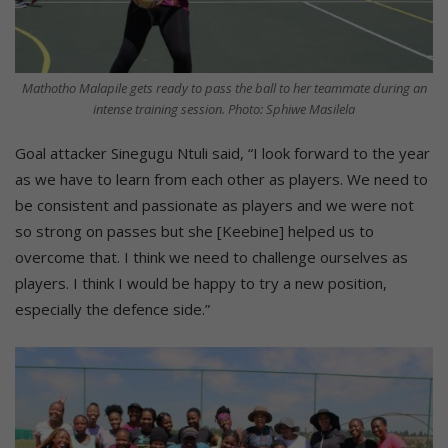
Mathotho Malapile gets ready to pass the ball to her teammate during an
intense training session. Photo: Sphiwe Masilela
Goal attacker Sinegugu Ntuli said, “I look forward to the year
as we have to learn from each other as players. We need to
be consistent and passionate as players and we were not
so strong on passes but she [Keebine] helped us to
overcome that. I think we need to challenge ourselves as
players. I think I would be happy to try a new position,
especially the defence side.”