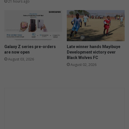
21 hours ago
Galaxy Z series pre-orders
Late winner hands Mayibuye
are now open
Development victory over
Black Wolves FC
August 03, 2026
August 02, 2026