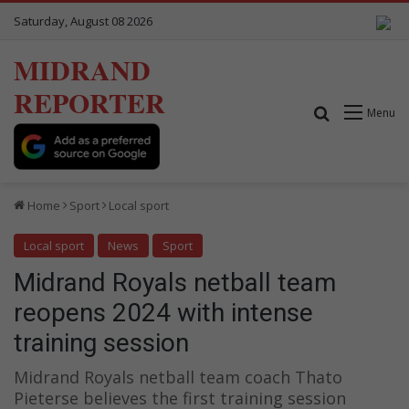
Saturday, August 08 2026
MIDRAND
REPORTER
Search for
Menu
Home
Sport
Local sport
Local sport
News
Sport
Midrand Royals netball team
reopens 2024 with intense
training session
Midrand Royals netball team coach Thato
Pieterse believes the first training session