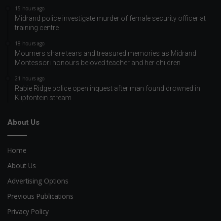
15 hours ago
Midrand police investigate murder of female security officer at
training centre
18 hours ago
Mourners share tears and treasured memories as Midrand
Montessori honours beloved teacher and her children
21 hours ago
Rabie Ridge police open inquest after man found drowned in
Klipfontein stream
About Us
Home
About Us
Advertising Options
Previous Publications
Privacy Policy