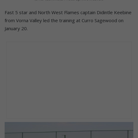
Fast 5 star and North West Flames captain Didintle Keebine
from Vorna Valley led the training at Curro Sagewood on
January 20.