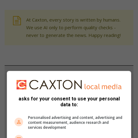
At Caxton, every story is written by humans.
We use AI only to perform quality checks -
never to generate the news. Happy reading!
Support local journalism
Add The Citizen as a preferred source to see more
from Midrand Reporter in Google News and Top
asks for your consent to use your personal
Stories.
data to:
Personalised advertising and content, advertising and
Add as a preferred source on Google
content measurement, audience research and
services development