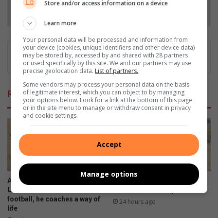
Store and/or access information on a device
Follow on Google News
Learn more
Your personal data will be processed and information from
your device (cookies, unique identifiers and other device data)
may be stored by, accessed by and shared with 28 partners
or used specifically by this site. We and our partners may use
precise geolocation data.
List of partners.
Some vendors may process your personal data on the basis
of legitimate interest, which you can object to by managing
Related Articles
your options below. Look for a link at the bottom of this page
or in the site menu to manage or withdraw consent in privacy
and cookie settings.
Accept
Manage options
Allandale Ext 1 FC U11 and
Young horseback archer
U13 coach coaches more then
shines at Sanesa qualifier
football, he coaches a way of
24 hours ago
life