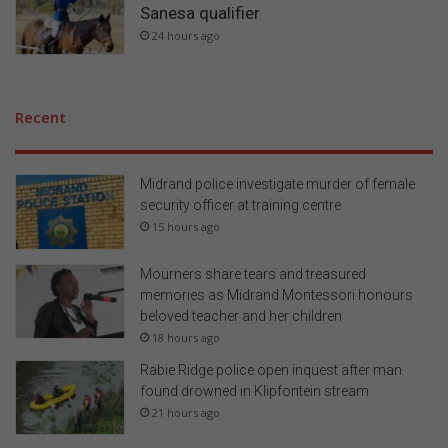
Sanesa qualifier
24 hours ago
Recent
Midrand police investigate murder of female
security officer at training centre
15 hours ago
Mourners share tears and treasured
memories as Midrand Montessori honours
beloved teacher and her children
18 hours ago
Rabie Ridge police open inquest after man
found drowned in Klipfontein stream
21 hours ago