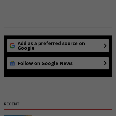
Add as a preferred source on
Google
Follow on Google News
RECENT