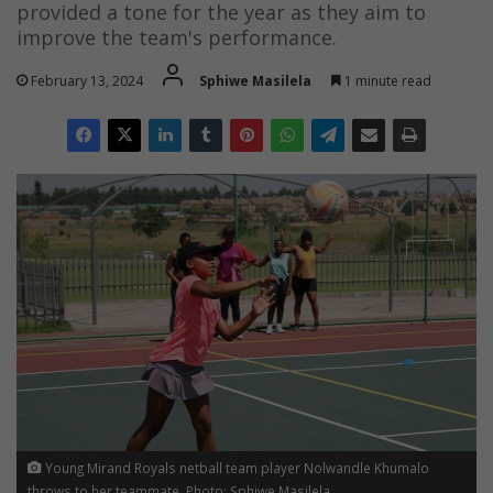
provided a tone for the year as they aim to
improve the team's performance.
February 13, 2024
Sphiwe Masilela
1 minute read
Young Mirand Royals netball team player Nolwandle Khumalo
throws to her teammate. Photo: Sphiwe Masilela