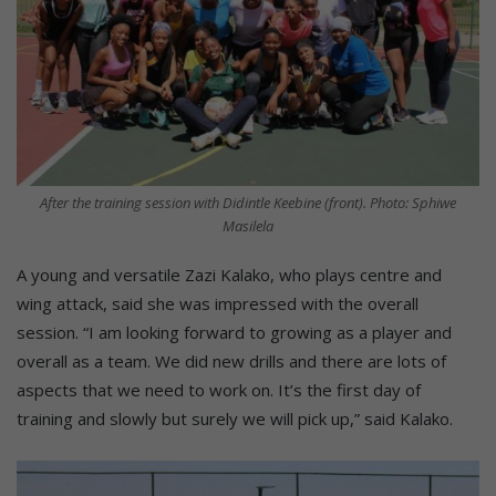
After the training session with Didintle Keebine (front). Photo: Sphiwe
Masilela
A young and versatile Zazi Kalako, who plays centre and
wing attack, said she was impressed with the overall
session. “I am looking forward to growing as a player and
overall as a team. We did new drills and there are lots of
aspects that we need to work on. It’s the first day of
training and slowly but surely we will pick up,” said Kalako.