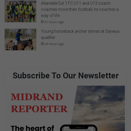
Allandale Ext 1 FC U11 and U13 coach
coaches more then football, he coaches a
way of life
21 hours ago
Young horseback archer shines at Sanesa
qualifier
24 hours ago
Subscribe To Our Newsletter