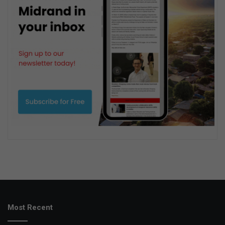
Most Recent