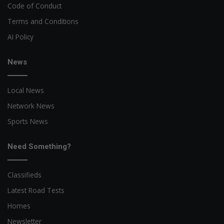
Code of Conduct
Terms and Conditions
AI Policy
News
Local News
Network News
Sports News
Need Something?
Classifieds
Latest Road Tests
Homes
Newsletter