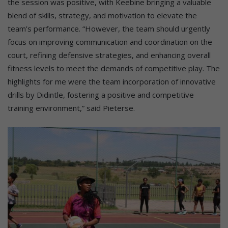
the session was positive, with Keebine bringing a valuable
blend of skills, strategy, and motivation to elevate the
team’s performance. “However, the team should urgently
focus on improving communication and coordination on the
court, refining defensive strategies, and enhancing overall
fitness levels to meet the demands of competitive play. The
highlights for me were the team incorporation of innovative
drills by Didintle, fostering a positive and competitive
training environment,” said Pieterse.