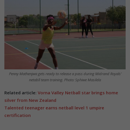
Penny Mathenjwa gets ready to release a pass during Midrand Royals’
netabll team training. Photo: Sphiwe Masilela
Related article:
Vorna Valley Netball star brings home
silver from New Zealand
Talented teenager earns netball level 1 umpire
certification