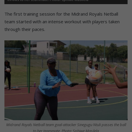
The first training session for the Midrand Royals Netball
team started with an intense workout with players taken
through their paces.
Midrand Royals Netball team goal-attacker Sinegugu Ntuli passes the ball
to her teammate. Photo: Sphiwe Masilela