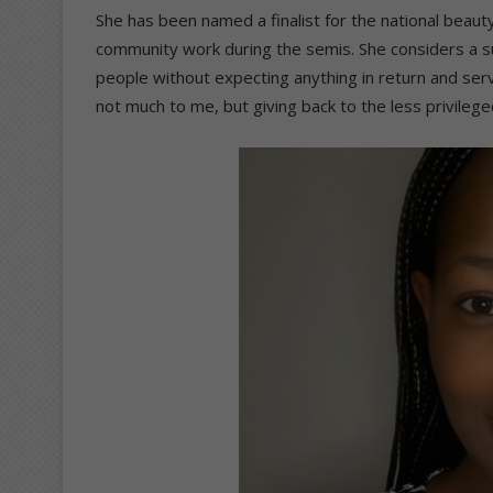
She has been named a finalist for the national beaut
community work during the semis. She considers a
people without expecting anything in return and se
not much to me, but giving back to the less privileg