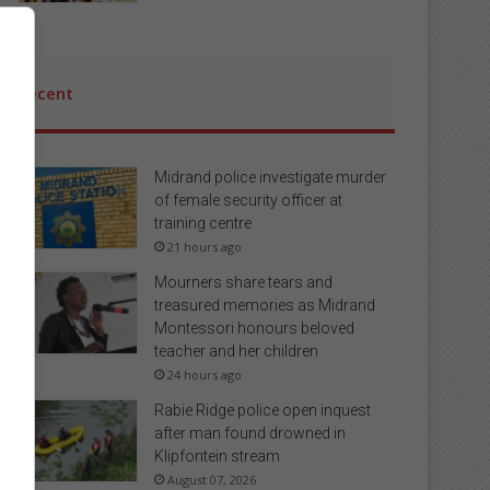
Recent
Midrand police investigate murder
of female security officer at
training centre
21 hours ago
Mourners share tears and
treasured memories as Midrand
Montessori honours beloved
teacher and her children
24 hours ago
Rabie Ridge police open inquest
after man found drowned in
Klipfontein stream
August 07, 2026