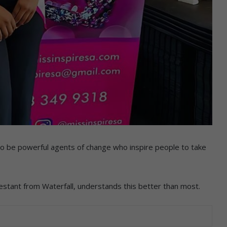
so be powerful agents of change who inspire people to take
stant from Waterfall, understands this better than most.