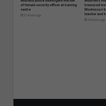
Midrand police investigate murder
Mourners sha
of female security officer at training
treasured me
centre
Montessori h
teacher and h
21 hours ago
24 hours ago