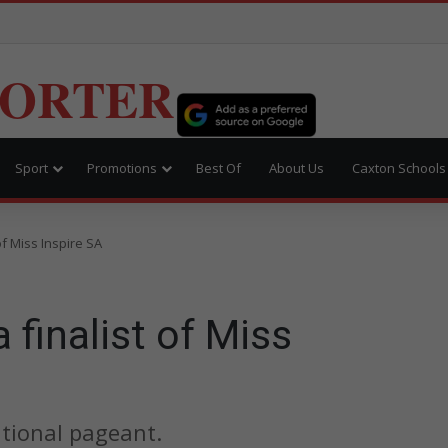
PORTER
Sport
Promotions
Best Of
About Us
Caxton Schools
of Miss Inspire SA
 finalist of Miss
ational pageant.