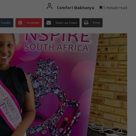
Comfort Makhanya
1 minute read
Tumblr
Pinterest
Share via Email
Print