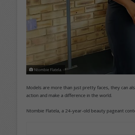
Ntombie Flatela.
Models are more than just pretty faces, they can al
action and make a difference in the world.
Ntombie Flatela, a 24-year-old beauty pageant conte