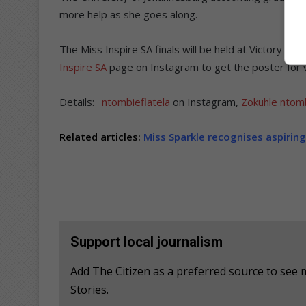
more help as she goes along.
The Miss Inspire SA finals will be held at Victory T
Inspire SA
page on Instagram to get the poster for vo
Details:
_ntombieflatela
on Instagram,
Zokuhle ntomb
Related articles:
Miss Sparkle recognises aspirin
Support local journalism
Add The Citizen as a preferred source to se
Stories.