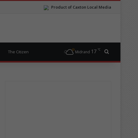
Product of Caxton Local Media
℃
17
Search for
The Citizen
Midrand