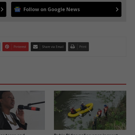
Follow on Google News
Pinterest
Share via Email
Print