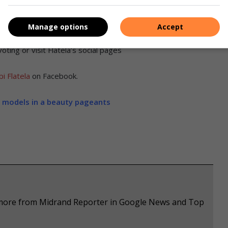
Manage options
Accept
heatre, Houghton on March 24. Residents can visit the
Miss
ting or visit Flatela’s social pages
i Flatela
on Facebook.
g models in a beauty pageants
e more from Midrand Reporter in Google News and Top