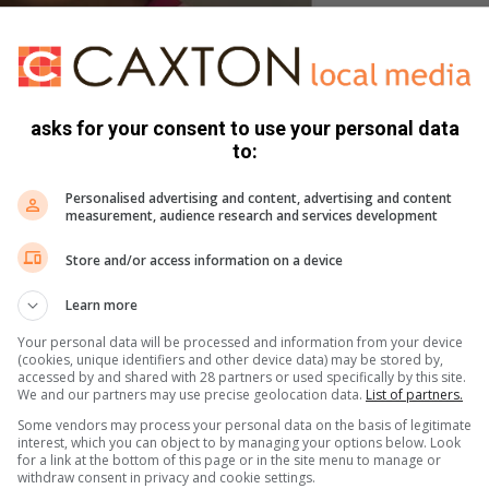
 a finalist of Miss Inspire SA.
asks for your consent to use your personal data
s won numerous accolades, including the reigning Miss
to:
e).
Personalised advertising and content, advertising and content
measurement, audience research and services development
she wants to win the Miss Inspire SA crown, as it will be one
try.
Store and/or access information on a device
Learn more
n stand for girls who have lost their voices in society, being
r appearance due to society’s double beauty standards.”
Your personal data will be processed and information from your device
(cookies, unique identifiers and other device data) may be stored by,
accessed by and shared with 28 partners or used specifically by this site.
We and our partners may use precise geolocation data.
List of partners.
o the less privileged by donating clothes and shoes and
Some vendors may process your personal data on the basis of legitimate
interest, which you can object to by managing your options below. Look
for a link at the bottom of this page or in the site menu to manage or
withdraw consent in privacy and cookie settings.
plans on continuing with her charity drives and hopes to get