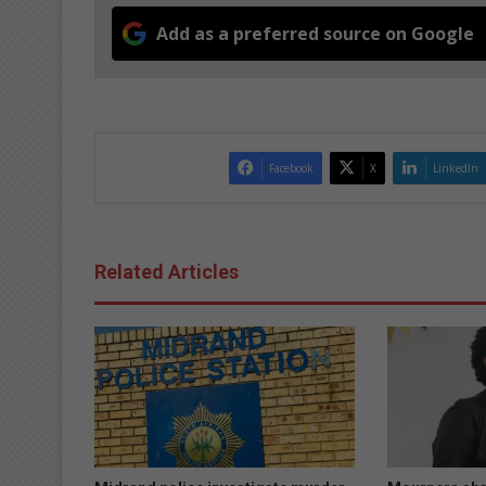
Add as a preferred source on Google
Facebook
X
LinkedIn
Related Articles