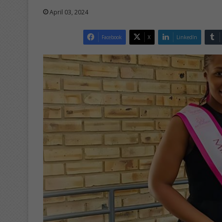
April 03, 2024
Facebook
X
LinkedIn