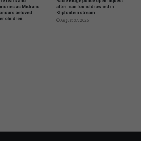
re tears and
Rabie Ridge police open inquest
mories as Midrand
after man found drowned in
onours beloved
Klipfontein stream
er children
August 07, 2026