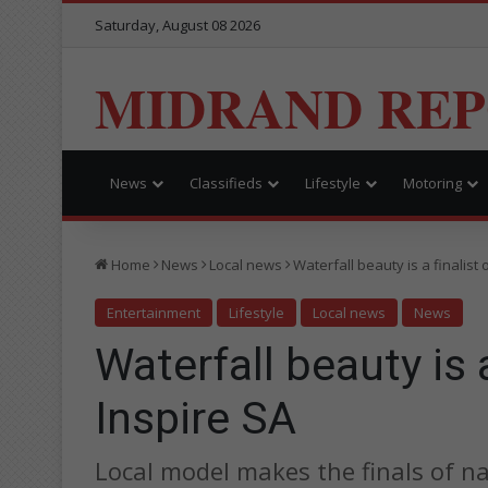
Saturday, August 08 2026
MIDRAND RE
News
Classifieds
Lifestyle
Motoring
Home
News
Local news
Waterfall beauty is a finalist 
Entertainment
Lifestyle
Local news
News
Waterfall beauty is a
Inspire SA
Local model makes the finals of n