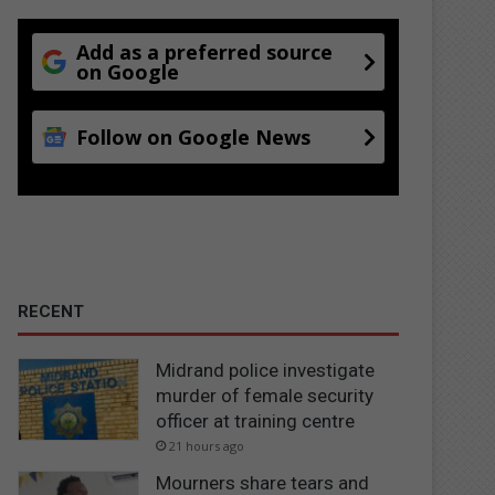
Add as a preferred source
on Google
Follow on Google News
RECENT
Midrand police investigate
murder of female security
officer at training centre
21 hours ago
Mourners share tears and