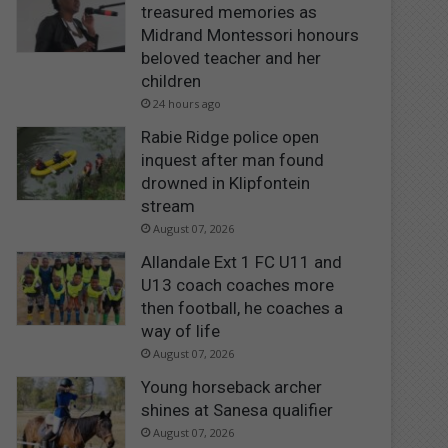
treasured memories as
Midrand Montessori honours
beloved teacher and her
children
24 hours ago
Rabie Ridge police open
inquest after man found
drowned in Klipfontein
stream
August 07, 2026
Allandale Ext 1 FC U11 and
U13 coach coaches more
then football, he coaches a
way of life
August 07, 2026
Young horseback archer
shines at Sanesa qualifier
August 07, 2026