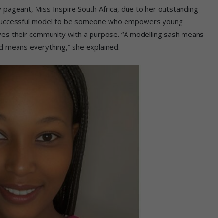
y pageant, Miss Inspire South Africa, due to her outstanding
 successful model to be someone who empowers young
rves their community with a purpose. “A modelling sash means
ed means everything,” she explained.