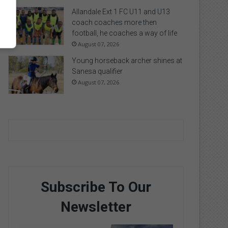
Allandale Ext 1 FC U11 and U13
coach coaches more then
football, he coaches a way of life
August 07, 2026
Young horseback archer shines at
Sanesa qualifier
August 07, 2026
Subscribe To Our
Newsletter