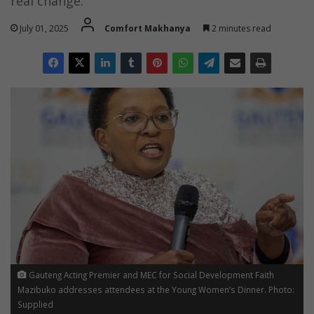
real change.
July 01, 2025
Comfort Makhanya
2 minutes read
Gauteng Acting Premier and MEC for Social Development Faith
Mazibuko addresses attendees at the Young Women’s Dinner. Photo:
Supplied