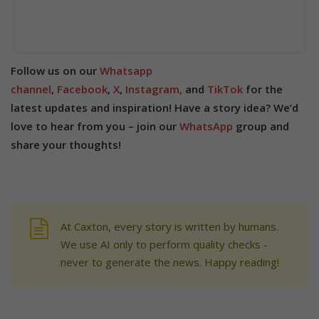
Follow us on our
Whatsapp
channel
,
Facebook
,
X
,
Instagram,
and
TikTok
for the
latest updates and inspiration! Have a story idea? We’d
love to hear from you – join our
WhatsApp
group and
share your thoughts!
At Caxton, every story is written by humans.
We use AI only to perform quality checks -
never to generate the news. Happy reading!