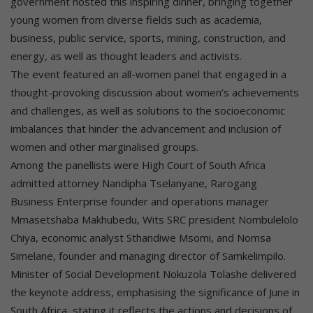
government hosted this inspiring dinner, bringing together
young women from diverse fields such as academia,
business, public service, sports, mining, construction, and
energy, as well as thought leaders and activists.
The event featured an all-women panel that engaged in a
thought-provoking discussion about women’s achievements
and challenges, as well as solutions to the socioeconomic
imbalances that hinder the advancement and inclusion of
women and other marginalised groups.
Among the panellists were High Court of South Africa
admitted attorney Nandipha Tselanyane, Rarogang
Business Enterprise founder and operations manager
Mmasetshaba Makhubedu, Wits SRC president Nombulelolo
Chiya, economic analyst Sthandiwe Msomi, and Nomsa
Simelane, founder and managing director of Samkelimpilo.
Minister of Social Development Nokuzola Tolashe delivered
the keynote address, emphasising the significance of June in
South Africa, stating it reflects the actions and decisions of