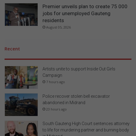
Premier unveils plan to create 75 000
jobs for unemployed Gauteng
residents
August 05, 2026
Recent
Artists unite to support Inside Out Girls
Campaign
7 hours ago
Police recover stolen bell excavator
abandoned in Midrand
23 hours ago
South Gauteng High Court sentences attorney
to life for murdering partner and burning body