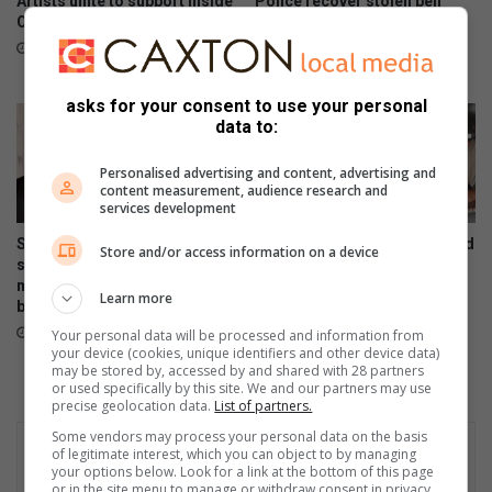
Artists unite to support Inside
Police recover stolen bell
Out Girls Campaign
excavator abandoned in
Midrand
7 hours ago
23 hours ago
asks for your consent to use your personal
data to:
Personalised advertising and content, advertising and
content measurement, audience research and
services development
South Gauteng High Court
Residents confront police and
Store and/or access information on a device
sentences attorney to life for
government over crime at
murdering partner and
packed Ivory Park imbizo
Learn more
burning body in Midrand
August 05, 2026
23 hours ago
Your personal data will be processed and information from
your device (cookies, unique identifiers and other device data)
may be stored by, accessed by and shared with 28 partners
or used specifically by this site. We and our partners may use
precise geolocation data.
List of partners.
Some vendors may process your personal data on the basis
of legitimate interest, which you can object to by managing
your options below. Look for a link at the bottom of this page
or in the site menu to manage or withdraw consent in privacy