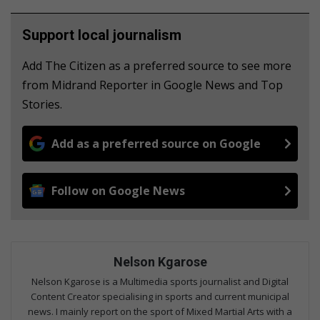
Support local journalism
Add The Citizen as a preferred source to see more
from Midrand Reporter in Google News and Top
Stories.
Add as a preferred source on Google
Follow on Google News
Nelson Kgarose
Nelson Kgarose is a Multimedia sports journalist and Digital
Content Creator specialising in sports and current municipal
news. I mainly report on the sport of Mixed Martial Arts with a