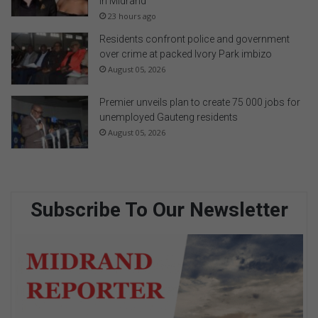
in Midrand
23 hours ago
Residents confront police and government
over crime at packed Ivory Park imbizo
August 05, 2026
Premier unveils plan to create 75 000 jobs for
unemployed Gauteng residents
August 05, 2026
Subscribe To Our Newsletter