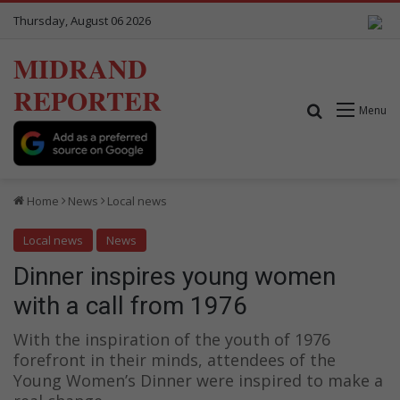
Thursday, August 06 2026
MIDRAND
REPORTER
Search for
Menu
Home
News
Local news
Local news
News
Dinner inspires young women
with a call from 1976
With the inspiration of the youth of 1976
forefront in their minds, attendees of the
Young Women’s Dinner were inspired to make a