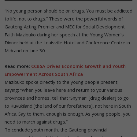
“No young person should be on drugs. You must be addicted
to life, not to drugs.” These were the powerful words of
Gauteng Acting Premier and MEC for Social Development
Faith Mazibuko during her speech at the Young Women’s
Dinner held at the Louisville Hotel and Conference Centre in
Midrand on June 30.
Read more:
CCBSA Drives Economic Growth and Youth
Empowerment Across South Africa
Mazibuko spoke directly to the young people present,
saying: “When you leave here and return to your various
provinces and homes, tell that ‘Snyman’ [drug dealer] to go
to Kuvukiland [the land of our forefathers], not here in South
Africa. Say to them, enough is enough. As young people, you
need to march against drugs.”
To conclude youth month, the Gauteng provincial