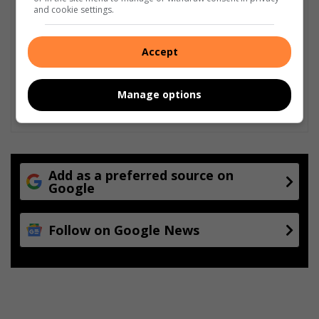
and cookie settings.
Accept
Manage options
Add as a preferred source on
Google
Follow on Google News