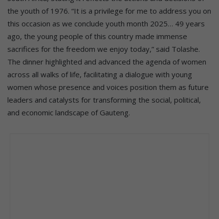
the youth of 1976. “It is a privilege for me to address you on
this occasion as we conclude youth month 2025… 49 years
ago, the young people of this country made immense
sacrifices for the freedom we enjoy today,” said Tolashe.
The dinner highlighted and advanced the agenda of women
across all walks of life, facilitating a dialogue with young
women whose presence and voices position them as future
leaders and catalysts for transforming the social, political,
and economic landscape of Gauteng.