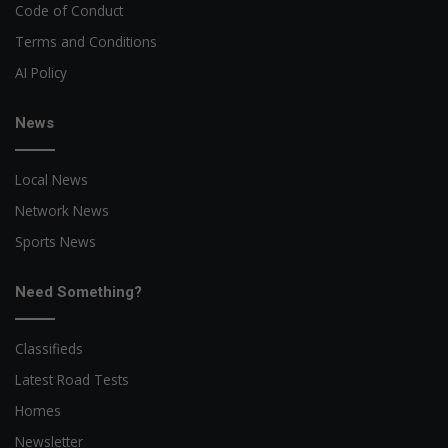
Code of Conduct
Terms and Conditions
AI Policy
News
Local News
Network News
Sports News
Need Something?
Classifieds
Latest Road Tests
Homes
Newsletter