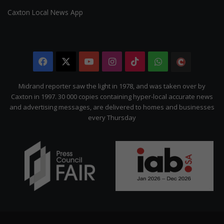
Caxton Local News App
Facebook
X
YouTube
Instagram
TikTok
WhatsApp
The
Citizen
Midrand reporter saw the light in 1978, and was taken over by
Caxton in 1997. 30 000 copies containing hyper-local accurate news
and advertising messages, are delivered to homes and businesses
every Thursday