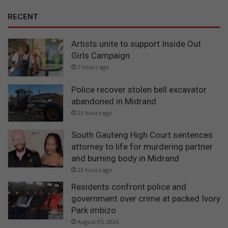
RECENT
Artists unite to support Inside Out
Girls Campaign
7 hours ago
Police recover stolen bell excavator
abandoned in Midrand
23 hours ago
South Gauteng High Court sentences
attorney to life for murdering partner
and burning body in Midrand
23 hours ago
Residents confront police and
government over crime at packed Ivory
Park imbizo
August 05, 2026