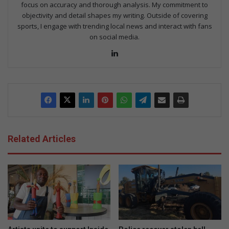
focus on accuracy and thorough analysis. My commitment to
objectivity and detail shapes my writing. Outside of covering
sports, I engage with trending local news and interact with fans
on social media.
Lin
ke
dIn
Related Articles