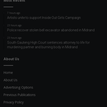
Most Recent
7 hours ago
Artists unite to support Inside Out Girls Campaign
23 hours ago
Police recover stolen bell excavator abandoned in Midrand
23 hours ago
South Gauteng High Court sentences attorney to life for
murdering partner and burning body in Midrand
About Us
Home
About Us
Advertising Options
Previous Publications
Privacy Policy