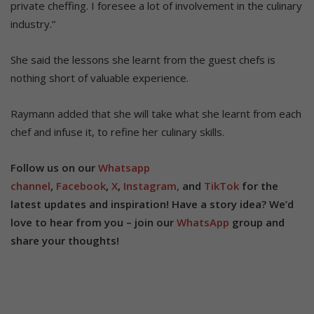
private cheffing. I foresee a lot of involvement in the culinary
industry.”
She said the lessons she learnt from the guest chefs is
nothing short of valuable experience.
Raymann added that she will take what she learnt from each
chef and infuse it, to refine her culinary skills.
Follow us on our
Whatsapp
channel
,
Facebook
,
X
,
Instagram,
and
TikTok
for the
latest updates and inspiration! Have a story idea? We’d
love to hear from you – join our
WhatsApp
group and
share your thoughts!