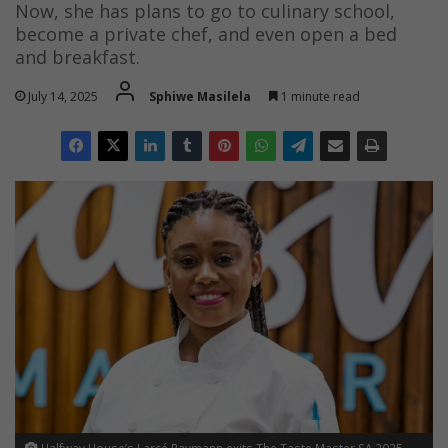
Now, she has plans to go to culinary school,
become a private chef, and even open a bed
and breakfast.
July 14, 2025
Sphiwe Masilela
1 minute read
Halfway House’s Larcé Raymann exits The Taste Master SA 2025.