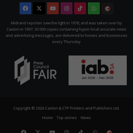
Facebook
X
YouTube
Instagram
TikTok
WhatsApp
The
Citizen
Midrand reporter saw the light in 1978, and was taken over by
Caxton in 1997. 30 000 copies containing hyper-local accurate news
and advertising messages, are delivered to homes and businesses
every Thursday
Copyright © 2026 Caxton & CTP Printers and Publishers Ltd.
Home
Top stories
News
Facebook
X
YouTube
Instagram
TikTok
WhatsApp
The