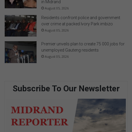
in Midrand
August 05, 2026
Residents confront police and government
over crime at packed Ivory Park imbizo
August 05, 2026
Premier unveils plan to create 75 000 jobs for
unemployed Gauteng residents
August 05, 2026
Subscribe To Our Newsletter