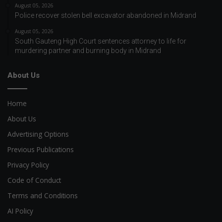
August 05, 2026
Police recover stolen bell excavator abandoned in Midrand
August 05, 2026
South Gauteng High Court sentences attorney to life for
murdering partner and burning body in Midrand
About Us
Home
About Us
Advertising Options
Previous Publications
Privacy Policy
Code of Conduct
Terms and Conditions
AI Policy