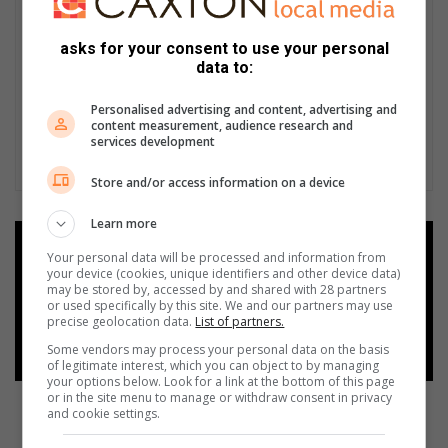
asks for your consent to use your personal
data to:
Personalised advertising and content, advertising and
content measurement, audience research and
services development
Store and/or access information on a device
Learn more
Add as a preferred source on
Your personal data will be processed and information from
Google
your device (cookies, unique identifiers and other device data)
may be stored by, accessed by and shared with 28 partners
or used specifically by this site. We and our partners may use
precise geolocation data.
List of partners.
Follow on Google News
Some vendors may process your personal data on the basis
of legitimate interest, which you can object to by managing
your options below. Look for a link at the bottom of this page
or in the site menu to manage or withdraw consent in privacy
and cookie settings.