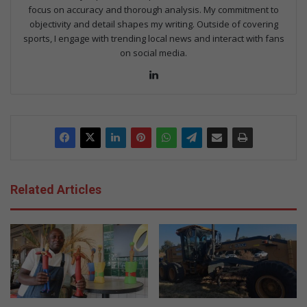
focus on accuracy and thorough analysis. My commitment to
objectivity and detail shapes my writing. Outside of covering
sports, I engage with trending local news and interact with fans
on social media.
Lin
ke
dIn
Related Articles