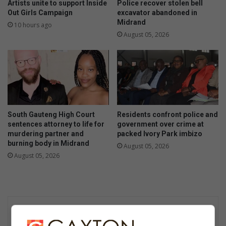
Artists unite to support Inside
Police recover stolen bell
Out Girls Campaign
excavator abandoned in
Midrand
10 hours ago
August 05, 2026
South Gauteng High Court
Residents confront police and
sentences attorney to life for
government over crime at
murdering partner and
packed Ivory Park imbizo
burning body in Midrand
August 05, 2026
August 05, 2026