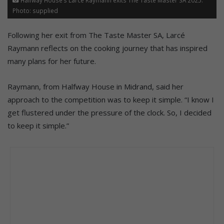
Photo: supplied
Following her exit from The Taste Master SA, Larcé
Raymann reflects on the cooking journey that has inspired
many plans for her future.
Raymann, from Halfway House in Midrand, said her
approach to the competition was to keep it simple. “I know I
get flustered under the pressure of the clock. So, I decided
to keep it simple.”