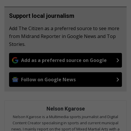
Support local journalism
Add The Citizen as a preferred source to see more
from Midrand Reporter in Google News and Top
Stories.
Add as a preferred source on Google
Follow on Google News
Nelson Kgarose
Nelson Kgarose is a Multimedia sports journalist and Digital
Content Creator specialising in sports and current municipal
news. I mainly report on the sport of Mixed Martial Arts with a