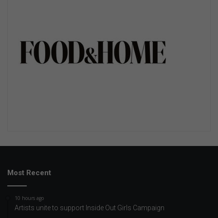
Most Recent
10 hours ago
Artists unite to support Inside Out Girls Campaign