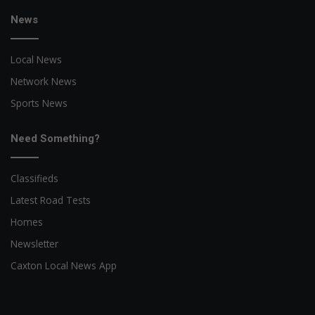
News
Local News
Network News
Sports News
Need Something?
Classifieds
Latest Road Tests
Homes
Newsletter
Caxton Local News App