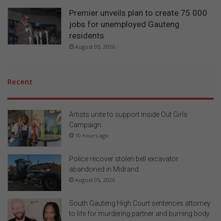
Premier unveils plan to create 75 000
jobs for unemployed Gauteng
residents
August 05, 2026
Recent
Artists unite to support Inside Out Girls
Campaign
10 hours ago
Police recover stolen bell excavator
abandoned in Midrand
August 05, 2026
South Gauteng High Court sentences attorney
to life for murdering partner and burning body