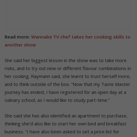
Read more:
Wannabe TV chef takes her cooking skills to
another show
She said her biggest lesson in the show was to take more
risks, and to try out new or different flavour combinations in
her cooking. Raymann said, she learnt to trust herself more,
and to think outside of the box. “Now that my Taste Master
journey has ended, I have registered for an open day at a
culinary school, as I would like to study part-time.”
She said she has also identified an apartment to purchase,
thinking she’d also like to start her own bed and breakfast
business. “I have also been asked to set a price list for