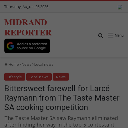
Thursday, August 06 2026
MIDRAND
REPORTER
Search for
Menu
Home
News
Local news
Lifestyle
Local news
News
Bittersweet farewell for Larcé
Raymann from The Taste Master
SA cooking competition
The Taste Master SA saw Raymann eliminated
after finding her way in the top 5 contestant.