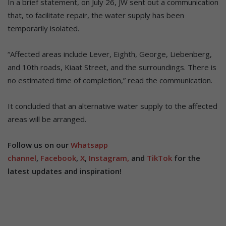
In a brief statement, on July 26, JW sent out a communication
that, to facilitate repair, the water supply has been
temporarily isolated.
“Affected areas include Lever, Eighth, George, Liebenberg,
and 10th roads, Kiaat Street, and the surroundings. There is
no estimated time of completion,” read the communication.
It concluded that an alternative water supply to the affected
areas will be arranged.
Follow us on our
Whatsapp
channel
,
Facebook
,
X
,
Instagram,
and
TikTok
for the
latest updates and inspiration!