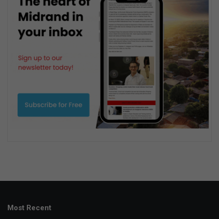
Most Recent