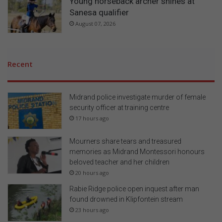
Young horseback archer shines at
Sanesa qualifier
August 07, 2026
Recent
Midrand police investigate murder of female
security officer at training centre
17 hours ago
Mourners share tears and treasured
memories as Midrand Montessori honours
beloved teacher and her children
20 hours ago
Rabie Ridge police open inquest after man
found drowned in Klipfontein stream
23 hours ago