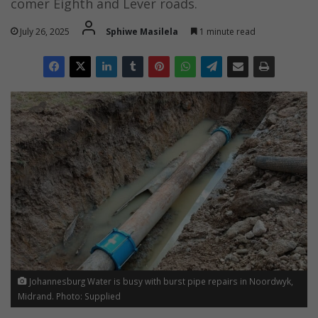
comer Eighth and Lever roads.
July 26, 2025
Sphiwe Masilela
1 minute read
Johannesburg Water is busy with burst pipe repairs in Noordwyk,
Midrand. Photo: Supplied