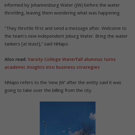
informed by Johannesburg Water (JW) before the water
throttling, leaving them wondering what was happening.
“They throttle first and send a message after. Welcome to
the team’s new independent Joburg Water. Bring the water
tankers [at least],” said Nhlapo.
Also read:
Varsity College Waterfall alumnus turns
academic insights into business strategies
Nhlapo refers to the ‘new JW’ after the entity said it was
going to take over the billing from the city.