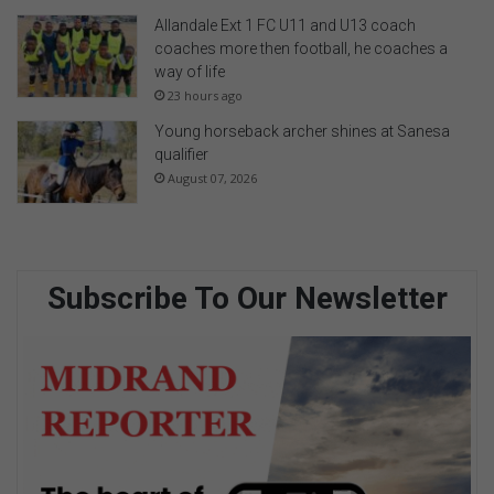
Allandale Ext 1 FC U11 and U13 coach
coaches more then football, he coaches a
way of life
23 hours ago
Young horseback archer shines at Sanesa
qualifier
August 07, 2026
Subscribe To Our Newsletter