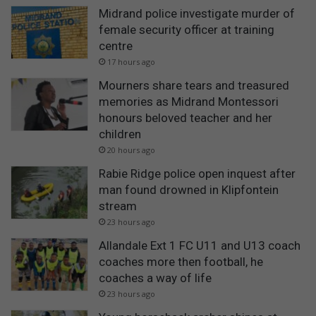
Midrand police investigate murder of
female security officer at training
centre
17 hours ago
Mourners share tears and treasured
memories as Midrand Montessori
honours beloved teacher and her
children
20 hours ago
Rabie Ridge police open inquest after
man found drowned in Klipfontein
stream
23 hours ago
Allandale Ext 1 FC U11 and U13 coach
coaches more then football, he
coaches a way of life
23 hours ago