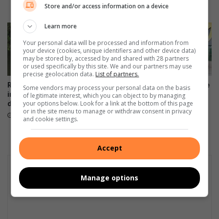
Store and/or access information on a device
20 hours ago
Learn more
Your personal data will be processed and information from
your device (cookies, unique identifiers and other device data)
may be stored by, accessed by and shared with 28 partners
or used specifically by this site. We and our partners may use
precise geolocation data.
List of partners.
Rabie Ridge police open
Artists unite to support Inside
Some vendors may process your personal data on the basis
inquest after man found
Out Girls Campaign
of legitimate interest, which you can object to by managing
your options below. Look for a link at the bottom of this page
drowned in Klipfontein stream
August 06, 2026
or in the site menu to manage or withdraw consent in privacy
23 hours ago
and cookie settings.
Accept
Manage options