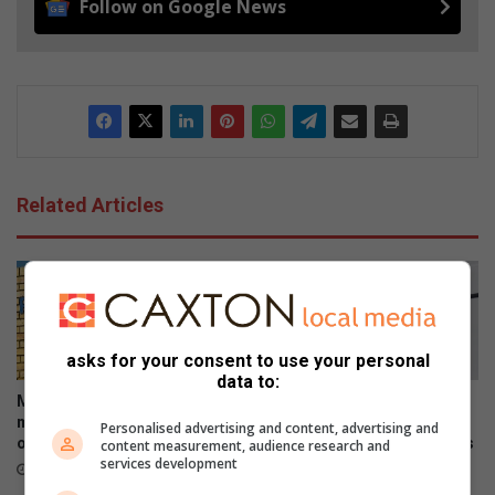
Follow on Google News
Related Articles
asks for your consent to use your personal
data to:
Midrand police investigate
Mourners share tears and
murder of female security
treasured memories as
Personalised advertising and content, advertising and
officer at training centre
Midrand Montessori honours
content measurement, audience research and
services development
beloved teacher and her
17 hours ago
children