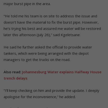
major burst pipe in the area.
“He told me his team is on site to address the issue and
doesn’t have the material to fix the burst pipe. However,
he’s trying his best and assured me water will be restored
later this afternoon (July 26),” said Kgeletsane.
He said he further asked the official to provide water
tankers, which were being arranged with the depot
managers to get the trucks on the road.
Also read:
Johannesburg Water explains Halfway House
trench delays
“I’ll keep checking on him and provide the update. I deeply
apologise for the inconvenience,” he added.