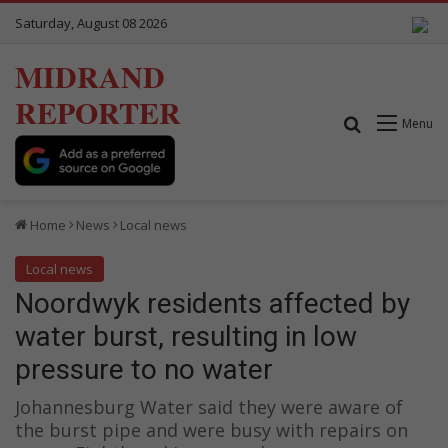
Saturday, August 08 2026
MIDRAND
REPORTER
Search for
Menu
Home
News
Local news
Local news
Noordwyk residents affected by
water burst, resulting in low
pressure to no water
Johannesburg Water said they were aware of
the burst pipe and were busy with repairs on