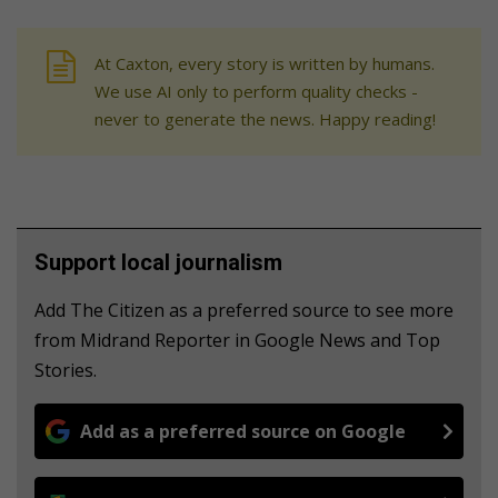
At Caxton, every story is written by humans.
We use AI only to perform quality checks -
never to generate the news. Happy reading!
Support local journalism
Add The Citizen as a preferred source to see more
from Midrand Reporter in Google News and Top
Stories.
Add as a preferred source on Google