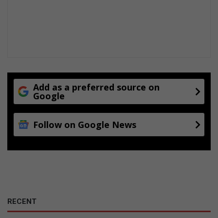
Add as a preferred source on
Google
Follow on Google News
RECENT