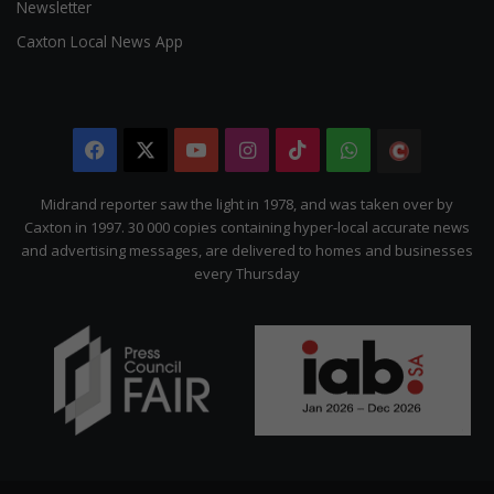
Newsletter
Caxton Local News App
Facebook
X
YouTube
Instagram
TikTok
WhatsApp
The
Citizen
Midrand reporter saw the light in 1978, and was taken over by
Caxton in 1997. 30 000 copies containing hyper-local accurate news
and advertising messages, are delivered to homes and businesses
every Thursday