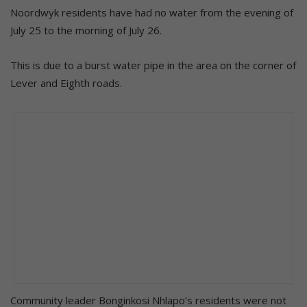
Noordwyk residents have had no water from the evening of
July 25 to the morning of July 26.
This is due to a burst water pipe in the area on the corner of
Lever and Eighth roads.
Community leader Bonginkosi Nhlapo’s residents were not