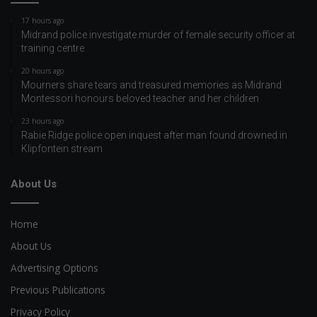
17 hours ago
Midrand police investigate murder of female security officer at
training centre
20 hours ago
Mourners share tears and treasured memories as Midrand
Montessori honours beloved teacher and her children
23 hours ago
Rabie Ridge police open inquest after man found drowned in
Klipfontein stream
About Us
Home
About Us
Advertising Options
Previous Publications
Privacy Policy