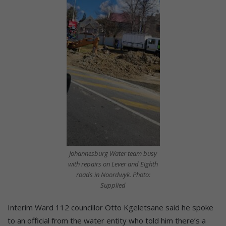
Johannesburg Water team busy
with repairs on Lever and Eighth
roads in Noordwyk. Photo:
Supplied
Interim Ward 112 councillor Otto Kgeletsane said he spoke
to an official from the water entity who told him there’s a