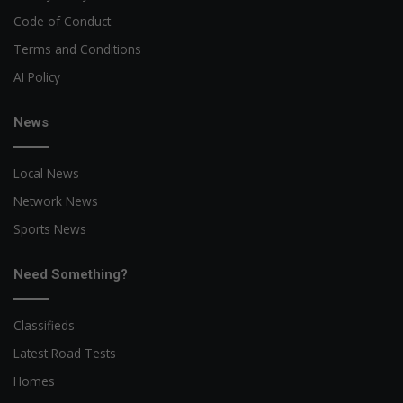
Code of Conduct
Terms and Conditions
AI Policy
News
Local News
Network News
Sports News
Need Something?
Classifieds
Latest Road Tests
Homes