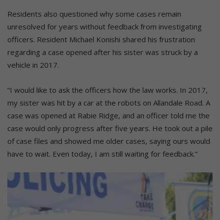
Residents also questioned why some cases remain
unresolved for years without feedback from investigating
officers. Resident Michael Konishi shared his frustration
regarding a case opened after his sister was struck by a
vehicle in 2017.
“I would like to ask the officers how the law works. In 2017,
my sister was hit by a car at the robots on Allandale Road. A
case was opened at Rabie Ridge, and an officer told me the
case would only progress after five years. He took out a pile
of case files and showed me older cases, saying ours would
have to wait. Even today, I am still waiting for feedback.”