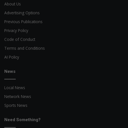
About Us
Advertising Options
Previous Publications
Privacy Policy
Code of Conduct
Terms and Conditions
AI Policy
News
Local News
Network News
Sports News
Need Something?