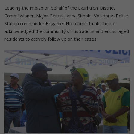
Leading the imbizo on behalf of the Ekurhuleni District
Commissioner, Major General Anna Sithole, Vosloorus Police
Station commander Brigadier Ntombizini Linah Thethe
acknowledged the community’s frustrations and encouraged
residents to actively follow up on their cases.