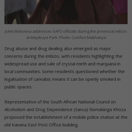
Juliet Mokoena addresses SAPS officials during the provincial imbizo
at Mayibuye Park. Photo: Comfort Makhanya
Drug abuse and drug dealing also emerged as major
concerns during the imbizo, with residents highlighting the
widespread use and sale of crystal meth and marijuana in
local communities. Some residents questioned whether the
legalisation of cannabis means it can be openly smoked in
public spaces.
Representative of the South African National Council on
Alcoholism and Drug Dependence (Sanca) Nomalanga Khoza
proposed the establishment of a mobile police station at the
old Kanana East Post Office building.