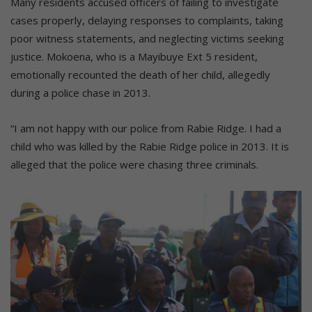
Many residents accused officers of failing to investigate
cases properly, delaying responses to complaints, taking
poor witness statements, and neglecting victims seeking
justice. Mokoena, who is a Mayibuye Ext 5 resident,
emotionally recounted the death of her child, allegedly
during a police chase in 2013.
“I am not happy with our police from Rabie Ridge. I had a
child who was killed by the Rabie Ridge police in 2013. It is
alleged that the police were chasing three criminals.