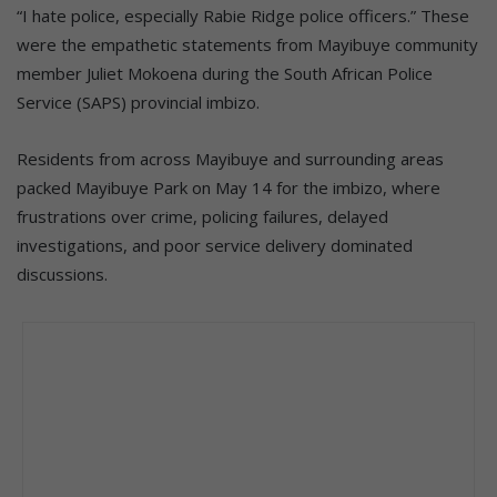
“I hate police, especially Rabie Ridge police officers.” These
were the empathetic statements from Mayibuye community
member Juliet Mokoena during the South African Police
Service (SAPS) provincial imbizo.
Residents from across Mayibuye and surrounding areas
packed Mayibuye Park on May 14 for the imbizo, where
frustrations over crime, policing failures, delayed
investigations, and poor service delivery dominated
discussions.