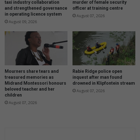
taxi industry collaboration
murder of female security
and strengthened governance
officer at training centre
in operating licence system
August 07, 2026
August 09, 2026
Mourners share tears and
Rabie Ridge police open
treasured memories as
inquest after man found
Midrand Montessori honours
drowned in Klipfontein stream
beloved teacher and her
August 07, 2026
children
August 07, 2026