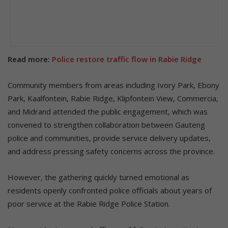
Read more:
Police restore traffic flow in Rabie Ridge
Community members from areas including Ivory Park, Ebony
Park, Kaalfontein, Rabie Ridge, Klipfontein View, Commercia,
and Midrand attended the public engagement, which was
convened to strengthen collaboration between Gauteng
police and communities, provide service delivery updates,
and address pressing safety concerns across the province.
However, the gathering quickly turned emotional as
residents openly confronted police officials about years of
poor service at the Rabie Ridge Police Station.