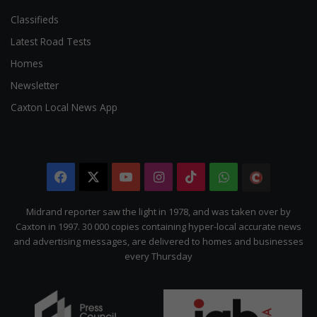
Classifieds
Latest Road Tests
Homes
Newsletter
Caxton Local News App
Facebook
X
YouTube
Instagram
TikTok
WhatsApp
The
Citizen
Midrand reporter saw the light in 1978, and was taken over by
Caxton in 1997. 30 000 copies containing hyper-local accurate news
and advertising messages, are delivered to homes and businesses
every Thursday