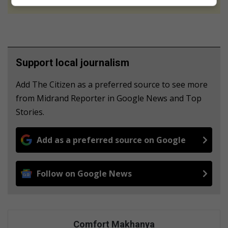
Support local journalism
Add The Citizen as a preferred source to see more
from Midrand Reporter in Google News and Top
Stories.
Add as a preferred source on Google
Follow on Google News
Comfort Makhanya