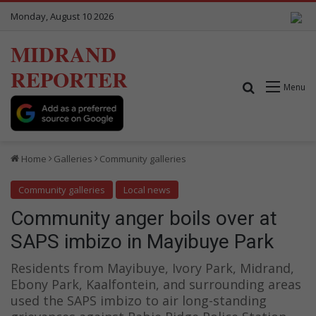
Monday, August 10 2026
MIDRAND
REPORTER
Search for
Menu
Home
Galleries
Community galleries
Community galleries
Local news
Community anger boils over at
SAPS imbizo in Mayibuye Park
Residents from Mayibuye, Ivory Park, Midrand,
Ebony Park, Kaalfontein, and surrounding areas
used the SAPS imbizo to air long-standing