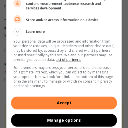
content measurement, audience research and
not usually meet with the police, especially the brigadiers.
services development
Store and/or access information on a device
“The community complains a lot about drugs and illegal
immigrants in their sections, but we will work together with
Learn more
SAPS to see what we can do.”
Your personal data will be processed and information from
your device (cookies, unique identifiers and other device data)
Grab a copy of Midrand Reporter to read more.
may be stored by, accessed by and shared with 28 partners
or used specifically by this site. We and our partners may use
precise geolocation data.
List of partners.
Follow us on our
Whatsapp
Some vendors may process your personal data on the basis
channel
,
Facebook
,
X
,
Instagram
and
TikTok
for the
of legitimate interest, which you can object to by managing
your options below. Look for a link at the bottom of this page
latest updates and inspiration!
or in the site menu to manage or withdraw consent in privacy
and cookie settings.
Accept
At Caxton, every story is written by humans.
We use AI only to perform quality checks -
Manage options
never to generate the news. Happy reading!