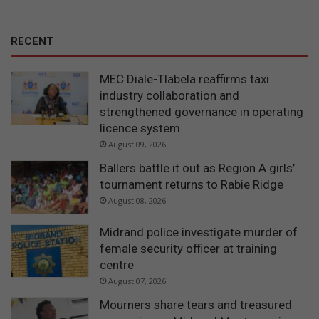
RECENT
MEC Diale-Tlabela reaffirms taxi
industry collaboration and
strengthened governance in operating
licence system
August 09, 2026
Ballers battle it out as Region A girls’
tournament returns to Rabie Ridge
August 08, 2026
Midrand police investigate murder of
female security officer at training
centre
August 07, 2026
Mourners share tears and treasured