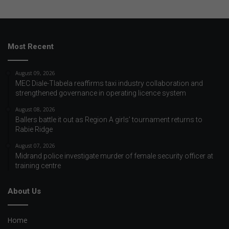
Most Recent
August 09, 2026
MEC Diale-Tlabela reaffirms taxi industry collaboration and
strengthened governance in operating licence system
August 08, 2026
Ballers battle it out as Region A girls’ tournament returns to
Rabie Ridge
August 07, 2026
Midrand police investigate murder of female security officer at
training centre
About Us
Home