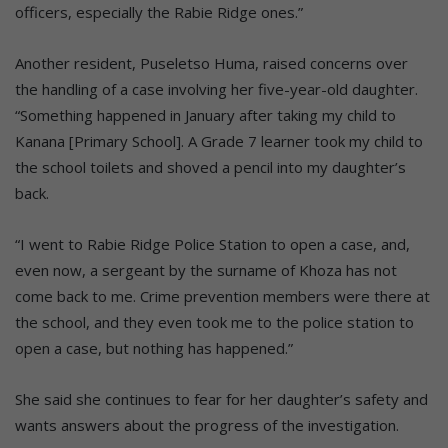
officers, especially the Rabie Ridge ones.”
Another resident, Puseletso Huma, raised concerns over
the handling of a case involving her five-year-old daughter.
“Something happened in January after taking my child to
Kanana [Primary School]. A Grade 7 learner took my child to
the school toilets and shoved a pencil into my daughter’s
back.
“I went to Rabie Ridge Police Station to open a case, and,
even now, a sergeant by the surname of Khoza has not
come back to me. Crime prevention members were there at
the school, and they even took me to the police station to
open a case, but nothing has happened.”
She said she continues to fear for her daughter’s safety and
wants answers about the progress of the investigation.