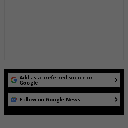
Add as a preferred source on
Google
Follow on Google News