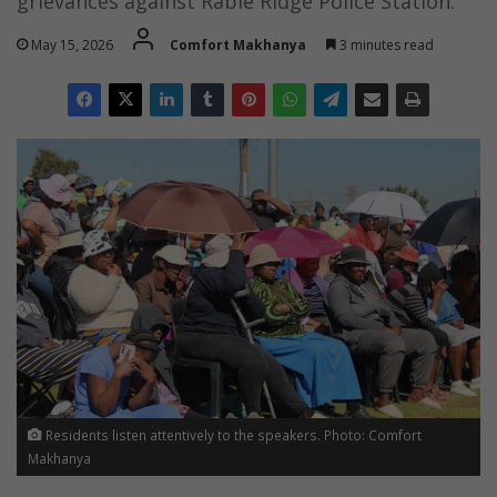
grievances against Rabie Ridge Police Station.
May 15, 2026
Comfort Makhanya
3 minutes read
Residents listen attentively to the speakers. Photo: Comfort
Makhanya