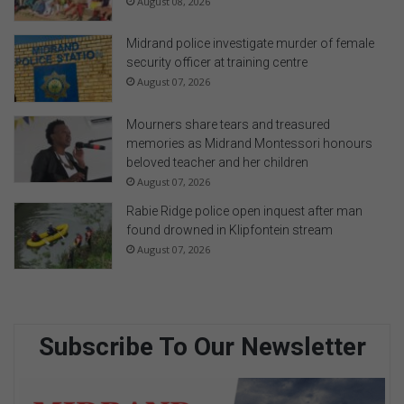
August 08, 2026
Midrand police investigate murder of female
security officer at training centre
August 07, 2026
Mourners share tears and treasured
memories as Midrand Montessori honours
beloved teacher and her children
August 07, 2026
Rabie Ridge police open inquest after man
found drowned in Klipfontein stream
August 07, 2026
Subscribe To Our Newsletter