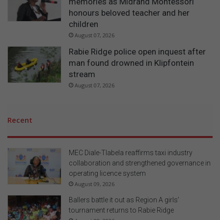
memories as Midrand Montessori
honours beloved teacher and her
children
August 07, 2026
Rabie Ridge police open inquest after
man found drowned in Klipfontein
stream
August 07, 2026
Recent
MEC Diale-Tlabela reaffirms taxi industry
collaboration and strengthened governance in
operating licence system
August 09, 2026
Ballers battle it out as Region A girls’
tournament returns to Rabie Ridge