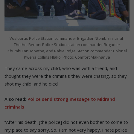
Vosloorus Police Station commander Brigadier Ntombizini Linah
Thethe, Benoni Police Station station commander Brigadier
Khumbulani Mbatha, and Rabie Ridge Station commander Colonel
Kwena Collins Hlako. Photo: Comfort Makhanya
They came across my child, who was with a friend, and
thought they were the criminals they were chasing, so they
shot my child, and he died.
Also read:
Police send strong message to Midrand
criminals
“After his death, [the police] did not even bother to come to
my place to say sorry. So, I am not very happy. I hate police