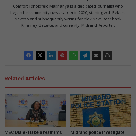
Comfort Tsholofelo Makhanya is a dedicated journalist who
began his community news career in 2020, starting with Rekord
Noweto and subsequently writing for Alex New, Rosebank
Killarney Gazette, and currently, Midrand Reporter.
Related Articles
MEC Diale-Tlabela reaffirms
Midrand police investigate