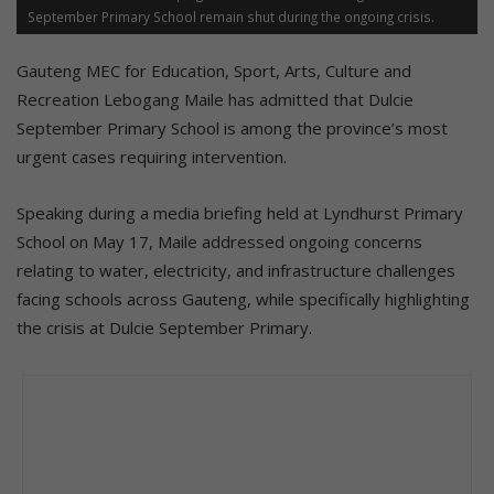
September Primary School remain shut during the ongoing crisis.
Gauteng MEC for Education, Sport, Arts, Culture and
Recreation Lebogang Maile has admitted that Dulcie
September Primary School is among the province’s most
urgent cases requiring intervention.
Speaking during a media briefing held at Lyndhurst Primary
School on May 17, Maile addressed ongoing concerns
relating to water, electricity, and infrastructure challenges
facing schools across Gauteng, while specifically highlighting
the crisis at Dulcie September Primary.