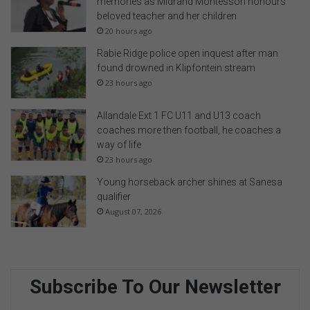
memories as Midrand Montessori honours
beloved teacher and her children
20 hours ago
Rabie Ridge police open inquest after man
found drowned in Klipfontein stream
23 hours ago
Allandale Ext 1 FC U11 and U13 coach
coaches more then football, he coaches a
way of life
23 hours ago
Young horseback archer shines at Sanesa
qualifier
August 07, 2026
Subscribe To Our Newsletter