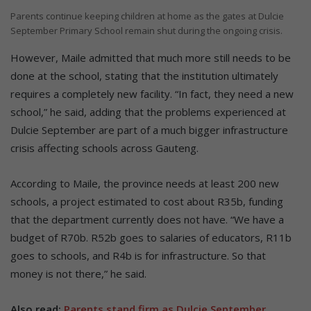
Parents continue keeping children at home as the gates at Dulcie
September Primary School remain shut during the ongoing crisis.
However, Maile admitted that much more still needs to be
done at the school, stating that the institution ultimately
requires a completely new facility. “In fact, they need a new
school,” he said, adding that the problems experienced at
Dulcie September are part of a much bigger infrastructure
crisis affecting schools across Gauteng.
According to Maile, the province needs at least 200 new
schools, a project estimated to cost about R35b, funding
that the department currently does not have. “We have a
budget of R70b. R52b goes to salaries of educators, R11b
goes to schools, and R4b is for infrastructure. So that
money is not there,” he said.
Also read:
Parents stand firm as Dulcie September