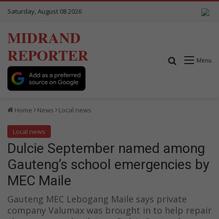
Saturday, August 08 2026
MIDRAND
REPORTER
Search for
Menu
Home
News
Local news
Local news
Dulcie September named among
Gauteng’s school emergencies by
MEC Maile
Gauteng MEC Lebogang Maile says private
company Valumax was brought in to help repair