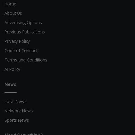
Home
About Us
Advertising Options
Previous Publications
Privacy Policy
Code of Conduct
Terms and Conditions
AI Policy
News
Local News
Network News
Sports News