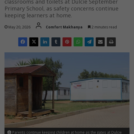
classrooms and toilets at Dulcie September
Primary School, as safety concerns continue
keeping learners at home.
May 20, 2026
Comfort Makhanya
2 minutes read
Parents continue keeping children at home as the gates at Dulcie