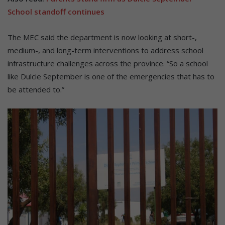
School standoff continues
The MEC said the department is now looking at short-,
medium-, and long-term interventions to address school
infrastructure challenges across the province. “So a school
like Dulcie September is one of the emergencies that has to
be attended to.”