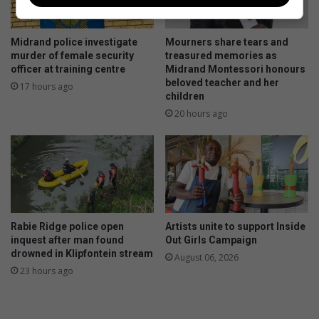
Midrand police investigate
Mourners share tears and
murder of female security
treasured memories as
officer at training centre
Midrand Montessori honours
beloved teacher and her
17 hours ago
children
20 hours ago
Rabie Ridge police open
Artists unite to support Inside
inquest after man found
Out Girls Campaign
drowned in Klipfontein stream
August 06, 2026
23 hours ago