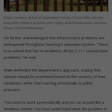
Empty corridors at Dulcie September Primary School after parents
keep their children at home over safety and infrastructure concerns.
Photo: Comfort Makhanya
He further acknowledged that infrastructure problems are
widespread throughout Gauteng’s education system. “There
is no school that has no problems. All the 2 111 schools have
problems,” he said.
Maile defended the department’s approach, stating that
schools should be prioritised based on the severity of their
conditions rather than reacting emotionally to public
pressure.
“You need to work systematically and not run around like a
headless chicken. You must understand what the problem in