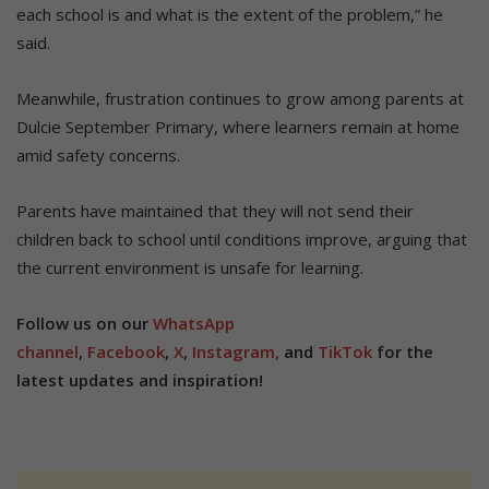
each school is and what is the extent of the problem,” he
said.
Meanwhile, frustration continues to grow among parents at
Dulcie September Primary, where learners remain at home
amid safety concerns.
Parents have maintained that they will not send their
children back to school until conditions improve, arguing that
the current environment is unsafe for learning.
Follow us on our
WhatsApp
channel
,
Facebook
,
X
,
Instagram,
and
TikTok
for the
latest updates and inspiration!