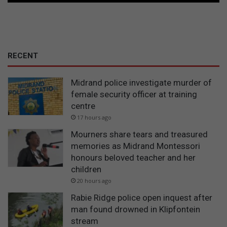
RECENT
Midrand police investigate murder of
female security officer at training
centre
17 hours ago
Mourners share tears and treasured
memories as Midrand Montessori
honours beloved teacher and her
children
20 hours ago
Rabie Ridge police open inquest after
man found drowned in Klipfontein
stream