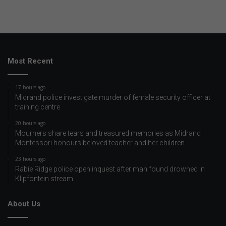
Most Recent
17 hours ago
Midrand police investigate murder of female security officer at
training centre
20 hours ago
Mourners share tears and treasured memories as Midrand
Montessori honours beloved teacher and her children
23 hours ago
Rabie Ridge police open inquest after man found drowned in
Klipfontein stream
About Us