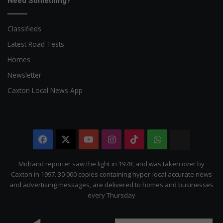
Need Something?
Classifieds
Latest Road Tests
Homes
Newsletter
Caxton Local News App
Facebook
X
YouTube
Instagram
TikTok
WhatsApp
The
Citizen
Midrand reporter saw the light in 1978, and was taken over by
Caxton in 1997. 30 000 copies containing hyper-local accurate news
and advertising messages, are delivered to homes and businesses
every Thursday