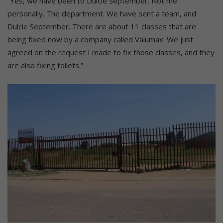
“Yes, we have been to Dulcie September. Not me
personally. The department. We have sent a team, and
Dulcie September. There are about 11 classes that are
being fixed now by a company called Valumax. We just
agreed on the request I made to fix those classes, and they
are also fixing toilets.”