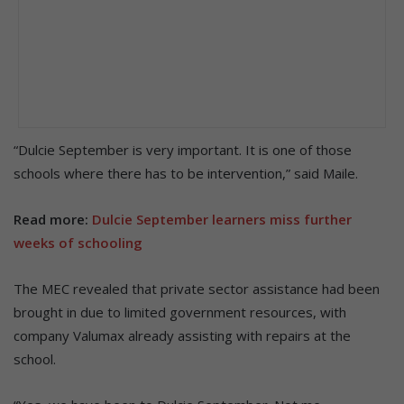
“Dulcie September is very important. It is one of those
schools where there has to be intervention,” said Maile.
Read more:
Dulcie September learners miss further
weeks of schooling
The MEC revealed that private sector assistance had been
brought in due to limited government resources, with
company Valumax already assisting with repairs at the
school.