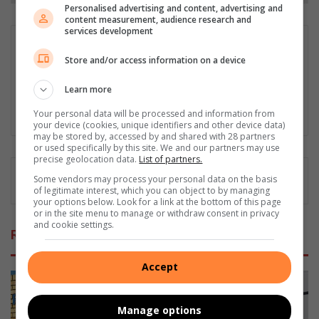
Personalised advertising and content, advertising and
content measurement, audience research and
services development
Comfort Makhanya
Store and/or access information on a device
Comfort Tsholofelo Makhanya is a dedicated journalist who
began his community news career in 2020, starting with Rekord
Learn more
Noweto and subsequently writing for Alex New, Rosebank
Killarney Gazette, and currently, Midrand Reporter.
Your personal data will be processed and information from
your device (cookies, unique identifiers and other device data)
may be stored by, accessed by and shared with 28 partners
or used specifically by this site. We and our partners may use
precise geolocation data.
List of partners.
Some vendors may process your personal data on the basis
of legitimate interest, which you can object to by managing
your options below. Look for a link at the bottom of this page
or in the site menu to manage or withdraw consent in privacy
and cookie settings.
Related Articles
Accept
Manage options