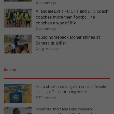
23 hours ago
Allandale Ext 1 FC U11 and U13 coach
coaches more then football, he
coaches a way of life
23 hours ago
Young horseback archer shines at
Sanesa qualifier
August 07, 2026
Recent
Midrand police investigate murder of female
security officer at training centre
17 hours ago
Mourners share tears and treasured