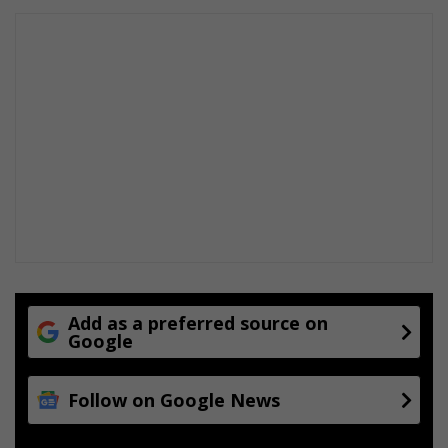
Add as a preferred source on
Google
Follow on Google News