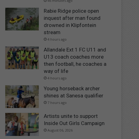
46 minutes ago
Rabie Ridge police open
inquest after man found
drowned in Klipfontein
stream
4 hours ago
Allandale Ext 1 FC U11 and
U13 coach coaches more
then football, he coaches a
way of life
4 hours ago
Young horseback archer
shines at Sanesa qualifier
7 hours ago
Artists unite to support
Inside Out Girls Campaign
August 06, 2026