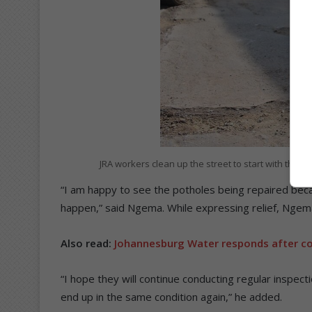
JRA workers clean up the street to start with the p
“I am happy to see the potholes being repaired beca
happen,” said Ngema. While expressing relief, Ngem
Also read:
Johannesburg Water responds after coun
“I hope they will continue conducting regular inspect
end up in the same condition again,” he added.