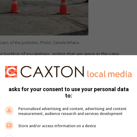
repairs of the potholes. Photo: Zanele Mfaba
a backlog of escalations, noting that we were in the rainy
hat the improvements will create safer travelling conditions
r condition. Taxi driver Zathu Ngema welcomed the start of
asks for your consent to use your personal data
to:
Personalised advertising and content, advertising and content
measurement, audience research and services development
Store and/or access information on a device