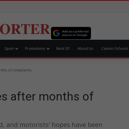
PORTER
Sport
Promotions
Best Of
About Us
Caxton Schools
nths of complaints
es after months of
, and motorists' hopes have been