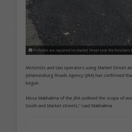
Potholes are repaired on Market Street near the Boulders t
Motorists and taxi operators using Market Street and
Johannesburg Roads Agency (JRA) has confirmed that 
begun.
Mosa Makhalima of the JRA outlined the scope of wor
South and Market streets,” said Makhalima.