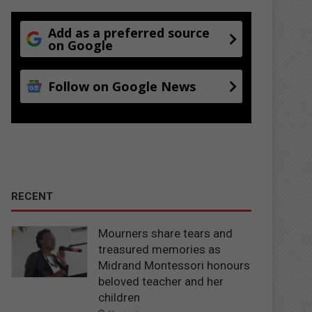
Add as a preferred source
on Google
Follow on Google News
RECENT
Mourners share tears and
treasured memories as
Midrand Montessori honours
beloved teacher and her
children