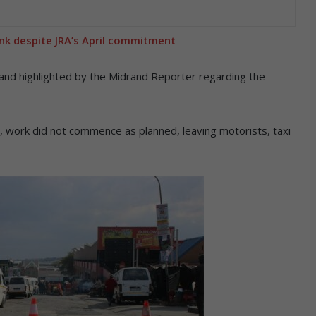
ank despite JRA’s April commitment
 and highlighted by the Midrand Reporter regarding the
il, work did not commence as planned, leaving motorists, taxi