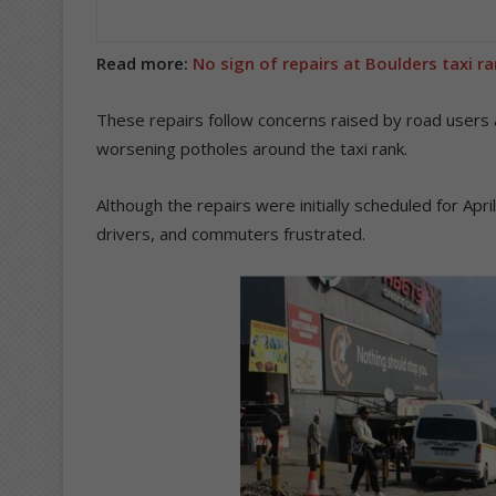
Read more:
No sign of repairs at Boulders taxi r
These repairs follow concerns raised by road users
worsening potholes around the taxi rank.
Although the repairs were initially scheduled for Apr
drivers, and commuters frustrated.