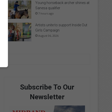
Young horseback archer shines at
Sanesa qualifier
7 hours ago
Artists unite to support Inside Out
Girls Campaign
August 06, 2026
Subscribe To Our
Newsletter