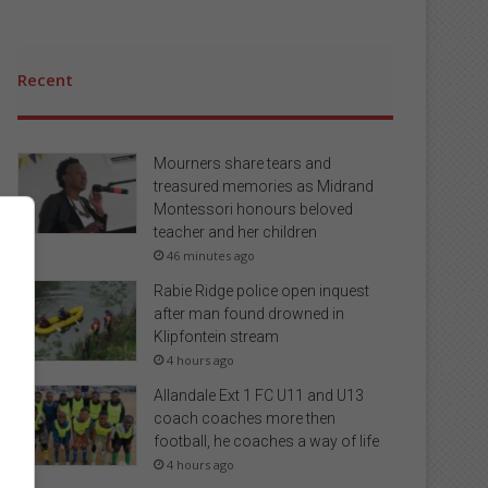
Recent
Mourners share tears and
treasured memories as Midrand
Montessori honours beloved
teacher and her children
46 minutes ago
Rabie Ridge police open inquest
after man found drowned in
Klipfontein stream
4 hours ago
Allandale Ext 1 FC U11 and U13
coach coaches more then
football, he coaches a way of life
4 hours ago