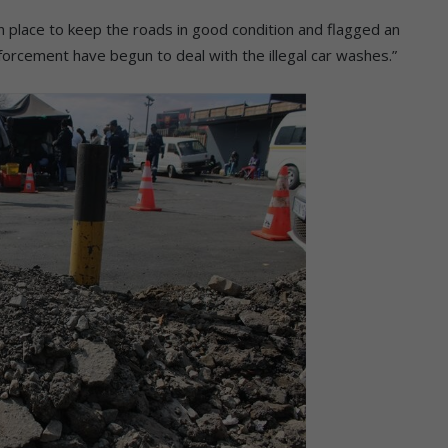
 place to keep the roads in good condition and flagged an
nforcement have begun to deal with the illegal car washes.”