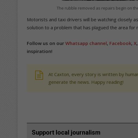
The rubble removed as repairs begin on th
Motorists and taxi drivers will be watching closely 
solution to a problem that has plagued the area for
Follow us on our
Whatsapp channel
,
Facebook
,
X
inspiration!
At Caxton, every story is written by human
generate the news. Happy reading!
Support local journalism