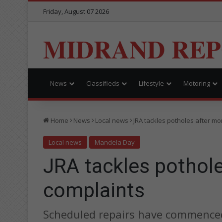
Friday, August 07 2026
MIDRAND RE
News
Classifieds
Lifestyle
Motoring
Home
News
Local news
JRA tackles potholes after mo
Local news
Mandela Day
JRA tackles pothol
complaints
Scheduled repairs have commenced