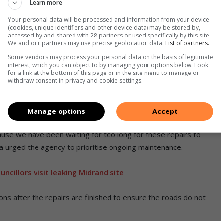
Learn more
Your personal data will be processed and information from your device
(cookies, unique identifiers and other device data) may be stored by,
accessed by and shared with 28 partners or used specifically by this site.
We and our partners may use precise geolocation data.
List of partners.
Some vendors may process your personal data on the basis of legitimate
interest, which you can object to by managing your options below. Look
for a link at the bottom of this page or in the site menu to manage or
withdraw consent in privacy and cookie settings.
Manage options
Accept
othole repairs at the Boulders taxi rank. Photo: Zanele Mfaba
use we have been waiting for too long for these repairs to
a urged the agency to prioritise ongoing maintenance.
cillors visit leaking Midrand site
ions after the repairs are finished to ensure the roads do not