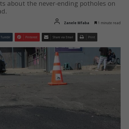
ts about the never-ending potholes on
ad.
Zanele Mfaba
1 minute read
Tumblr
Pinterest
Share via Email
Print