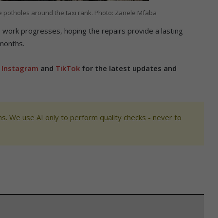
e potholes around the taxi rank. Photo: Zanele Mfaba
as work progresses, hoping the repairs provide a lasting
 months.
,
Instagram
and
TikTok
for the latest updates and
s. We use AI only to perform quality checks - never to