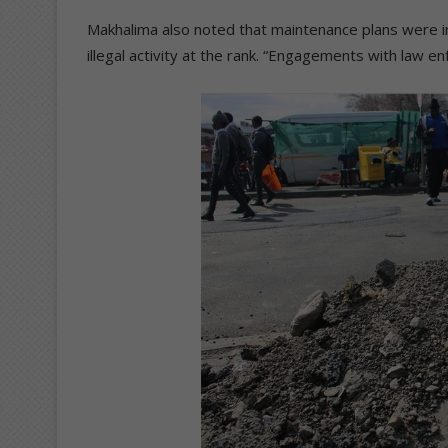
Makhalima also noted that maintenance plans were in
illegal activity at the rank. “Engagements with law e