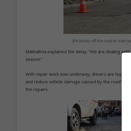
JRA blocks off the road to start 
Makhalima explained the delay: “We are dealing with 
season.”
With repair work now underway, drivers are hopeful t
and reduce vehicle damage caused by the road’s poo
the repairs.