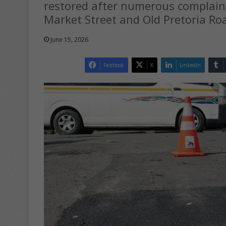
restored after numerous complain
Market Street and Old Pretoria Ro
June 15, 2026
Facebook
X
LinkedIn