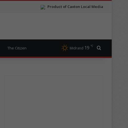
Product of Caxton Local Media
℃
19
Search for
The Citizen
Midrand