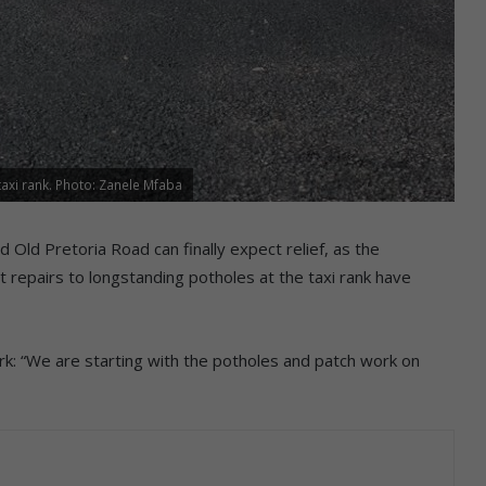
axi rank. Photo: Zanele Mfaba
 Old Pretoria Road can finally expect relief, as the
repairs to longstanding potholes at the taxi rank have
k: “We are starting with the potholes and patch work on