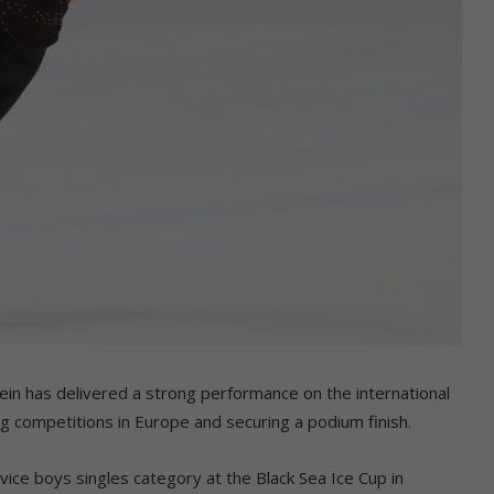
n has delivered a strong performance on the international
ng competitions in Europe and securing a podium finish.
ce boys singles category at the Black Sea Ice Cup in