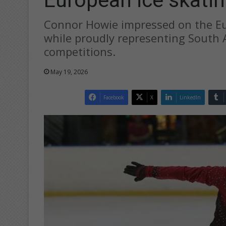
Connor Howie impressed on the Eu
while proudly representing South A
competitions.
May 19, 2026
Facebook
X
LinkedIn