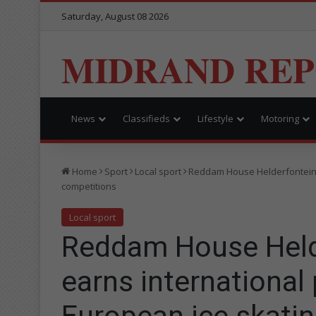
Saturday, August 08 2026
MIDRAND RE
News
Classifieds
Lifestyle
Motoring
Home
Sport
Local sport
Reddam House Helderfontein l
competitions
Local sport
Reddam House Helde
earns international 
European ice skati