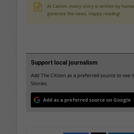
At Caxton, every story is written by human
generate the news. Happy reading!
Support local journalism
Add The Citizen as a preferred source to se
Stories.
Add as a preferred source on Google