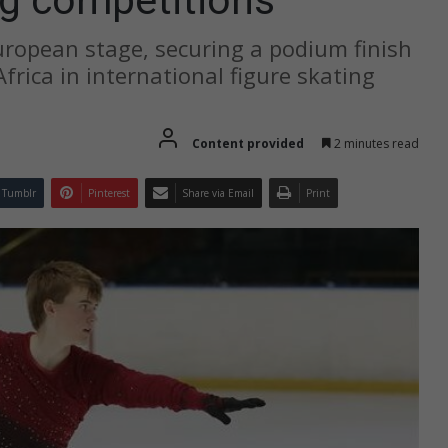
ropean stage, securing a podium finish
frica in international figure skating
Content provided
2 minutes read
Tumblr
Pinterest
Share via Email
Print