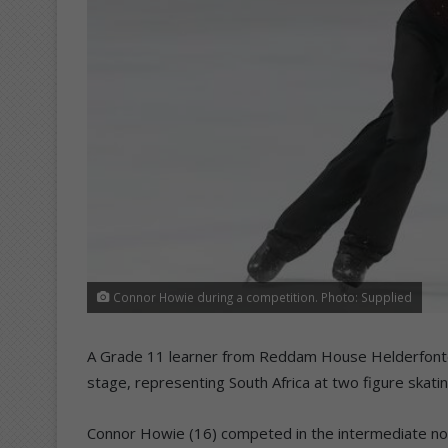
Connor Howie during a competition. Photo: Supplied
A Grade 11 learner from Reddam House Helderfontei
stage, representing South Africa at two figure skati
Connor Howie (16) competed in the intermediate novi