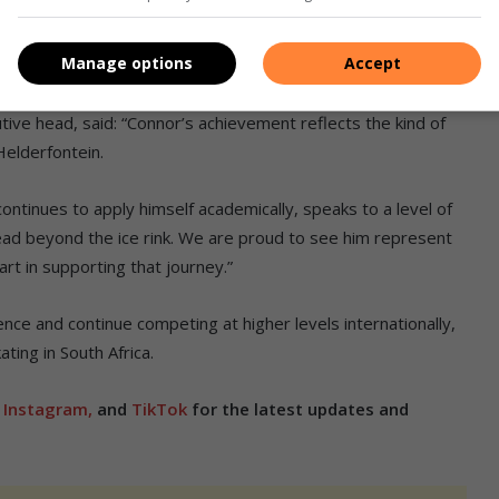
nce, with teachers providing understanding and flexibility
Manage options
Accept
ng the way.
ve head, said: “Connor’s achievement reflects the kind of
elderfontein.
ntinues to apply himself academically, speaks to a level of
stead beyond the ice rink. We are proud to see him represent
art in supporting that journey.”
nce and continue competing at higher levels internationally,
ting in South Africa.
,
Instagram,
and
TikTok
for the latest updates and