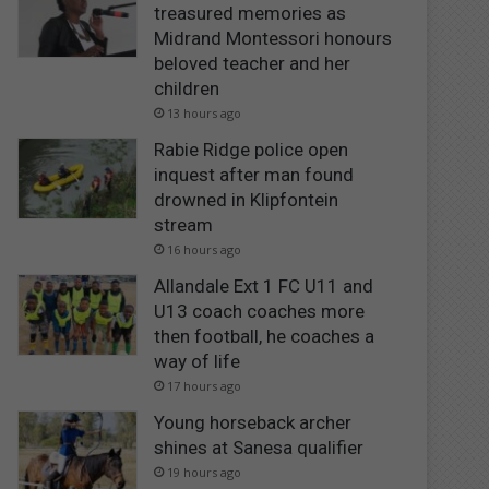
treasured memories as
Midrand Montessori honours
beloved teacher and her
children
13 hours ago
Rabie Ridge police open
inquest after man found
drowned in Klipfontein
stream
16 hours ago
Allandale Ext 1 FC U11 and
U13 coach coaches more
then football, he coaches a
way of life
17 hours ago
Young horseback archer
shines at Sanesa qualifier
19 hours ago