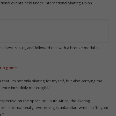
ational events held under International Skating Union
nal best result, and followed this with a bronze medal in
st a game
that I’m not only skating for myself, but also carrying my
ence incredibly meaningful.”
spective on the sport. “In South Africa, the skating
s. Internationally, everything is unfamiliar, which shifts your
e.”