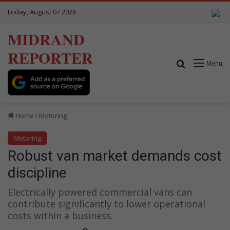
Friday, August 07 2026
MIDRAND
REPORTER
Search for
Menu
Home
Motoring
Motoring
Robust van market demands cost
discipline
Electrically powered commercial vans can
contribute significantly to lower operational
costs within a business.