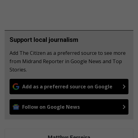
Support local journalism
Add The Citizen as a preferred source to see more
from Midrand Reporter in Google News and Top
Stories.
Add as a preferred source on Google
Follow on Google News
Matthys Ferreira