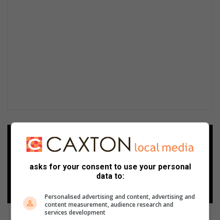
Add as a preferred source on
Google
asks for your consent to use your personal
data to:
Follow on Google News
Personalised advertising and content, advertising and
content measurement, audience research and
services development