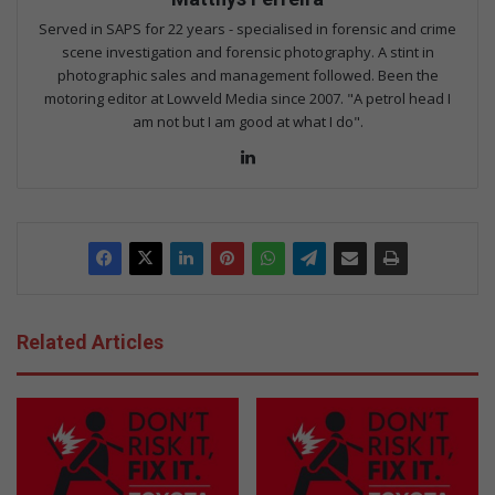
Served in SAPS for 22 years - specialised in forensic and crime
scene investigation and forensic photography. A stint in
photographic sales and management followed. Been the
motoring editor at Lowveld Media since 2007. "A petrol head I
am not but I am good at what I do".
Lin
ke
dIn
Related Articles