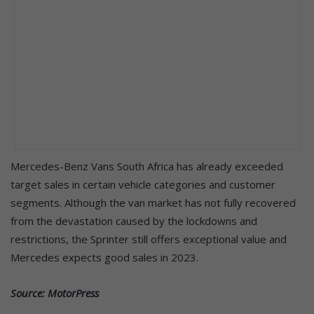
Mercedes-Benz Vans South Africa has already exceeded
target sales in certain vehicle categories and customer
segments. Although the van market has not fully recovered
from the devastation caused by the lockdowns and
restrictions, the Sprinter still offers exceptional value and
Mercedes expects good sales in 2023.
Source: MotorPress