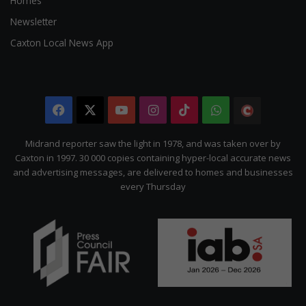
Homes
Newsletter
Caxton Local News App
Facebook
X
YouTube
Instagram
TikTok
WhatsApp
The
Citizen
Midrand reporter saw the light in 1978, and was taken over by
Caxton in 1997. 30 000 copies containing hyper-local accurate news
and advertising messages, are delivered to homes and businesses
every Thursday