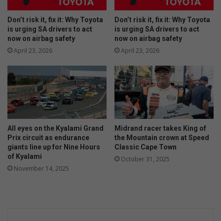
Don’t risk it, fix it: Why Toyota
Don’t risk it, fix it: Why Toyota
is urging SA drivers to act
is urging SA drivers to act
now on airbag safety
now on airbag safety
April 23, 2026
April 23, 2026
All eyes on the Kyalami Grand
Midrand racer takes King of
Prix circuit as endurance
the Mountain crown at Speed
giants line up for Nine Hours
Classic Cape Town
of Kyalami
October 31, 2025
November 14, 2025