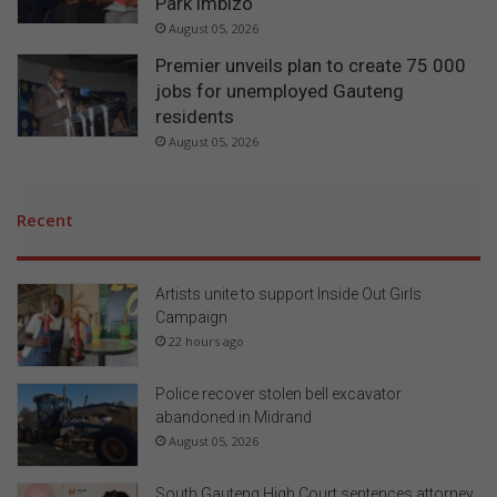
Park imbizo
August 05, 2026
Premier unveils plan to create 75 000
jobs for unemployed Gauteng
residents
August 05, 2026
Recent
Artists unite to support Inside Out Girls
Campaign
22 hours ago
Police recover stolen bell excavator
abandoned in Midrand
August 05, 2026
South Gauteng High Court sentences attorney