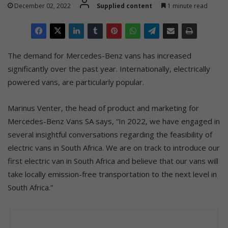
December 02, 2022
Supplied content
1 minute read
The demand for Mercedes-Benz vans has increased
significantly over the past year. Internationally, electrically
powered vans, are particularly popular.
Marinus Venter, the head of product and marketing for
Mercedes-Benz Vans SA says, “In 2022, we have engaged in
several insightful conversations regarding the feasibility of
electric vans in South Africa. We are on track to introduce our
first electric van in South Africa and believe that our vans will
take locally emission-free transportation to the next level in
South Africa.”