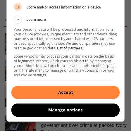
Store and/or access information on a device
Learn more
RECENT
Your personal data will be processed and information from
your device (cookies, unique identifiers and other device data)
Artists unite to support Inside Out
may be stored by, accessed by and shared with 28 partners
Girls Campaign
or used specifically by this site. We and our partners may use
precise geolocation data.
List of partners.
22 hours ago
Some vendors may process your personal data on the basis
of legitimate interest, which you can object to by managing
Police recover stolen bell excavator
your options below. Look for a link at the bottom of this page
abandoned in Midrand
or in the site menu to manage or withdraw consent in privacy
and cookie settings.
August 05, 2026
South Gauteng High Court sentences
Accept
attorney to life for murdering partner
and burning body in Midrand
August 05, 2026
Manage options
Residents confront police and
government over crime at packed Ivory