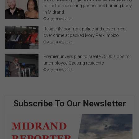
to life for murdering partner and burning body
in Midrand
August 05, 2026
Residents confront police and government
over crime at packed Ivory Park imbizo
August 05, 2026
Premier unveils plan to create 75 000 jobs for
unemployed Gauteng residents
August 05, 2026
Subscribe To Our Newsletter