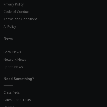
Privacy Policy
Code of Conduct
Terms and Conditions
AI Policy
News
Local News
Network News
Sports News
Need Something?
Classifieds
Latest Road Tests