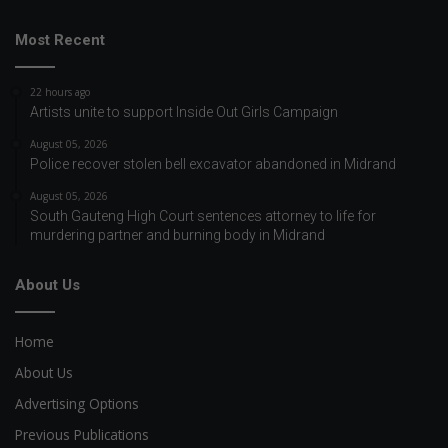
Most Recent
22 hours ago
Artists unite to support Inside Out Girls Campaign
August 05, 2026
Police recover stolen bell excavator abandoned in Midrand
August 05, 2026
South Gauteng High Court sentences attorney to life for
murdering partner and burning body in Midrand
About Us
Home
About Us
Advertising Options
Previous Publications