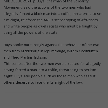
MIDDELBURG- Flip Buys, Chairman of the Solidarity
Movement, said the actions of the two men who had
allegedly forced a black man into a coffin, threatening to set
him alight, reinforce the ANC’s stereotyping of Afrikaners
and white people as cruel racists who must be fought by
using all the powers of the state.
Buys spoke out strongly against the behaviour of the two
men from Middelburg in Mpumalanga, Willem Oosthuizen
and Theo Martins Jackson.
This comes after the two men were arrested for allegedly
having forced a man into a coffin, threatening to set him
alight. Buys said people such as those men who assault
others deserve to face the full might of the law.