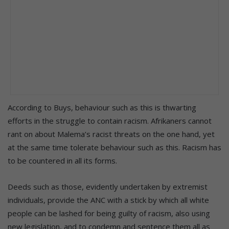
According to Buys, behaviour such as this is thwarting
efforts in the struggle to contain racism. Afrikaners cannot
rant on about Malema’s racist threats on the one hand, yet
at the same time tolerate behaviour such as this. Racism has
to be countered in all its forms.
Deeds such as those, evidently undertaken by extremist
individuals, provide the ANC with a stick by which all white
people can be lashed for being guilty of racism, also using
new legislation, and to condemn and sentence them all as