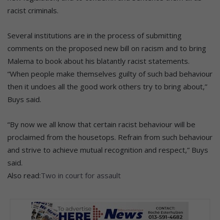
racist criminals.
Several institutions are in the process of submitting
comments on the proposed new bill on racism and to bring
Malema to book about his blatantly racist statements.
“When people make themselves guilty of such bad behaviour
then it undoes all the good work others try to bring about,”
Buys said.
“By now we all know that certain racist behaviour will be
proclaimed from the housetops. Refrain from such behaviour
and strive to achieve mutual recognition and respect,” Buys
said.
Also read:
Two in court for assault