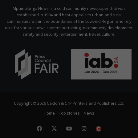
Citizen
Mpumalanga News is a sold community newspaper that was
established in 1994 and best appeals to urban and rural
communities within the boundaries of the Lowveld Region who rely
on it for various news content pertaining to community development,
safety and security, entertainment, travel, culture.
Copyright © 2026 Caxton & CTP Printers and Publishers Ltd.
Home
Top stories
News
Facebook
X
YouTube
Instagram
The