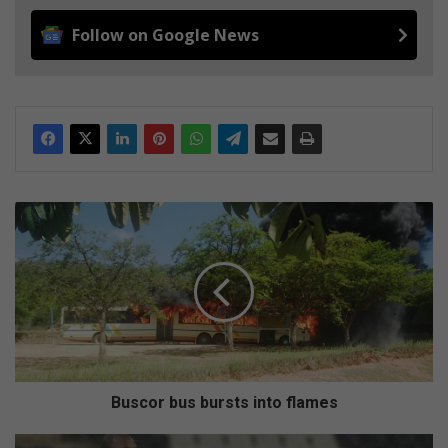
Follow on Google News
B
u
s
c
o
r
b
u
s
b
Buscor bus bursts into flames
u
r
R