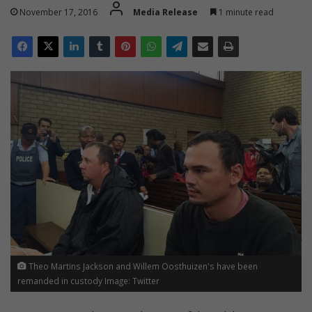
November 17, 2016
Media Release
1 minute read
Theo Martins Jackson and Willem Oosthuizen's have been
remanded in custody Image: Twitter