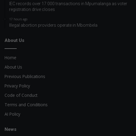
IEC records over 17 000 transactions in Mpumalanga as voter
registration drive closes
17 hours ago
Illegal abortion providers operate in Mbombela
About Us
Home
About Us
Previous Publications
Privacy Policy
Code of Conduct
Terms and Conditions
AI Policy
News