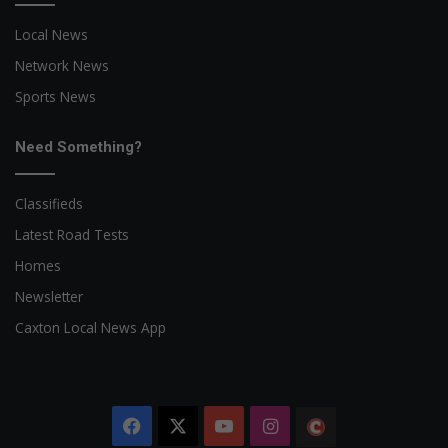
Local News
Network News
Sports News
Need Something?
Classifieds
Latest Road Tests
Homes
Newsletter
Caxton Local News App
Facebook
X
YouTube
Instagram
The