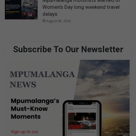
Mpumalanga motorists warned of
Women’s Day long weekend travel
delays
August 08, 2026
Subscribe To Our Newsletter