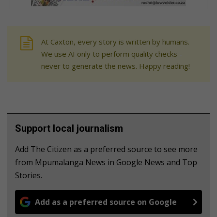
At Caxton, every story is written by humans.
We use AI only to perform quality checks -
never to generate the news. Happy reading!
Support local journalism
Add The Citizen as a preferred source to see more
from Mpumalanga News in Google News and Top
Stories.
Add as a preferred source on Google