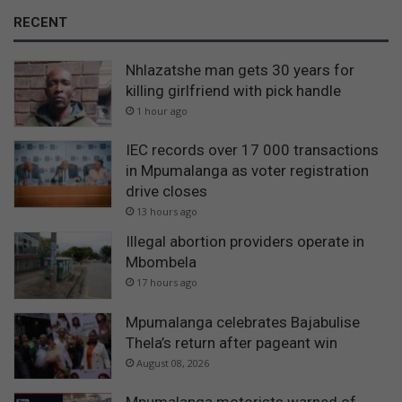
RECENT
Nhlazatshe man gets 30 years for
killing girlfriend with pick handle
1 hour ago
IEC records over 17 000 transactions
in Mpumalanga as voter registration
drive closes
13 hours ago
Illegal abortion providers operate in
Mbombela
17 hours ago
Mpumalanga celebrates Bajabulise
Thela’s return after pageant win
August 08, 2026