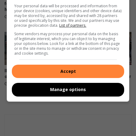
i
for killing girlfriend with pick
transactions in Mpumalanga
Your personal data will be processed and information from
u
handle
as voter registration drive
your device (cookies, unique identifiers and other device data)
closes
may be stored by, accessed by and shared with 28 partners
m
1 hour ago
or used specifically by this site. We and our partners may use
:
13 hours ago
precise geolocation data.
List of partners.
S
Some vendors may process your personal data on the basis
u
of legitimate interest, which you can object to by managing
p
your options below. Look for a link at the bottom of this page
e
or in the site menu to manage or withdraw consent in privacy
and cookie settings.
r
S
p
Illegal abortion providers
Mpumalanga celebrates
Accept
o
operate in Mbombela
Bajabulise Thela’s return after
r
pageant win
17 hours ago
t
Manage options
August 08, 2026
v
s
P
i
r
a
t