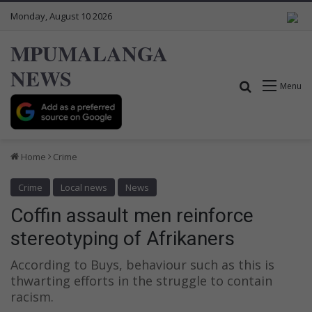
Monday, August 10 2026
MPUMALANGA
NEWS
Search for
Menu
Home
Crime
Crime
Local news
News
Coffin assault men reinforce
stereotyping of Afrikaners
According to Buys, behaviour such as this is
thwarting efforts in the struggle to contain
racism.