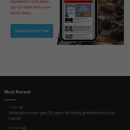
Most Recent
1 hour ago
Nhlazatshe man gets 30 years for killing girlfriend with pick
handle
13 hours ago