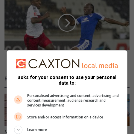
s
o
t
u
s
n
i
d
n
t
t
w
o
o
f
a
l
t
Round two at Mbombela Stadium: SuperSport vs
a
M
Pirates
m
b
e
o
asks for your consent to use your personal
Related Articles
s
m
data to:
b
e
Personalised advertising and content, advertising and
l
content measurement, audience research and
services development
a
S
Store and/or access information on a device
t
a
Learn more
d
Nhlazatshe man gets 30 years
IEC records over 17 000