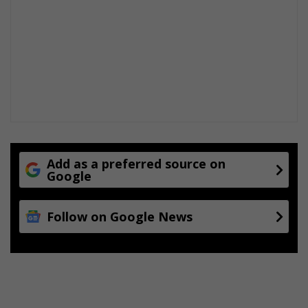
e
s
Add as a preferred source on
Google
Follow on Google News