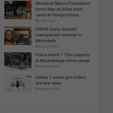
Mordecai Ndlovu Foundation
hosts Men as Allies bush
camp at Hlongo House
21 hours ago
DMISA hosts disaster
management seminar in
Mbombela
August 04, 2026
Police arrest 1 754 suspects
in Mpumalanga crime sweep
August 03, 2026
Galaxy Z series pre-orders
are now open
August 03, 2026