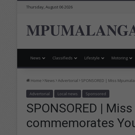
Thursday, August 06 2026
MPUMALANGA
News
Classifieds
Lifestyle
Motoring
Home
News
Advertorial
SPONSORED | Miss Mpumala
Advertorial
Local news
Sponsored
SPONSORED | Miss
commemorates You