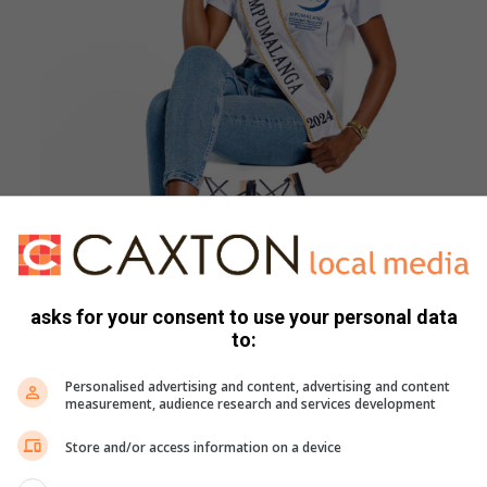
asks for your consent to use your personal data
to:
Personalised advertising and content, advertising and content
measurement, audience research and services development
 responsible choices and looking out for one another.
Store and/or access information on a device
unity.