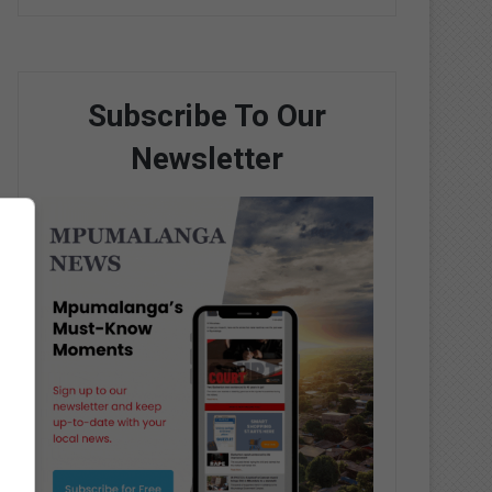
Subscribe To Our
Newsletter