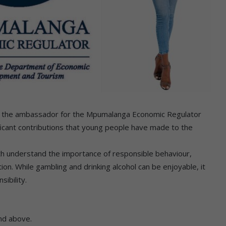
nd the ambassador for the Mpumalanga Economic Regulator
cant contributions that young people have made to the
outh understand the importance of responsible behaviour,
on. While gambling and drinking alcohol can be enjoyable, it
ibility.
and above.