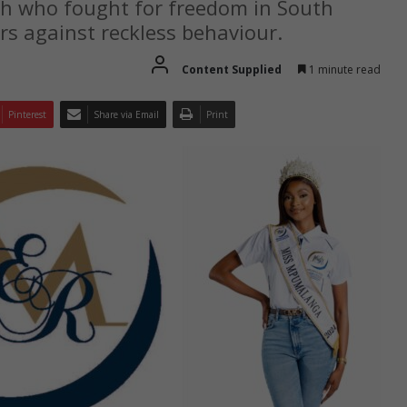
th who fought for freedom in South
rs against reckless behaviour.
Content Supplied
1 minute read
Pinterest
Share via Email
Print