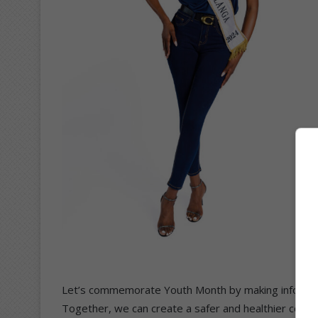
Let’s commemorate Youth Month by making informed,
Together, we can create a safer and healthier comm