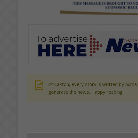
At Caxton, every story is written by human
generate the news. Happy reading!