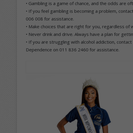
• Gambling is a game of chance, and the odds are oft
• If you feel gambling is becoming a problem, cont
006 008 for assistance.
• Make choices that are right for you, regardless of 
• Never drink and drive. Always have a plan for getti
• If you are struggling with alcohol addiction, contac
Dependence on 011 836 2460 for assistance.