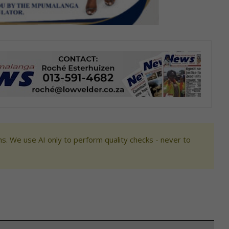
s. We use AI only to perform quality checks - never to