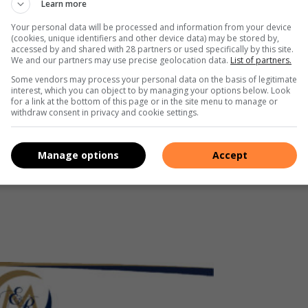
Learn more
nga Economic Regulator.
Your personal data will be processed and information from your device
(cookies, unique identifiers and other device data) may be stored by,
accessed by and shared with 28 partners or used specifically by this site.
We and our partners may use precise geolocation data.
List of partners.
Some vendors may process your personal data on the basis of legitimate
interest, which you can object to by managing your options below. Look
conomicregulator
for a link at the bottom of this page or in the site menu to manage or
withdraw consent in privacy and cookie settings.
_economic_regulator/
Manage options
Accept
hu00MrUQG84jZChaHyQRg