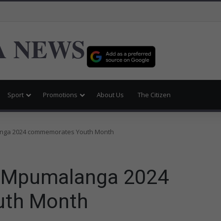
 NEWS
Sport
Promotions
About Us
The Citizen
nga 2024 commemorates Youth Month
 Mpumalanga 2024
th Month