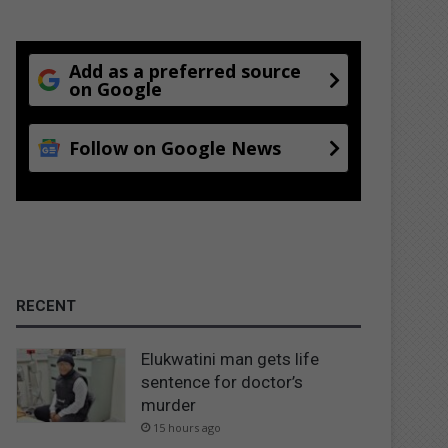
Add as a preferred source
on Google
Follow on Google News
RECENT
Elukwatini man gets life
sentence for doctor’s
murder
15 hours ago