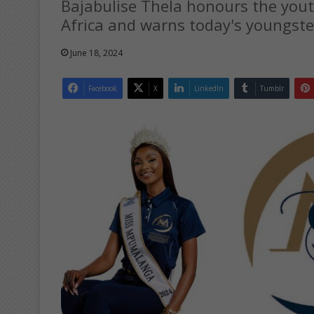
Bajabulise Thela honours the you
Africa and warns today's youngste
June 18, 2024
Facebook
X
LinkedIn
Tumblr