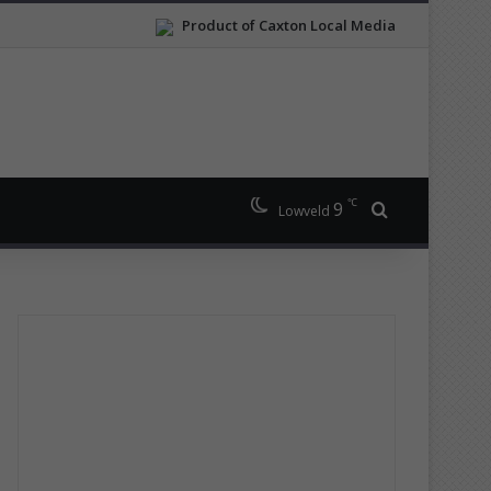
Product of Caxton Local Media
℃
9
Search for
Lowveld