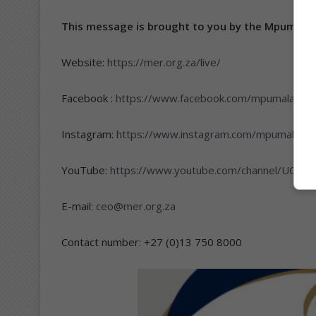
This message is brought to you by the Mpumala
Website:
https://mer.org.za/live/
Facebook :
https://www.facebook.com/mpumalangae
Instagram:
https://www.instagram.com/mpumalanga
YouTube:
https://www.youtube.com/channel/UC3
E-mail:
ceo@mer.org.za
Contact number: +27 (0)13 750 8000