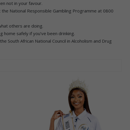
en not in your favour.
act the National Responsible Gambling Programme at 0800
what others are doing.
ng home safely if you’ve been drinking.
t the South African National Council in Alcoholism and Drug