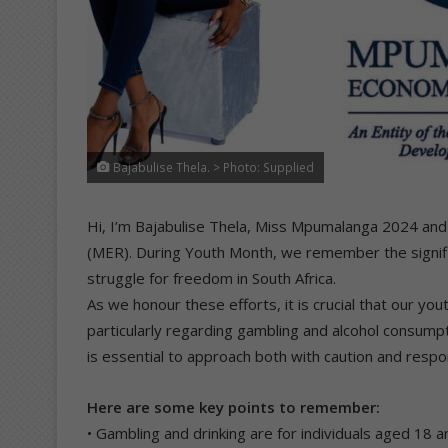
Bajabulise Thela. > Photo: Supplied
Hi, I’m Bajabulise Thela, Miss Mpumalanga 2024 a
(MER). During Youth Month, we remember the signifi
struggle for freedom in South Africa.
As we honour these efforts, it is crucial that our y
particularly regarding gambling and alcohol consumpti
is essential to approach both with caution and respons
Here are some key points to remember:
• Gambling and drinking are for individuals aged 18 