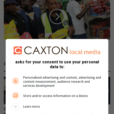
u
p
t
u
h
m
h
a
o
l
p
a
e
n
f
g
u
a
Mpumalanga MECs take a stance against food
l
M
poisoning
f
E
o
C
asks for your consent to use your personal
Related Articles
r
s
data to:
j
t
o
a
Personalised advertising and content, advertising and
b
content measurement, audience research and
k
services development
s
e
i
a
Store and/or access information on a device
n
s
n
t
Learn more
e
a
DWS urges South Africans to
Sibusiso Morake abandons
w
n