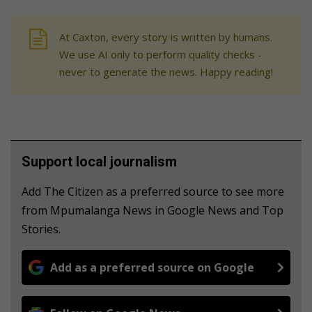
At Caxton, every story is written by humans.
We use AI only to perform quality checks -
never to generate the news. Happy reading!
Support local journalism
Add The Citizen as a preferred source to see more
from Mpumalanga News in Google News and Top
Stories.
Add as a preferred source on Google