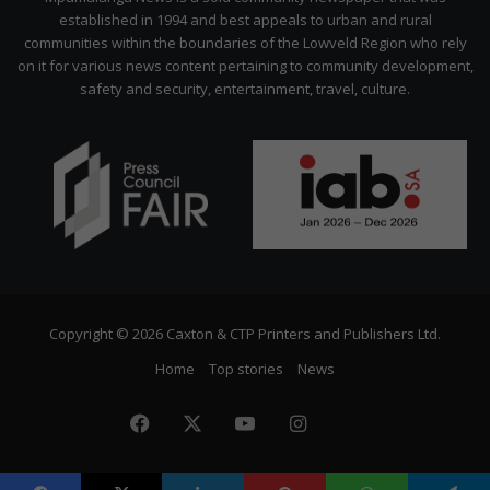
established in 1994 and best appeals to urban and rural
communities within the boundaries of the Lowveld Region who rely
on it for various news content pertaining to community development,
safety and security, entertainment, travel, culture.
Copyright © 2026 Caxton & CTP Printers and Publishers Ltd.
Home
Top stories
News
Facebook
X
YouTube
Instagram
The
Citizen