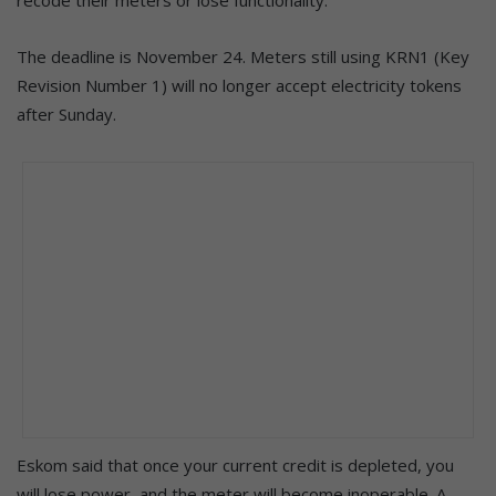
The deadline is November 24. Meters still using KRN1 (Key
Revision Number 1) will no longer accept electricity tokens
after Sunday.
Eskom said that once your current credit is depleted, you
will lose power, and the meter will become inoperable. A