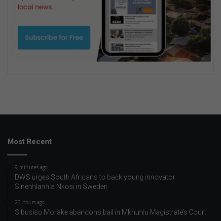
Most Recent
9 minutes ago
DWS urges South Africans to back young innovator
Sinenhlanhla Nkosi in Sweden
23 hours ago
Sibusiso Morake abandons bail in Mkhuhlu Magistrate’s Court