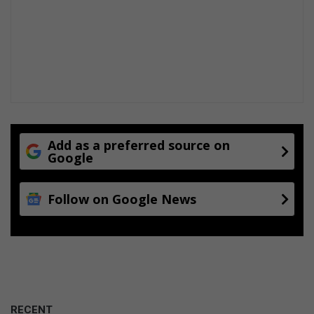
g
Add as a preferred source on
Google
Follow on Google News
RECENT