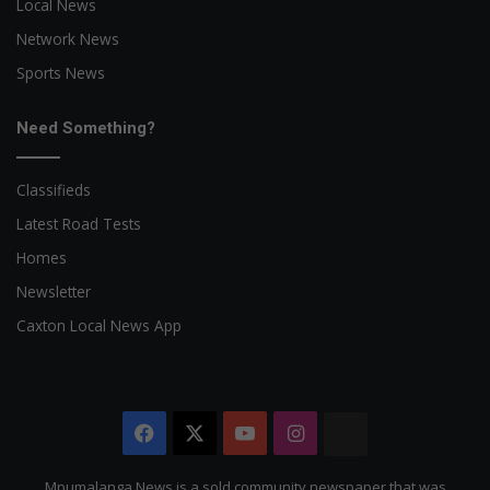
Local News
Network News
Sports News
Need Something?
Classifieds
Latest Road Tests
Homes
Newsletter
Caxton Local News App
Facebook
X
YouTube
Instagram
The
Citizen
Mpumalanga News is a sold community newspaper that was