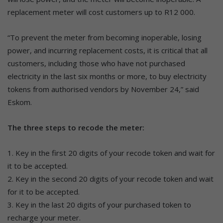
replacement meter will cost customers up to R12 000.
“To prevent the meter from becoming inoperable, losing
power, and incurring replacement costs, it is critical that all
customers, including those who have not purchased
electricity in the last six months or more, to buy electricity
tokens from authorised vendors by November 24,” said
Eskom.
The three steps to recode the meter:
1. Key in the first 20 digits of your recode token and wait for
it to be accepted.
2. Key in the second 20 digits of your recode token and wait
for it to be accepted.
3. Key in the last 20 digits of your purchased token to
recharge your meter.