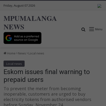
Friday, August 07 2026
MPUMALANGA
NEWS
Search for
Menu
Home
News
Local news
Local news
Eskom issues final warning to
prepaid users
To prevent the meter from becoming
inoperable, customers are urged to buy
electricity tokens from authorised vendors
before Sunday, November 24.