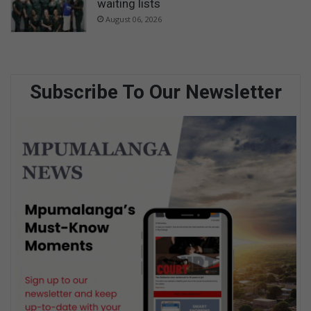
waiting lists
August 06, 2026
Subscribe To Our Newsletter