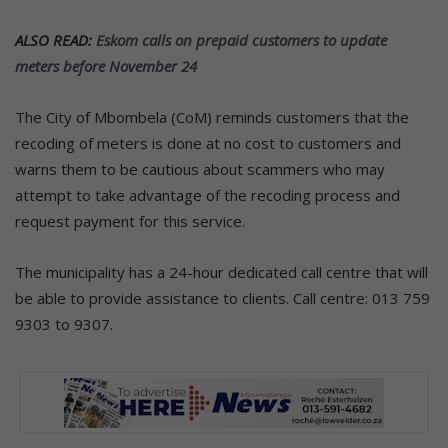
ALSO READ:
Eskom calls on prepaid customers to update
meters before November 24
The City of Mbombela (CoM) reminds customers that the
recoding of meters is done at no cost to customers and
warns them to be cautious about scammers who may
attempt to take advantage of the recoding process and
request payment for this service.
The municipality has a 24-hour dedicated call centre that will
be able to provide assistance to clients. Call centre: 013 759
9303 to 9307.