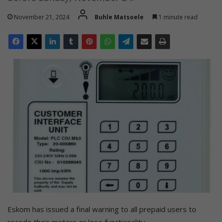
November 21, 2024
Buhle Matsoele
1 minute read
Eskom has issued a final warning to all prepaid users to
recode their meters or lose functionality.