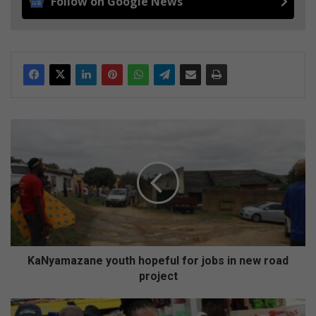
Follow on Google News
K
a
N
y
a
m
a
z
a
n
KaNyamazane youth hopeful for jobs in new road
e
project
y
o
M