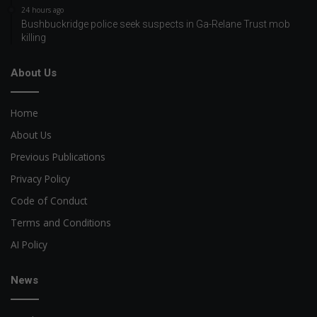
24 hours ago
Bushbuckridge police seek suspects in Ga-Relane Trust mob
killing
About Us
Home
About Us
Previous Publications
Privacy Policy
Code of Conduct
Terms and Conditions
AI Policy
News