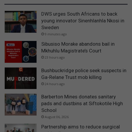
DWS urges South Africans to back
young innovator Sinenhlanhla Nkosi in
Sweden
9 minutes ago
Sibusiso Morake abandons bail in
Mkhuhlu Magistrate’s Court
23 hours ago
Bushbuckridge police seek suspects in
Ga-Relane Trust mob killing
24 hours ago
Barberton Mines donates sanitary
pads and dustbins at Siftokotile High
School
August 06, 2026
Partnership aims to reduce surgical