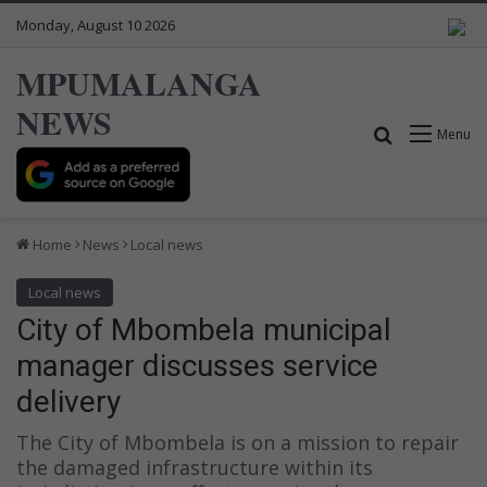
Monday, August 10 2026
MPUMALANGA
NEWS
Search for
Menu
Home
News
Local news
Local news
City of Mbombela municipal
manager discusses service
delivery
The City of Mbombela is on a mission to repair
the damaged infrastructure within its