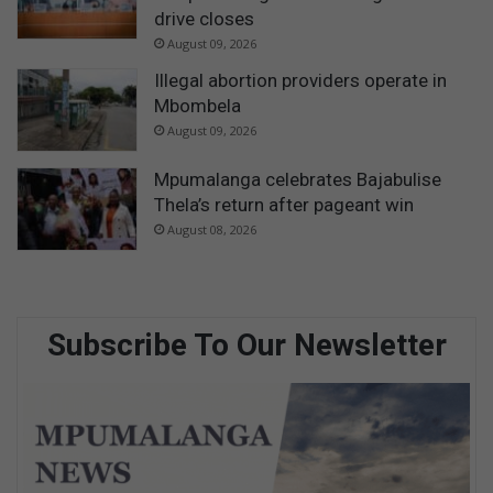
drive closes
August 09, 2026
Illegal abortion providers operate in
Mbombela
August 09, 2026
Mpumalanga celebrates Bajabulise
Thela’s return after pageant win
August 08, 2026
Subscribe To Our Newsletter