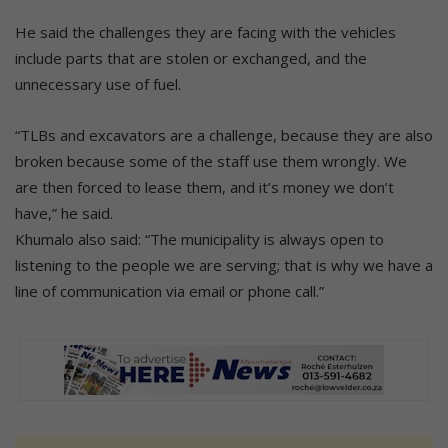
He said the challenges they are facing with the vehicles
include parts that are stolen or exchanged, and the
unnecessary use of fuel.
“TLBs and excavators are a challenge, because they are also
broken because some of the staff use them wrongly. We
are then forced to lease them, and it’s money we don’t
have,” he said.
Khumalo also said: “The municipality is always open to
listening to the people we are serving; that is why we have a
line of communication via email or phone call.”