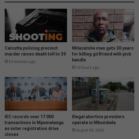
-
b
o
o
n
o
c
s
o
t
l
s
l
l
i
e
Calcutta policing precinct
Nhlazatshe man gets 30 years
s
a
murder raises death toll to 39
for killing girlfriend with pick
i
r
handle
54 minutes ago
o
n
16 hours ago
n
e
o
r
n
g
R
r
5
a
3
d
8
e
IEC records over 17 000
Illegal abortion providers
o
s
transactions in Mpumalanga
operate in Mbombela
u
b
as voter registration drive
August 09, 2026
t
y
closes
s
1