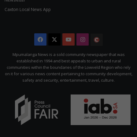
Caxton Local News App
Facebook
X
YouTube
Instagram
The
Citizen
Mpumalanga News is a sold community newspaper that was
established in 1994 and best appeals to urban and rural
communities within the boundaries of the Lowveld Region who rely
on it for various news content pertaining to community development,
safety and security, entertainment, travel, culture.