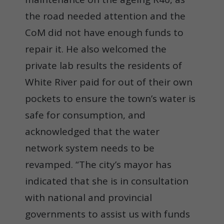
the road needed attention and the
CoM did not have enough funds to
repair it. He also welcomed the
private lab results the residents of
White River paid for out of their own
pockets to ensure the town’s water is
safe for consumption, and
acknowledged that the water
network system needs to be
revamped. “The city’s mayor has
indicated that she is in consultation
with national and provincial
governments to assist us with funds