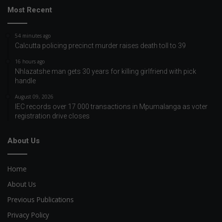
Most Recent
54 minutes ago
Calcutta policing precinct murder raises death toll to 39
16 hours ago
Nhlazatshe man gets 30 years for killing girlfriend with pick
handle
August 09, 2026
IEC records over 17 000 transactions in Mpumalanga as voter
registration drive closes
About Us
Home
About Us
Previous Publications
Privacy Policy