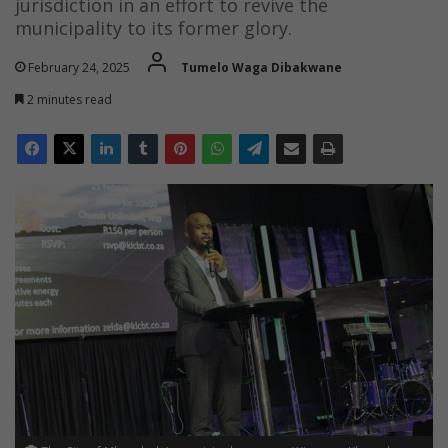
jurisdiction in an effort to revive the
municipality to its former glory.
February 24, 2025
Tumelo Waga Dibakwane
2 minutes read