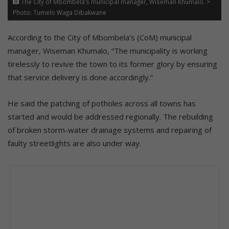
The City of Mbombela’s municipal manager, Wiseman Khumalo. >
Photo: Tumelo Waga Dibakwane
According to the City of Mbombela’s (CoM) municipal
manager, Wiseman Khumalo, “The municipality is working
tirelessly to revive the town to its former glory by ensuring
that service delivery is done accordingly.”
He said the patching of potholes across all towns has
started and would be addressed regionally. The rebuilding
of broken storm-water drainage systems and repairing of
faulty streetlights are also under way.