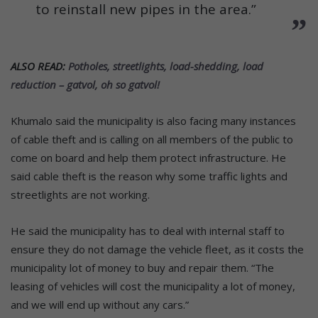
to reinstall new pipes in the area.”
ALSO READ:
Potholes, streetlights, load-shedding, load
reduction – gatvol, oh so gatvol!
Khumalo said the municipality is also facing many instances
of cable theft and is calling on all members of the public to
come on board and help them protect infrastructure. He
said cable theft is the reason why some traffic lights and
streetlights are not working.
He said the municipality has to deal with internal staff to
ensure they do not damage the vehicle fleet, as it costs the
municipality lot of money to buy and repair them. “The
leasing of vehicles will cost the municipality a lot of money,
and we will end up without any cars.”