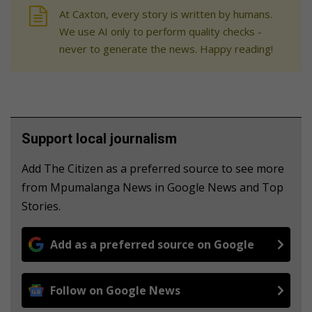
At Caxton, every story is written by humans.
We use AI only to perform quality checks -
never to generate the news. Happy reading!
Support local journalism
Add The Citizen as a preferred source to see more
from Mpumalanga News in Google News and Top
Stories.
Add as a preferred source on Google
Follow on Google News