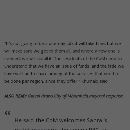
“It’s not going to be a one-day job; it will take time, but we
will make sure we get to them all, and where a new one is
needed, we will install it. The residents of the CoM need to
understand that we have an issue of funds, and the little we
have we had to share among all the services that need to
be done per region, since they differ,” Khumalo said.
ALSO READ:
Gatvol draws City of Mbombela mayoral response
He said the CoM welcomes Sanral’s
maintenance on the ageing R40, as