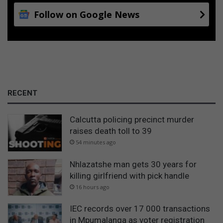
Follow on Google News
RECENT
Calcutta policing precinct murder
raises death toll to 39
54 minutes ago
Nhlazatshe man gets 30 years for
killing girlfriend with pick handle
16 hours ago
IEC records over 17 000 transactions
in Mpumalanga as voter registration