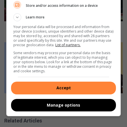
e
Store and/or access information on a device
r
i
Learn more
o
u
Five seriously injured in head-on collision on R538
Your personal data will be processed and information from
your device (cookies, unique identifiers and other device data)
s
outside White River
may be stored by, accessed by and shared with 28 partners
l
or used specifically by this site. We and our partners may use
y
H
precise geolocation data.
List of partners.
i
o
Some vendors may process your personal data on the basis
n
w
of legitimate interest, which you can object to by managing
your options below. Look for a link at the bottom of this page
j
T
or in the site menu to manage or withdraw consent in privacy
u
e
and cookie settings.
r
n
e
e
d
o
Accept
i
S
n
c
How Teneo School boosts learner grades by 12% in
h
h
Manage options
one year
e
o
a
o
Related Articles
d
l