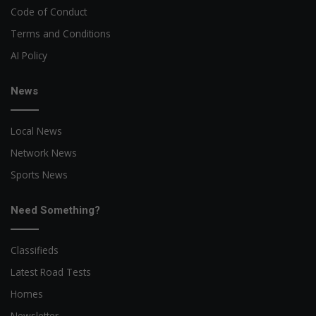
Code of Conduct
Terms and Conditions
AI Policy
News
Local News
Network News
Sports News
Need Something?
Classifieds
Latest Road Tests
Homes
Newsletter