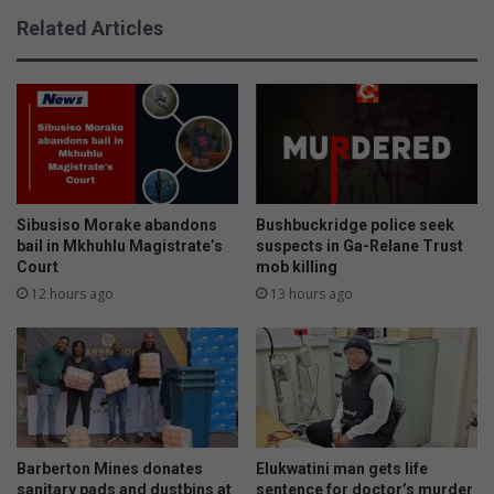
n
n
Related Articles
s
t
h
h
i
e
p
N
b
4
r
t
i
o
n
d
g
a
Sibusiso Morake abandons
Bushbuckridge police seek
s
y
bail in Mkhuhlu Magistrate’s
suspects in Ga-Relane Trust
t
Court
mob killing
?
h
H
12 hours ago
13 hours ago
r
e
i
r
l
e
l
i
i
s
n
w
g
h
Barberton Mines donates
Elukwatini man gets life
a
a
sanitary pads and dustbins at
sentence for doctor’s murder