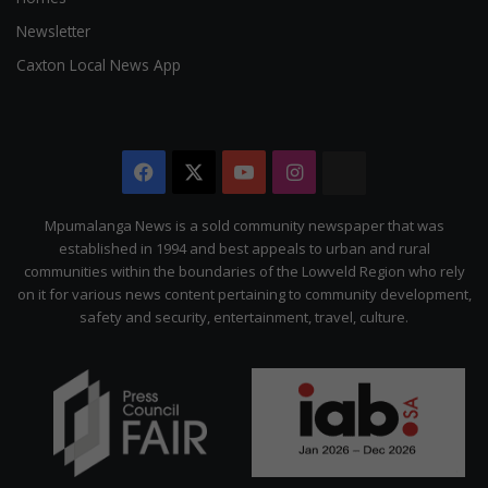
Newsletter
Caxton Local News App
Facebook
X
YouTube
Instagram
The
Citizen
Mpumalanga News is a sold community newspaper that was
established in 1994 and best appeals to urban and rural
communities within the boundaries of the Lowveld Region who rely
on it for various news content pertaining to community development,
safety and security, entertainment, travel, culture.