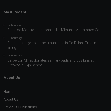
Most Recent
12 hours ago
Sibusiso Morake abandons bail in Mkhuhlu Magistrate’s Court
13 hours ago
Bushbuckridge police seek suspects in Ga-Relane Trust mob
killing
13 hours ago
Barberton Mines donates sanitary pads and dustbins at
Siftokotile High School
About Us
Home
About Us
Previous Publications