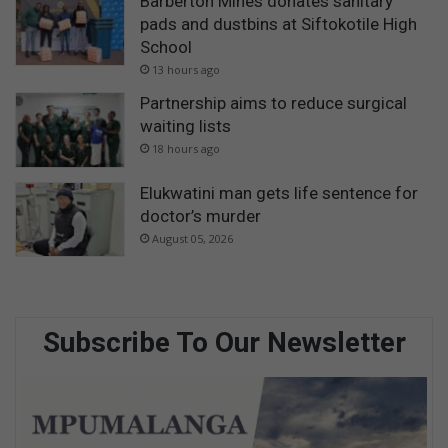
Barberton Mines donates sanitary
pads and dustbins at Siftokotile High
School
13 hours ago
Partnership aims to reduce surgical
waiting lists
18 hours ago
Elukwatini man gets life sentence for
doctor’s murder
August 05, 2026
Subscribe To Our Newsletter