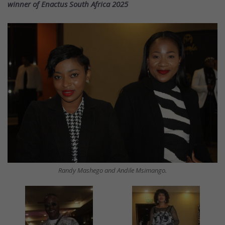
winner of Enactus South Africa 2025
Randy Mashego and Andile Msimango.