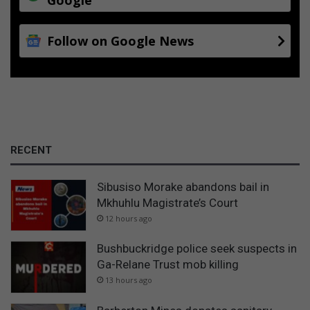
Follow on Google News
RECENT
Sibusiso Morake abandons bail in
Mkhuhlu Magistrate’s Court
12 hours ago
Bushbuckridge police seek suspects in
Ga-Relane Trust mob killing
13 hours ago