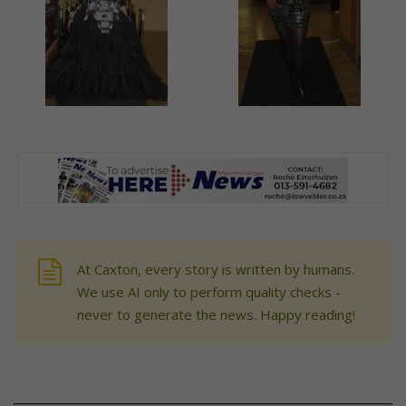
At Caxton, every story is written by humans.
We use AI only to perform quality checks -
never to generate the news. Happy reading!