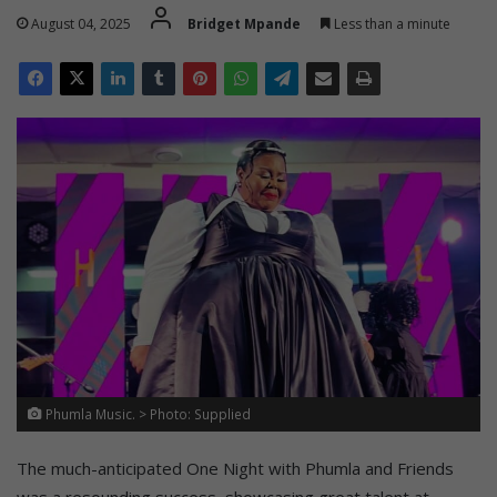
August 04, 2025
Bridget Mpande
Less than a minute
Phumla Music. > Photo: Supplied
The much-anticipated One Night with Phumla and Friends
was a resounding success, showcasing great talent at