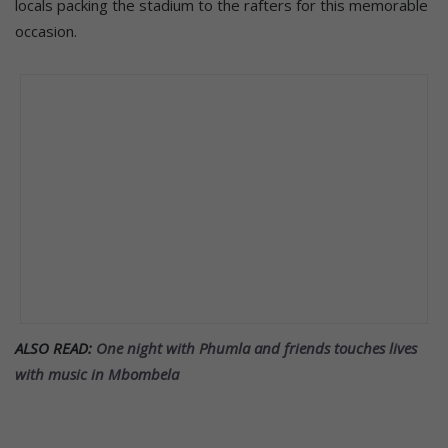
locals packing the stadium to the rafters for this memorable
occasion.
ALSO READ:
One night with Phumla and friends touches lives
with music in Mbombela