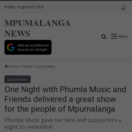
Friday, August 07 2026
MPUMALANGA
NEWS
Search for
Menu
Home
News
Local news
Local news
One Night with Phumla Music and
Friends delivered a great show
for the people of Mpumalanga
Phumla Music gave her fans and supporters a
night to remember.