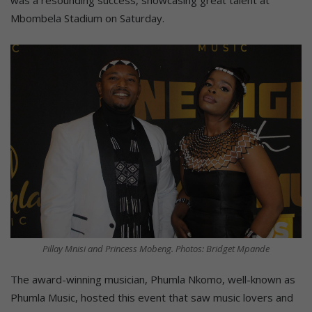
Mbombela Stadium on Saturday.
Pillay Mnisi and Princess Mobeng. Photos: Bridget Mpande
The award-winning musician, Phumla Nkomo, well-known as
Phumla Music, hosted this event that saw music lovers and