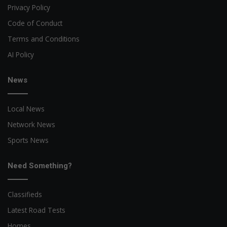
Privacy Policy
Code of Conduct
Terms and Conditions
AI Policy
News
Local News
Network News
Sports News
Need Something?
Classifieds
Latest Road Tests
Homes