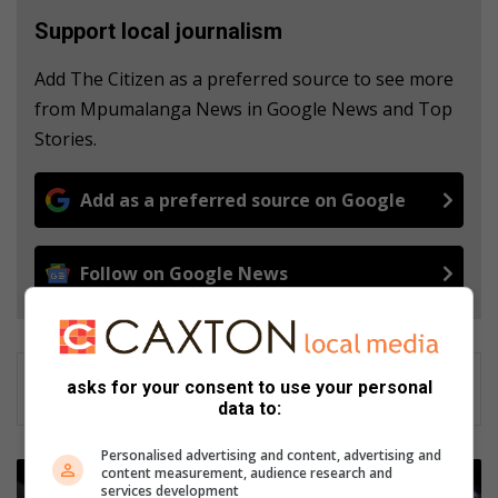
Support local journalism
Add The Citizen as a preferred source to see more
from Mpumalanga News in Google News and Top
Stories.
Add as a preferred source on Google
Follow on Google News
asks for your consent to use your personal
data to:
Personalised advertising and content, advertising and
M
content measurement, audience research and
services development
a