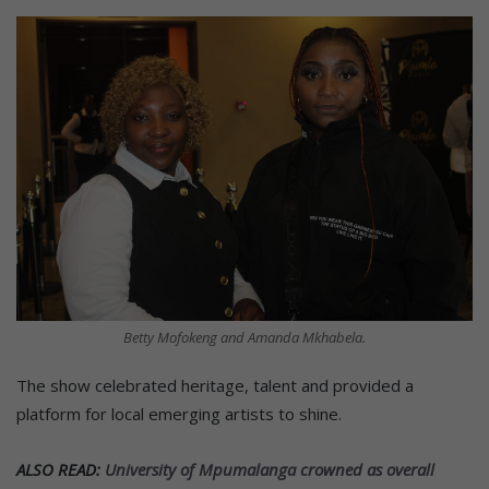
Betty Mofokeng and Amanda Mkhabela.
The show celebrated heritage, talent and provided a
platform for local emerging artists to shine.
ALSO READ:
University of Mpumalanga crowned as overall