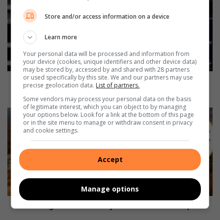
n
Store and/or access information on a device
d
e
Learn more
l
a
Your personal data will be processed and information from
D
your device (cookies, unique identifiers and other device data)
may be stored by, accessed by and shared with 28 partners
a
or used specifically by this site. We and our partners may use
y
Mandela Day Boxing Championship brings thrilling
precise geolocation data.
List of partners.
B
action to KaNyamazane
Some vendors may process your personal data on the basis
o
of legitimate interest, which you can object to by managing
x
T
your options below. Look for a link at the bottom of this page
i
or in the site menu to manage or withdraw consent in privacy
r
and cookie settings.
n
a
g
v
C
e
Accept
h
l
a
l
m
i
Manage options
p
n
i
g
Travelling on the N4 today? Here is what to expect
o
o