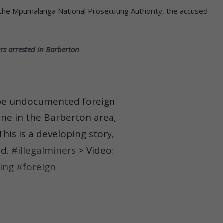
the Mpumalanga National Prosecuting Authority, the accused
rs arrested in Barberton
o be undocumented foreign
ine in the Barberton area,
his is a developing story,
ed.
#illegalminers
> Video:
ing
#foreign