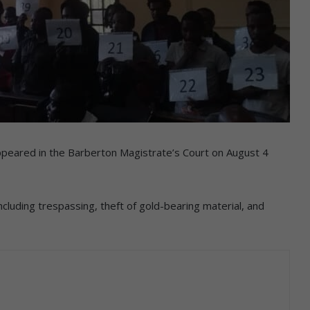
 appeared in the Barberton Magistrate’s Court on August 4
ncluding trespassing, theft of gold-bearing material, and