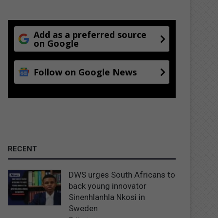
Add as a preferred source
on Google
Follow on Google News
RECENT
DWS urges South Africans to
back young innovator
Sinenhlanhla Nkosi in
Sweden