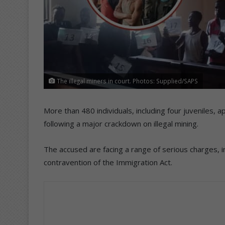
The illegal miners in court. Photos: Supplied/SAPS
More than 480 individuals, including four juveniles,
following a major crackdown on illegal mining.
The accused are facing a range of serious charges, i
contravention of the Immigration Act.