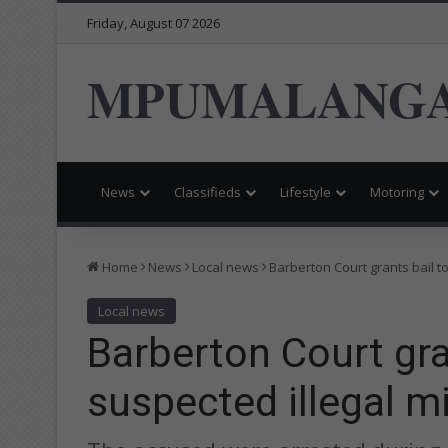
Friday, August 07 2026
MPUMALANGA
News
Classifieds
Lifestyle
Motoring
Home
News
Local news
Barberton Court grants bail t
Local news
Barberton Court gra
suspected illegal m