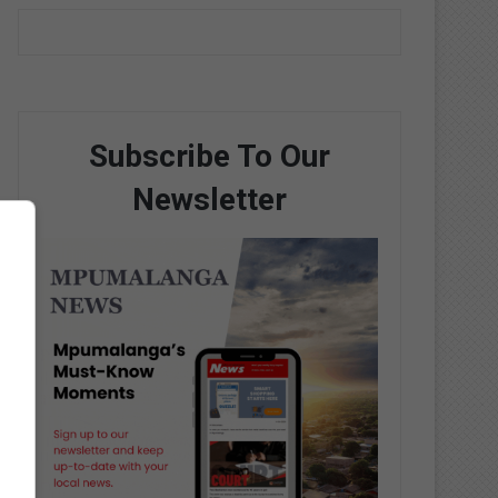
Subscribe To Our
Newsletter