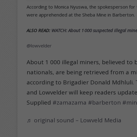
According to Monica Nyuswa, the spokesperson for 
were apprehended at the Sheba Mine in Barberton.
ALSO READ:
WATCH: About 1 000 suspected illegal mine
@lowvelder
About 1 000 illegal miners, believed t
nationals, are being retrieved from a m
according to Brigadier Donald Mdhluli. T
and Lowvelder will keep readers updat
Supplied
#zamazama
#barberton
#min
♬ original sound – Lowveld Media