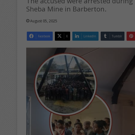
The accused were arrested during
Sheba Mine in Barberton.
August 05, 2025
Facebook
X
LinkedIn
Tumblr