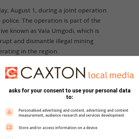
ay, August 1, during a joint operation
olice. The operation is part of the
tive known as Vala Umgodi, which is
srupt and dismantle illegal mining
rating in the region.
Lowveld
asks for your consent to use your personal data
R2 000 each to 26 of the accused. This decision was based on
to:
o previous convictions, possess fixed addresses, and have no
gainst committing any further offences while on bail,”
Personalised advertising and content, advertising and content
measurement, audience research and services development
Store and/or access information on a device