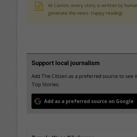
At Caxton, every story is written by human
generate the news. Happy reading!
Support local journalism
Add The Citizen as a preferred source to s
Top Stories.
Add as a preferred source on Google