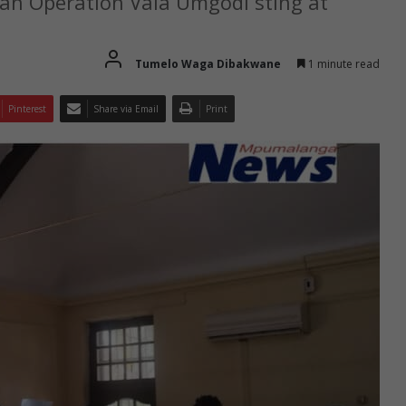
 an Operation Vala Umgodi sting at
Tumelo Waga Dibakwane
1 minute read
Pinterest
Share via Email
Print