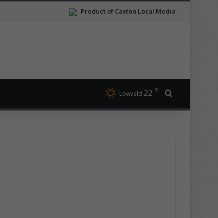
Product of Caxton Local Media
℃
22
Search for
Lowveld