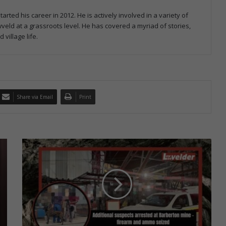
ed his career in 2012. He is actively involved in a variety of
veld at a grassroots level. He has covered a myriad of stories,
village life.
Share via Email
Print
A
n
o
t
h
e
r
2