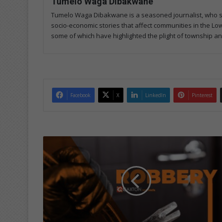
Tumelo Waga Dibakwane
Tumelo Waga Dibakwane is a seasoned journalist, who start
socio-economic stories that affect communities in the Low
some of which have highlighted the plight of township and 
Facebook
X
LinkedIn
Pinterest
B
u
l
l
e
t
s
f