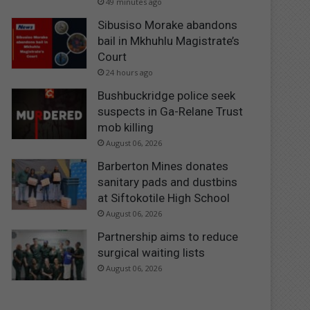
49 minutes ago
Sibusiso Morake abandons
bail in Mkhuhlu Magistrate’s
Court
24 hours ago
Bushbuckridge police seek
suspects in Ga-Relane Trust
mob killing
August 06, 2026
Barberton Mines donates
sanitary pads and dustbins
at Siftokotile High School
August 06, 2026
Partnership aims to reduce
surgical waiting lists
August 06, 2026