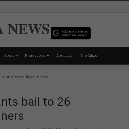
 NEWS
Sport
Promotions
About Us
The Citizen
o 26 suspected illegal miners
nts bail to 26
iners