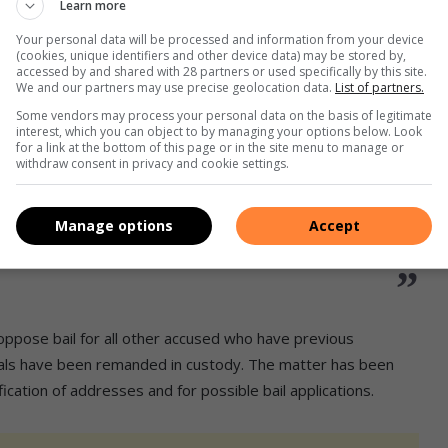
Learn more
ately 1000 (or even more) illegal
t a certain mine in Barberton today,
Your personal data will be processed and information from your device
(cookies, unique identifiers and other device data) may be stored by,
accessed by and shared with 28 partners or used specifically by this site.
Vala Umgodi.
We and our partners may use precise geolocation data.
List of partners.
Some vendors may process your personal data on the basis of legitimate
National Roving team, K9 (Dog) Unit,
interest, which you can object to by managing your options below. Look
for a link at the bottom of this page or in the site menu to manage or
y, members…
withdraw consent in privacy and cookie settings.
Manage options
Accept
oliceService)
August 2, 2025
 oppose bail for all other accused who have previous
duals have been remanded in custody. The matter has been
cation of addresses and for possible bail applications.