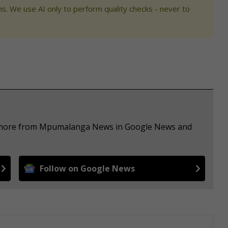
s. We use AI only to perform quality checks - never to
ee more from Mpumalanga News in Google News and
Follow on Google News