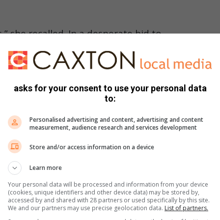
es,” she recalled. In a desperate bid to
rm around the leopard’s neck, stuck
ed at its lips. “I think the pain made
houting for help.”
asks for your consent to use your personal data
to:
Personalised advertising and content, advertising and content
er screams and rushed to her aid. Shouting and making
measurement, audience research and services development
Store and/or access information on a device
 was taken to hospital.
Learn more
osis, was euthanised for the safety of staff and visitors.
Your personal data will be processed and information from your device
(cookies, unique identifiers and other device data) may be stored by,
accessed by and shared with 28 partners or used specifically by this site.
We and our partners may use precise geolocation data.
List of partners.