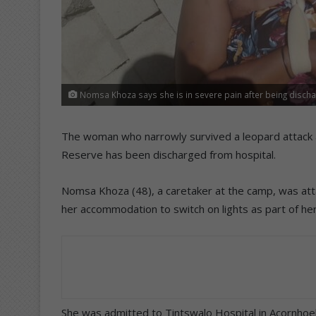
Nomsa Khoza says she is in severe pain after being discha
The woman who narrowly survived a leopard attack a
Reserve has been discharged from hospital.
Nomsa Khoza (48), a caretaker at the camp, was atta
her accommodation to switch on lights as part of her
She was admitted to Tintswalo Hospital in Acornhoek