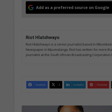
Add as a preferred source on Google
Riot Hlatshwayo
Riot Hlatshwayo is a senior journalist based in Mbombe
Newspaper in Mpumalanga. Riot has written for more than
journalist at the South African Broadcasting Corporation 
Facebook
X
LinkedIn
Pinterest
M