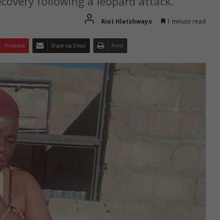
covery following a leopard attack.
Riot Hlatshwayo
1 minute read
Pinterest
Share via Email
Print