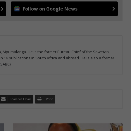
Follow on Google News
la, Mpumalanga. He is the former Bureau Chief of the Sowetan
 16 publications in South Africa and abroad. He is also a former
(SABC).
Share via Email
Print
M