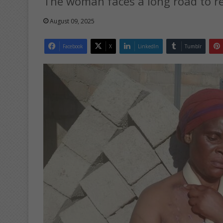
The woman faces a long road to re
August 09, 2025
Facebook
X
LinkedIn
Tumblr