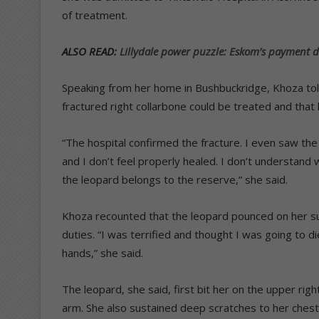
of treatment.
ALSO READ:
Lillydale power puzzle: Eskom’s payment de
Speaking from her home in Bushbuckridge, Khoza to
fractured right collarbone could be treated and that
“The hospital confirmed the fracture. I even saw the X
and I don’t feel properly healed. I don’t understand
the leopard belongs to the reserve,” she said.
Khoza recounted that the leopard pounced on her su
duties. “I was terrified and thought I was going to d
hands,” she said.
The leopard, she said, first bit her on the upper righ
arm. She also sustained deep scratches to her ches