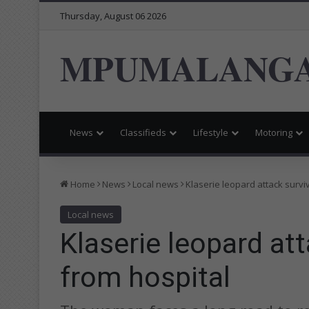
Thursday, August 06 2026
MPUMALANGA
News
Classifieds
Lifestyle
Motoring
Home
News
Local news
Klaserie leopard attack survi
Local news
Klaserie leopard at
from hospital