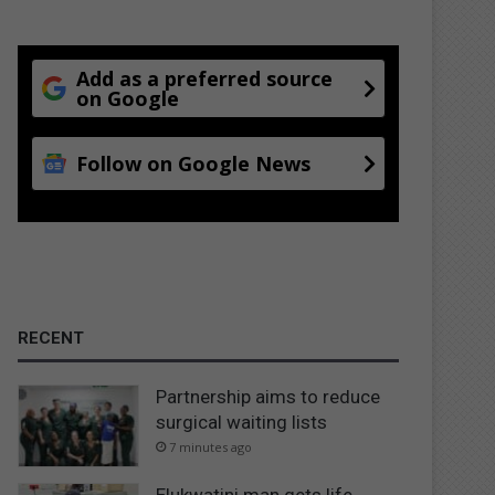
Add as a preferred source
on Google
Follow on Google News
RECENT
Partnership aims to reduce
surgical waiting lists
7 minutes ago