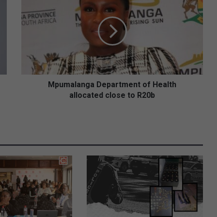
p
u
m
a
l
a
n
g
a
Mpumalanga Department of Health
D
allocated close to R20b
e
p
a
r
t
m
e
n
t
o
f
H