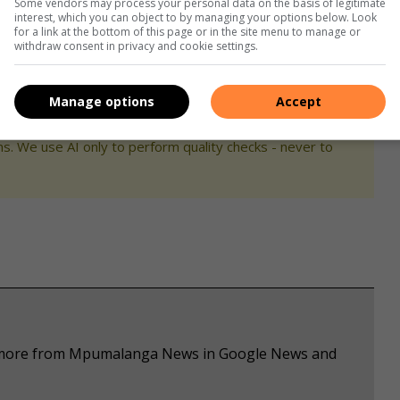
Some vendors may process your personal data on the basis of legitimate
interest, which you can object to by managing your options below. Look
for a link at the bottom of this page or in the site menu to manage or
withdraw consent in privacy and cookie settings.
Manage options
Accept
s. We use AI only to perform quality checks - never to
ee more from Mpumalanga News in Google News and