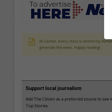
At Caxton, every story is written by human
generate the news. Happy reading!
Support local journalism
Add The Citizen as a preferred source to s
Top Stories.