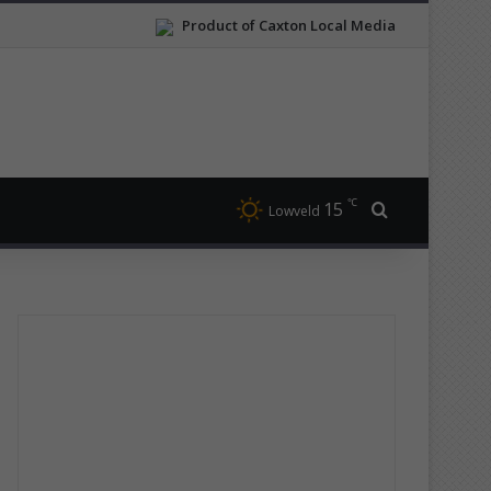
Product of Caxton Local Media
℃
15
Search for
Lowveld