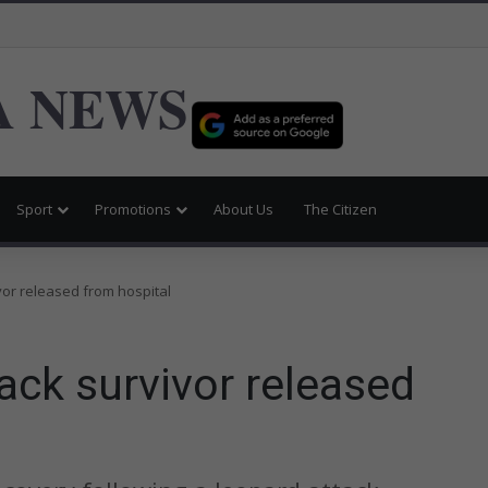
 NEWS
Sport
Promotions
About Us
The Citizen
vor released from hospital
tack survivor released