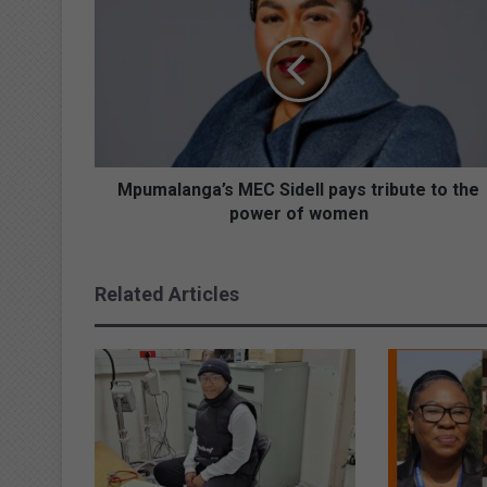
p
u
m
a
l
a
n
g
a
Mpumalanga’s MEC Sidell pays tribute to the
’
power of women
s
M
E
Related Articles
C
S
i
d
e
l
l
p
a