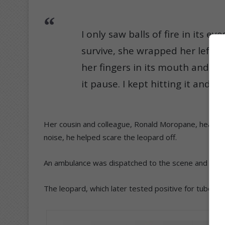
I only saw balls of fire in its ey
survive, she wrapped her left a
her fingers in its mouth and pull
it pause. I kept hitting it and s
Her cousin and colleague, Ronald Moropane, heard h
noise, he helped scare the leopard off.
An ambulance was dispatched to the scene and Khoza
The leopard, which later tested positive for tubercul