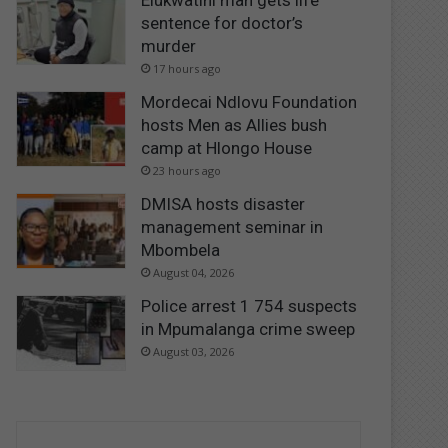
Elukwatini man gets life
sentence for doctor’s
murder
17 hours ago
Mordecai Ndlovu Foundation
hosts Men as Allies bush
camp at Hlongo House
23 hours ago
DMISA hosts disaster
management seminar in
Mbombela
August 04, 2026
Police arrest 1 754 suspects
in Mpumalanga crime sweep
August 03, 2026