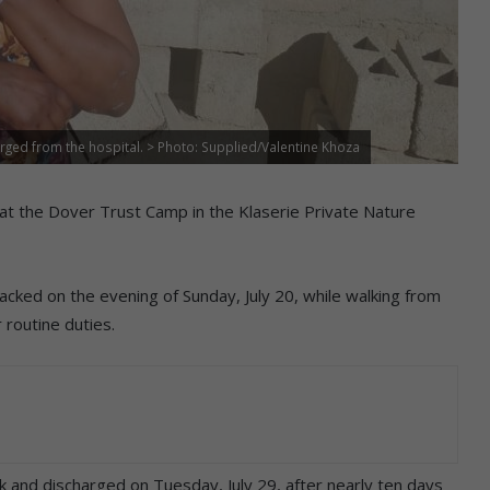
rged from the hospital. > Photo: Supplied/Valentine Khoza
t the Dover Trust Camp in the Klaserie Private Nature
cked on the evening of Sunday, July 20, while walking from
 routine duties.
 and discharged on Tuesday, July 29, after nearly ten days