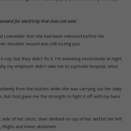
mand for electricity that does not exist
ld Lowvelder that she had been released before her
 her shoulder wound was still oozing pus.
-ray, but they didn’t fix it. I’m sweating excessively at night
 why my employer didn’t take me to a private hospital, since
ddenly from the bushes while she was carrying out her daily
ie, but God gave me the strength to fight it off with my bare
t side of her chest, then climbed on top of her and bit her left
t, thighs and lower abdomen.