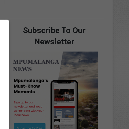
Subscribe To Our
Newsletter