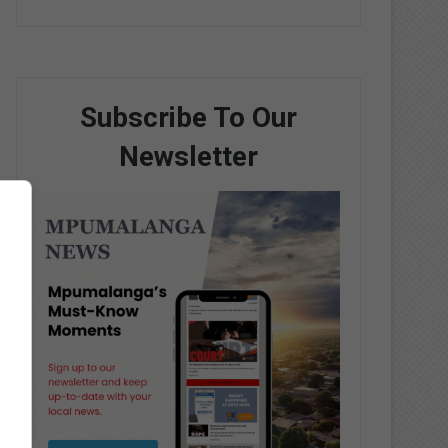
Subscribe To Our
Newsletter