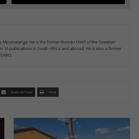
la, Mpumalanga. He is the former Bureau Chief of the Sowetan
 16 publications in South Africa and abroad. He is also a former
(SABC).
Share via Email
Print
E
r
m