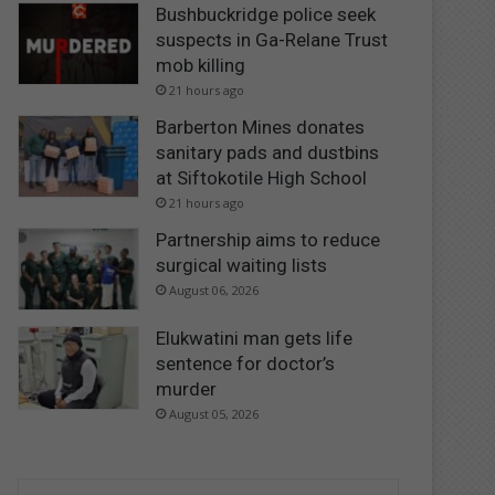
Bushbuckridge police seek
suspects in Ga-Relane Trust
mob killing
21 hours ago
Barberton Mines donates
sanitary pads and dustbins
at Siftokotile High School
21 hours ago
Partnership aims to reduce
surgical waiting lists
August 06, 2026
Elukwatini man gets life
sentence for doctor’s
murder
August 05, 2026