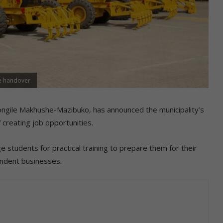
he handover.
ngile Makhushe-Mazibuko, has announced the municipality’s
 creating job opportunities.
ge students for practical training to prepare them for their
endent businesses.