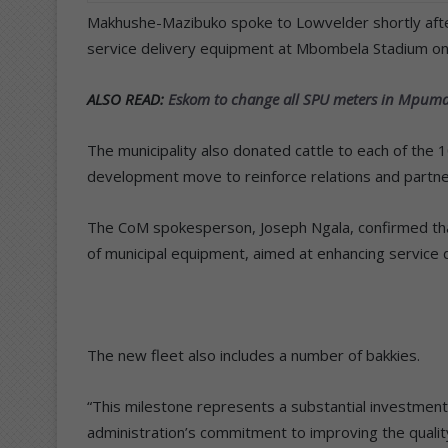
Makhushe-Mazibuko spoke to Lowvelder shortly after 
service delivery equipment at Mbombela Stadium o
ALSO READ:
Eskom to change all SPU meters in Mpum
The municipality also donated cattle to each of the 
development move to reinforce relations and partner
The CoM spokesperson, Joseph Ngala, confirmed tha
of municipal equipment, aimed at enhancing service de
The new fleet also includes a number of bakkies.
“This milestone represents a substantial investment 
administration’s commitment to improving the quality o