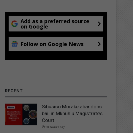
Add as a preferred source
on Google
Follow on Google News
RECENT
Sibusiso Morake abandons
bail in Mkhuhlu Magistrate’s
Court
20 hours ago