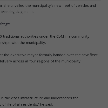
she unveiled the municipality’s new fleet of vehicles and
n Monday, August 11.
alanga
10 traditional authorities under the CoM in a community-
ships with the municipality.
t the executive mayor formally handed over the new fleet
livery across all four regions of the municipality.
in the city’s infrastructure and underscores the
f life of all residents,” he said.