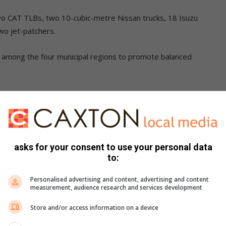
wo CAT TLBs, two 10-cubic-metre Nissan trucks, 18 Isuzu
two jet-patchers.
ly among the four municipal regions to promote balanced
s will be instrumental in road maintenance operations,
d rehabilitation, as well as improving overall road safety.
gthen the municipality’s capacity to efficiently provide
asks for your consent to use your personal data
ion, sanitation and electricity distribution.
to:
ents cattle to traditional authorities.
Personalised advertising and content, advertising and content
measurement, audience research and services development
g quality services and advancing collective growth within all
Store and/or access information on a device
,” said Ngala.