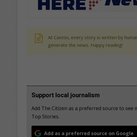
At Caxton, every story is written by human
generate the news. Happy reading!
Support local journalism
Add The Citizen as a preferred source to s
Top Stories.
Add as a preferred source on Google