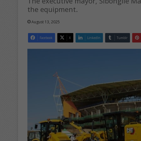
The executive mayor, Sibongile Ma
the equipment.
August 13, 2025
Facebook
X
LinkedIn
Tumblr