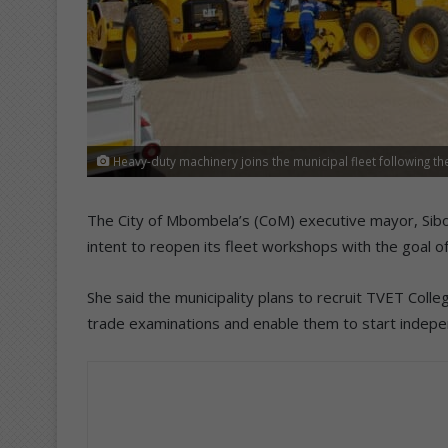
Heavy-duty machinery joins the municipal fleet following t
The City of Mbombela’s (CoM) executive mayor, Sibo
intent to reopen its fleet workshops with the goal of
She said the municipality plans to recruit TVET Colle
trade examinations and enable them to start indep