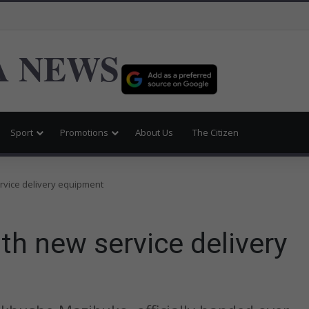
 NEWS
Sport
Promotions
About Us
The Citizen
vice delivery equipment
 new service delivery