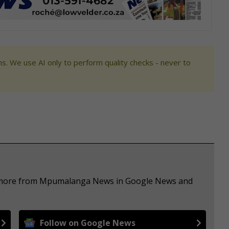
s. We use AI only to perform quality checks - never to
ee more from Mpumalanga News in Google News and
Follow on Google News