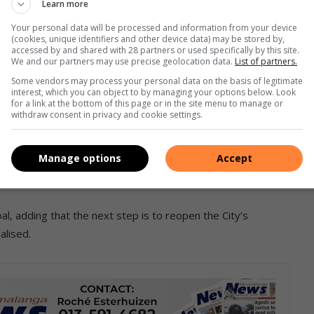
Learn more
proval of council, to build internal capacity to respond to
Your personal data will be processed and information from your device
(cookies, unique identifiers and other device data) may be stored by,
accessed by and shared with 28 partners or used specifically by this site.
We and our partners may use precise geolocation data.
List of partners.
Some vendors may process your personal data on the basis of legitimate
I took office, I requested that we
interest, which you can object to by managing your options below. Look
for a link at the bottom of this page or in the site menu to manage or
 we can re-gravel roads, patch
withdraw consent in privacy and cookie settings.
r own fleet and equipment in-house to
ervices.”
Manage options
Accept
al, adding that the next step is to reopen the City’s
alised.