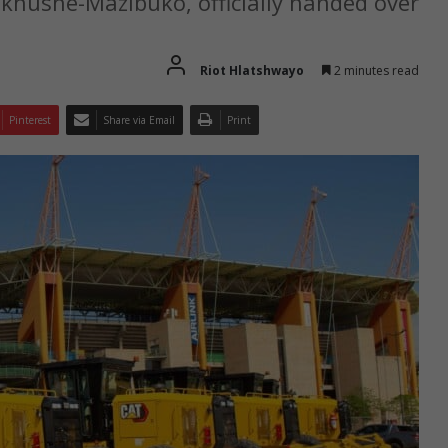
khushe-Mazibuko, officially handed over
Riot Hlatshwayo
2 minutes read
Pinterest
Share via Email
Print