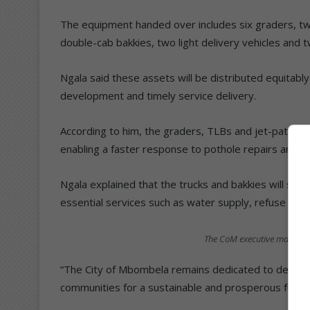
The equipment handed over includes six graders, t
double-cab bakkies, two light delivery vehicles and 
Ngala said these assets will be distributed equitab
development and timely service delivery.
According to him, the graders, TLBs and jet-patcher
enabling a faster response to pothole repairs and roa
Ngala explained that the trucks and bakkies will stren
essential services such as water supply, refuse collect
The CoM executive mayor pres
“The City of Mbombela remains dedicated to deliverin
communities for a sustainable and prosperous future