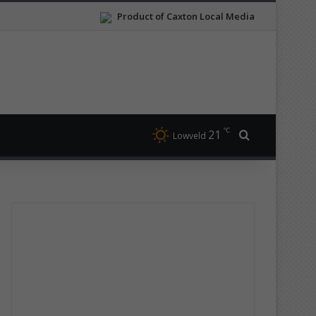
Product of Caxton Local Media
℃
21
Search for
Lowveld