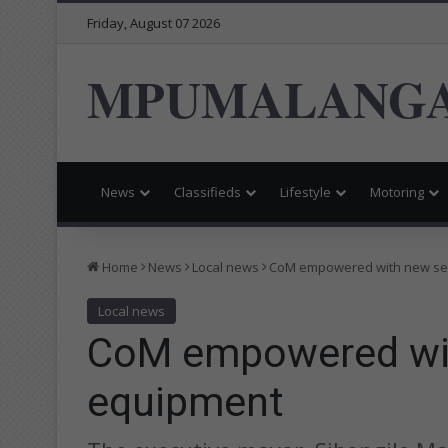
Friday, August 07 2026
MPUMALANGA
News
Classifieds
Lifestyle
Motoring
Home
News
Local news
CoM empowered with new ser
Local news
CoM empowered with
equipment