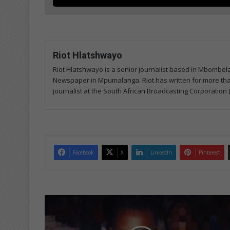
Riot Hlatshwayo
Riot Hlatshwayo is a senior journalist based in Mbombe
Newspaper in Mpumalanga. Riot has written for more than
journalist at the South African Broadcasting Corporation 
Facebook
X
LinkedIn
Pinterest
M
a
s