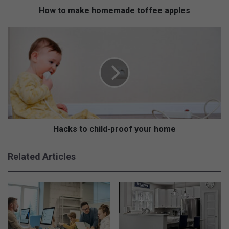
h
How to make homemade toffee apples
o
m
H
e
a
m
c
a
k
d
s
e
t
t
o
o
c
f
h
f
i
Hacks to child-proof your home
e
l
e
d
Related Articles
a
-
p
p
p
r
l
o
e
o
s
f
y