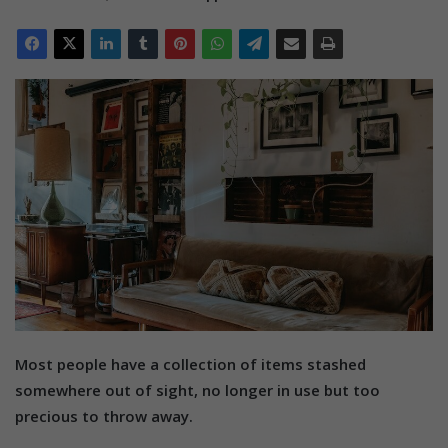
Most people have a collection of items stashed
somewhere out of sight, no longer in use but too
precious to throw away.