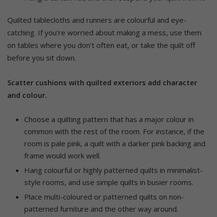
Quilted tablecloths and runners are colourful and eye-
catching. If you’re worried about making a mess, use them
on tables where you don’t often eat, or take the quilt off
before you sit down.
Scatter cushions with quilted exteriors add character
and colour.
Choose a quilting pattern that has a major colour in
common with the rest of the room. For instance, if the
room is pale pink, a quilt with a darker pink backing and
frame would work well.
Hang colourful or highly patterned quilts in minimalist-
style rooms, and use simple quilts in busier rooms.
Place multi-coloured or patterned quilts on non-
patterned furniture and the other way around.