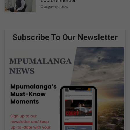
doctor’s murder
August 05, 2026
Subscribe To Our Newsletter