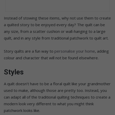
Instead of stowing these items, why not use them to create
a quilted story to be enjoyed every day? The quilt can be
any size, from a scatter cushion or wall-hanging to a large
quilt, and in any style from traditional patchwork to quilt art.
Story quilts are a fun way to
personalise your home
, adding
colour and character that will not be found elsewhere.
Styles
A quilt doesn’t have to be a floral quilt like your grandmother
used to make, although those are pretty too. Instead, you
can adapt all of the traditional quilting techniques to create a
modern look very different to what you might think
patchwork looks like.