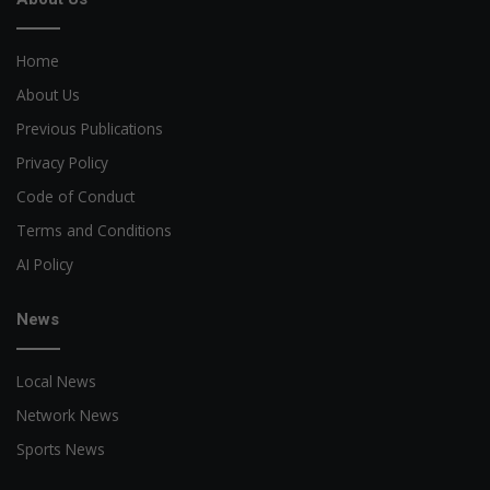
Home
About Us
Previous Publications
Privacy Policy
Code of Conduct
Terms and Conditions
AI Policy
News
Local News
Network News
Sports News