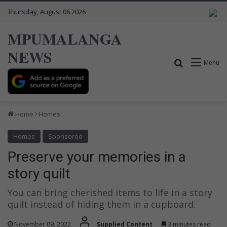
Thursday, August 06 2026
MPUMALANGA
NEWS
Search for
Menu
Home
Homes
Homes
Sponsored
Preserve your memories in a
story quilt
You can bring cherished items to life in a story
quilt instead of hiding them in a cupboard.
November 09, 2022
Supplied Content
3 minutes read