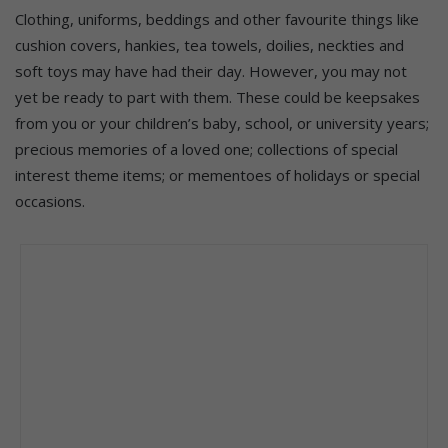
Clothing, uniforms, beddings and other favourite things like
cushion covers, hankies, tea towels, doilies, neckties and
soft toys may have had their day. However, you may not
yet be ready to part with them. These could be keepsakes
from you or your children’s baby, school, or university years;
precious memories of a loved one; collections of special
interest theme items; or mementoes of holidays or special
occasions.