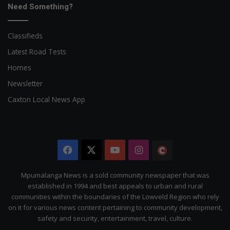
Need Something?
Classifieds
Latest Road Tests
Homes
Newsletter
Caxton Local News App
Facebook
X
YouTube
Instagram
The
Citizen
Mpumalanga News is a sold community newspaper that was
established in 1994 and best appeals to urban and rural
communities within the boundaries of the Lowveld Region who rely
on it for various news content pertaining to community development,
safety and security, entertainment, travel, culture.