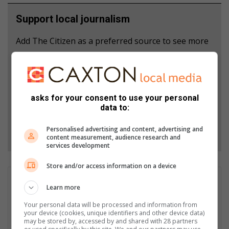
Support local journalism
Add The Citizen as a preferred source to see more
from Mpumalanga News in Google News and Top
Stories.
Add as a preferred source on Google
asks for your consent to use your personal
data to:
Personalised advertising and content, advertising and
Follow on Google News
content measurement, audience research and
services development
Store and/or access information on a device
Patrick Mumbi
Learn more
Patrick Mumbi is currently the Content Administrator at Hive
Your personal data will be processed and information from
Digital Media. Trained as a Journalist, he carries wealth of
your device (cookies, unique identifiers and other device data)
experience having worked across the media spectrum in print,
may be stored by, accessed by and shared with 28 partners
electronic and currently in the digital media space. Patrick's