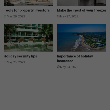
o
u
Tools for property investors
Make the most of your freezer
r
May 29, 2023
May 27, 2023
h
o
m
e
Holiday security tips
Importance of holiday
insurance
May 25, 2023
May 24, 2023