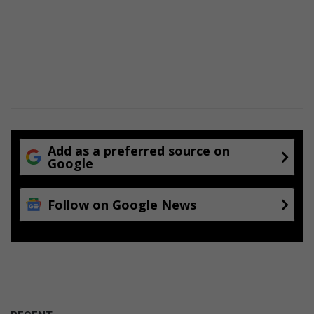
Add as a preferred source on
Google
Follow on Google News