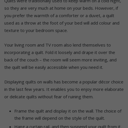
Quilts were traditionally used to keep warm on a cold night,
so they are very much at home on your beds. However, if
you prefer the warmth of a comforter or a duvet, a quilt
used as a throw at the foot of your bed will add colour and
texture to your bedroom space.
Your living room and TV room also lend themselves to
incorporating a quilt. Fold it loosely and drape it over the
back of the couch – the room will seem more inviting, and
the quilt will be easily accessible when you need it.
Displaying quilts on walls has become a popular décor choice
in the last few years. It enables you to enjoy more elaborate
or delicate quilts without fear of ruining them.
Frame the quilt and display it on the wall. The choice of
the frame will depend on the style of the quilt.
Hang a curtain rail, and then suspend your quilt from it.