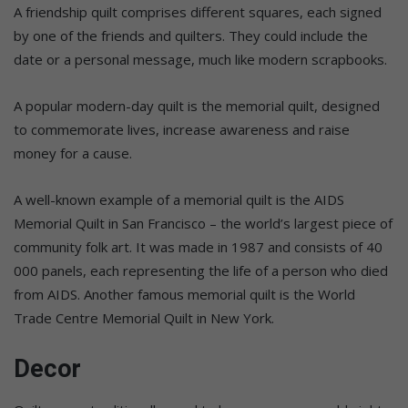
A friendship quilt comprises different squares, each signed
by one of the friends and quilters. They could include the
date or a personal message, much like modern scrapbooks.
A popular modern-day quilt is the memorial quilt, designed
to commemorate lives, increase awareness and raise
money for a cause.
A well-known example of a memorial quilt is the AIDS
Memorial Quilt in San Francisco – the world’s largest piece of
community folk art. It was made in 1987 and consists of 40
000 panels, each representing the life of a person who died
from AIDS. Another famous memorial quilt is the World
Trade Centre Memorial Quilt in New York.
Decor