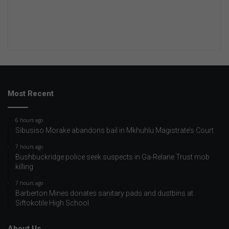
Most Recent
6 hours ago
Sibusiso Morake abandons bail in Mkhuhlu Magistrate’s Court
7 hours ago
Bushbuckridge police seek suspects in Ga-Relane Trust mob
killing
7 hours ago
Barberton Mines donates sanitary pads and dustbins at
Siftokotile High School
About Us