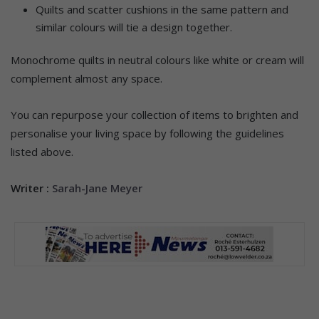
Quilts and scatter cushions in the same pattern and
similar colours will tie a design together.
Monochrome quilts in neutral colours like white or cream will
complement almost any space.
You can repurpose your collection of items to brighten and
personalise your living space by following the guidelines
listed above.
Writer :
Sarah-Jane Meyer