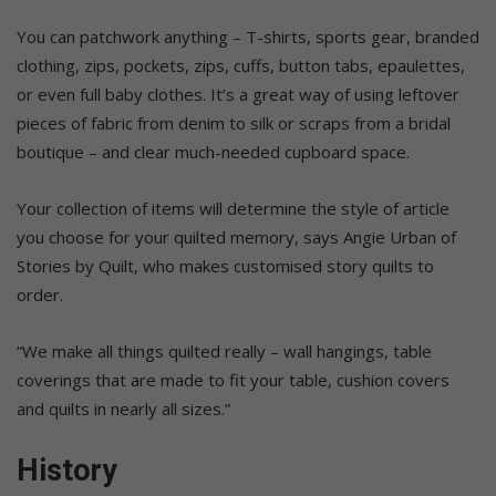
You can patchwork anything – T-shirts, sports gear, branded
clothing, zips, pockets, zips, cuffs, button tabs, epaulettes,
or even full baby clothes. It’s a great way of using leftover
pieces of fabric from denim to silk or scraps from a bridal
boutique – and clear much-needed cupboard space.
Your collection of items will determine the style of article
you choose for your quilted memory, says Angie Urban of
Stories by Quilt, who makes customised story quilts to
order.
“We make all things quilted really – wall hangings, table
coverings that are made to fit your table, cushion covers
and quilts in nearly all sizes.”
History