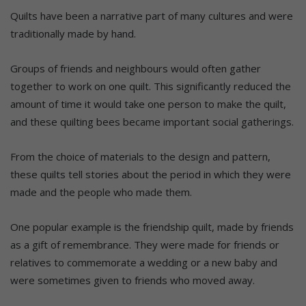
Quilts have been a narrative part of many cultures and were
traditionally made by hand.
Groups of friends and neighbours would often gather
together to work on one quilt. This significantly reduced the
amount of time it would take one person to make the quilt,
and these quilting bees became important social gatherings.
From the choice of materials to the design and pattern,
these quilts tell stories about the period in which they were
made and the people who made them.
One popular example is the friendship quilt, made by friends
as a gift of remembrance. They were made for friends or
relatives to commemorate a wedding or a new baby and
were sometimes given to friends who moved away.