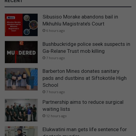
RECENT
Sibusiso Morake abandons bail in
Mkhuhlu Magistrate’s Court
6 hours ago
Bushbuckridge police seek suspects in
Ga-Relane Trust mob killing
7 hours ago
Barberton Mines donates sanitary
pads and dustbins at Siftokotile High
School
7 hours ago
Partnership aims to reduce surgical
waiting lists
12 hours ago
Elukwatini man gets life sentence for