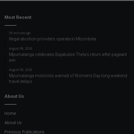
Most Recent
58 minutes ago
Illegal abortion providers operate in Mbombela
August 08, 2026
Mpumalanga celebrates Bajabulise Thela’s return after pageant
win
August 08, 2026
Mpumalanga motorists warned of Women’s Day long weekend
travel delays
About Us
Home
About Us
Previous Publications