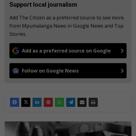
Support local journalism
Add The Citizen as a preferred source to see more
from Mpumalanga News in Google News and Top
Stories.
Add as a preferred source on Google
Follow on Google News
U
P