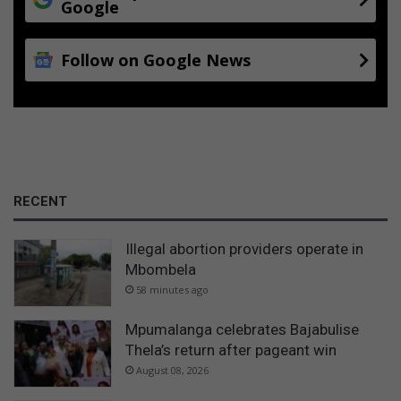
Google
t
e
r
Follow on Google News
RECENT
Illegal abortion providers operate in
Mbombela
58 minutes ago
Mpumalanga celebrates Bajabulise
Thela’s return after pageant win
August 08, 2026