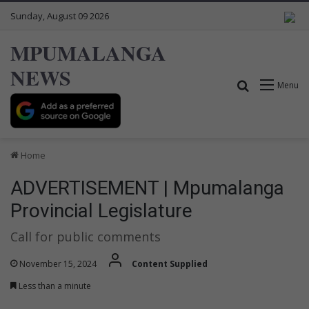
Sunday, August 09 2026
MPUMALANGA
NEWS
Search for
Menu
Home
ADVERTISEMENT | Mpumalanga
Provincial Legislature
Call for public comments
November 15, 2024
Content Supplied
Less than a minute