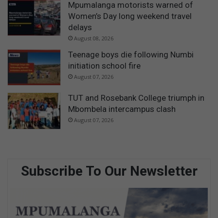
Mpumalanga motorists warned of
Women’s Day long weekend travel
delays
August 08, 2026
Teenage boys die following Numbi
initiation school fire
August 07, 2026
TUT and Rosebank College triumph in
Mbombela intercampus clash
August 07, 2026
Subscribe To Our Newsletter