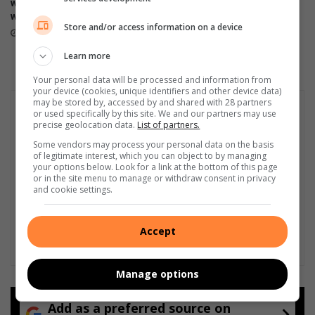
warned of Women’s Day long
Numbi initiation school fire
u
.
weekend travel delays
August 07, 2026
r
6
Store and/or access information on a device
August 08, 2026
n
m
-
f
Learn more
o
r
Your personal data will be processed and information from
f
o
your device (cookies, unique identifiers and other device data)
f
m
may be stored by, accessed by and shared with 28 partners
z
or used specifically by this site. We and our partners may use
precise geolocation data.
List of partners.
a
m
Some vendors may process your personal data on the basis
of legitimate interest, which you can object to by managing
a
your options below. Look for a link at the bottom of this page
z
or in the site menu to manage or withdraw consent in privacy
a
and cookie settings.
m
a
p
Accept
a
y
Manage options
m
a
s
Add as a preferred source on