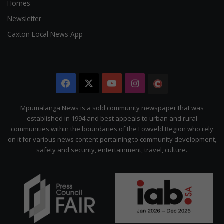
Homes
Newsletter
Caxton Local News App
Facebook
X
YouTube
Instagram
The
Citizen
Mpumalanga News is a sold community newspaper that was
established in 1994 and best appeals to urban and rural
communities within the boundaries of the Lowveld Region who rely
on it for various news content pertaining to community development,
safety and security, entertainment, travel, culture.