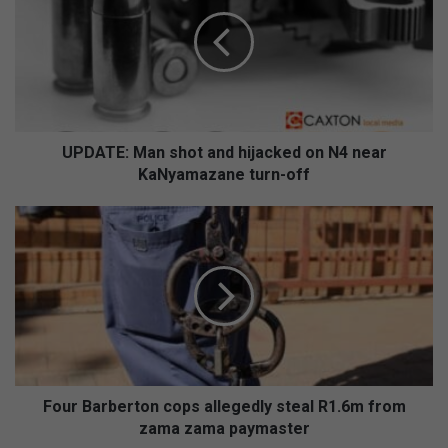
D
A
T
E
:
M
a
n
UPDATE: Man shot and hijacked on N4 near
s
KaNyamazane turn-off
h
o
F
t
o
a
u
n
r
d
B
h
a
i
r
j
b
a
e
c
r
Four Barberton cops allegedly steal R1.6m from
k
t
zama zama paymaster
e
o