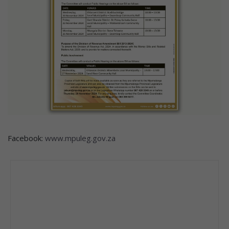
Facebook:
www.mpuleg.gov.za