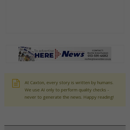
At Caxton, every story is written by humans.
We use AI only to perform quality checks -
never to generate the news. Happy reading!