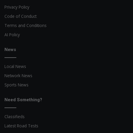
Privacy Policy
Code of Conduct
Terms and Conditions
AI Policy
News
Local News
Network News
Sports News
Need Something?
Classifieds
Latest Road Tests