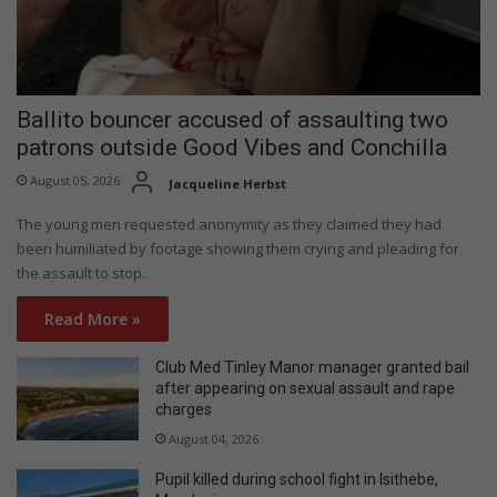
Ballito bouncer accused of assaulting two
patrons outside Good Vibes and Conchilla
August 05, 2026
Jacqueline Herbst
The young men requested anonymity as they claimed they had
been humiliated by footage showing them crying and pleading for
the assault to stop.
Read More »
Club Med Tinley Manor manager granted bail
after appearing on sexual assault and rape
charges
August 04, 2026
Pupil killed during school fight in Isithebe,