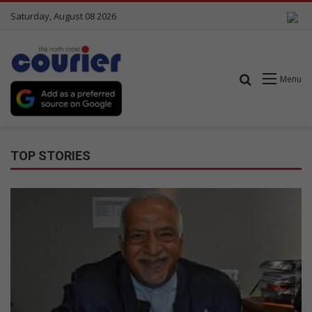
Saturday, August 08 2026
Search for
Menu
TOP STORIES