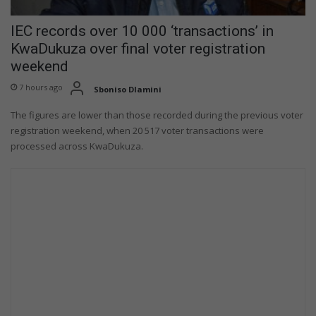
IEC records over 10 000 ‘transactions’ in
KwaDukuza over final voter registration
weekend
7 hours ago
Sboniso Dlamini
The figures are lower than those recorded during the previous voter
registration weekend, when 20 517 voter transactions were
processed across KwaDukuza.