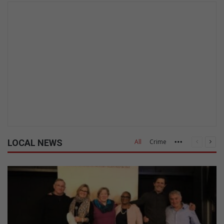
LOCAL NEWS
All
Crime
Previous
Nex
More
page
pag