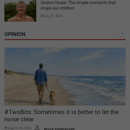
Seaton House: The simple moments that
shape our children
July 31, 2026
OPINION
Previous
Nex
page
pag
#TwoBits: Sometimes it is better to let the
noise clear
August 02, 2026
Bruce Stephenson