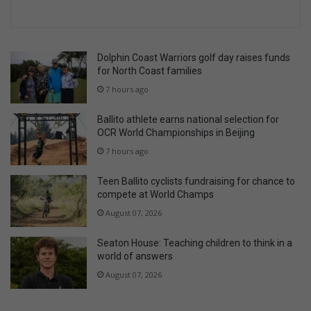
Dolphin Coast Warriors golf day raises funds
for North Coast families
7 hours ago
Ballito athlete earns national selection for
OCR World Championships in Beijing
7 hours ago
Teen Ballito cyclists fundraising for chance to
compete at World Champs
August 07, 2026
Seaton House: Teaching children to think in a
world of answers
August 07, 2026