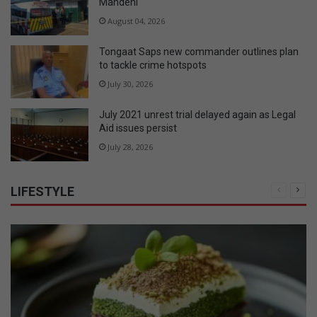
Mandeni
August 04, 2026
Tongaat Saps new commander outlines plan
to tackle crime hotspots
July 30, 2026
July 2021 unrest trial delayed again as Legal
Aid issues persist
July 28, 2026
LIFESTYLE
Previous
Nex
page
pag