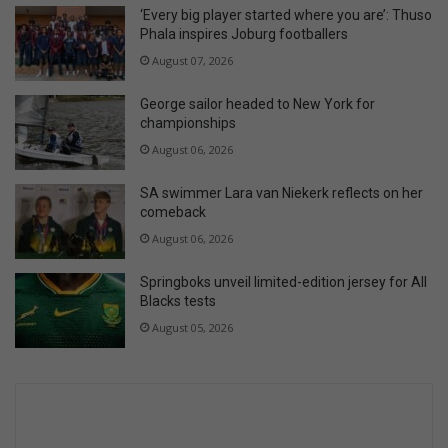
‘Every big player started where you are’: Thuso
Phala inspires Joburg footballers
August 07, 2026
George sailor headed to New York for
championships
August 06, 2026
SA swimmer Lara van Niekerk reflects on her
comeback
August 06, 2026
Springboks unveil limited-edition jersey for All
Blacks tests
August 05, 2026