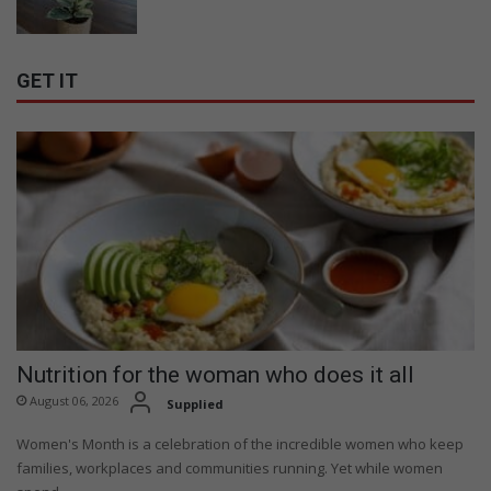
GET IT
Nutrition for the woman who does it all
August 06, 2026
Supplied
Women's Month is a celebration of the incredible women who keep
families, workplaces and communities running. Yet while women