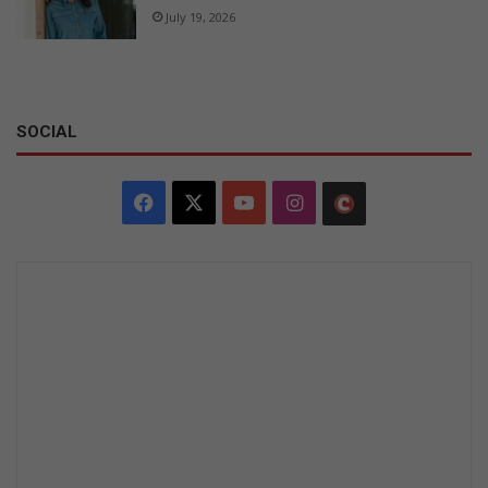
July 19, 2026
SOCIAL
Facebook
X
YouTube
Instagram
The
Citizen