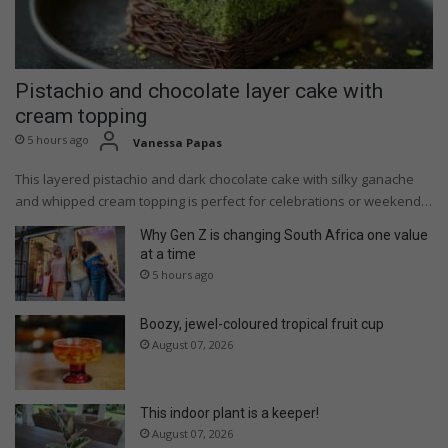
Pistachio and chocolate layer cake with
cream topping
5 hours ago
Vanessa Papas
This layered pistachio and dark chocolate cake with silky ganache
and whipped cream topping is perfect for celebrations or weekend…
Why Gen Z is changing South Africa one value
at a time
5 hours ago
Boozy, jewel-coloured tropical fruit cup
August 07, 2026
This indoor plant is a keeper!
August 07, 2026