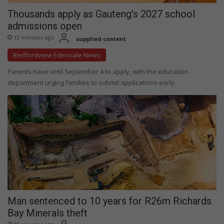
Thousands apply as Gauteng’s 2027 school
admissions open
13 minutes ago
supplied content
Bedfordview Edenvale News
Parents have until September 4 to apply, with the education
department urging families to submit applications early.
Man sentenced to 10 years for R26m Richards
Bay Minerals theft