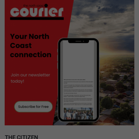
THE CITIZEN