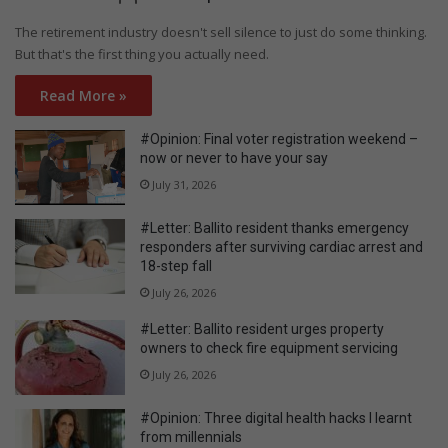
The retirement industry doesn't sell silence to just do some thinking.
But that's the first thing you actually need.
Read More »
#Opinion: Final voter registration weekend –
now or never to have your say
July 31, 2026
#Letter: Ballito resident thanks emergency
responders after surviving cardiac arrest and
18-step fall
July 26, 2026
#Letter: Ballito resident urges property
owners to check fire equipment servicing
July 26, 2026
#Opinion: Three digital health hacks I learnt
from millennials