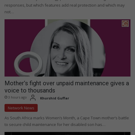
responses, but which features add real protection and which may
not…
Mother’s fight over unpaid maintenance gives a
voice to thousands
3 hours ago
Khurshid Guffar
Network News
As South Africa marks Women’s Month, a Cape Town mother’s battle
to secure child maintenance for her disabled son has…