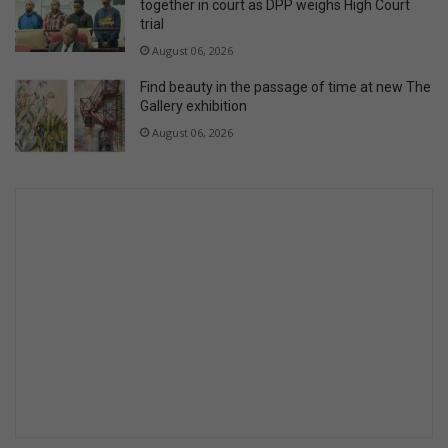
together in court as DPP weighs High Court
trial
August 06, 2026
Find beauty in the passage of time at new The
Gallery exhibition
August 06, 2026