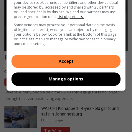
your device (cookies, unique identifiers and other device data)
may be stored by, accessed by and shared with 28 partners
or used specifically by this site. We and our partners may use
precise geolocation data.
List of partners.
Some vendors may process your personal data on the basis
of legitimate interest, which you can object to by managing
your options below. Look for a link at the bottom of this page
or in the site menu to manage or withdraw consent in privacy
and cookie settings.
Pension day pain: Elderly trapped in a
Accept
monthly cycle of debts
2 hours ago
Manage options
The Witness
Several elderly people said the R2 400 old age grant is no longer
enough to cover basic living expenses.
WATCH | Kidnapped 14-year-old girl found
safe in Johannesburg
3 hours ago
The Witness