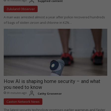
18 minutes ago
Supplied content
Zululand Observer
A man was arrested almost a year after police recovered hundreds
of bags of stolen zircon and chlorine in KZN…
How AI is shaping home security – and what
you need to know
39 minutes ago
Cathy Grosvenor
Caxton Network News
The latest security technology promises earlier warnings and faster