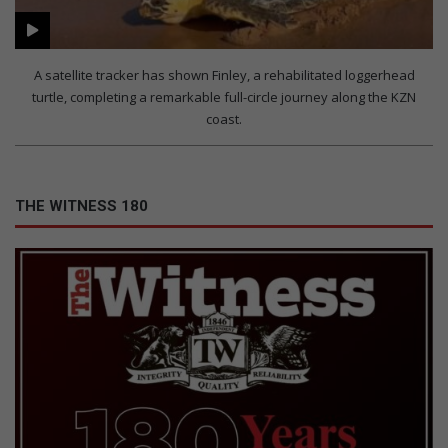
A satellite tracker has shown Finley, a rehabilitated loggerhead
turtle, completing a remarkable full-circle journey along the KZN
coast.
THE WITNESS 180