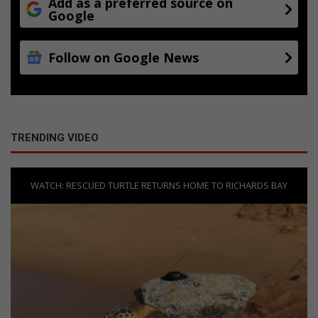
Add as a preferred source on
Google
Follow on Google News
TRENDING VIDEO
WATCH: RESCUED TURTLE RETURNS HOME TO RICHARDS BAY