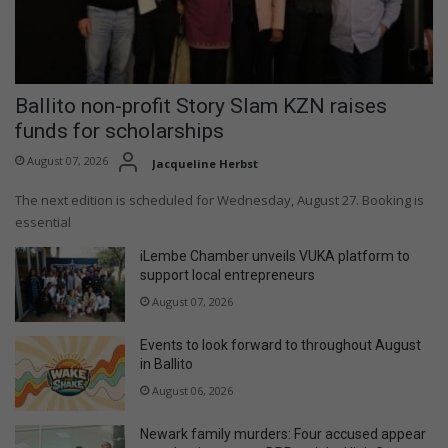
Ballito non-profit Story Slam KZN raises
funds for scholarships
August 07, 2026
Jacqueline Herbst
The next edition is scheduled for Wednesday, August 27. Booking is
essential
iLembe Chamber unveils VUKA platform to
support local entrepreneurs
August 07, 2026
Events to look forward to throughout August
in Ballito
August 06, 2026
Newark family murders: Four accused appear