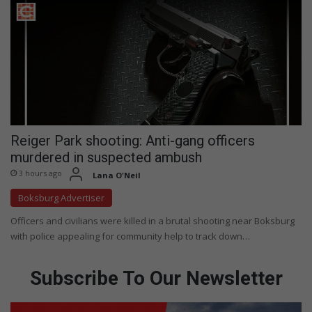
Reiger Park shooting: Anti-gang officers
murdered in suspected ambush
3 hours ago
Lana O'Neil
Boksburg Advertiser
Officers and civilians were killed in a brutal shooting near Boksburg
with police appealing for community help to track down…
Subscribe To Our Newsletter