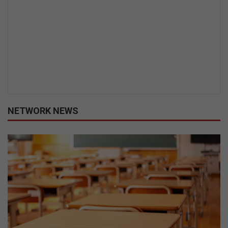
NETWORK NEWS