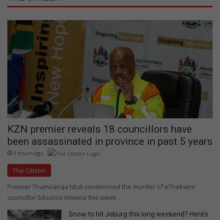
KZN premier reveals 18 councillors have
been assassinated in province in past 5 years
3 hours ago
The Citizen
Premier Thamsanqa Ntuli condemned the murder of eThekwini
councillor Sibusiso Khwela this week
Snow to hit Joburg this long weekend? Here’s