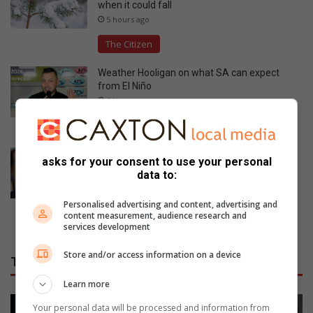
when it could fall
5 hours ago
The Citizen
Weather Hooligan on what SA can expect
from El Niño
6 hours ago
The Citizen
‘Someone knows who pulled the trigger’:
asks for your consent to use your personal
Acting police chief pleads for help after two
data to:
officers killed in Reiger Park
7 hours ago
Personalised advertising and content, advertising and
content measurement, audience research and
The Citizen
services development
Store and/or access information on a device
THE WITNESS
Learn more
Your personal data will be processed and information from