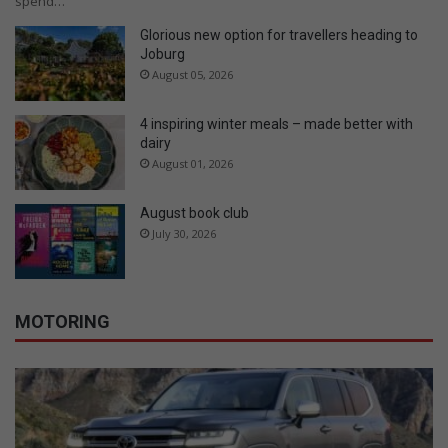
spend…
Glorious new option for travellers heading to
Joburg
August 05, 2026
4 inspiring winter meals – made better with
dairy
August 01, 2026
August book club
July 30, 2026
MOTORING