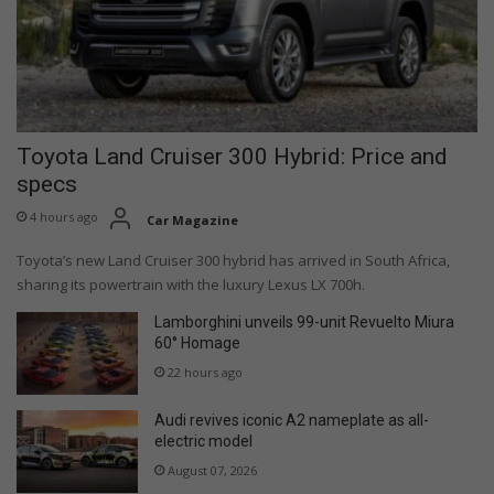
Toyota Land Cruiser 300 Hybrid: Price and
specs
4 hours ago
Car Magazine
Toyota’s new Land Cruiser 300 hybrid has arrived in South Africa,
sharing its powertrain with the luxury Lexus LX 700h.
Lamborghini unveils 99-unit Revuelto Miura
60° Homage
22 hours ago
Audi revives iconic A2 nameplate as all-
electric model
August 07, 2026