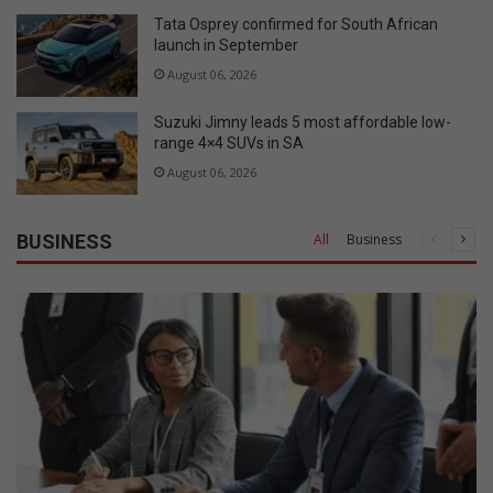
Tata Osprey confirmed for South African
launch in September
August 06, 2026
Suzuki Jimny leads 5 most affordable low-
range 4×4 SUVs in SA
August 06, 2026
BUSINESS
All
Business
Previous
Nex
page
pag