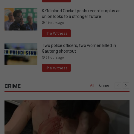
KZN Inland Cricket posts record surplus as
union looks to a stronger future
4 hours ago
The Witness
Two police officers, two women killed in
Gauteng shootout
5 hours ago
The Witness
CRIME
All
Crime
Previous
Nex
page
pag