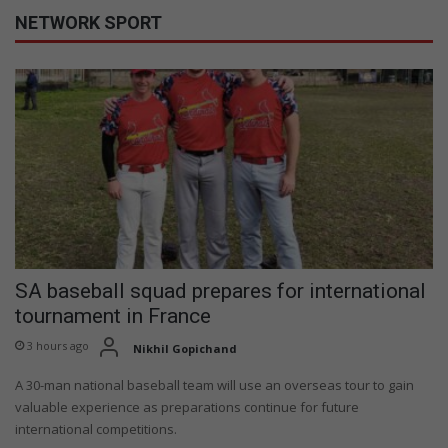
NETWORK SPORT
SA baseball squad prepares for international
tournament in France
3 hours ago
Nikhil Gopichand
A 30-man national baseball team will use an overseas tour to gain
valuable experience as preparations continue for future
international competitions.