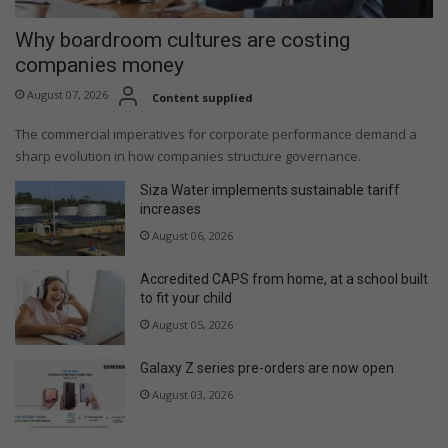
Why boardroom cultures are costing
companies money
August 07, 2026
Content supplied
The commercial imperatives for corporate performance demand a
sharp evolution in how companies structure governance.
Siza Water implements sustainable tariff
increases
August 06, 2026
Accredited CAPS from home, at a school built
to fit your child
August 05, 2026
Galaxy Z series pre-orders are now open
August 03, 2026