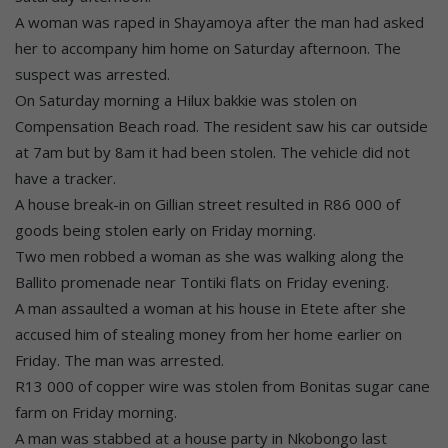
A woman was raped in Shayamoya after the man had asked
her to accompany him home on Saturday afternoon. The
suspect was arrested.
On Saturday morning a Hilux bakkie was stolen on
Compensation Beach road. The resident saw his car outside
at 7am but by 8am it had been stolen. The vehicle did not
have a tracker.
A house break-in on Gillian street resulted in R86 000 of
goods being stolen early on Friday morning.
Two men robbed a woman as she was walking along the
Ballito promenade near Tontiki flats on Friday evening.
A man assaulted a woman at his house in Etete after she
accused him of stealing money from her home earlier on
Friday. The man was arrested.
R13 000 of copper wire was stolen from Bonitas sugar cane
farm on Friday morning.
A man was stabbed at a house party in Nkobongo last