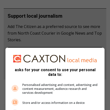
Support local journalism
Add The Citizen as a preferred source to see more
from North Coast Courier in Google News and Top
Stories.
Add as a preferred source on Google
Follow on Google News
asks for your consent to use your personal
data to:
Personalised advertising and content, advertising and
content measurement, audience research and
services development
Store and/or access information on a device