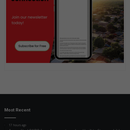
Most Recent
17 hours ago