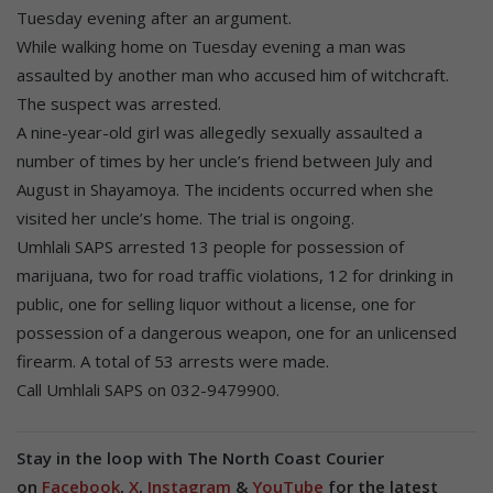
Tuesday evening after an argument.
While walking home on Tuesday evening a man was
assaulted by another man who accused him of witchcraft.
The suspect was arrested.
A nine-year-old girl was allegedly sexually assaulted a
number of times by her uncle’s friend between July and
August in Shayamoya. The incidents occurred when she
visited her uncle’s home. The trial is ongoing.
Umhlali SAPS arrested 13 people for possession of
marijuana, two for road traffic violations, 12 for drinking in
public, one for selling liquor without a license, one for
possession of a dangerous weapon, one for an unlicensed
firearm. A total of 53 arrests were made.
Call Umhlali SAPS on 032-9479900.
Stay in the loop with The North Coast Courier
on
Facebook
,
X
,
Instagram
&
YouTube
for the latest