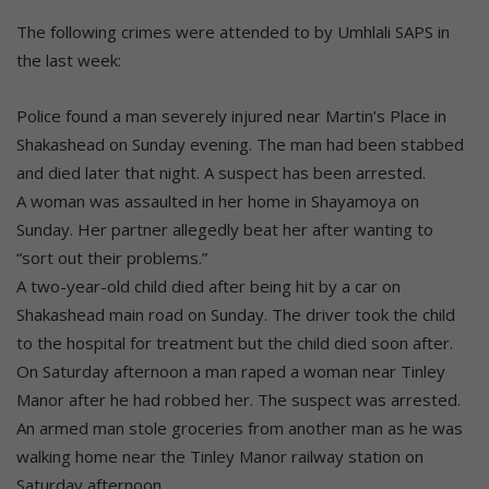
The following crimes were attended to by Umhlali SAPS in
the last week:
Police found a man severely injured near Martin’s Place in
Shakashead on Sunday evening. The man had been stabbed
and died later that night. A suspect has been arrested.
A woman was assaulted in her home in Shayamoya on
Sunday. Her partner allegedly beat her after wanting to
“sort out their problems.”
A two-year-old child died after being hit by a car on
Shakashead main road on Sunday. The driver took the child
to the hospital for treatment but the child died soon after.
On Saturday afternoon a man raped a woman near Tinley
Manor after he had robbed her. The suspect was arrested.
An armed man stole groceries from another man as he was
walking home near the Tinley Manor railway station on
Saturday afternoon.