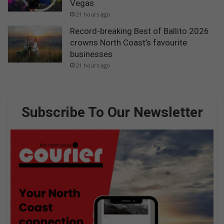
Vegas
21 hours ago
Record-breaking Best of Ballito 2026
crowns North Coast’s favourite
businesses
21 hours ago
Subscribe To Our Newsletter