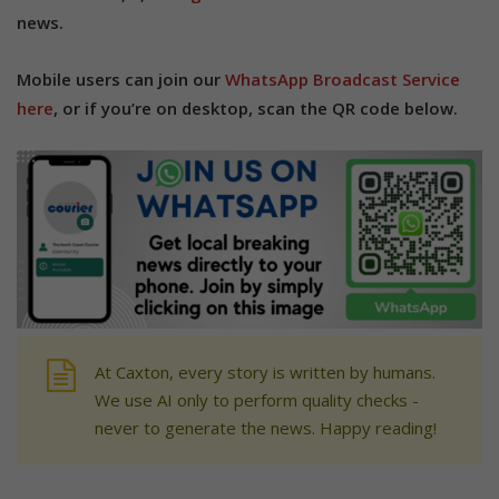
news.
Mobile users can join our
WhatsApp Broadcast Service
here
, or if you’re on desktop, scan the QR code below.
At Caxton, every story is written by humans.
We use AI only to perform quality checks -
never to generate the news. Happy reading!