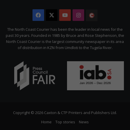
Facebook
X
YouTube
Instagram
The
Citizen
The North Coast Courier has been the leader in local news for the
past 30 years. Founded in 1985 by Bruce and Rose Stephenson, the
North Coast Courier is the largest community newspaper in its area
of distribution in KZN from Umdloti to the Tugela River.
Copyright © 2026 Caxton & CTP Printers and Publishers Ltd.
Home
Top stories
News