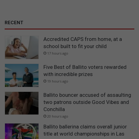
RECENT
Accredited CAPS from home, at a
school built to fit your child
17 hours ago
Five Best of Ballito voters rewarded
with incredible prizes
19 hours ago
Ballito bouncer accused of assaulting
two patrons outside Good Vibes and
Conchilla
20 hours ago
Ballito ballerina claims overall junior
title at world championships in Las