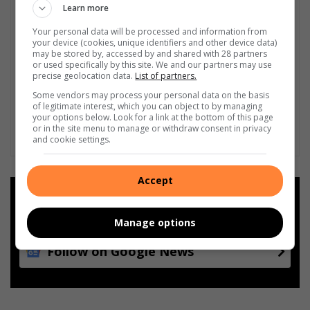
Learn more
Your personal data will be processed and information from
your device (cookies, unique identifiers and other device data)
may be stored by, accessed by and shared with 28 partners
or used specifically by this site. We and our partners may use
precise geolocation data.
List of partners.
Some vendors may process your personal data on the basis
of legitimate interest, which you can object to by managing
your options below. Look for a link at the bottom of this page
or in the site menu to manage or withdraw consent in privacy
and cookie settings.
Accept
Add as a preferred source on
Google
Manage options
Follow on Google News