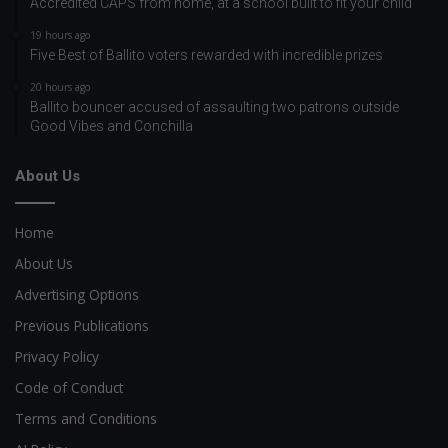
Accredited CAPS from home, at a school built to fit your child
19 hours ago
Five Best of Ballito voters rewarded with incredible prizes
20 hours ago
Ballito bouncer accused of assaulting two patrons outside
Good Vibes and Conchilla
About Us
Home
About Us
Advertising Options
Previous Publications
Privacy Policy
Code of Conduct
Terms and Conditions