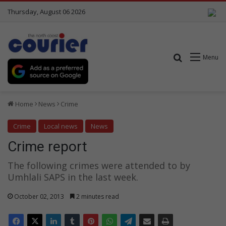
Thursday, August 06 2026
Search for
Menu
Home
News
Crime
Crime
Local news
News
Crime report
The following crimes were attended to by
Umhlali SAPS in the last week.
October 02, 2013
2 minutes read