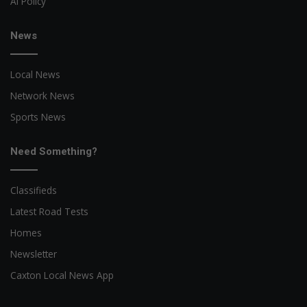
AI Policy
News
Local News
Network News
Sports News
Need Something?
Classifieds
Latest Road Tests
Homes
Newsletter
Caxton Local News App