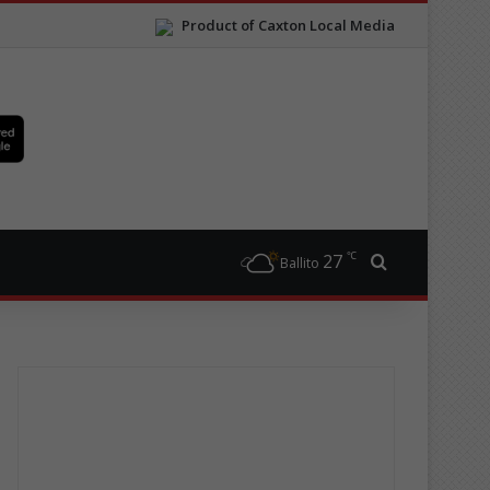
Product of Caxton Local Media
℃
27
Search for
Ballito