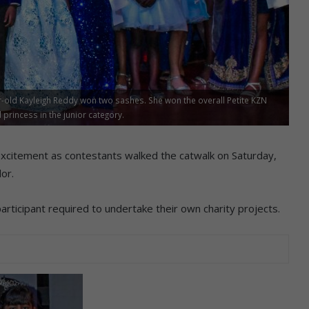
ar-old Kayleigh Reddy won two sashes. She won the overall Petite KZN
incess in the junior category.
citement as contestants walked the catwalk on Saturday,
or.
rticipant required to undertake their own charity projects.