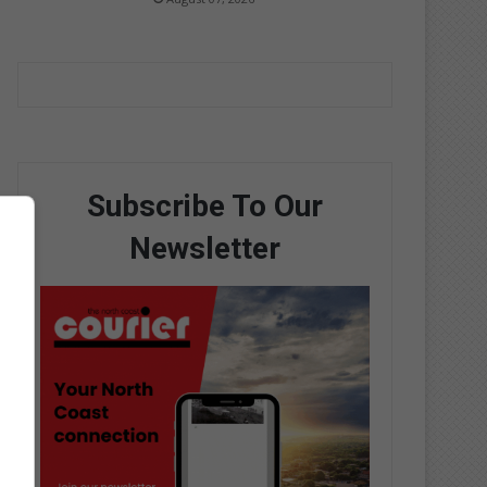
Subscribe To Our
Newsletter