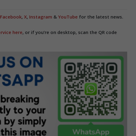
Facebook
,
X
,
Instagram
&
YouTube
for the latest news.
rvice here
, or if you’re on desktop, scan the QR code