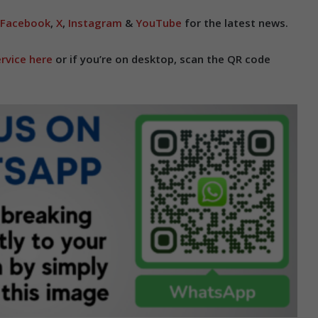
Facebook
,
X
,
Instagram
&
YouTube
for the latest news.
rvice here
or if you’re on desktop, scan the QR code