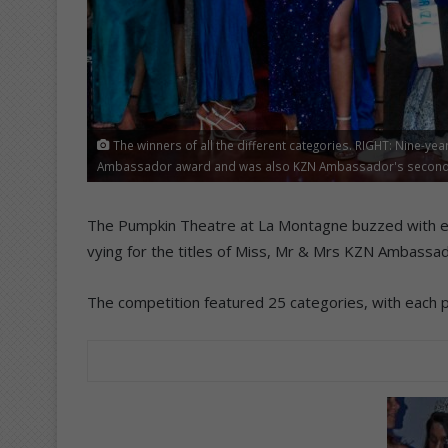
The winners of all the different categories. RIGHT: Nine-ye
Ambassador award and was also KZN Ambassador's second pr
The Pumpkin Theatre at La Montagne buzzed with ex
vying for the titles of Miss, Mr & Mrs KZN Ambassad
The competition featured 25 categories, with each pa