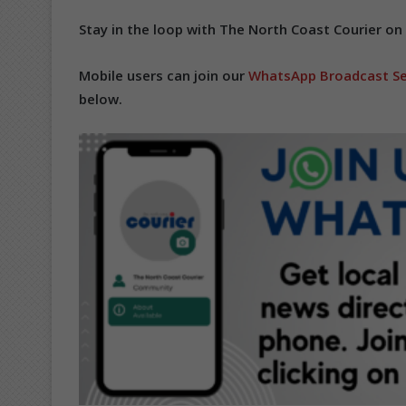
Stay in the loop with The North Coast Courier on
Mobile users can join our
WhatsApp Broadcast Se
below.