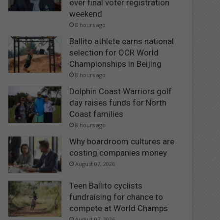
over final voter registration
weekend
8 hours ago
Ballito athlete earns national
selection for OCR World
Championships in Beijing
8 hours ago
Dolphin Coast Warriors golf
day raises funds for North
Coast families
8 hours ago
Why boardroom cultures are
costing companies money
August 07, 2026
Teen Ballito cyclists
fundraising for chance to
compete at World Champs
August 07, 2026