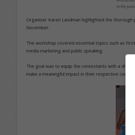
Ambassado
in the juni
Organiser Karen Landman highlighted the thorough p
November.
The workshop covered essential topics such as First A
media marketing and public speaking.
The goal was to equip the contestants with a diverse 
make a meaningful impact in their respective commun