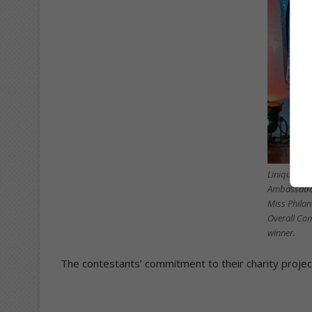
Linique Nat
Ambassador
Miss Philan
Overall Co
winner.
The contestants’ commitment to their charity project