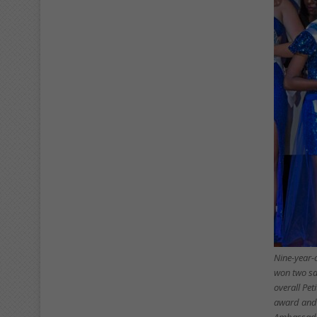
Nine-year-
won two sa
overall Pe
award and