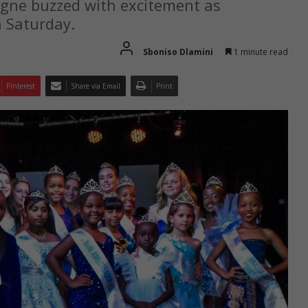
gne buzzed with excitement as
 Saturday.
Sboniso Dlamini
1 minute read
Pinterest
Share via Email
Print