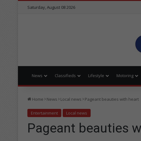
Saturday, August 08 2026
News
Classifieds
Lifestyle
Motoring
Home
News
Local news
Pageant beauties with heart
Entertainment
Local news
Pageant beauties w