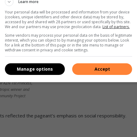
Learn more
Your personal data will be processed and information from your device
(cookies, unique identifiers and other device data) may be stored by,
accessed by and shared with 28 partners or used specifically by this site.
We and our partners may use precise geolocation data.
List of partners.
Some vendors may process your personal data on the basis of legitimate
interest, which you can object to by managing your options below. Look
for a link at the bottom of this page or in the site menu to manage or
withdraw consent in privacy and cookie settings.
Manage options
Accept
haniel was the Mrs
 KZN 1st Princess,
tropic winner and
mmunity Project
s reflected the pageant’s emphasis on social responsibility.