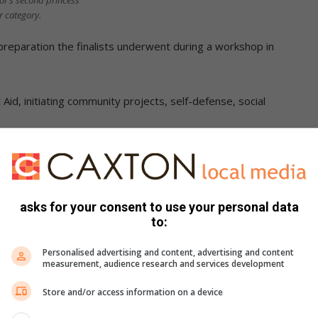
r’s second princess
or category.
reparation the finalists underwent during a workshop in
id, initiating community projects, self-defense, social
skill set to not only excel in the competition but also to
ities.
asks for your consent to use your personal data
to:
Personalised advertising and content, advertising and content
measurement, audience research and services development
Store and/or access information on a device