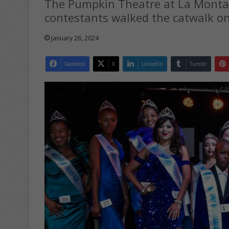
The Pumpkin Theatre at La Monta
contestants walked the catwalk on
January 26, 2024
Facebook
X
LinkedIn
Tumblr