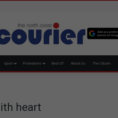
Sport
Promotions
Best Of
About Us
The Citizen
ith heart