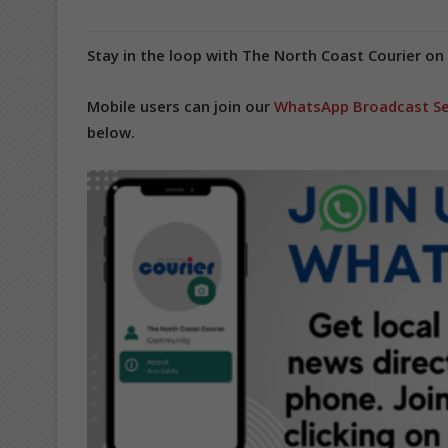
Stay in the loop with The North Coast Courier on
Mobile users can join our
WhatsApp Broadcast Se
below.