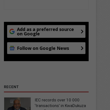
Add as a preferred source
on Google
Follow on Google News
RECENT
IEC records over 10 000
‘transactions’ in KwaDukuza