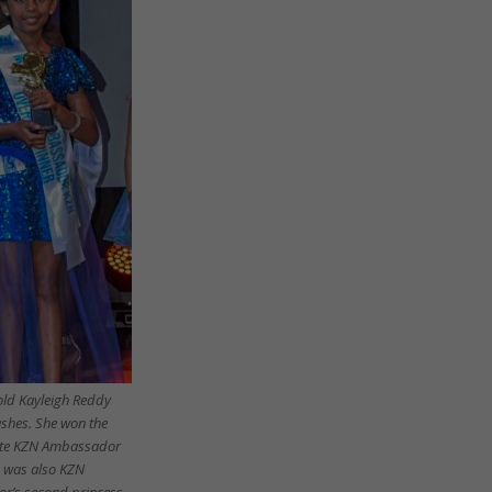
old Kayleigh Reddy
shes. She won the
tite KZN Ambassador
 was also KZN