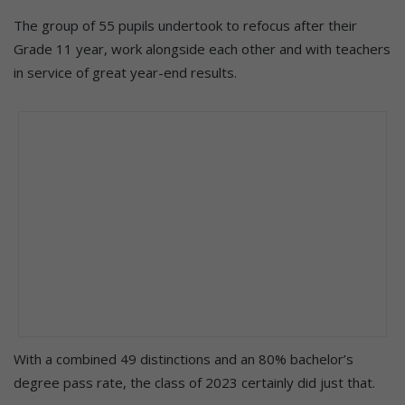
The group of 55 pupils undertook to refocus after their
Grade 11 year, work alongside each other and with teachers
in service of great year-end results.
With a combined 49 distinctions and an 80% bachelor’s
degree pass rate, the class of 2023 certainly did just that.