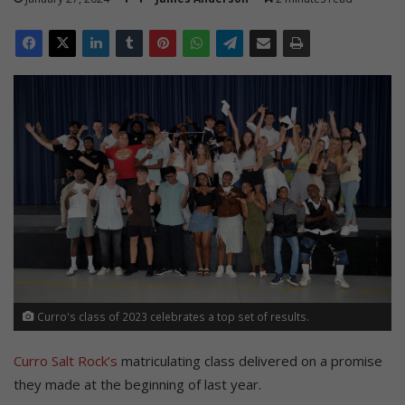
Curro's class of 2023 celebrates a top set of results.
Curro Salt Rock’s
matriculating class delivered on a promise
they made at the beginning of last year.