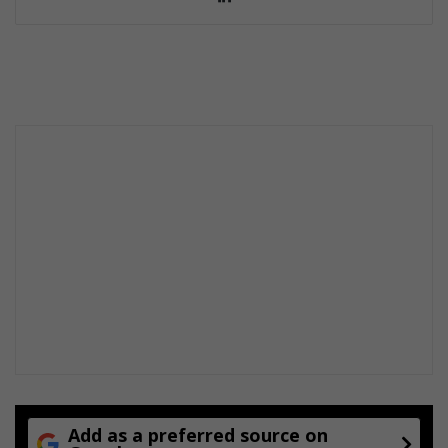
ke
dIn
Add as a preferred source on