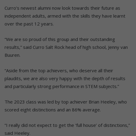
Curro’s newest alumni now look towards their future as
independent adults, armed with the skills they have learnt
over the past 12 years.
“We are so proud of this group and their outstanding
results,” said Curro Salt Rock head of high school, Jenny van
Buuren.
“Aside from the top achievers, who deserve all their
plaudits, we are also very happy with the depth of results
and particularly strong performance in STEM subjects.”
The 2023 class was led by top achiever Brian Heeley, who
scored eight distinctions and an 86% average.
“I really did not expect to get the ‘full house’ of distinctions,”
said Heeley.