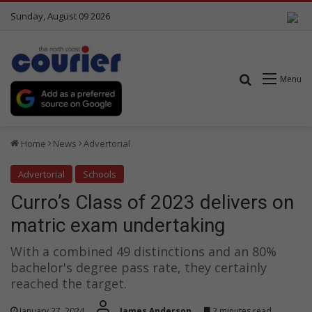
Sunday, August 09 2026
Search for
Menu
Home
News
Advertorial
Advertorial
Schools
Curro’s Class of 2023 delivers on
matric exam undertaking
With a combined 49 distinctions and an 80%
bachelor's degree pass rate, they certainly
reached the target.
January 27, 2024
James Anderson
2 minutes read