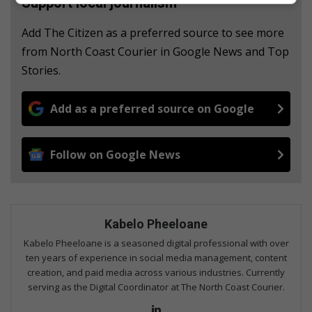
Support local journalism
Add The Citizen as a preferred source to see more
from North Coast Courier in Google News and Top
Stories.
Add as a preferred source on Google
Follow on Google News
Kabelo Pheeloane
Kabelo Pheeloane is a seasoned digital professional with over
ten years of experience in social media management, content
creation, and paid media across various industries. Currently
serving as the Digital Coordinator at The North Coast Courier.
Lin