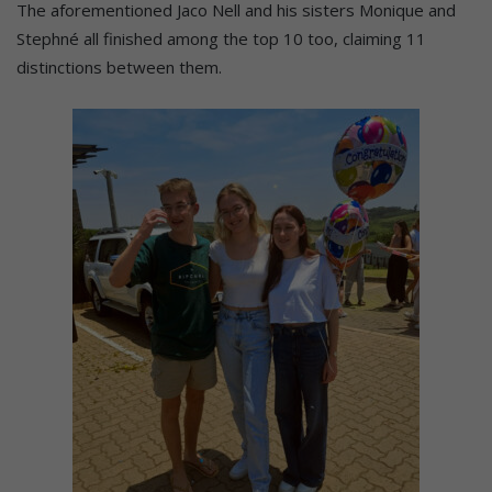
The aforementioned Jaco Nell and his sisters Monique and
Stephné all finished among the top 10 too, claiming 11
distinctions between them.