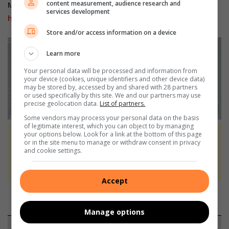
content measurement, audience research and
Mobile users can join our
WhatsApp Broadcast Service
services development
here
, or if you’re on desktop, scan the QR code below.
Store and/or access information on a device
Learn more
Your personal data will be processed and information from
your device (cookies, unique identifiers and other device data)
may be stored by, accessed by and shared with 28 partners
or used specifically by this site. We and our partners may use
precise geolocation data.
List of partners.
Some vendors may process your personal data on the basis
of legitimate interest, which you can object to by managing
your options below. Look for a link at the bottom of this page
At Caxton, every story is written by humans.
or in the site menu to manage or withdraw consent in privacy
and cookie settings.
We use AI only to perform quality checks -
never to generate the news. Happy reading!
Accept
Manage options