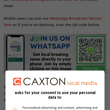
news.
Mobile users can join our
WhatsApp Broadcast Service
here
or if you’re on desktop, scan the QR code below.
Stay in the loop with The North Coast Courier
asks for your consent to use your personal
on
Facebook
,
X
,
Instagram
&
YouTube
for the latest
data to:
news.
Personalised advertising and content, advertising and