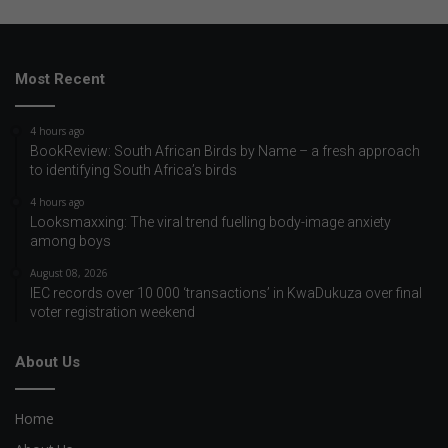
Most Recent
4 hours ago
BookReview: South African Birds by Name – a fresh approach
to identifying South Africa’s birds
4 hours ago
Looksmaxxing: The viral trend fuelling body-image anxiety
among boys
August 08, 2026
IEC records over 10 000 ‘transactions’ in KwaDukuza over final
voter registration weekend
About Us
Home