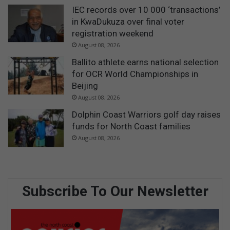
IEC records over 10 000 ‘transactions’
in KwaDukuza over final voter
registration weekend
August 08, 2026
Ballito athlete earns national selection
for OCR World Championships in
Beijing
August 08, 2026
Dolphin Coast Warriors golf day raises
funds for North Coast families
August 08, 2026
Subscribe To Our Newsletter