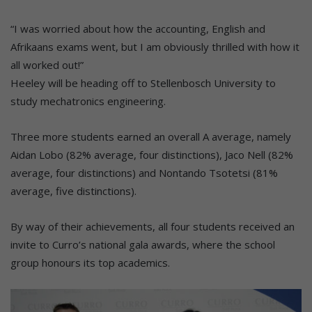
“I was worried about how the accounting, English and
Afrikaans exams went, but I am obviously thrilled with how it
all worked out!”
Heeley will be heading off to Stellenbosch University to
study mechatronics engineering.
Three more students earned an overall A average, namely
Aidan Lobo (82% average, four distinctions), Jaco Nell (82%
average, four distinctions) and Nontando Tsotetsi (81%
average, five distinctions).
By way of their achievements, all four students received an
invite to Curro’s national gala awards, where the school
group honours its top academics.