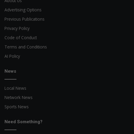
About Us
Advertising Options
Previous Publications
Privacy Policy
Code of Conduct
Terms and Conditions
AI Policy
News
Local News
Network News
Sports News
Need Something?