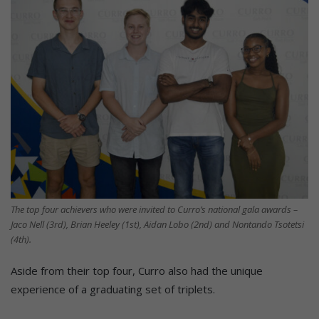
The top four achievers who were invited to Curro’s national gala awards –
Jaco Nell (3rd), Brian Heeley (1st), Aidan Lobo (2nd) and Nontando Tsotetsi
(4th).
Aside from their top four, Curro also had the unique
experience of a graduating set of triplets.