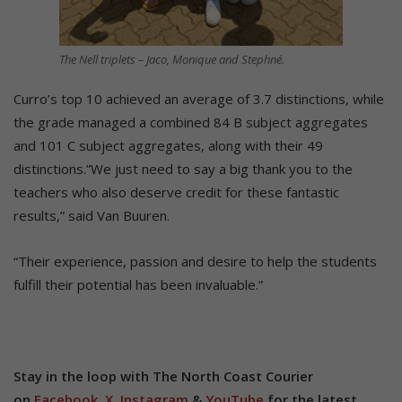
The Nell triplets – Jaco, Monique and Stephné.
Curro’s top 10 achieved an average of 3.7 distinctions, while
the grade managed a combined 84 B subject aggregates
and 101 C subject aggregates, along with their 49
distinctions.”We just need to say a big thank you to the
teachers who also deserve credit for these fantastic
results,” said Van Buuren.
“Their experience, passion and desire to help the students
fulfill their potential has been invaluable.”
Stay in the loop with The North Coast Courier
on
Facebook
,
X
,
Instagram
&
YouTube
for the latest