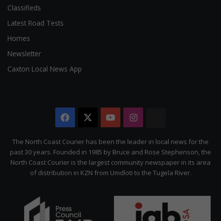
Classifieds
Latest Road Tests
Homes
Newsletter
Caxton Local News App
Facebook
X
YouTube
Instagram
The
Citizen
The North Coast Courier has been the leader in local news for the
past 30 years. Founded in 1985 by Bruce and Rose Stephenson, the
North Coast Courier is the largest community newspaper in its area
of distribution in KZN from Umdloti to the Tugela River.