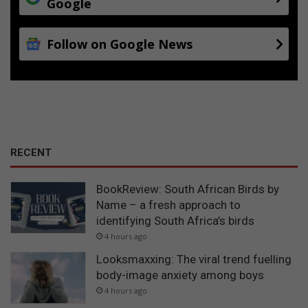
Google
Follow on Google News
RECENT
BookReview: South African Birds by
Name – a fresh approach to
identifying South Africa’s birds
4 hours ago
Looksmaxxing: The viral trend fuelling
body-image anxiety among boys
4 hours ago