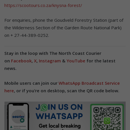
https://scootours.co.za/knysna-forest/
For enquiries, phone the Goudveld Forestry Station (part of
the Wilderness Section of the Garden Route National Park)
on + 27-44-389-0252.
Stay in the loop with The North Coast Courier
on
Facebook
,
X
,
Instagram
&
YouTube
for the latest
news.
Mobile users can join our
WhatsApp Broadcast Service
here
, or if you’re on desktop, scan the QR code below.