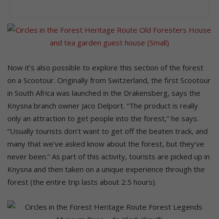
Now it’s also possible to explore this section of the forest
on a Scootour. Originally from Switzerland, the first Scootour
in South Africa was launched in the Drakensberg, says the
Knysna branch owner Jaco Delport. “The product is really
only an attraction to get people into the forest,” he says.
“Usually tourists don’t want to get off the beaten track, and
many that we’ve asked know about the forest, but they’ve
never been.” As part of this activity, tourists are picked up in
Knysna and then taken on a unique experience through the
forest (the entire trip lasts about 2.5 hours).