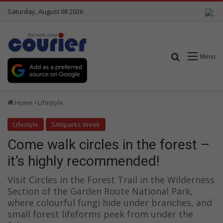
Saturday, August 08 2026
Search for
Menu
Home
Lifestyle
Lifestyle
SANparks Week
Come walk circles in the forest –
it’s highly recommended!
Visit Circles in the Forest Trail in the Wilderness
Section of the Garden Route National Park,
where colourful fungi hide under branches, and
small forest lifeforms peek from under the