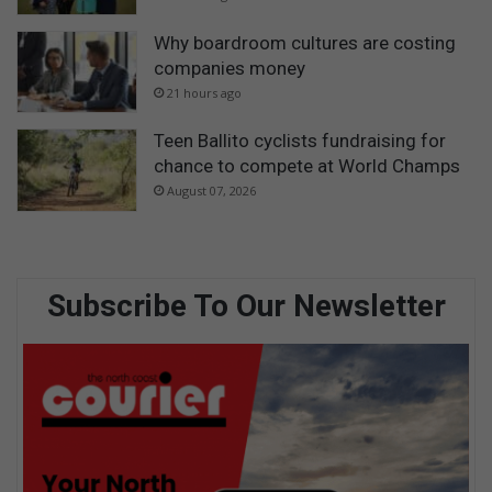
Why boardroom cultures are costing
companies money
21 hours ago
Teen Ballito cyclists fundraising for
chance to compete at World Champs
August 07, 2026
Subscribe To Our Newsletter