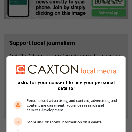
Support local journalism
Add The Citizen as a preferred source to see more
from North Coast Courier in Google News and Top
Stories.
asks for your consent to use your personal
Add as a preferred source on Google
data to:
Personalised advertising and content, advertising and
content measurement, audience research and
Follow on Google News
services development
Store and/or access information on a device