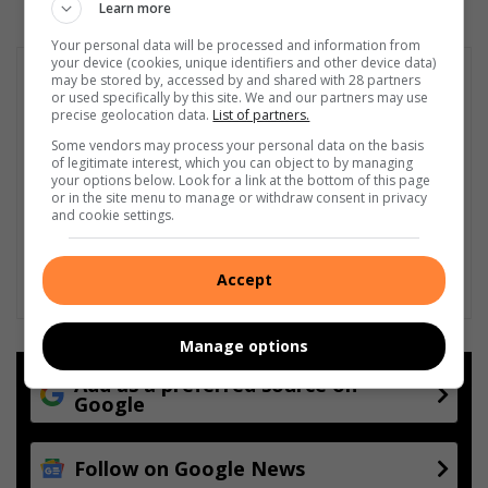
Learn more
Your personal data will be processed and information from
your device (cookies, unique identifiers and other device data)
may be stored by, accessed by and shared with 28 partners
or used specifically by this site. We and our partners may use
precise geolocation data.
List of partners.
Some vendors may process your personal data on the basis
of legitimate interest, which you can object to by managing
your options below. Look for a link at the bottom of this page
or in the site menu to manage or withdraw consent in privacy
and cookie settings.
Accept
Manage options
Add as a preferred source on
Google
Follow on Google News