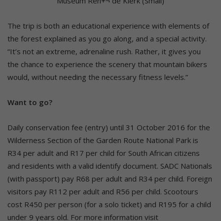
The trip is both an educational experience with elements of
the forest explained as you go along, and a special activity.
“It’s not an extreme, adrenaline rush. Rather, it gives you
the chance to experience the scenery that mountain bikers
would, without needing the necessary fitness levels.”
Want to go?
Daily conservation fee (entry) until 31 October 2016 for the
Wilderness Section of the Garden Route National Park is
R34 per adult and R17 per child for South African citizens
and residents with a valid identify document. SADC Nationals
(with passport) pay R68 per adult and R34 per child. Foreign
visitors pay R112 per adult and R56 per child. Scootours
cost R450 per person (for a solo ticket) and R195 for a child
under 9 years old. For more information visit