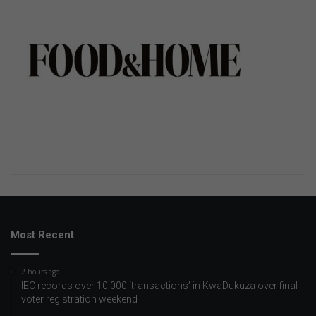
Most Recent
2 hours ago
IEC records over 10 000 ‘transactions’ in KwaDukuza over final
voter registration weekend