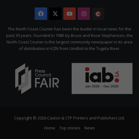
Facebook
X
YouTube
Instagram
The
Citizen
The North Coast Courier has been the leader in local news for the
past 30 years. Founded in 1985 by Bruce and Rose Stephenson, the
North Coast Courier is the largest community newspaper in its area
of distribution in KZN from Umdloti to the Tugela River.
Copyright © 2026 Caxton & CTP Printers and Publishers Ltd.
Home
Top stories
News