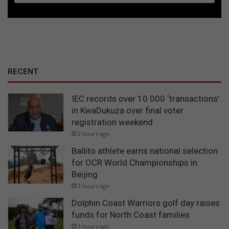
RECENT
IEC records over 10 000 ‘transactions’
in KwaDukuza over final voter
registration weekend
2 hours ago
Ballito athlete earns national selection
for OCR World Championships in
Beijing
3 hours ago
Dolphin Coast Warriors golf day raises
funds for North Coast families
3 hours ago