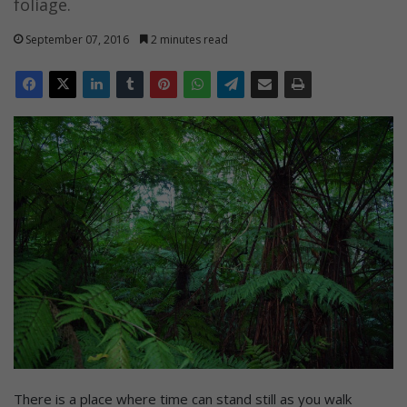
foliage.
September 07, 2016
2 minutes read
There is a place where time can stand still as you walk