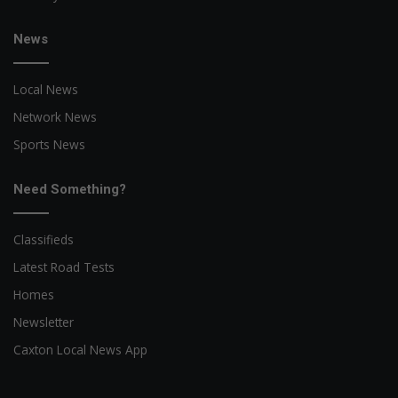
News
Local News
Network News
Sports News
Need Something?
Classifieds
Latest Road Tests
Homes
Newsletter
Caxton Local News App