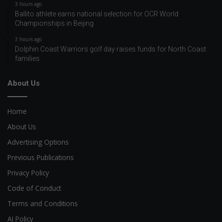
3 hours ago
Ballito athlete earns national selection for OCR World
Championships in Beijing
3 hours ago
Dolphin Coast Warriors golf day raises funds for North Coast
families
About Us
Home
About Us
Advertising Options
Previous Publications
Privacy Policy
Code of Conduct
Terms and Conditions
AI Policy