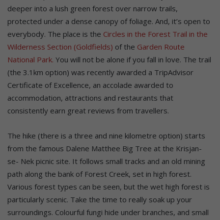
deeper into a lush green forest over narrow trails,
protected under a dense canopy of foliage. And, it’s open to
everybody. The place is the
Circles in the Forest Trail in the
Wilderness Section (Goldfields)
of the
Garden Route
National Park.
You will not be alone if you fall in love. The trail
(the 3.1km option) was recently awarded a TripAdvisor
Certificate of Excellence, an accolade awarded to
accommodation, attractions and restaurants that
consistently earn great reviews from travellers.
The hike (there is a three and nine kilometre option) starts
from the famous Dalene Matthee Big Tree at the Krisjan-
se- Nek picnic site. It follows small tracks and an old mining
path along the bank of Forest Creek, set in high forest.
Various forest types can be seen, but the wet high forest is
particularly scenic. Take the time to really soak up your
surroundings. Colourful fungi hide under branches, and small