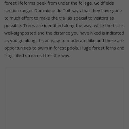
forest lifeforms peek from under the foliage. Goldfields
section ranger Dominique du Toit says that they have gone
to much effort to make the trail as special to visitors as
possible. Trees are identified along the way, while the trail is
well-signposted and the distance you have hiked is indicated
as you go along. It’s an easy to moderate hike and there are
opportunities to swim in forest pools. Huge forest ferns and
frog-filled streams litter the way.