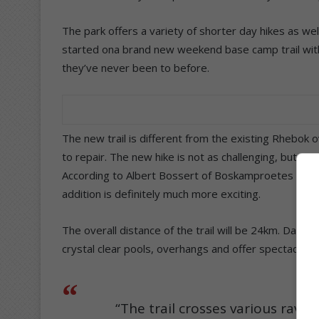
The park offers a variety of shorter day hikes as well
started ona brand new weekend base camp trail with
they’ve never been to before.
The new trail is different from the existing Rhebok
to repair. The new hike is not as challenging, but s
According to Albert Bossert of Boskamproetes who wa
addition is definitely much more exciting.
The overall distance of the trail will be 24km. Day
crystal clear pools, overhangs and offer spectacula
“The trail crosses various ravi