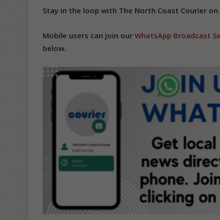
Stay in the loop with The North Coast Courier on
Mobile users can join our
WhatsApp Broadcast Se
below.