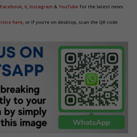
Facebook
,
X
,
Instagram
&
YouTube
for the latest news.
rvice here
, or if you’re on desktop, scan the QR code