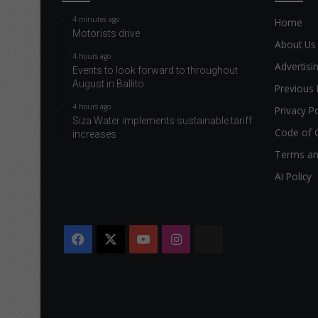
4 minutes ago
Home
Motorists drive
About Us
4 hours ago
Advertisi
Events to look forward to throughout
August in Ballito
Previous 
4 hours ago
Privacy Po
Siza Water implements sustainable tariff
Code of 
increases
Terms an
AI Policy
Facebook
X
YouTube
Instagram
The
Citizen