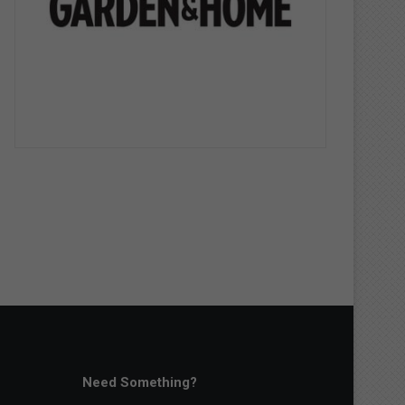
Need Something?