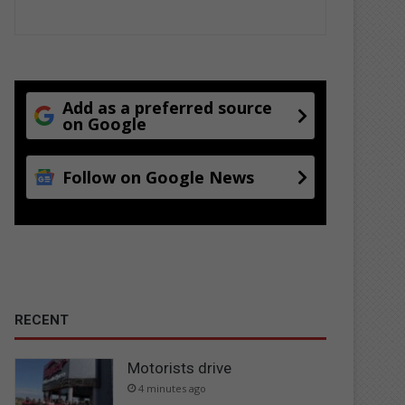
Add as a preferred source
on Google
Follow on Google News
RECENT
Motorists drive
4 minutes ago