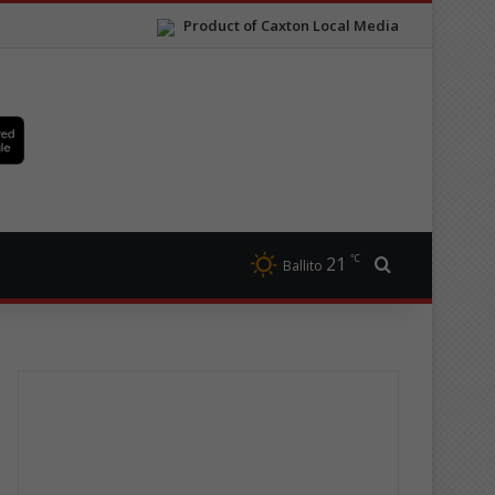
Product of Caxton Local Media
℃
21
Search for
Ballito