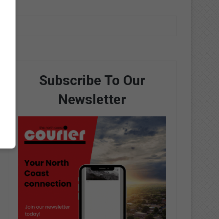
Subscribe To Our
Newsletter