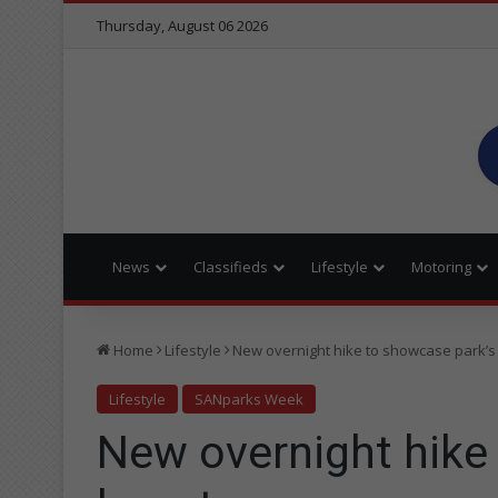
Thursday, August 06 2026
News
Classifieds
Lifestyle
Motoring
Home
Lifestyle
New overnight hike to showcase park’s
Lifestyle
SANparks Week
New overnight hike