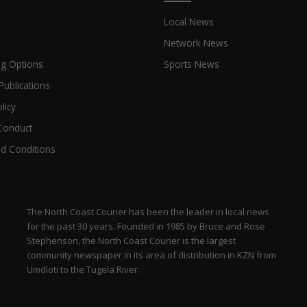
Local News
Network News
ng Options
Sports News
Publications
licy
Conduct
d Conditions
The North Coast Courier has been the leader in local news
for the past 30 years. Founded in 1985 by Bruce and Rose
Stephenson, the North Coast Courier is the largest
community newspaper in its area of distribution in KZN from
Umdloti to the Tugela River.