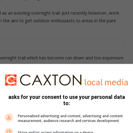
 as an existing overnight trail. Just recently however, work
 the aim to get outdoor enthusiasts to areas in the park
 overnight trail which has become run down and too expensive
howcases some of the most spectacular vistas in the park.
s involved with the planning and construction, the latest
 one spans over 16km and passes a number of waterfalls,
asks for your consent to use your personal data
to:
r views of the Eastern Free State’s sandstone formations.
Personalised advertising and content, advertising and content
measurement, audience research and services development
nes with approximately 15 ladders and
Store and/or access information on a device