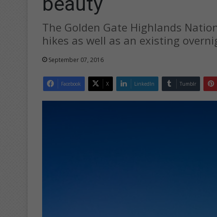
beauty
The Golden Gate Highlands National
hikes as well as an existing overnig
September 07, 2016
Facebook
X
LinkedIn
Tumblr