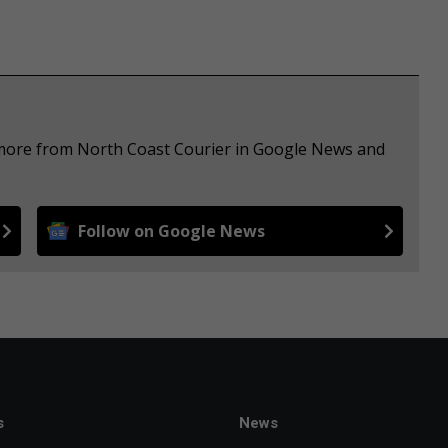
e more from North Coast Courier in Google News and
Follow on Google News
s
News