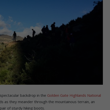
a spectacular backdrop in the
Golden Gate Highlands National
roads as they meander through the mountainous terrain, an
air of sturdy hiking boots.