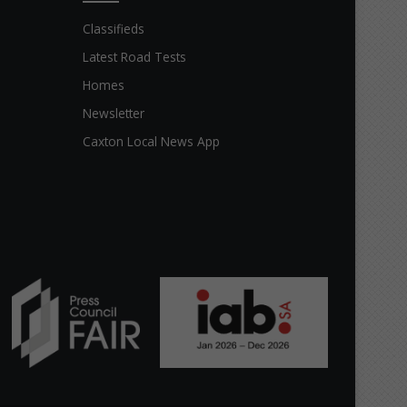
Classifieds
Latest Road Tests
Homes
Newsletter
Caxton Local News App