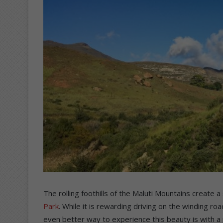
The rolling foothills of the Maluti Mountains create 
Park
. While it is rewarding driving on the winding 
even better way to experience this beauty is with a p