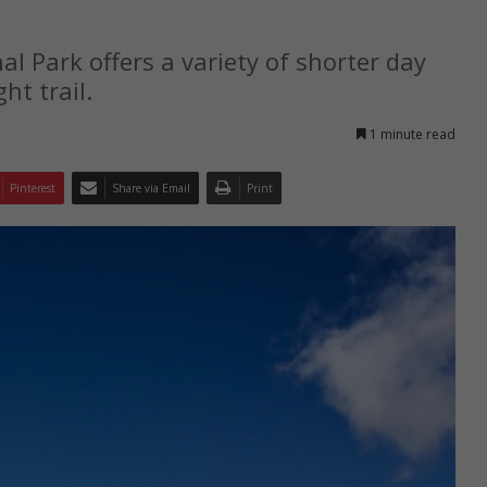
 Park offers a variety of shorter day
ht trail.
1 minute read
Pinterest
Share via Email
Print