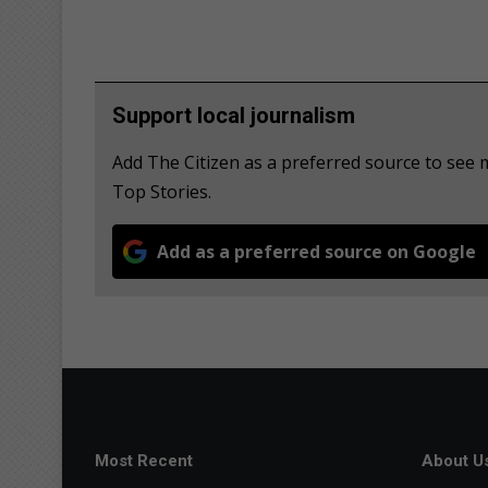
Support local journalism
Add The Citizen as a preferred source to se
Top Stories.
Add as a preferred source on Google
Most Recent
About U