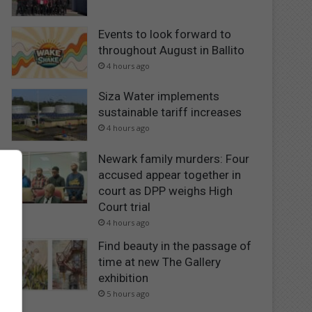
Events to look forward to
throughout August in Ballito
4 hours ago
Siza Water implements
sustainable tariff increases
4 hours ago
Newark family murders: Four
accused appear together in
court as DPP weighs High
Court trial
4 hours ago
Find beauty in the passage of
time at new The Gallery
exhibition
5 hours ago