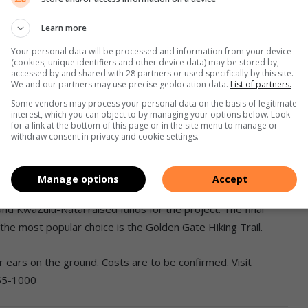
the way,” says Bossert.
Learn more
Your personal data will be processed and information from your device
(cookies, unique identifiers and other device data) may be stored by,
 indigenous vegetation. If you are quiet you can expect to see
accessed by and shared with 28 partners or used specifically by this site.
We and our partners may use precise geolocation data.
List of partners.
lands and red hartebeests. The second day of the trail is
hang where you will experience ancient rock art paintings
Some vendors may process your personal data on the basis of legitimate
interest, which you can object to by managing your options below. Look
he park.
for a link at the bottom of this page or in the site menu to manage or
withdraw consent in privacy and cookie settings.
ccommodate 40 people. It is furnished with bunk beds,
and bath.
Manage options
Accept
d KwaZulu-Natal raised funds for the project. The final
the most popular choice is the Golden Gate Hiking Trail.
r ears on the ground. Costs are to be confirmed. Visit
255-1000