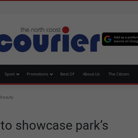
Sport
Promotions
Best Of
About Us
The Citizen
 beauty
 to showcase park’s