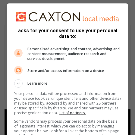
asks for your consent to use your personal
data to:
Personalised advertising and content, advertising and
content measurement, audience research and
services development
Store and/or access information on a device
Learn more
Your personal data will be processed and information from
your device (cookies, unique identifiers and other device data)
may be stored by, accessed by and shared with 28 partners
or used specifically by this site. We and our partners may use
precise geolocation data.
List of partners.
Add as a preferred source on
Some vendors may process your personal data on the basis
Google
of legitimate interest, which you can object to by managing
your options below. Look for a link at the bottom of this page