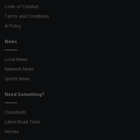
Code of Conduct
Terms and Conditions
AI Policy
News
Local News
Network News
Sports News
Need Something?
Classifieds
Latest Road Tests
Homes