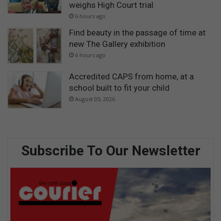
weighs High Court trial
6 hours ago
Find beauty in the passage of time at
new The Gallery exhibition
6 hours ago
Accredited CAPS from home, at a
school built to fit your child
August 05, 2026
Subscribe To Our Newsletter