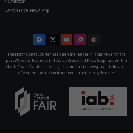
Newsletter
Caxton Local News App
Facebook
X
YouTube
Instagram
The
Citizen
The North Coast Courier has been the leader in local news for the
past 30 years. Founded in 1985 by Bruce and Rose Stephenson, the
North Coast Courier is the largest community newspaper in its area
of distribution in KZN from Umdloti to the Tugela River.