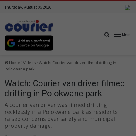
Thursday, August 06 2026
Search for
Menu
Home
Videos
Watch: Courier van driver filmed drifting in
Polokwane park
Watch: Courier van driver filmed
drifting in Polokwane park
A courier van driver was filmed drifting
recklessly in a Polokwane park as residents
raised concerns over safety and municipal
property damage.