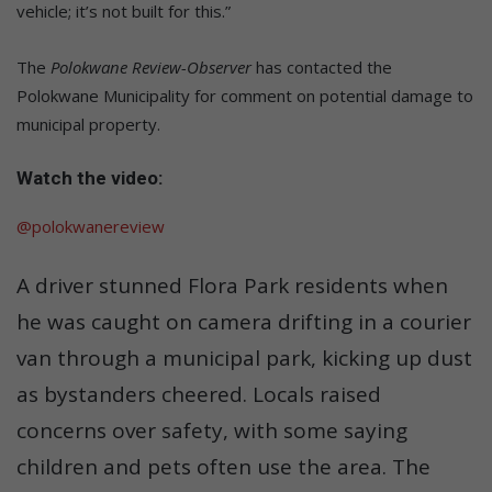
vehicle; it’s not built for this.”
The
Polokwane Review-Observer
has contacted the
Polokwane Municipality for comment on potential damage to
municipal property.
Watch the video:
@polokwanereview
A driver stunned Flora Park residents when
he was caught on camera drifting in a courier
van through a municipal park, kicking up dust
as bystanders cheered. Locals raised
concerns over safety, with some saying
children and pets often use the area. The