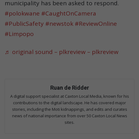
municipality has been asked to respond.
#polokwane
#CaughtOnCamera
#PublicSafety
#newstok
#ReviewOnline
#Limpopo
♬ original sound – plkreview – plkreview
Ruan de Ridder
A digital support specialist at Caxton Local Media, known for his
contributions to the digital landscape. He has covered major
stories, including the Moti kidnappings, and edits and curates
news of national importance from over 50 Caxton Local News
sites.