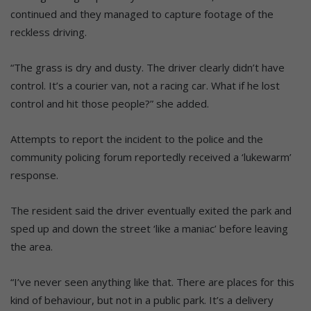
continued and they managed to capture footage of the
reckless driving.
“The grass is dry and dusty. The driver clearly didn’t have
control. It’s a courier van, not a racing car. What if he lost
control and hit those people?” she added.
Attempts to report the incident to the police and the
community policing forum reportedly received a ‘lukewarm’
response.
The resident said the driver eventually exited the park and
sped up and down the street ‘like a maniac’ before leaving
the area.
“I’ve never seen anything like that. There are places for this
kind of behaviour, but not in a public park. It’s a delivery