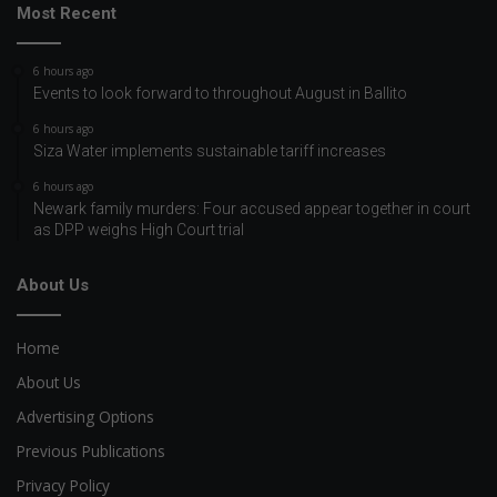
Most Recent
6 hours ago
Events to look forward to throughout August in Ballito
6 hours ago
Siza Water implements sustainable tariff increases
6 hours ago
Newark family murders: Four accused appear together in court
as DPP weighs High Court trial
About Us
Home
About Us
Advertising Options
Previous Publications
Privacy Policy