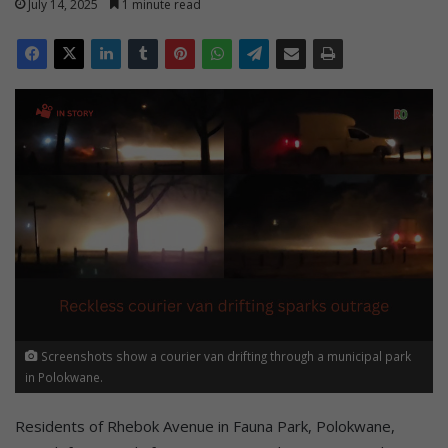
July 14, 2025
1 minute read
Screenshots show a courier van drifting through a municipal park
in Polokwane.
Residents of Rhebok Avenue in Fauna Park, Polokwane,