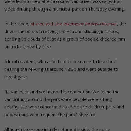
were left stunned after a courier van driver was caught on
video drifting through a municipal park on Thursday evening.
In the video,
shared with the
Polokwane Review-Observer
, the
driver can be seen revving the van and skidding in circles,
sending up clouds of dust as a group of people cheered him
on under a nearby tree.
A local resident, who asked not to be named, described
hearing the revving at around 18:30 and went outside to
investigate.
“It was dark, and we heard this commotion. We found the
van drifting around the park while people were sitting
nearby. We were concerned as there are children, pets and
pedestrians who frequent the park,” she said.
Although the group initially returned inside, the noise