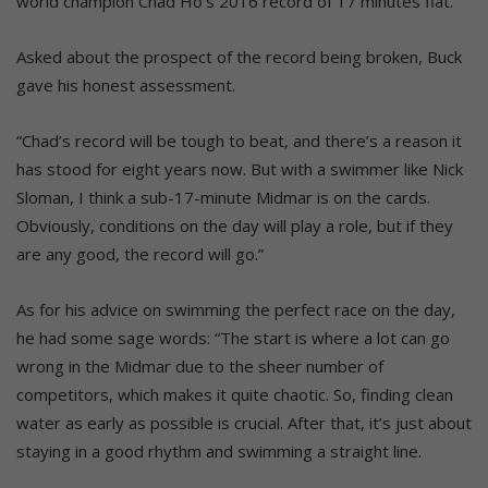
world champion Chad Ho’s 2016 record of 17 minutes flat.
Asked about the prospect of the record being broken, Buck
gave his honest assessment.
“Chad’s record will be tough to beat, and there’s a reason it
has stood for eight years now. But with a swimmer like Nick
Sloman, I think a sub-17-minute Midmar is on the cards.
Obviously, conditions on the day will play a role, but if they
are any good, the record will go.”
As for his advice on swimming the perfect race on the day,
he had some sage words: “The start is where a lot can go
wrong in the Midmar due to the sheer number of
competitors, which makes it quite chaotic. So, finding clean
water as early as possible is crucial. After that, it’s just about
staying in a good rhythm and swimming a straight line.