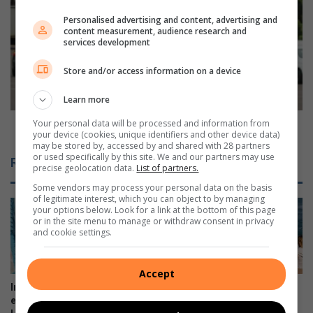
p
u
r
Personalised advertising and content, advertising and
r
content measurement, audience research and
e
b
services development
s
a
s
n
Store and/or access information on a device
f
N
r
o
Learn more
u
r
s
t
Your personal data will be processed and information from
Durban North resident raises ‘moo’la for CHOC
your device (cookies, unique identifiers and other device data)
t
h
may be stored by, accessed by and shared with 28 partners
r
r
or used specifically by this site. We and our partners may use
Related Articles
a
e
precise geolocation data.
List of partners.
t
s
Some vendors may process your personal data on the basis
i
i
of legitimate interest, which you can object to by managing
o
your options below. Look for a link at the bottom of this page
d
or in the site menu to manage or withdraw consent in privacy
n
e
and cookie settings.
o
n
v
t
e
r
Accept
r
a
Intern helps fuel young
Stellar year for Virginia Prep
N
i
explorers at Umhlanga
surf star
o