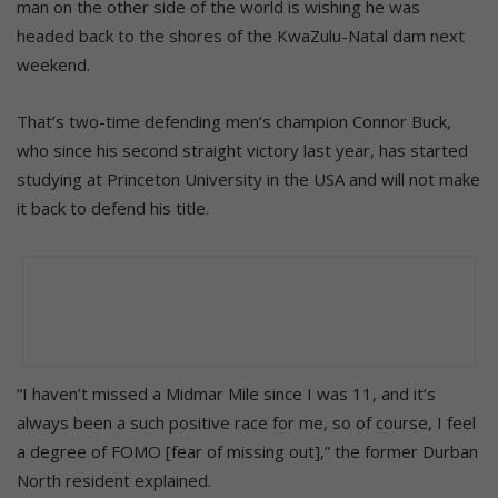
man on the other side of the world is wishing he was
headed back to the shores of the KwaZulu-Natal dam next
weekend.
That’s two-time defending men’s champion Connor Buck,
who since his second straight victory last year, has started
studying at Princeton University in the USA and will not make
it back to defend his title.
“I haven’t missed a Midmar Mile since I was 11, and it’s
always been a such positive race for me, so of course, I feel
a degree of FOMO [fear of missing out],” the former Durban
North resident explained.