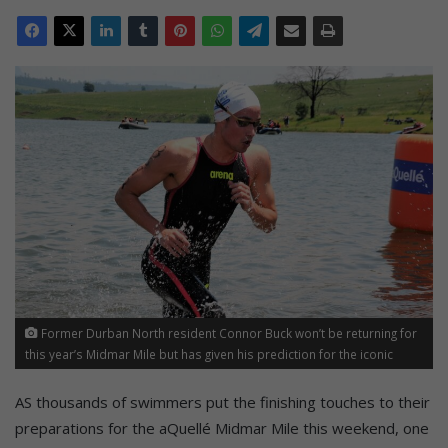
Former Durban North resident Connor Buck won’t be returning for
this year’s Midmar Mile but has given his prediction for the iconic
race. Photo: aQuellé Midmar Mile
AS thousands of swimmers put the finishing touches to their
preparations for the aQuellé Midmar Mile this weekend, one