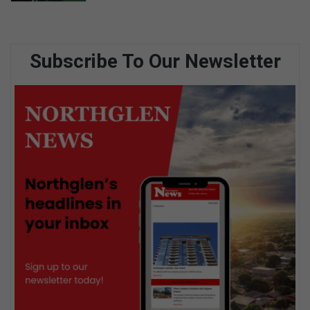
Subscribe To Our Newsletter