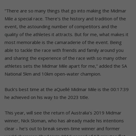
“There are so many things that go into making the Midmar
Mile a special race. There’s the history and tradition of the
event, the astounding number of competitors and the
quality of the athletes it attracts. But for me, what makes it
most memorable is the camaraderie of the event. Being
able to tackle the race with friends and family around you
and sharing the experience of the race with so many other
athletes sets the Midmar Mile apart for me,” added the SA
National 5km and 10km open-water champion.
Buck’s best time at the aQuellé Midmar Mile is the 00:17:39
he achieved on his way to the 2023 title.
This year, will see the return of Australia’s 2019 Midmar
winner, Nick Sloman, who has already made his intentions
clear – he’s out to break seven-time winner and former