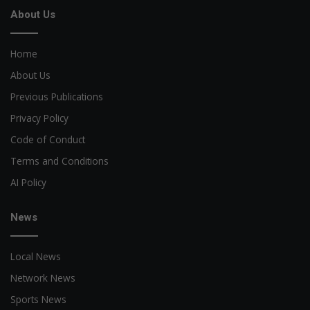
About Us
Home
About Us
Previous Publications
Privacy Policy
Code of Conduct
Terms and Conditions
AI Policy
News
Local News
Network News
Sports News