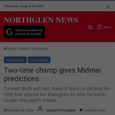
Thursday, August 06 2026
NORTHGLEN NEWS
Search for
Menu
Home
News
Local news
Local news
Local sport
Two-time champ gives Midmar
predictions
Connor Buck will not make it back to defend his
title but shared his thoughts on who he backs
to win this year’s medal.
February 06, 2024
Content Provided
2 minutes read