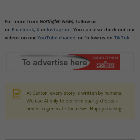
For more from
Northglen News,
follow us
on
Facebook,
X
or
Instagram
. You can also check out our
videos on our
YouTube channel
or follow us on
TikTok
.
At Caxton, every story is written by humans.
We use AI only to perform quality checks -
never to generate the news. Happy reading!