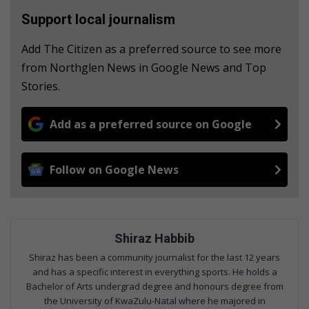
Support local journalism
Add The Citizen as a preferred source to see more
from Northglen News in Google News and Top
Stories.
Add as a preferred source on Google
Follow on Google News
Shiraz Habbib
Shiraz has been a community journalist for the last 12 years
and has a specific interest in everything sports. He holds a
Bachelor of Arts undergrad degree and honours degree from
the University of KwaZulu-Natal where he majored in