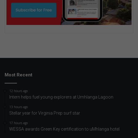
Most Recent
12 hours ago
Intern helps fuel young explorers at Umhlanga Lagoon
13 hours ago
Stellar year for Virginia Prep surf star
17 hours ago
WESSA awards Green Key certification to uMhlanga hotel