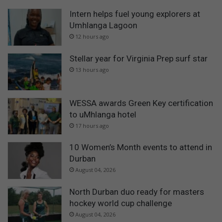
Intern helps fuel young explorers at
Umhlanga Lagoon
12 hours ago
Stellar year for Virginia Prep surf star
13 hours ago
WESSA awards Green Key certification
to uMhlanga hotel
17 hours ago
10 Women’s Month events to attend in
Durban
August 04, 2026
North Durban duo ready for masters
hockey world cup challenge
August 04, 2026