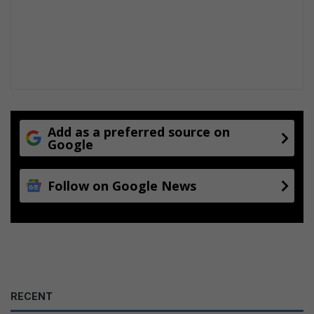
Add as a preferred source on
Google
Follow on Google News
RECENT