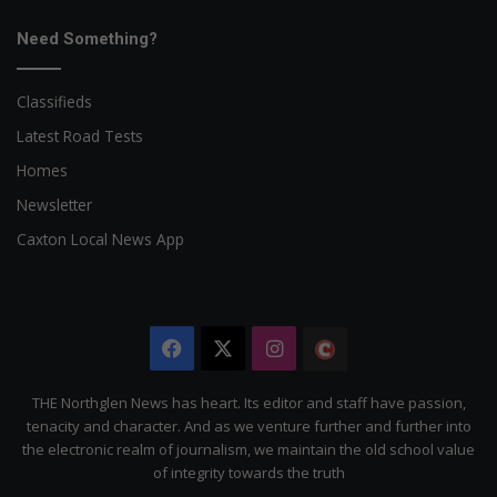
Need Something?
Classifieds
Latest Road Tests
Homes
Newsletter
Caxton Local News App
Facebook
X
Instagram
The
Citizen
THE Northglen News has heart. Its editor and staff have passion,
tenacity and character. And as we venture further and further into
the electronic realm of journalism, we maintain the old school value
of integrity towards the truth