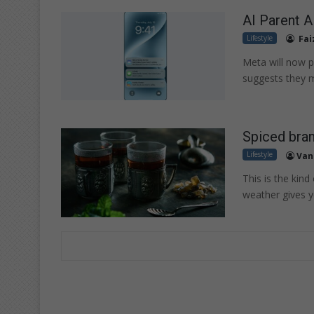
AI Parent Al
Lifestyle
Fai
Meta will now pr
suggests they m
Spiced bra
Lifestyle
Van
This is the kind
weather gives 