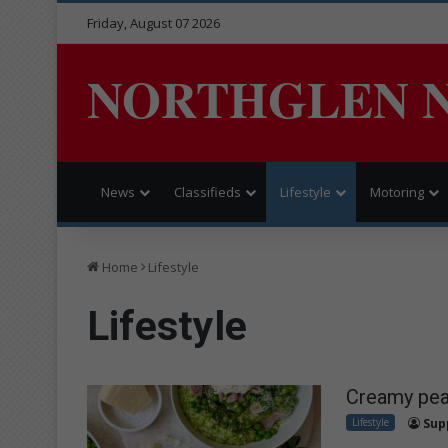
Friday, August 07 2026
NORTHGLEN 
News
Classifieds
Lifestyle
Motoring
Home
Lifestyle
Lifestyle
Creamy pea 
Lifestyle
Sup