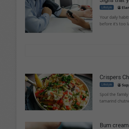
Lifestyle
Ela
Your daily habit
before it’s too l
Crispers Ch
Lifestyle
Sup
Spoil the family
tamarind chutne
Bum cream a