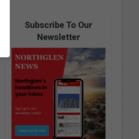
Subscribe To Our
Newsletter