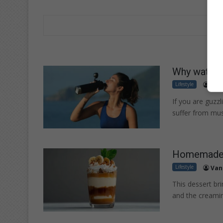
Why water a
Lifestyle
Ela
If you are guzz
suffer from mus
Homemade s
Lifestyle
Van
This dessert br
and the creamin