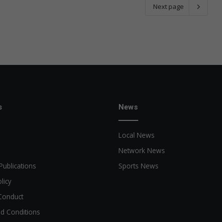
Next page
s
News
Local News
Network News
Publications
Sports News
licy
Conduct
d Conditions