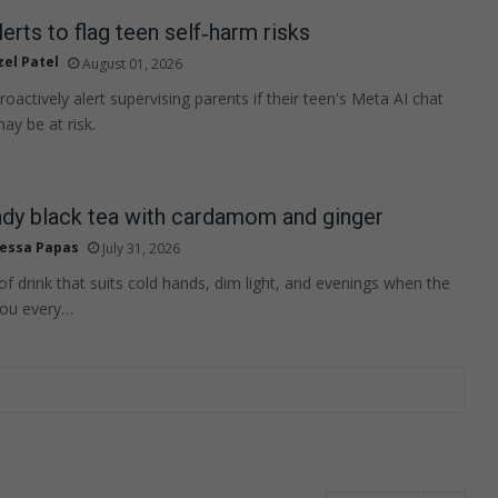
erts to flag teen self‑harm risks
zel Patel
August 01, 2026
oactively alert supervising parents if their teen's Meta AI chat
ay be at risk.
ndy black tea with cardamom and ginger
essa Papas
July 31, 2026
 of drink that suits cold hands, dim light, and evenings when the
you every…