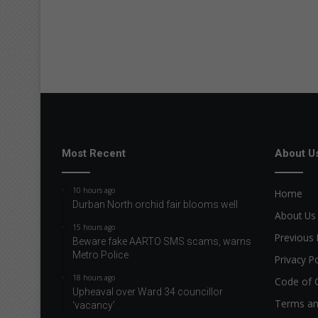
Most Recent
About U
10 hours ago
Home
Durban North orchid fair blooms well
About Us
15 hours ago
Previous 
Beware fake AARTO SMS scams, warns
Metro Police
Privacy Po
18 hours ago
Code of 
Upheaval over Ward 34 councillor
Terms an
‘vacancy’