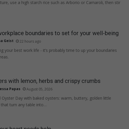
ture, use a high starch rice such as Arborio or Carnaroli, then stir
workplace boundaries to set for your well-being
na Geist
22 hours ago
ving your best work life - it’s probably time to up your boundaries
reas.
rs with lemon, herbs and crispy crumbs
essa Papas
August 05, 2026
 Oyster Day with baked oysters: warm, buttery, golden little
 that turn any table into…
your heart needs help