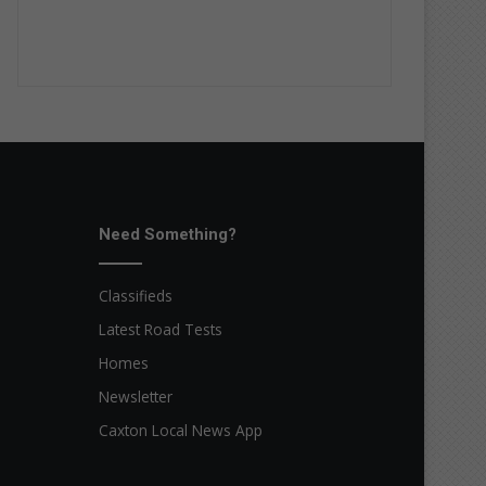
Need Something?
Classifieds
Latest Road Tests
Homes
Newsletter
Caxton Local News App