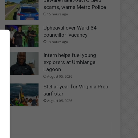
Beware fake AARTO SMS
scams, warns Metro Police
15 hours ago
Upheaval over Ward 34
councillor ‘vacancy’
18 hours ago
Intern helps fuel young
explorers at Umhlanga
Lagoon
August 05, 2026
Stellar year for Virginia Prep
surf star
August 05, 2026