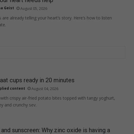
na Geist
August 05, 2026
s are already telling your heart’s story. Here’s how to listen
ate.
aat cups ready in 20 minutes
plied content
August 04, 2026
 with crispy air-fried potato bites topped with tangy yoghurt,
y and crunchy sev.
nd sunscreen: Why zinc oxide is having a