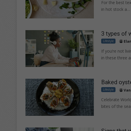
For the best tex
in hot stock a…
3 types of 
Lifestyle
Ela
If you’re not li
in these three a
Baked oyste
Lifestyle
Van
Celebrate World
bites of the sea
Signs that 