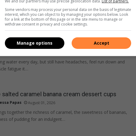
We and our partners may use precise geolocation data.
List of partners.
Some vendors may process your personal data on the basis of legitimate
interest, which you can object to by managing your options below. Look
for a link at the bottom of this page or in the site menu to manage or
withdraw consent in privacy and cookie settings.
lone isn’t always enough for hydration
Manage options
Accept
na Geist
August 02, 2026
ling water every day, but still have headaches, feel run down and
cle fatigue it…
alted caramel banana cream dessert cups
essa Papas
August 01, 2026
ings together the richness of caramel, the sweetness of bananas,
ess of pudding for an indulgent…