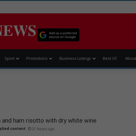
NEWS
Sport
Promotions
Business Listings
Best Of
About
and ham risotto with dry white wine
plied content
21 hours ago