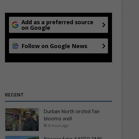
Add as a preferred source
on Google
Follow on Google News
RECENT
Durban North orchid fair
blooms well
10 hours ago