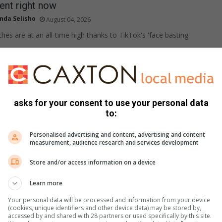
nt right now
nda Selisho
August 04, 2026
hes are at an all-time high thanks to TikTok's 'face basting'
gluten-free rolls made in the air fryer
plied content
August 03, 2026
asks for your consent to use your personal data
ffy gluten-free dinner rolls are quick and easy to make and may
to:
t you have…
Personalised advertising and content, advertising and content
measurement, audience research and services development
 is having its best flowering season in years!
Store and/or access information on a device
plied
August 03, 2026
Learn more
ainfall along SA's west coast has brought one of the most
Your personal data will be processed and information from your device
dflower seasons the region has seen…
(cookies, unique identifiers and other device data) may be stored by,
accessed by and shared with 28 partners or used specifically by this site.