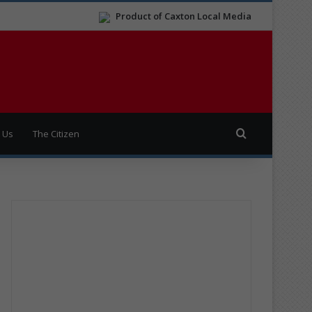
Product of Caxton Local Media
Search for
 Us
The Citizen