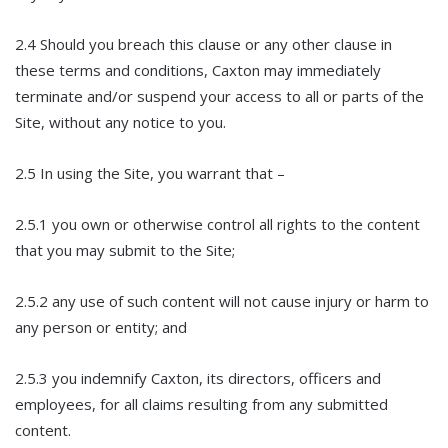
2.4 Should you breach this clause or any other clause in
these terms and conditions, Caxton may immediately
terminate and/or suspend your access to all or parts of the
Site, without any notice to you.
2.5 In using the Site, you warrant that –
2.5.1 you own or otherwise control all rights to the content
that you may submit to the Site;
2.5.2 any use of such content will not cause injury or harm to
any person or entity; and
2.5.3 you indemnify Caxton, its directors, officers and
employees, for all claims resulting from any submitted
content.