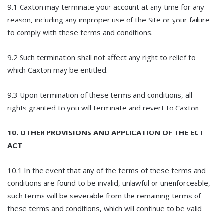
9.1 Caxton may terminate your account at any time for any
reason, including any improper use of the Site or your failure
to comply with these terms and conditions.
9.2 Such termination shall not affect any right to relief to
which Caxton may be entitled.
9.3 Upon termination of these terms and conditions, all
rights granted to you will terminate and revert to Caxton.
10. OTHER PROVISIONS AND APPLICATION OF THE ECT
ACT
10.1 In the event that any of the terms of these terms and
conditions are found to be invalid, unlawful or unenforceable,
such terms will be severable from the remaining terms of
these terms and conditions, which will continue to be valid