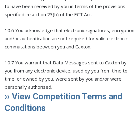
to have been received by you in terms of the provisions
specified in section 23(b) of the ECT Act.
10.6 You acknowledge that electronic signatures, encryption
and/or authentication are not required for valid electronic
commutations between you and Caxton.
10.7 You warrant that Data Messages sent to Caxton by
you from any electronic device, used by you from time to
time, or owned by you, were sent by you and/or were
personally authorised.
›› View Competition Terms and
Conditions