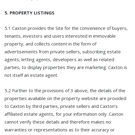
5. PROPERTY LISTINGS
5.1 Caxton provides the Site for the convenience of buyers,
tenants, investors and users interested in immovable
property, and collects content in the form of
advertisements from private sellers, subscribing estate
agents, letting agents, developers as well as related
parties, to display properties they are marketing. Caxton is
not itself an estate agent.
5.2 Further to the provisions of 3 above, the details of the
properties available on the property website are provided
to Caxton by third parties, private sellers and Caxton’s
affiliated estate agents, for your information only. Caxton
cannot verify these details and therefore makes no
warranties or representations as to their accuracy or