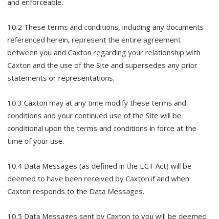
and enforceable.
10.2 These terms and conditions, including any documents
referenced herein, represent the entire agreement
between you and Caxton regarding your relationship with
Caxton and the use of the Site and supersedes any prior
statements or representations.
10.3 Caxton may at any time modify these terms and
conditions and your continued use of the Site will be
conditional upon the terms and conditions in force at the
time of your use.
10.4 Data Messages (as defined in the ECT Act) will be
deemed to have been received by Caxton if and when
Caxton responds to the Data Messages.
10.5 Data Messages sent by Caxton to you will be deemed