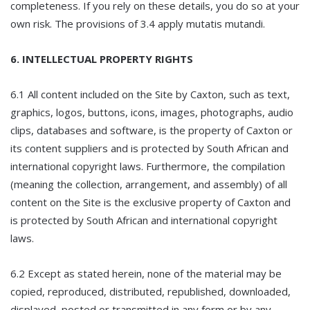
completeness. If you rely on these details, you do so at your
own risk. The provisions of 3.4 apply mutatis mutandi.
6. INTELLECTUAL PROPERTY RIGHTS
6.1 All content included on the Site by Caxton, such as text,
graphics, logos, buttons, icons, images, photographs, audio
clips, databases and software, is the property of Caxton or
its content suppliers and is protected by South African and
international copyright laws. Furthermore, the compilation
(meaning the collection, arrangement, and assembly) of all
content on the Site is the exclusive property of Caxton and
is protected by South African and international copyright
laws.
6.2 Except as stated herein, none of the material may be
copied, reproduced, distributed, republished, downloaded,
displayed, posted or transmitted in any form or by any