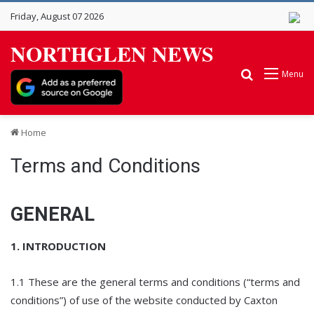
Friday, August 07 2026
NORTHGLEN NEWS
Search for
Menu
Home
Terms and Conditions
GENERAL
1. INTRODUCTION
1.1 These are the general terms and conditions (“terms and
conditions”) of use of the website conducted by Caxton