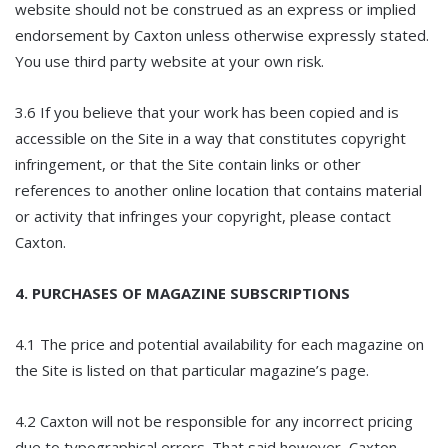
website should not be construed as an express or implied
endorsement by Caxton unless otherwise expressly stated.
You use third party website at your own risk.
3.6 If you believe that your work has been copied and is
accessible on the Site in a way that constitutes copyright
infringement, or that the Site contain links or other
references to another online location that contains material
or activity that infringes your copyright, please contact
Caxton.
4. PURCHASES OF MAGAZINE SUBSCRIPTIONS
4.1 The price and potential availability for each magazine on
the Site is listed on that particular magazine’s page.
4.2 Caxton will not be responsible for any incorrect pricing
due to typographical errors. That said however, Caxton