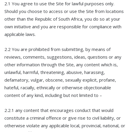
2.1 You agree to use the Site for lawful purposes only.
Should you choose to access or use the Site from locations
other than the Republic of South Africa, you do so at your
own initiative and you are responsible for compliance with
applicable laws.
2.2 You are prohibited from submitting, by means of
reviews, comments, suggestions, ideas, questions or any
other information through the Site, any content which is,
unlawful, harmful, threatening, abusive, harassing,
defamatory, vulgar, obscene, sexually explicit, profane,
hateful, racially, ethnically or otherwise objectionable
content of any kind, including but not limited to –
2.2.1 any content that encourages conduct that would
constitute a criminal offence or give rise to civil liability, or
otherwise violate any applicable local, provincial, national, or