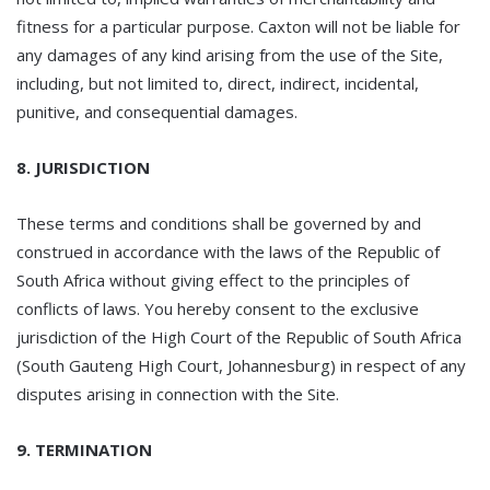
fitness for a particular purpose. Caxton will not be liable for
any damages of any kind arising from the use of the Site,
including, but not limited to, direct, indirect, incidental,
punitive, and consequential damages.
8. JURISDICTION
These terms and conditions shall be governed by and
construed in accordance with the laws of the Republic of
South Africa without giving effect to the principles of
conflicts of laws. You hereby consent to the exclusive
jurisdiction of the High Court of the Republic of South Africa
(South Gauteng High Court, Johannesburg) in respect of any
disputes arising in connection with the Site.
9. TERMINATION