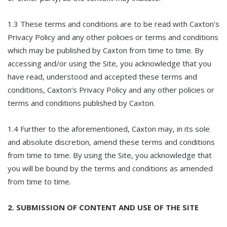
1.3 These terms and conditions are to be read with Caxton’s
Privacy Policy and any other policies or terms and conditions
which may be published by Caxton from time to time. By
accessing and/or using the Site, you acknowledge that you
have read, understood and accepted these terms and
conditions, Caxton’s Privacy Policy and any other policies or
terms and conditions published by Caxton.
1.4 Further to the aforementioned, Caxton may, in its sole
and absolute discretion, amend these terms and conditions
from time to time. By using the Site, you acknowledge that
you will be bound by the terms and conditions as amended
from time to time.
2. SUBMISSION OF CONTENT AND USE OF THE SITE