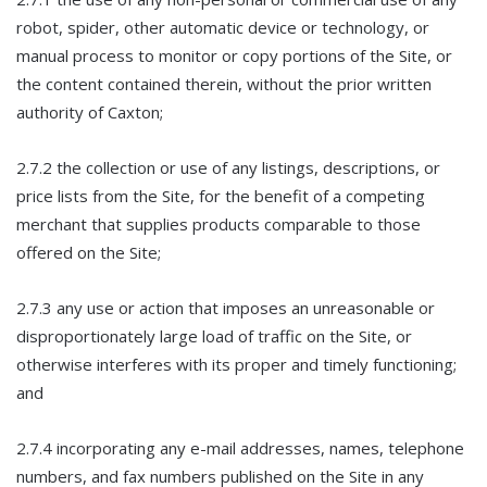
robot, spider, other automatic device or technology, or
manual process to monitor or copy portions of the Site, or
the content contained therein, without the prior written
authority of Caxton;
2.7.2 the collection or use of any listings, descriptions, or
price lists from the Site, for the benefit of a competing
merchant that supplies products comparable to those
offered on the Site;
2.7.3 any use or action that imposes an unreasonable or
disproportionately large load of traffic on the Site, or
otherwise interferes with its proper and timely functioning;
and
2.7.4 incorporating any e-mail addresses, names, telephone
numbers, and fax numbers published on the Site in any