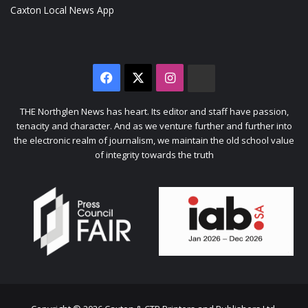
Caxton Local News App
Facebook
X
Instagram
The
Citizen
THE Northglen News has heart. Its editor and staff have passion,
tenacity and character. And as we venture further and further into
the electronic realm of journalism, we maintain the old school value
of integrity towards the truth