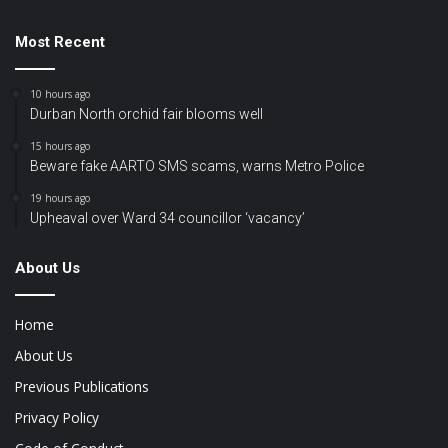
Most Recent
10 hours ago
Durban North orchid fair blooms well
15 hours ago
Beware fake AARTO SMS scams, warns Metro Police
19 hours ago
Upheaval over Ward 34 councillor ‘vacancy’
About Us
Home
About Us
Previous Publications
Privacy Policy