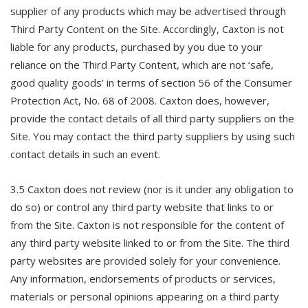
supplier of any products which may be advertised through
Third Party Content on the Site. Accordingly, Caxton is not
liable for any products, purchased by you due to your
reliance on the Third Party Content, which are not ‘safe,
good quality goods’ in terms of section 56 of the Consumer
Protection Act, No. 68 of 2008. Caxton does, however,
provide the contact details of all third party suppliers on the
Site. You may contact the third party suppliers by using such
contact details in such an event.
3.5 Caxton does not review (nor is it under any obligation to
do so) or control any third party website that links to or
from the Site. Caxton is not responsible for the content of
any third party website linked to or from the Site. The third
party websites are provided solely for your convenience.
Any information, endorsements of products or services,
materials or personal opinions appearing on a third party