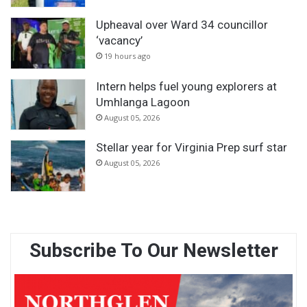
Upheaval over Ward 34 councillor
‘vacancy’
19 hours ago
Intern helps fuel young explorers at
Umhlanga Lagoon
August 05, 2026
Stellar year for Virginia Prep surf star
August 05, 2026
Subscribe To Our Newsletter