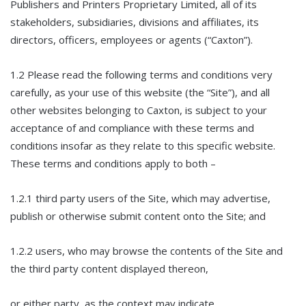
Publishers and Printers Proprietary Limited, all of its
stakeholders, subsidiaries, divisions and affiliates, its
directors, officers, employees or agents (“Caxton”).
1.2 Please read the following terms and conditions very
carefully, as your use of this website (the “Site”), and all
other websites belonging to Caxton, is subject to your
acceptance of and compliance with these terms and
conditions insofar as they relate to this specific website.
These terms and conditions apply to both –
1.2.1 third party users of the Site, which may advertise,
publish or otherwise submit content onto the Site; and
1.2.2 users, who may browse the contents of the Site and
the third party content displayed thereon,
or either party, as the context may indicate.