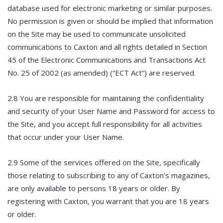
database used for electronic marketing or similar purposes.
No permission is given or should be implied that information
on the Site may be used to communicate unsolicited
communications to Caxton and all rights detailed in Section
45 of the Electronic Communications and Transactions Act
No. 25 of 2002 (as amended) (“ECT Act”) are reserved.
2.8 You are responsible for maintaining the confidentiality
and security of your User Name and Password for access to
the Site, and you accept full responsibility for all activities
that occur under your User Name.
2.9 Some of the services offered on the Site, specifically
those relating to subscribing to any of Caxton’s magazines,
are only available to persons 18 years or older. By
registering with Caxton, you warrant that you are 18 years
or older.