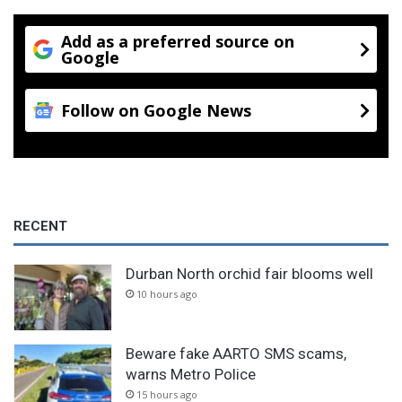
Add as a preferred source on
Google
Follow on Google News
RECENT
Durban North orchid fair blooms well
10 hours ago
Beware fake AARTO SMS scams,
warns Metro Police
15 hours ago