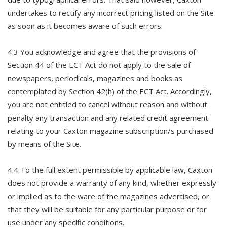
undertakes to rectify any incorrect pricing listed on the Site
as soon as it becomes aware of such errors.
4.3 You acknowledge and agree that the provisions of
Section 44 of the ECT Act do not apply to the sale of
newspapers, periodicals, magazines and books as
contemplated by Section 42(h) of the ECT Act. Accordingly,
you are not entitled to cancel without reason and without
penalty any transaction and any related credit agreement
relating to your Caxton magazine subscription/s purchased
by means of the Site.
4.4 To the full extent permissible by applicable law, Caxton
does not provide a warranty of any kind, whether expressly
or implied as to the ware of the magazines advertised, or
that they will be suitable for any particular purpose or for
use under any specific conditions.