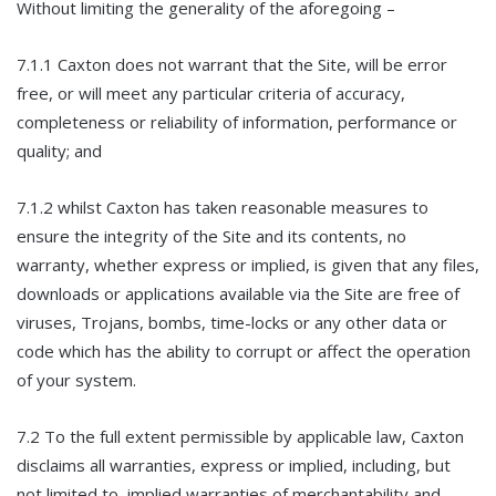
Without limiting the generality of the aforegoing –
7.1.1 Caxton does not warrant that the Site, will be error
free, or will meet any particular criteria of accuracy,
completeness or reliability of information, performance or
quality; and
7.1.2 whilst Caxton has taken reasonable measures to
ensure the integrity of the Site and its contents, no
warranty, whether express or implied, is given that any files,
downloads or applications available via the Site are free of
viruses, Trojans, bombs, time-locks or any other data or
code which has the ability to corrupt or affect the operation
of your system.
7.2 To the full extent permissible by applicable law, Caxton
disclaims all warranties, express or implied, including, but
not limited to, implied warranties of merchantability and