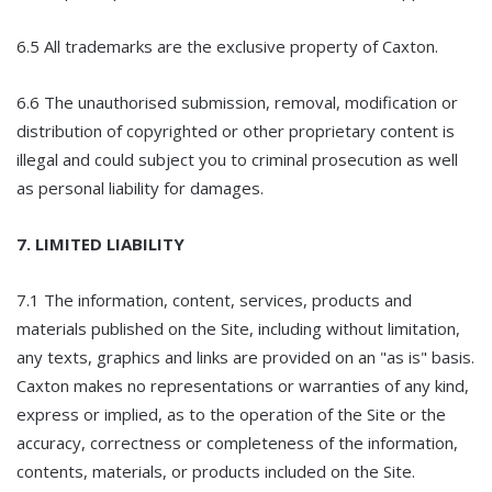
6.5 All trademarks are the exclusive property of Caxton.
6.6 The unauthorised submission, removal, modification or
distribution of copyrighted or other proprietary content is
illegal and could subject you to criminal prosecution as well
as personal liability for damages.
7. LIMITED LIABILITY
7.1 The information, content, services, products and
materials published on the Site, including without limitation,
any texts, graphics and links are provided on an "as is" basis.
Caxton makes no representations or warranties of any kind,
express or implied, as to the operation of the Site or the
accuracy, correctness or completeness of the information,
contents, materials, or products included on the Site.