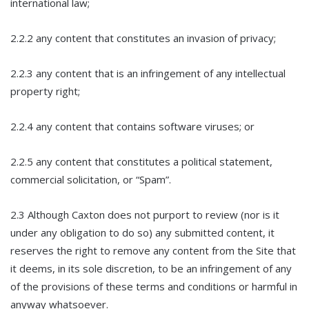
international law;
2.2.2 any content that constitutes an invasion of privacy;
2.2.3 any content that is an infringement of any intellectual
property right;
2.2.4 any content that contains software viruses; or
2.2.5 any content that constitutes a political statement,
commercial solicitation, or “Spam”.
2.3 Although Caxton does not purport to review (nor is it
under any obligation to do so) any submitted content, it
reserves the right to remove any content from the Site that
it deems, in its sole discretion, to be an infringement of any
of the provisions of these terms and conditions or harmful in
anyway whatsoever.