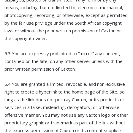
means, including, but not limited to, electronic, mechanical,
photocopying, recording, or otherwise, except as permitted
by the fair use privilege under the South African copyright
laws or without the prior written permission of Caxton or
the copyright owner.
6.3 You are expressly prohibited to “mirror” any content,
contained on the Site, on any other server unless with the
prior written permission of Caxton.
6.4 You are granted a limited, revocable, and non-exclusive
right to create a hyperlink to the home page of the Site, so
long as the link does not portray Caxton, or its products or
services in a false, misleading, derogatory, or otherwise
offensive manner. You may not use any Caxton logo or other
proprietary graphic or trademark as part of the link without
the express permission of Caxton or its content suppliers.