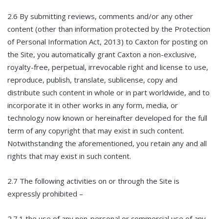
2.6 By submitting reviews, comments and/or any other
content (other than information protected by the Protection
of Personal Information Act, 2013) to Caxton for posting on
the Site, you automatically grant Caxton a non-exclusive,
royalty-free, perpetual, irrevocable right and license to use,
reproduce, publish, translate, sublicense, copy and
distribute such content in whole or in part worldwide, and to
incorporate it in other works in any form, media, or
technology now known or hereinafter developed for the full
term of any copyright that may exist in such content.
Notwithstanding the aforementioned, you retain any and all
rights that may exist in such content.
2.7 The following activities on or through the Site is
expressly prohibited –
2.7.1 the use of any non-personal or commercial use of any