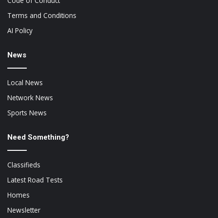
Code of Conduct
Terms and Conditions
AI Policy
News
Local News
Network News
Sports News
Need Something?
Classifieds
Latest Road Tests
Homes
Newsletter