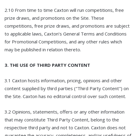
2.10 From time to time Caxton will run competitions, free
prize draws, and promotions on the Site. These
competitions, free prize draws, and promotions are subject
to applicable laws, Caxton’s General Terms and Conditions
for Promotional Competitions, and any other rules which
may be published in relation thereto.
3. THE USE OF THIRD PARTY CONTENT
3.1 Caxton hosts information, pricing, opinions and other
content supplied by third parties ("Third Party Content") on
the Site. Caxton has no editorial control over such content.
3.2 Opinions, statements, offers or any other information
that may constitute Third Party Content, belong to the
respective third party and not to Caxton. Caxton does not
guarantee the accuracy, completeness, and/or usefulness of