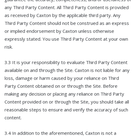
any Third Party Content. All Third Party Content is provided
as received by Caxton by the applicable third party. Any
Third Party Content should not be construed as an express
or implied endorsement by Caxton unless otherwise
expressly stated. You use Third Party Content at your own
risk.
3.3 It is your responsibility to evaluate Third Party Content
available on and through the Site. Caxton is not liable for any
loss, damage or harm caused by your reliance on Third
Party Content obtained on or through the Site. Before
making any decision or placing any reliance on Third Party
Content provided on or through the Site, you should take all
reasonable steps to ensure and verify the accuracy of such
content.
3.4 In addition to the aforementioned, Caxton is not a