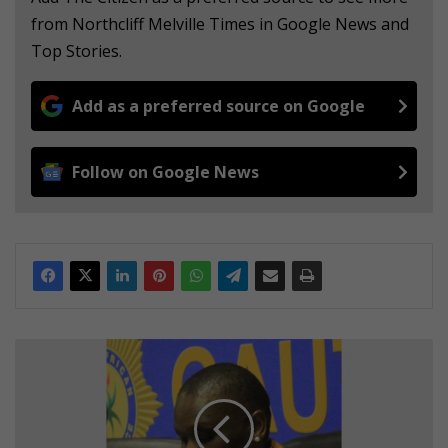
from Northcliff Melville Times in Google News and
Top Stories.
Add as a preferred source on Google
Follow on Google News
C
o
p
e
f