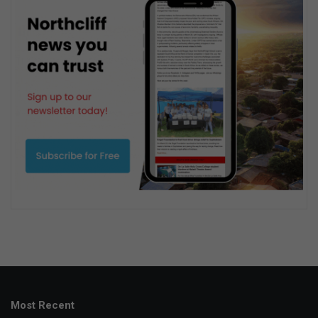
Most Recent