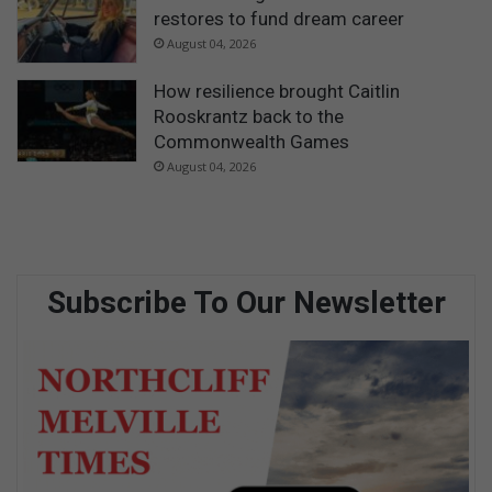
restores to fund dream career
August 04, 2026
How resilience brought Caitlin
Rooskrantz back to the
Commonwealth Games
August 04, 2026
Subscribe To Our Newsletter