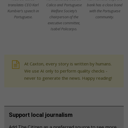
translates CEO Karl
Calico and Portuguese
bank has a close bond
Kumbier’s speech in
Welfare Society’s
with the Portuguese
Portuguese.
chairperson of the
community.
executive committee,
Isabel Policarpo.
At Caxton, every story is written by humans.
We use AI only to perform quality checks -
never to generate the news. Happy reading!
Support local journalism
Add The Citizen as a preferred source to see more