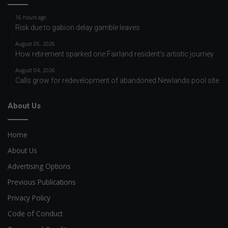
16 hours ago
Risk due to gabion delay gamble leaves
August 05, 2026
How retirement sparked one Fairland resident’s artistic journey
August 04, 2026
Calls grow for redevelopment of abandoned Newlands pool site
About Us
Home
About Us
Advertising Options
Previous Publications
Privacy Policy
Code of Conduct