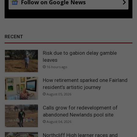
Follow on Google News
t
u
d
e
n
t
RECENT
s
Risk due to gabion delay gamble
leaves
16 hours ago
How retirement sparked one Fairland
resident’s artistic journey
August 05, 2026
Calls grow for redevelopment of
abandoned Newlands pool site
August 04, 2026
Northcliff High learner races and