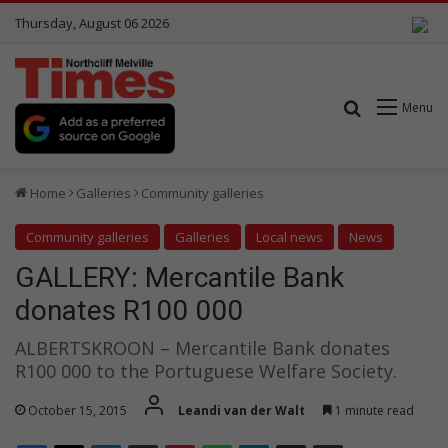
Thursday, August 06 2026
Search for
Menu
Home
Galleries
Community galleries
Community galleries
Galleries
Local news
News
GALLERY: Mercantile Bank
donates R100 000
ALBERTSKROON – Mercantile Bank donates
R100 000 to the Portuguese Welfare Society.
October 15, 2015
Leandi van der Walt
1 minute read