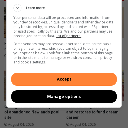
O
u
S
Learn more
s
:
Your personal data will be processed and information from
p
W
your device (cookies, unique identifiers and other device data)
e
i
may be stored by, accessed by and shared with 28 partners
n
t
or used specifically by this site. We and our partners may use
s
precise geolocation data.
List of partners.
s
i
s
Risk due to gabion delay
How retirement sparked one
Some vendors may process your personal data on the basis
o
t
of legitimate interest, which you can object to by managing
gamble leaves
Fairland resident’s artistic
your options below. Look for a link at the bottom of this page
n
u
journey
16 hours ago
or in the site menu to manage or withdraw consent in privacy
i
d
August 05, 2026
and cookie settings.
n
e
s
n
e
t
Accept
n
b
s
r
i
Manage options
a
t
n
Calls grow for redevelopment
Northcliff High learner races
i
d
of abandoned Newlands pool
and restores to fund dream
v
i
site
career
e
s
August 04, 2026
August 04, 2026
h