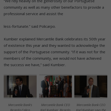
“We rely heavily on the generosity of our Portuguese
community as well as many other benefactors to provide a
professional service and assist the
less-fortunate.” said Policarpo.
Kumbier explained Mercantile Bank celebrates its 50th year
of existence this year and they wanted to acknowledge the
support of the Portuguese community. “If it was not for the
members of the community, we would not have achieved
the success we have,” said Kumbier.
Mercantile Bank’s
Mercantile Bank CEO
Mercantile Bank CEO
Ricardo Calico
Karl Kumbier, Ricardo
Karl Kumbier says the