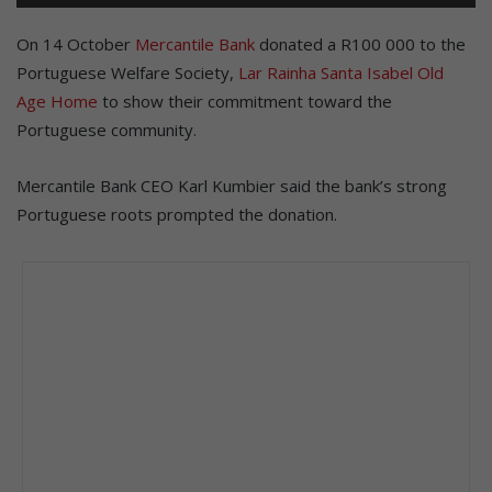
On 14 October
Mercantile Bank
donated a R100 000 to the
Portuguese Welfare Society,
Lar Rainha Santa Isabel Old
Age Home
to show their commitment toward the
Portuguese community.
Mercantile Bank CEO Karl Kumbier said the bank’s strong
Portuguese roots prompted the donation.