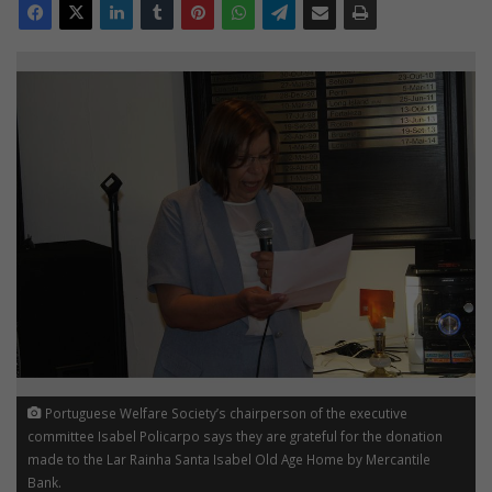
Portuguese Welfare Society’s chairperson of the executive
committee Isabel Policarpo says they are grateful for the donation
made to the Lar Rainha Santa Isabel Old Age Home by Mercantile
Bank.