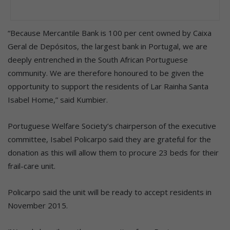
“Because Mercantile Bank is 100 per cent owned by Caixa
Geral de Depósitos, the largest bank in Portugal, we are
deeply entrenched in the South African Portuguese
community. We are therefore honoured to be given the
opportunity to support the residents of Lar Rainha Santa
Isabel Home,” said Kumbier.
Portuguese Welfare Society’s chairperson of the executive
committee, Isabel Policarpo said they are grateful for the
donation as this will allow them to procure 23 beds for their
frail-care unit.
Policarpo said the unit will be ready to accept residents in
November 2015.