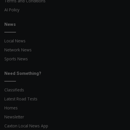
Terms and Conditions
AI Policy
News
Local News
Network News
Sports News
Need Something?
Classifieds
Latest Road Tests
Homes
Newsletter
Caxton Local News App