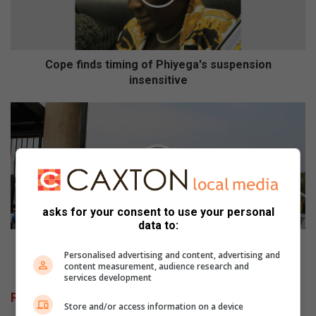
i
n
d
s
t
Cope finds timing of Phiyega's suspension
i
insensitive
m
i
G
n
A
g
L
o
L
f
E
P
R
h
Y
asks for your consent to use your personal
i
a
data to:
y
n
e
d
GALLERY and VIDEOS: Wits student brandishes
Personalised advertising and content, advertising and
g
V
weapon at protesting students
content measurement, audience research and
a
I
services development
'
D
Related Articles
s
E
Store and/or access information on a device
s