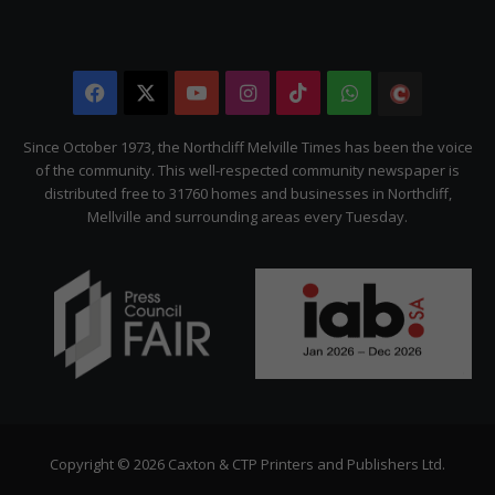
Facebook
X
YouTube
Instagram
TikTok
WhatsApp
The
Citizen
Since October 1973, the Northcliff Melville Times has been the voice
of the community. This well-respected community newspaper is
distributed free to 31760 homes and businesses in Northcliff,
Mellville and surrounding areas every Tuesday.
Copyright © 2026 Caxton & CTP Printers and Publishers Ltd.