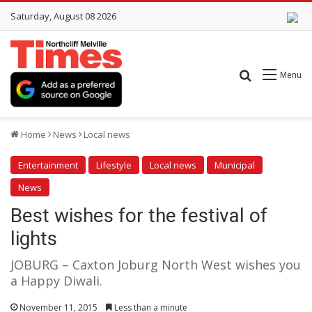
Saturday, August 08 2026
Search for
Menu
Home
News
Local news
Entertainment
Lifestyle
Local news
Municipal
News
Best wishes for the festival of
lights
JOBURG – Caxton Joburg North West wishes you
a Happy Diwali.
November 11, 2015
Less than a minute