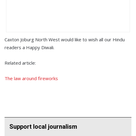
Caxton Joburg North West would like to wish all our Hindu
readers a Happy Diwali.
Related article:
The law around fireworks
Support local journalism