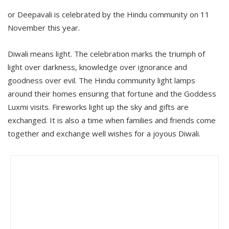
or Deepavali is celebrated by the Hindu community on 11
November this year.
Diwali means light. The celebration marks the triumph of
light over darkness, knowledge over ignorance and
goodness over evil. The Hindu community light lamps
around their homes ensuring that fortune and the Goddess
Luxmi visits. Fireworks light up the sky and gifts are
exchanged. It is also a time when families and friends come
together and exchange well wishes for a joyous Diwali.