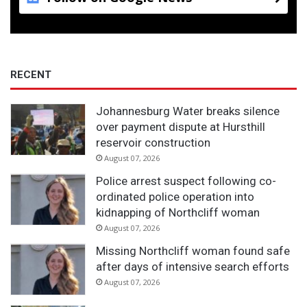
RECENT
Johannesburg Water breaks silence
over payment dispute at Hursthill
reservoir construction
August 07, 2026
Police arrest suspect following co-
ordinated police operation into
kidnapping of Northcliff woman
August 07, 2026
Missing Northcliff woman found safe
after days of intensive search efforts
August 07, 2026