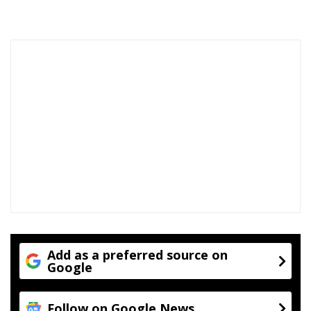
i
n
g
Add as a preferred source on
Google
Follow on Google News