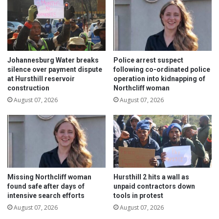
s
t
s
t
o
b
Johannesburg Water breaks
Police arrest suspect
e
silence over payment dispute
following co-ordinated police
at Hursthill reservoir
operation into kidnapping of
a
construction
Northcliff woman
l
e
August 07, 2026
August 07, 2026
r
t
w
h
i
l
e
Missing Northcliff woman
Hursthill 2 hits a wall as
d
found safe after days of
unpaid contractors down
r
intensive search efforts
tools in protest
i
August 07, 2026
August 07, 2026
v