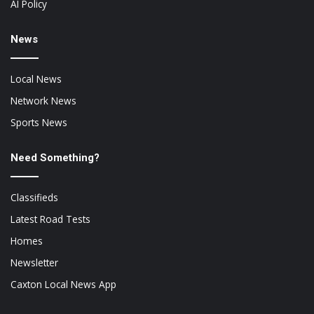
AI Policy
News
Local News
Network News
Sports News
Need Something?
Classifieds
Latest Road Tests
Homes
Newsletter
Caxton Local News App