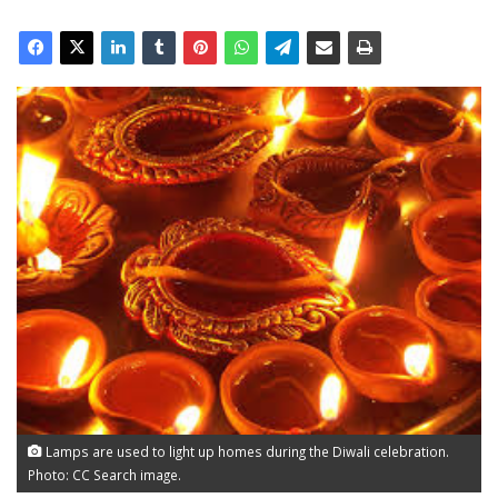
Lamps are used to light up homes during the Diwali celebration.
Photo: CC Search image.