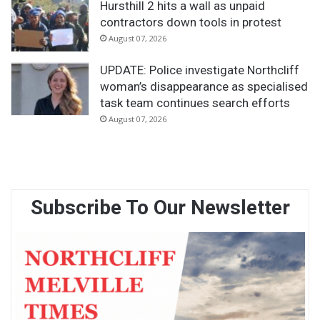
Hursthill 2 hits a wall as unpaid
contractors down tools in protest
August 07, 2026
UPDATE: Police investigate Northcliff
woman’s disappearance as specialised
task team continues search efforts
August 07, 2026
Subscribe To Our Newsletter