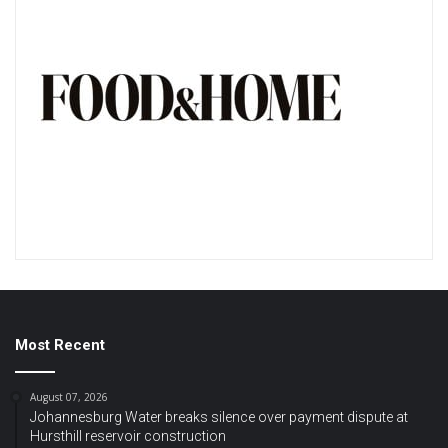
Most Recent
August 07, 2026
Johannesburg Water breaks silence over payment dispute at
Hursthill reservoir construction