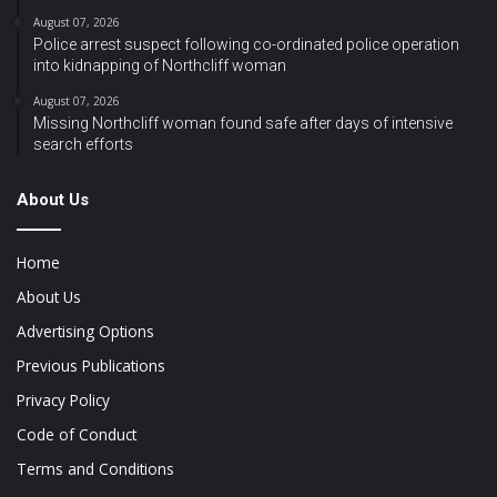
August 07, 2026
Police arrest suspect following co-ordinated police operation
into kidnapping of Northcliff woman
August 07, 2026
Missing Northcliff woman found safe after days of intensive
search efforts
About Us
Home
About Us
Advertising Options
Previous Publications
Privacy Policy
Code of Conduct
Terms and Conditions