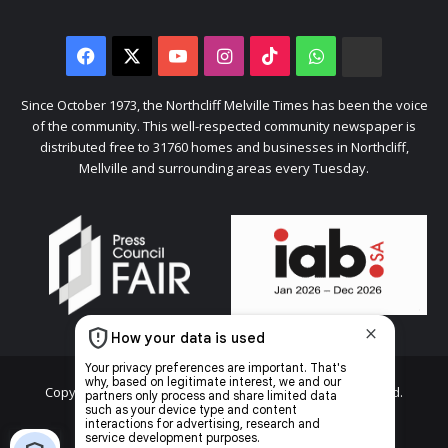
Facebook
X
YouTube
Instagram
TikTok
WhatsApp
The
Citizen
Since October 1973, the Northcliff Melville Times has been the voice
of the community. This well-respected community newspaper is
distributed free to 31760 homes and businesses in Northcliff,
Mellville and surrounding areas every Tuesday.
Copyright © 2026 Caxton & CTP Printers and Publishers Ltd.
Home
Top stories
News