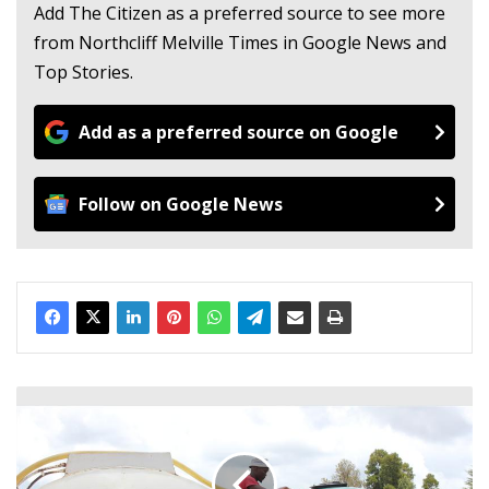
Add The Citizen as a preferred source to see more
from Northcliff Melville Times in Google News and
Top Stories.
Add as a preferred source on Google
Follow on Google News
S
o
p
h