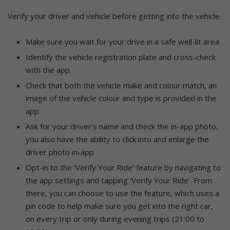
Verify your driver and vehicle before getting into the vehicle
Make sure you wait for your drive in a safe well-lit area
Identify the vehicle registration plate and cross-check
with the app
Check that both the vehicle make and colour match, an
image of the vehicle colour and type is provided in the
app
Ask for your driver’s name and check the in-app photo,
you also have the ability to click into and enlarge the
driver photo in-app
Opt-in to the ‘Verify Your Ride’ feature by navigating to
the app settings and tapping ‘Verify Your Ride’. From
there, you can choose to use the feature, which uses a
pin code to help make sure you get into the right car,
on every trip or only during evening trips (21:00 to