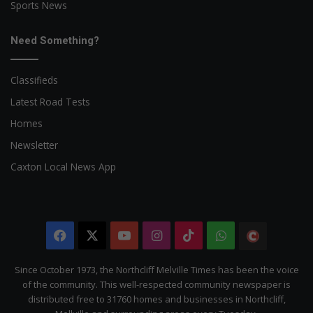
Sports News
Need Something?
Classifieds
Latest Road Tests
Homes
Newsletter
Caxton Local News App
Facebook
X
YouTube
Instagram
TikTok
WhatsApp
The
Citizen
Since October 1973, the Northcliff Melville Times has been the voice
of the community. This well-respected community newspaper is
distributed free to 31760 homes and businesses in Northcliff,