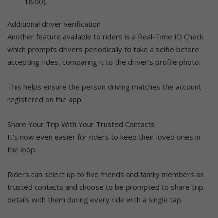
18:00).
Additional driver verification
Another feature available to riders is a Real-Time ID Check
which prompts drivers periodically to take a selfie before
accepting rides, comparing it to the driver’s profile photo.
This helps ensure the person driving matches the account
registered on the app.
Share Your Trip With Your Trusted Contacts
It’s now even easier for riders to keep their loved ones in
the loop.
Riders can select up to five friends and family members as
trusted contacts and choose to be prompted to share trip
details with them during every ride with a single tap.