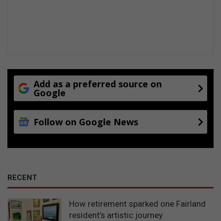
a
s
Add as a preferred source on
Google
Follow on Google News
RECENT
How retirement sparked one Fairland
resident’s artistic journey