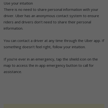
Use your intuition
There is no need to share personal information with your
driver. Uber has an anonymous contact system to ensure
riders and drivers don’t need to share their personal
information.
You can contact a driver at any time through the Uber app. If
something doesn’t feel right, follow your intuition.
If you’re ever in an emergency, tap the shield icon on the
map to access the in-app emergency button to call for
assistance.