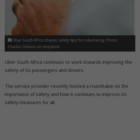
Uber South Africa shares safety tips for ridesharing. Photo:
Charles Deluvio on Unsplash
Uber South Africa continues to work towards improving the
safety of its passengers and drivers.
The service provider recently hosted a roundtable on the
importance of safety and how it continues to improve its
safety measures for all.