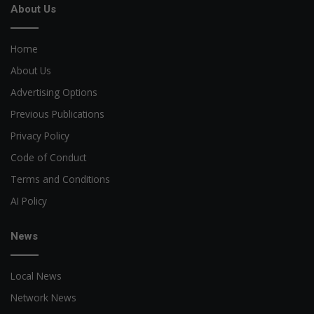
About Us
Home
About Us
Advertising Options
Previous Publications
Privacy Policy
Code of Conduct
Terms and Conditions
AI Policy
News
Local News
Network News