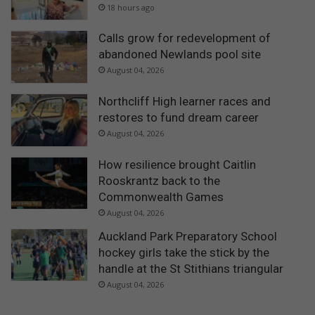
18 hours ago
Calls grow for redevelopment of
abandoned Newlands pool site
August 04, 2026
Northcliff High learner races and
restores to fund dream career
August 04, 2026
How resilience brought Caitlin
Rooskrantz back to the
Commonwealth Games
August 04, 2026
Auckland Park Preparatory School
hockey girls take the stick by the
handle at the St Stithians triangular
August 04, 2026