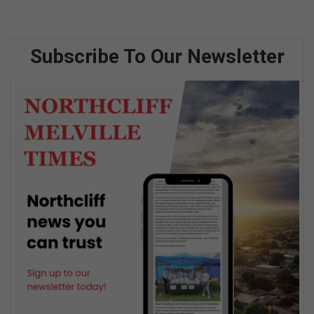
Subscribe To Our Newsletter