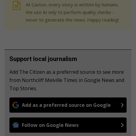
At Caxton, every story is written by humans.
We use AI only to perform quality checks -
never to generate the news. Happy reading!
Support local journalism
Add The Citizen as a preferred source to see more
from Northcliff Melville Times in Google News and
Top Stories.
Add as a preferred source on Google
Follow on Google News