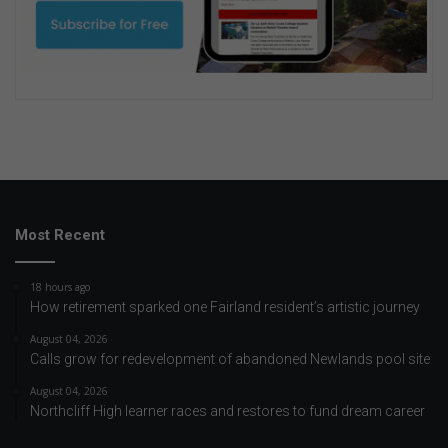
Most Recent
18 hours ago
How retirement sparked one Fairland resident’s artistic journey
August 04, 2026
Calls grow for redevelopment of abandoned Newlands pool site
August 04, 2026
Northcliff High learner races and restores to fund dream career