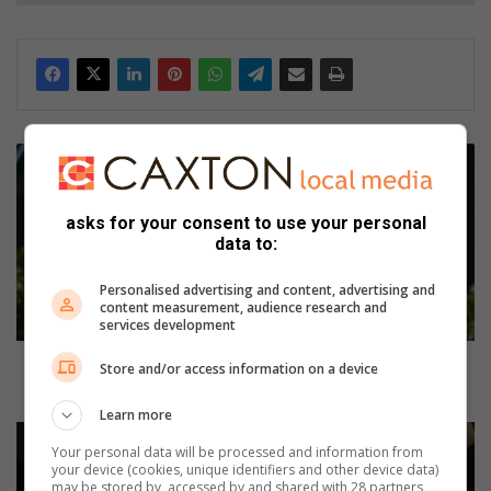
M
y
T
asks for your consent to use your personal
o
data to:
w
n
Personalised advertising and content, advertising and
:
content measurement, audience research and
J
services development
u
k
My Town: Jukskei Park resident loves the wide open
Store and/or access information on a device
s
spaces of his area
k
Learn more
e
M
Your personal data will be processed and information from
i
a
your device (cookies, unique identifiers and other device data)
P
t
may be stored by, accessed by and shared with 28 partners