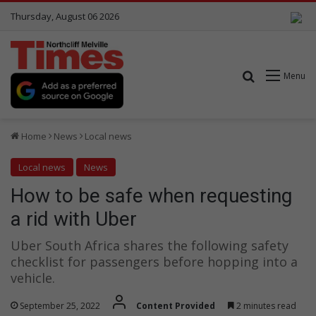
Thursday, August 06 2026
Search for
Menu
Home
News
Local news
Local news
News
How to be safe when requesting
a rid with Uber
Uber South Africa shares the following safety
checklist for passengers before hopping into a
vehicle.
September 25, 2022
Content Provided
2 minutes read