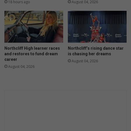
d
f
18 hours ago
August 04, 2026
e
u
o
r
p
t
e
h
n
e
s
r
p
f
Northcliff High learner races
Northcliff’s rising dance star
a
i
and restores to fund dream
is chasing her dreams
c
n
career
August 04, 2026
e
d
August 04, 2026
s
s
o
w
f
o
h
r
i
k
s
o
a
v
r
e
e
r
a
s
e