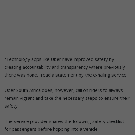
“Technology apps like Uber have improved safety by
creating accountability and transparency where previously
there was none,” read a statement by the e-hailing service.
Uber South Africa does, however, call on riders to always
remain vigilant and take the necessary steps to ensure their
safety.
The service provider shares the following safety checklist
for passengers before hopping into a vehicle: