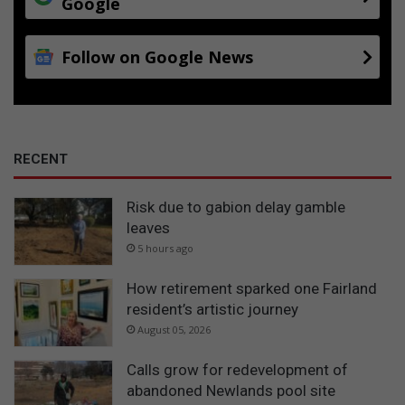
Google
Follow on Google News
RECENT
Risk due to gabion delay gamble
leaves
5 hours ago
How retirement sparked one Fairland
resident’s artistic journey
August 05, 2026
Calls grow for redevelopment of
abandoned Newlands pool site