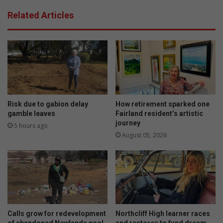
i
:
Related Articles
n
M
g
a
a
n
r
g
i
o
d
s
w
w
i
i
t
r
Risk due to gabion delay
How retirement sparked one
h
l
gamble leaves
Fairland resident’s artistic
U
journey
c
5 hours ago
b
h
August 05, 2026
e
e
r
e
s
e
c
a
k
Calls grow for redevelopment
Northcliff High learner races
e