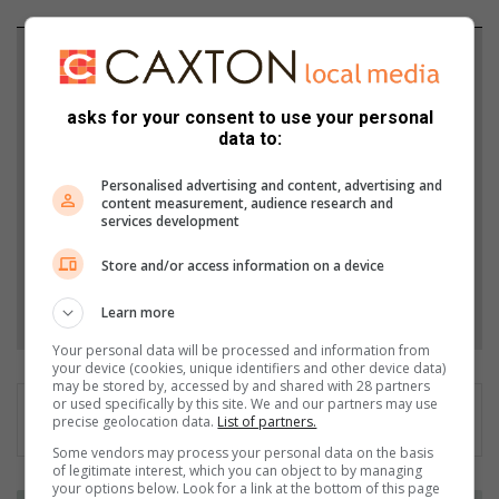
Support local journalism
Add The Citizen as a preferred source to see more
asks for your consent to use your personal
from Northcliff Melville Times in Google News and
data to:
Top Stories.
Personalised advertising and content, advertising and
content measurement, audience research and
services development
Add as a preferred source on Google
Store and/or access information on a device
Follow on Google News
Learn more
Your personal data will be processed and information from
your device (cookies, unique identifiers and other device data)
may be stored by, accessed by and shared with 28 partners
or used specifically by this site. We and our partners may use
precise geolocation data.
List of partners.
Some vendors may process your personal data on the basis
of legitimate interest, which you can object to by managing
your options below. Look for a link at the bottom of this page