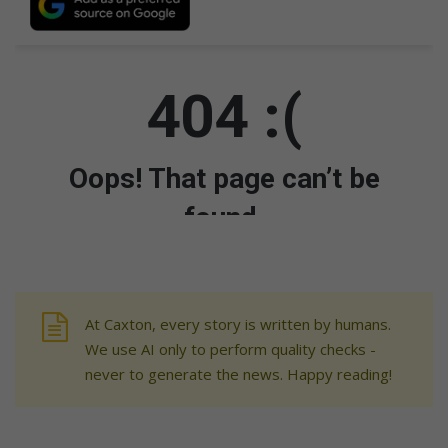
At Caxton, every story is written by humans.
We use AI only to perform quality checks -
never to generate the news. Happy reading!