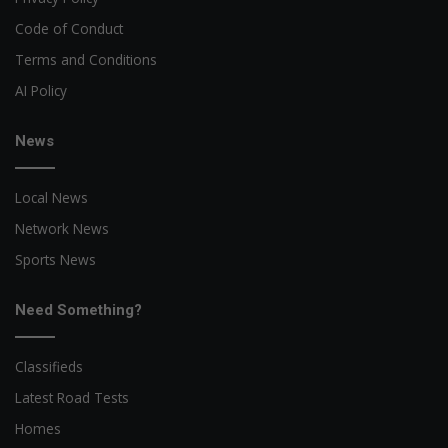
Code of Conduct
Terms and Conditions
AI Policy
News
Local News
Network News
Sports News
Need Something?
Classifieds
Latest Road Tests
Homes