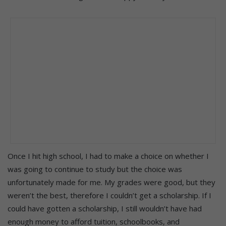
Once I hit high school, I had to make a choice on whether I
was going to continue to study but the choice was
unfortunately made for me. My grades were good, but they
weren’t the best, therefore I couldn’t get a scholarship. If I
could have gotten a scholarship, I still wouldn’t have had
enough money to afford tuition, schoolbooks, and