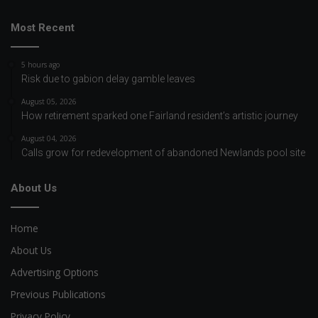
Most Recent
5 hours ago
Risk due to gabion delay gamble leaves
August 05, 2026
How retirement sparked one Fairland resident’s artistic journey
August 04, 2026
Calls grow for redevelopment of abandoned Newlands pool site
About Us
Home
About Us
Advertising Options
Previous Publications
Privacy Policy