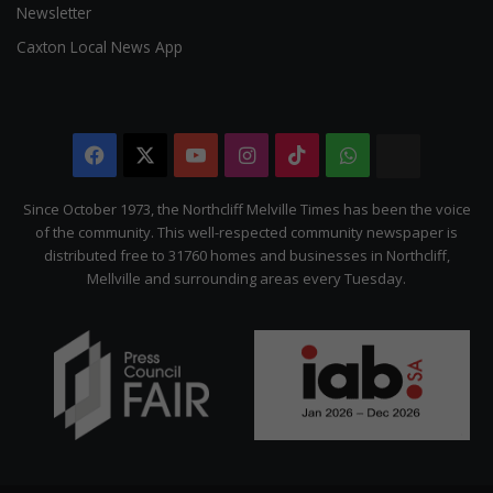
Newsletter
Caxton Local News App
Facebook
X
YouTube
Instagram
TikTok
WhatsApp
The
Citizen
Since October 1973, the Northcliff Melville Times has been the voice
of the community. This well-respected community newspaper is
distributed free to 31760 homes and businesses in Northcliff,
Mellville and surrounding areas every Tuesday.