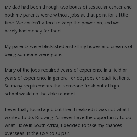
My dad had been through two bouts of testicular cancer and
both my parents were without jobs at that point for a little
time. We couldn’t afford to keep the power on, and we
barely had money for food.
My parents were blacklisted and all my hopes and dreams of
being someone were gone.
Many of the jobs required years of experience in a field or
years of experience in general, or degrees or qualifications.
So many requirements that someone fresh out of high
school would not be able to meet.
I eventually found a job but then I realised it was not what I
wanted to do. Knowing I’d never have the opportunity to do
what I love in South Africa, I decided to take my chances
overseas, in the USA to au pair.