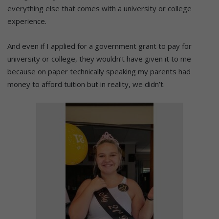
everything else that comes with a university or college
experience.
And even if I applied for a government grant to pay for
university or college, they wouldn’t have given it to me
because on paper technically speaking my parents had
money to afford tuition but in reality, we didn’t.