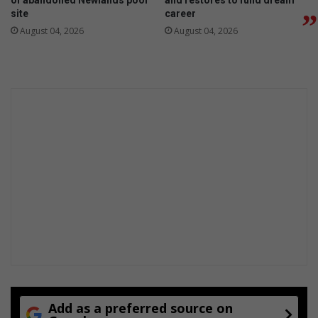
of abandoned Newlands pool
and restores to fund dream
s
site
career
q
August 04, 2026
August 04, 2026
u
a
r
e
s
Add as a preferred source on