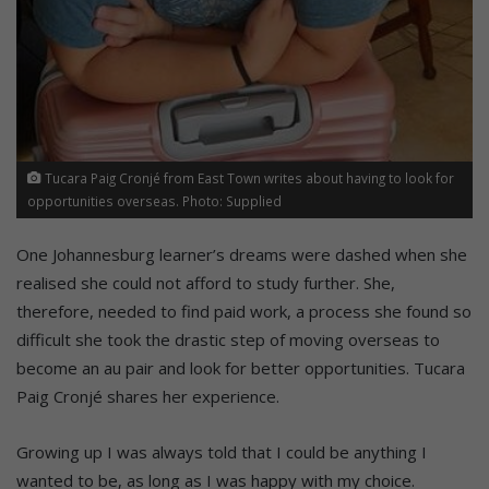
Tucara Paig Cronjé from East Town writes about having to look for
opportunities overseas. Photo: Supplied
One Johannesburg learner’s dreams were dashed when she
realised she could not afford to study further. She,
therefore, needed to find paid work, a process she found so
difficult she took the drastic step of moving overseas to
become an au pair and look for better opportunities. Tucara
Paig Cronjé shares her experience.
Growing up I was always told that I could be anything I
wanted to be, as long as I was happy with my choice.