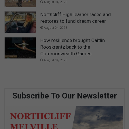
August 04, 2026
Northcliff High learner races and
restores to fund dream career
August 04, 2026
How resilience brought Caitlin
Rooskrantz back to the
Commonwealth Games
August 04, 2026
Subscribe To Our Newsletter