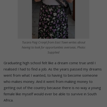
Tucara Paig Cronjé from East Town writes about
having to look for opportunities overseas. Photo:
Supplied
Graduating high school felt like a dream come true until I
realised I had to find a job. As the years passed my dreams
went from what I wanted, to having to become someone
who makes money. And it went from making money to
getting out of the country because there is no way a young
female like myself would ever be able to survive in South
Africa.