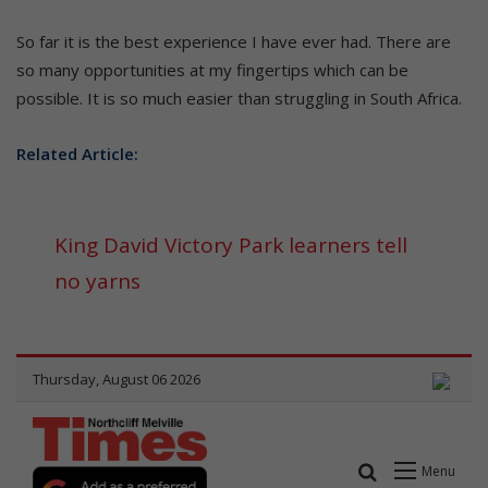
So far it is the best experience I have ever had. There are
so many opportunities at my fingertips which can be
possible. It is so much easier than struggling in South Africa.
Related Article:
King David Victory Park learners tell
no yarns