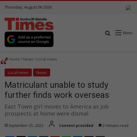
Thursday, August 06 2026
Search for
Menu
Home
News
Local news
Local news
News
Matriculant unable to study
further finds work overseas
East Town girl moves to America as job
prospects at home were dismal.
September 25, 2022
Content provided
2 minutes read