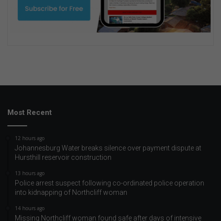
Most Recent
12 hours ago
Johannesburg Water breaks silence over payment dispute at
Hursthill reservoir construction
13 hours ago
Police arrest suspect following co-ordinated police operation
into kidnapping of Northcliff woman
14 hours ago
Missing Northcliff woman found safe after days of intensive