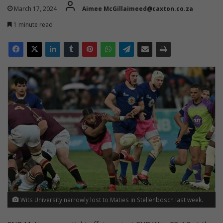
March 17, 2024
Aimee McGillaimeed@caxton.co.za
1 minute read
Wits University narrowly lost to Maties in Stellenbosch last week.