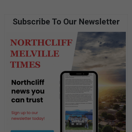
Subscribe To Our Newsletter