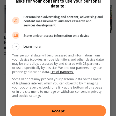
asks for your consent to use your personal
w
e
data to:
a
l
t
v
Personalised advertising and content, advertising and
e
i
content measurement, audience research and
r
l
services development
c
l
r
e
Store and/or access information on a device
Missing Northcliff woman
Hursthill 2 hits a wall as
i
found safe after days of
unpaid contractors down
s
Learn more
intensive search efforts
tools in protest
i
14 hours ago
15 hours ago
Your personal data will be processed and information from
s
your device (cookies, unique identifiers and other device data)
may be stored by, accessed by and shared with 28 partners
or used specifically by this site. We and our partners may use
precise geolocation data.
List of partners.
Some vendors may process your personal data on the basis
of legitimate interest, which you can object to by managing
your options below. Look for a link at the bottom of this page
or in the site menu to manage or withdraw consent in privacy
and cookie settings.
Accept