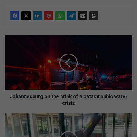
J
o
h
a
n
n
e
s
b
u
Johannesburg on the brink of a catastrophic water
r
crisis
g
o
N
n
i
t
g
h
e