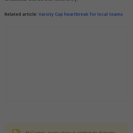
Related article:
Varsity Cup heartbreak for local teams
At Caxton, every story is written by humans.