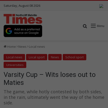
Saturday, August 08 2026
Search for
Menu
Home
News
Local news
Local news
Local sport
News
School sport
Universities
Varsity Cup – Wits loses out to
Maties
The game, while hotly contested by both sides,
in the rain, ultimately went the way of the home
side.