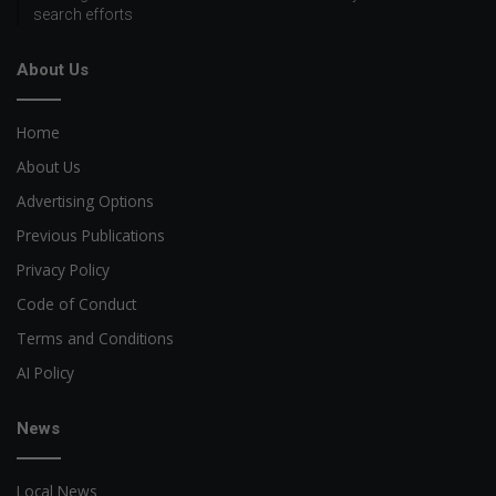
search efforts
About Us
Home
About Us
Advertising Options
Previous Publications
Privacy Policy
Code of Conduct
Terms and Conditions
AI Policy
News
Local News