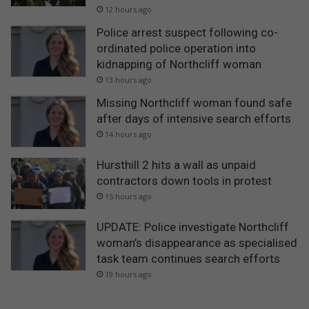
12 hours ago
Police arrest suspect following co-
ordinated police operation into
kidnapping of Northcliff woman
13 hours ago
Missing Northcliff woman found safe
after days of intensive search efforts
14 hours ago
Hursthill 2 hits a wall as unpaid
contractors down tools in protest
15 hours ago
UPDATE: Police investigate Northcliff
woman’s disappearance as specialised
task team continues search efforts
19 hours ago