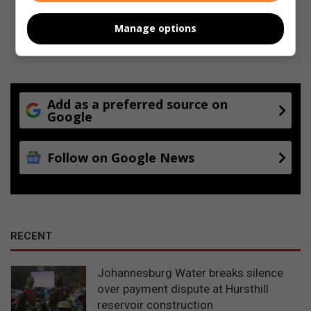
Manage options
Add as a preferred source on
Google
Follow on Google News
RECENT
Johannesburg Water breaks silence
over payment dispute at Hursthill
reservoir construction