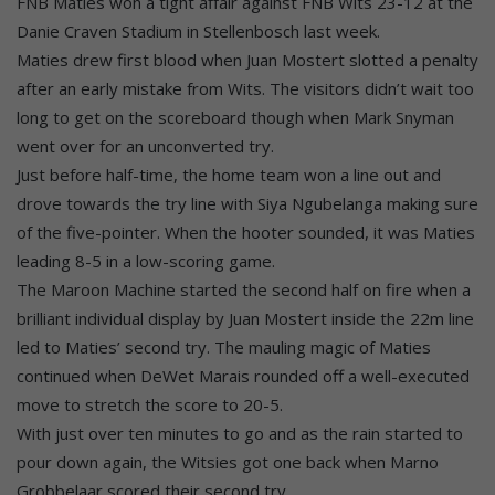
FNB Maties won a tight affair against FNB Wits 23-12 at the
Danie Craven Stadium in Stellenbosch last week.
Maties drew first blood when Juan Mostert slotted a penalty
after an early mistake from Wits. The visitors didn’t wait too
long to get on the scoreboard though when Mark Snyman
went over for an unconverted try.
Just before half-time, the home team won a line out and
drove towards the try line with Siya Ngubelanga making sure
of the five-pointer. When the hooter sounded, it was Maties
leading 8-5 in a low-scoring game.
The Maroon Machine started the second half on fire when a
brilliant individual display by Juan Mostert inside the 22m line
led to Maties’ second try. The mauling magic of Maties
continued when DeWet Marais rounded off a well-executed
move to stretch the score to 20-5.
With just over ten minutes to go and as the rain started to
pour down again, the Witsies got one back when Marno
Grobbelaar scored their second try.