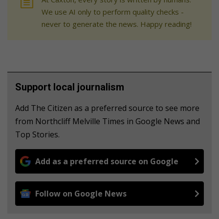
We use AI only to perform quality checks -
never to generate the news. Happy reading!
Support local journalism
Add The Citizen as a preferred source to see more
from Northcliff Melville Times in Google News and
Top Stories.
Add as a preferred source on Google
Follow on Google News