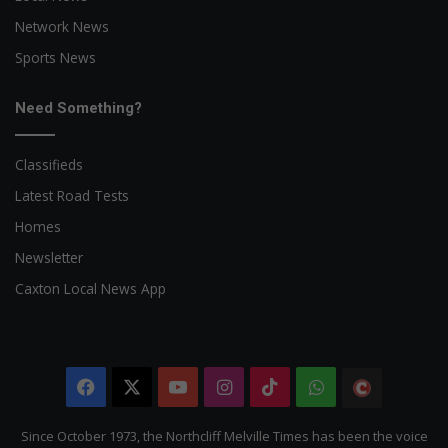
Network News
Sports News
Need Something?
Classifieds
Latest Road Tests
Homes
Newsletter
Caxton Local News App
Facebook
X
YouTube
Instagram
TikTok
WhatsApp
The
Citizen
Since October 1973, the Northcliff Melville Times has been the voice