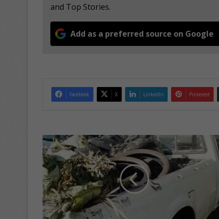
and Top Stories.
Add as a preferred source on Google
Facebook
X
LinkedIn
Pinterest
M
R
A
j
o
i
n
f