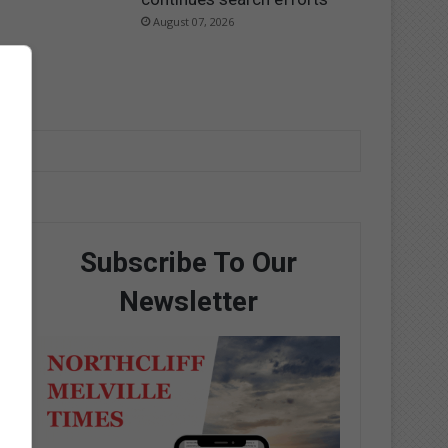
August 07, 2026
Subscribe To Our
Newsletter