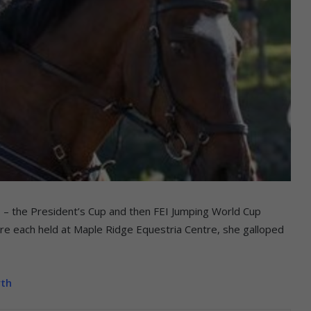
 – the President’s Cup and then FEI Jumping World Cup
re each held at Maple Ridge Equestria Centre, she galloped
yth