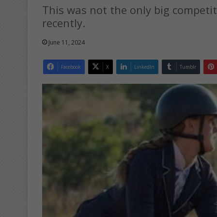
This was not the only big competit
recently.
June 11, 2024
Facebook
X
LinkedIn
Tumblr