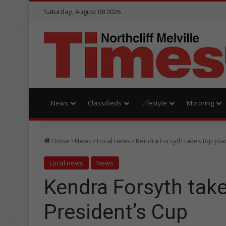
Saturday, August 08 2026
News
Classifieds
Lifestyle
Motoring
Home
News
Local news
Kendra Forsyth takes top plac
Local news
News
Kendra Forsyth take
President’s Cup