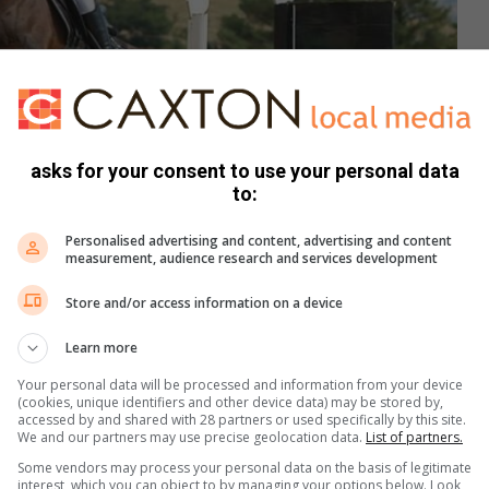
asks for your consent to use your personal data
to:
Personalised advertising and content, advertising and content
measurement, audience research and services development
Store and/or access information on a device
Learn more
e part in equestrian competitions across the city.
Your personal data will be processed and information from your device
(cookies, unique identifiers and other device data) may be stored by,
accessed by and shared with 28 partners or used specifically by this site.
t a lot of hard work and dedication goes in. She rides her
We and our partners may use precise geolocation data.
List of partners.
n a week with him with her coach Tasmin Maher. Together
Some vendors may process your personal data on the basis of legitimate
interest, which you can object to by managing your options below. Look
reas that she needs to focus on. “I also need to make sure