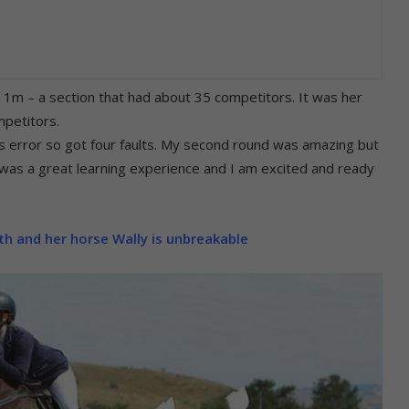
he 1m – a section that had about 35 competitors. It was her
mpetitors.
r’s error so got four faults. My second round was amazing but
it was a great learning experience and I am excited and ready
h and her horse Wally is unbreakable