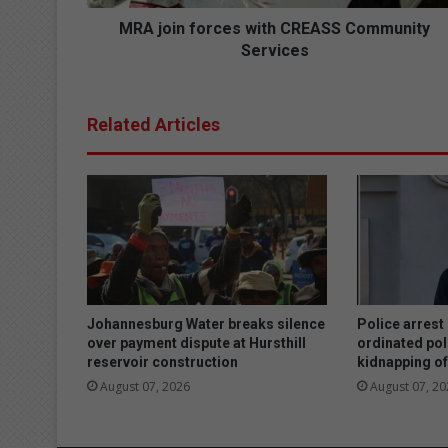
o
r
MRA join forces with CREASS Community
c
Services
e
s
w
Related Articles
i
t
h
C
R
E
A
S
S
C
Johannesburg Water breaks silence
Police arrest
o
over payment dispute at Hursthill
ordinated pol
reservoir construction
kidnapping of
m
m
August 07, 2026
August 07, 20
u
n
i