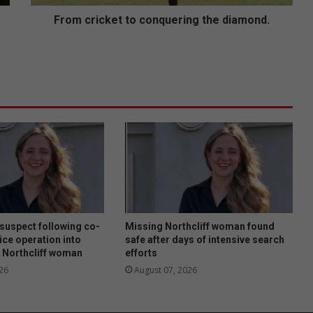
k
e
From cricket to conquering the diamond.
t
t
o
c
o
n
q
u
e
r
i
n
g
t
 suspect following co-
Missing Northcliff woman found
h
ice operation into
safe after days of intensive search
 Northcliff woman
efforts
e
d
26
August 07, 2026
i
a
m