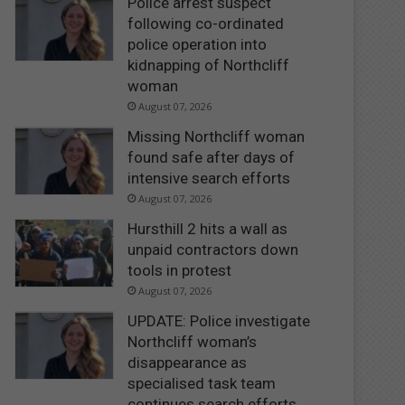
Police arrest suspect
following co-ordinated
police operation into
kidnapping of Northcliff
woman
August 07, 2026
Missing Northcliff woman
found safe after days of
intensive search efforts
August 07, 2026
Hursthill 2 hits a wall as
unpaid contractors down
tools in protest
August 07, 2026
UPDATE: Police investigate
Northcliff woman’s
disappearance as
specialised task team
continues search efforts