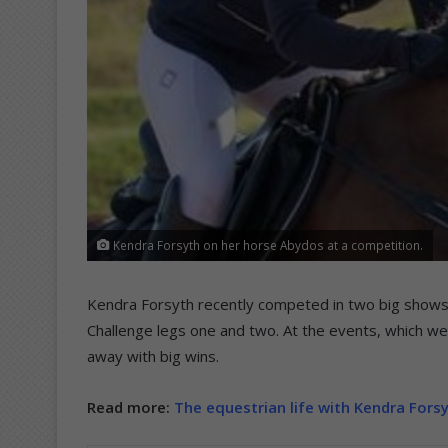
Kendra Forsyth on her horse Abydos at a competition.
Kendra Forsyth recently competed in two big shows
Challenge legs one and two. At the events, which we
away with big wins.
Read more:
The equestrian life with Kendra Fors