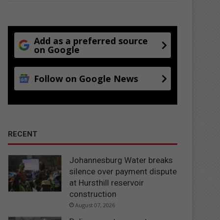
Add as a preferred source
on Google
Follow on Google News
RECENT
Johannesburg Water breaks
silence over payment dispute
at Hursthill reservoir
construction
August 07, 2026