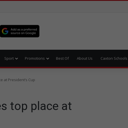
Sport
Promotions
Best Of
About Us
Caxton Schools
e at President’s Cup
s top place at