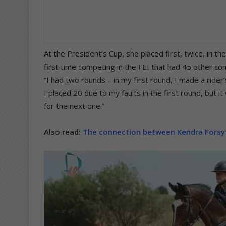
At the President’s Cup, she placed first, twice, in t
first time competing in the FEI that had 45 other co
“I had two rounds – in my first round, I made a ride
I placed 20 due to my faults in the first round, but 
for the next one.”
Also read:
The connection between Kendra Forsyt