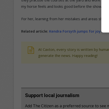
my horse feels and looks good before the show,” sa
For her, learning from her mistakes and areas she c
Related article:
Kendra Forsyth jumps for joy af
At Caxton, every story is written by human
generate the news. Happy reading!
Support local journalism
Add The Citizen as a preferred source to see 