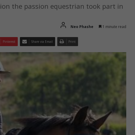
ion the passion equestrian took part in
Neo Phashe
1 minute read
Pinterest
Share via Email
Print