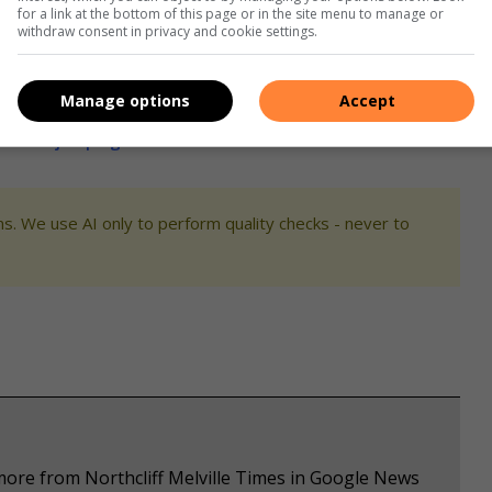
for a link at the bottom of this page or in the site menu to manage or
id Forsyth.
withdraw consent in privacy and cookie settings.
an improve on, makes her better in each competition.
Manage options
Accept
ter showjumping success
s. We use AI only to perform quality checks - never to
more from Northcliff Melville Times in Google News