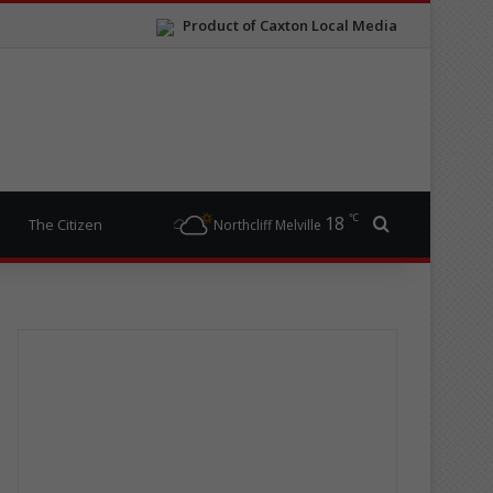
Product of Caxton Local Media
℃
18
Search for
The Citizen
Northcliff Melville