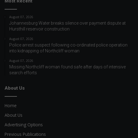
Most Recent
August 07, 2026
Johannesburg Water breaks silence over payment dispute at
Hursthill reservoir construction
August 07, 2026
Police arrest suspect following co-ordinated police operation
into kidnapping of Northcliff woman
August 07, 2026
Missing Northcliff woman found safe after days of intensive
search efforts
About Us
Home
About Us
Advertising Options
Previous Publications