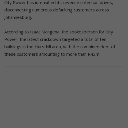
City Power has intensified its revenue collection drives,
disconnecting numerous defaulting customers across
Johannesburg.
According to Isaac Mangena, the spokesperson for City
Power, the latest crackdown targeted a total of ten
buildings in the Hursthill area, with the combined debt of
these customers amounting to more than R43m.