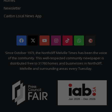
Homes
Newsletter
Caxton Local News App
Facebook
X
YouTube
Instagram
TikTok
WhatsApp
The
Citizen
Since October 1973, the Northcliff Melville Times has been the voice
of the community. This well-respected community newspaper is
distributed free to 31760 homes and businesses in Northcliff,
Mellville and surrounding areas every Tuesday.