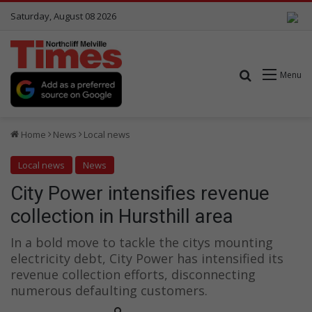
Saturday, August 08 2026
Search for
Menu
Home
News
Local news
Local news
News
City Power intensifies revenue
collection in Hursthill area
In a bold move to tackle the citys mounting
electricity debt, City Power has intensified its
revenue collection efforts, disconnecting
numerous defaulting customers.