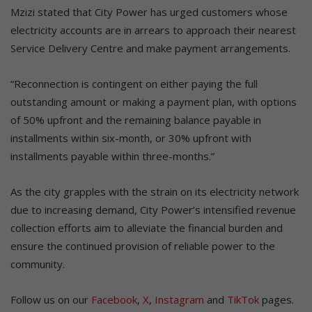
Mzizi stated that City Power has urged customers whose
electricity accounts are in arrears to approach their nearest
Service Delivery Centre and make payment arrangements.
“Reconnection is contingent on either paying the full
outstanding amount or making a payment plan, with options
of 50% upfront and the remaining balance payable in
installments within six-month, or 30% upfront with
installments payable within three-months.”
As the city grapples with the strain on its electricity network
due to increasing demand, City Power’s intensified revenue
collection efforts aim to alleviate the financial burden and
ensure the continued provision of reliable power to the
community.
Follow us on our
Facebook
,
X
,
Instagram
and
TikTok
pages.