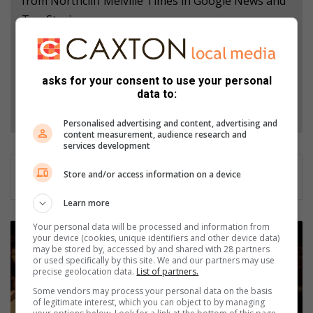
from Northcliff Melville Times in Google News and
Top Stories.
Add as a preferred source on Google
asks for your consent to use your personal
data to:
Follow on Google News
Personalised advertising and content, advertising and
content measurement, audience research and
services development
Store and/or access information on a device
Learn more
Your personal data will be processed and information from
U
your device (cookies, unique identifiers and other device data)
J
may be stored by, accessed by and shared with 28 partners
C
or used specifically by this site. We and our partners may use
precise geolocation data.
List of partners.
h
o
Some vendors may process your personal data on the basis
i
of legitimate interest, which you can object to by managing