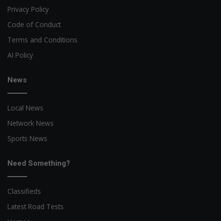
Privacy Policy
Code of Conduct
Terms and Conditions
AI Policy
News
Local News
Network News
Sports News
Need Something?
Classifieds
Latest Road Tests