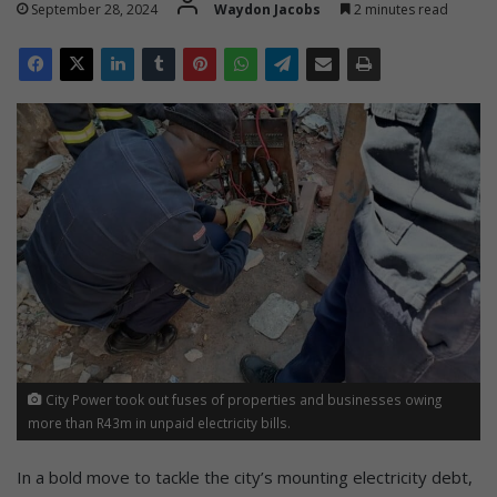
September 28, 2024
Waydon Jacobs
2 minutes read
City Power took out fuses of properties and businesses owing
more than R43m in unpaid electricity bills.
In a bold move to tackle the city’s mounting electricity debt,