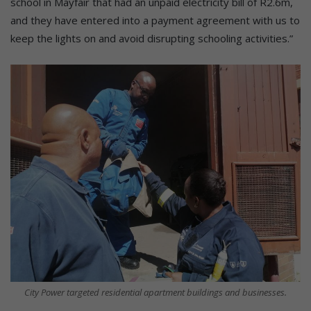
school in Mayfair that had an unpaid electricity bill of R2.6m,
and they have entered into a payment agreement with us to
keep the lights on and avoid disrupting schooling activities.”
City Power targeted residential apartment buildings and businesses.