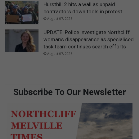
Hursthill 2 hits a wall as unpaid
contractors down tools in protest
August 07, 2026
UPDATE: Police investigate Northcliff
woman’s disappearance as specialised
task team continues search efforts
August 07, 2026
Subscribe To Our Newsletter