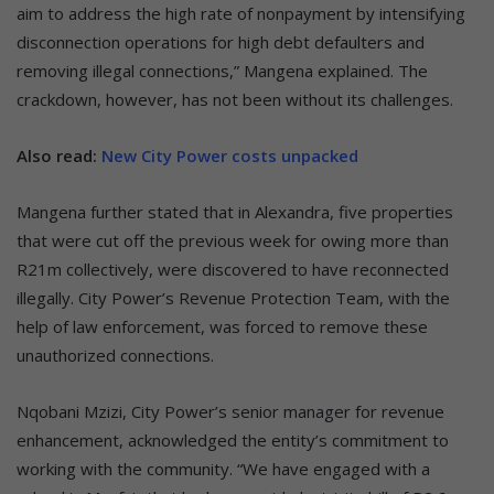
aim to address the high rate of nonpayment by intensifying
disconnection operations for high debt defaulters and
removing illegal connections,” Mangena explained. The
crackdown, however, has not been without its challenges.
Also read:
New City Power costs unpacked
Mangena further stated that in Alexandra, five properties
that were cut off the previous week for owing more than
R21m collectively, were discovered to have reconnected
illegally. City Power’s Revenue Protection Team, with the
help of law enforcement, was forced to remove these
unauthorized connections.
Nqobani Mzizi, City Power’s senior manager for revenue
enhancement, acknowledged the entity’s commitment to
working with the community. “We have engaged with a