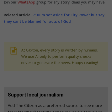
Join our
WhatsApp
group for any story ideas you may have.
Related article:
R100m set aside for City Power but say
they cant be blamed for acts of God
At Caxton, every story is written by humans.
We use AI only to perform quality checks -
never to generate the news. Happy reading!
Support local journalism
Add The Citizen as a preferred source to see more