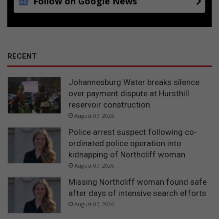
Follow on Google News
o
n
RECENT
Johannesburg Water breaks silence
over payment dispute at Hursthill
reservoir construction
August 07, 2026
Police arrest suspect following co-
ordinated police operation into
kidnapping of Northcliff woman
August 07, 2026
Missing Northcliff woman found safe
after days of intensive search efforts
August 07, 2026