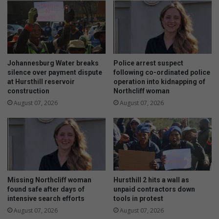
n
e
g
r
i
y
n
S
g
c
m
h
Johannesburg Water breaks
Police arrest suspect
u
o
silence over payment dispute
following co-ordinated police
s
o
at Hursthill reservoir
operation into kidnapping of
i
construction
Northcliff woman
l
c
s
August 07, 2026
August 07, 2026
t
e
o
w
S
a
o
g
u
e
t
c
h
r
Missing Northcliff woman
Hursthill 2 hits a wall as
A
i
found safe after days of
unpaid contractors down
f
s
intensive search efforts
tools in protest
r
i
August 07, 2026
August 07, 2026
i
s