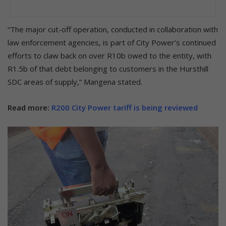
“The major cut-off operation, conducted in collaboration with
law enforcement agencies, is part of City Power’s continued
efforts to claw back on over R10b owed to the entity, with
R1.5b of that debt belonging to customers in the Hursthill
SDC areas of supply,” Mangena stated.
Read more:
R200 City Power tariff is being reviewed