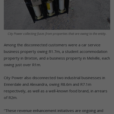
City Power collecting fuses from properties that are owing to the entity.
Among the disconnected customers were a car service
business property owing R1.7m, a student accommodation
property in Brixton, and a business property in Melville, each
owing just over R1m.
City Power also disconnected two industrial businesses in
Ennerdale and Alexandra, owing R8.6m and R7.1m
respectively, as well as a well-known food brand, in arrears
of R2m.
“These revenue enhancement initiatives are ongoing and